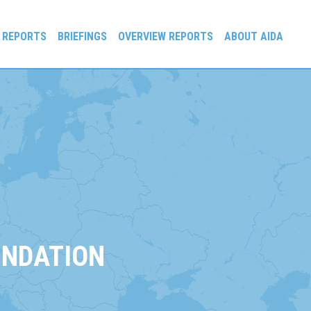
 REPORTS
BRIEFINGS
OVERVIEW REPORTS
ABOUT AIDA
UNDATION