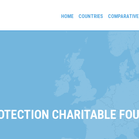
HOME
COUNTRIES
COMPARATIVE
gees and Exiles
ROTECTION CHARITABLE FO