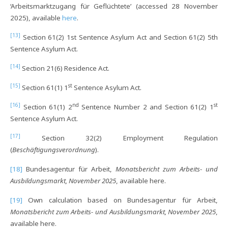
‘Arbeitsmarktzugang für Geflüchtete’ (accessed 28 November
2025), available
here
.
[13]
Section 61(2) 1st Sentence Asylum Act and Section 61(2) 5th
Sentence Asylum Act.
[14]
Section 21(6) Residence Act.
[15]
st
Section 61(1) 1
Sentence Asylum Act.
[16]
nd
st
Section 61(1) 2
Sentence Number 2 and Section 61(2) 1
Sentence Asylum Act.
[17]
Section 32(2) Employment Regulation
(
Beschäftigungsverordnung
).
[18]
Bundesagentur für Arbeit,
Monatsbericht zum Arbeits- und
Ausbildungsmarkt, November 2025
, available here.
[19]
Own calculation based on Bundesagentur für Arbeit,
Monatsbericht zum Arbeits- und Ausbildungsmarkt, November 2025
,
available here.