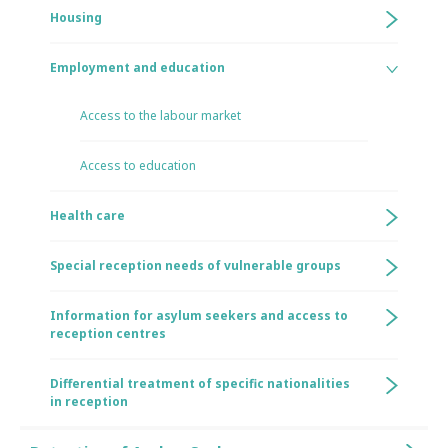
Housing
Employment and education
Access to the labour market
Access to education
Health care
Special reception needs of vulnerable groups
Information for asylum seekers and access to
reception centres
Differential treatment of specific nationalities
in reception