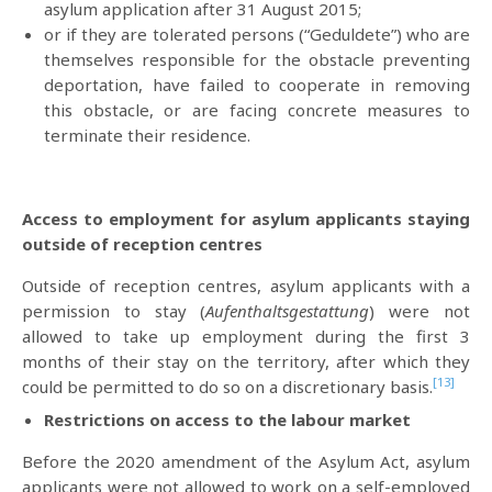
asylum application after 31 August 2015;
or if they are tolerated persons (“Geduldete”) who are
themselves responsible for the obstacle preventing
deportation, have failed to cooperate in removing
this obstacle, or are facing concrete measures to
terminate their residence.
Access to employment for asylum applicants staying
outside of reception centres
Outside of reception centres, asylum applicants with a
permission to stay (
Aufenthaltsgestattung
) were not
allowed to take up employment during the first 3
months of their stay on the territory, after which they
[13]
could be permitted to do so on a discretionary basis.
Restrictions on access to the labour market
Before the 2020 amendment of the Asylum Act, asylum
applicants were not allowed to work on a self-employed