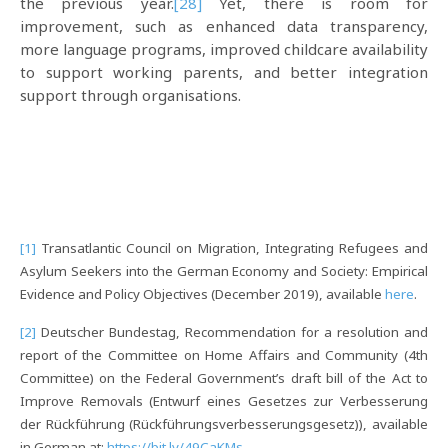
the previous year.
[28]
Yet, there is room for
improvement, such as enhanced data transparency,
more language programs, improved childcare availability
to support working parents, and better integration
support through organisations.
[1]
Transatlantic Council on Migration, Integrating Refugees and
Asylum Seekers into the German Economy and Society: Empirical
Evidence and Policy Objectives (December 2019), available
here
.
[2]
Deutscher Bundestag, Recommendation for a resolution and
report of the Committee on Home Affairs and Community (4th
Committee) on the Federal Government’s draft bill of the Act to
Improve Removals (Entwurf eines Gesetzes zur Verbesserung
der Rückführung (Rückführungsverbesserungsgesetz)), available
in German at:
https://bit.ly/49CaKMs
.