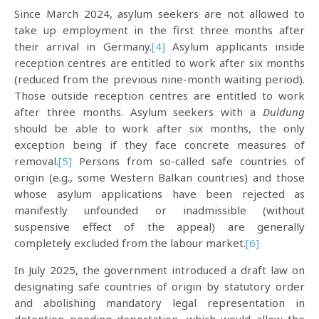
Since March 2024, asylum seekers are not allowed to
take up employment in the first three months after
their arrival in Germany.
[4]
Asylum applicants inside
reception centres are entitled to work after six months
(reduced from the previous nine-month waiting period).
Those outside reception centres are entitled to work
after three months. Asylum seekers with a
Duldung
should be able to work after six months, the only
exception being if they face concrete measures of
removal.
[5]
Persons from so-called safe countries of
origin (e.g., some Western Balkan countries) and those
whose asylum applications have been rejected as
manifestly unfounded or inadmissible (without
suspensive effect of the appeal) are generally
completely excluded from the labour market.
[6]
In July 2025, the government introduced a draft law on
designating safe countries of origin by statutory order
and abolishing mandatory legal representation in