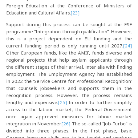
Foreign Education at the Conference of Ministers of
Education and Cultural Affairs.
[23]
Support during this process can be sought at the ESF
programme “Integration through qualification”. However,
this is a project dependent on EU funding and the
current funding period is only running until 2027.
[24]
Other European funds, like the AMIF, funds diverse and
regional projects that help asylum applicants through
the different stages of their arrival, inter alia with finding
employment. The Employment Agency has established
in 2022 the ‘Service Centre for Professional Recognition’
that counsels jobseekers and supports them in the
recognition process. However, the process remains
lengthy and expensive.
[25]
In order to further simplify
access to the labour market, the Federal Government
once again approved measures for labour market
integration in November.
[26]
The so-called “Job-Turbo” is
divided into three phases. In the first phase, basic
German language skills are to be taught and workers