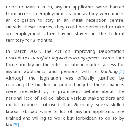
Prior to March 2020, asylum applicants were barred
from access to employment as long as they were under
an obligation to stay in an initial reception centre.
Outside these centres, they could be permitted to take
up employment after having stayed in the federal
territory for 3 months.
In March 2024, the Act on Improving Deportation
Procedures (
Rückführungsverbesserungsgesetz
) came into
force, modifying the rules on labour market access for
asylum applicants and persons with a
Duldung
.
[2]
Although the legislation was officially justified by
relieving the burden on public budgets, these changes
were preceded by a prominent debate about the
national lack of skilled labour. Various stakeholders and
media reports criticised that Germany seeks skilled
labour abroad while a lot of asylum applicants are
trained and willing to work but forbidden to do so by
law.
[3]