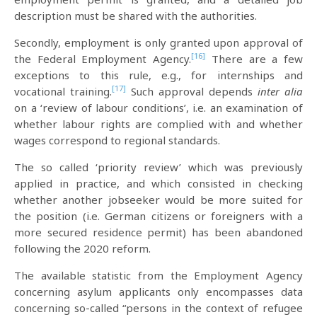
description must be shared with the authorities.
Secondly, employment is only granted upon approval of
[16]
the Federal Employment Agency.
There are a few
exceptions to this rule, e.g., for internships and
[17]
vocational training.
Such approval depends
inter alia
on a ‘review of labour conditions’, i.e. an examination of
whether labour rights are complied with and whether
wages correspond to regional standards.
The so called ‘priority review’ which was previously
applied in practice, and which consisted in checking
whether another jobseeker would be more suited for
the position (i.e. German citizens or foreigners with a
more secured residence permit) has been abandoned
following the 2020 reform.
The available statistic from the Employment Agency
concerning asylum applicants only encompasses data
concerning so-called “persons in the context of refugee