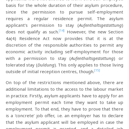
basis for the whole duration of their asylum procedure,
since the permission to pursue self-employment
requires a regular residence permit. The asylum
applicant’s permission to stay (
Aufenthaltsgestattung
)
[14]
does not qualify as such.
However, the new Section
4a(4) Residence Act now provides that it is at the
discretion of the responsible authorities to permit any
economic activity including self-employment for those
with a permission to stay (
Aufenthaltsgestattung
) or
tolerated stay (
Duldung
). This only applies to those living
[15]
outside of initial reception centres, though.
On top of the restrictions mentioned above, there are
additional limitations to the access to the labour market
in practice. Firstly, asylum applicants have to apply for an
employment permit each time they want to take up
employment. To that end, they have to prove that there
is a ‘concrete’ job offer, i.e. an employer has to declare
that the asylum applicant will be employed in case the
employment permit is granted, and a detailed job