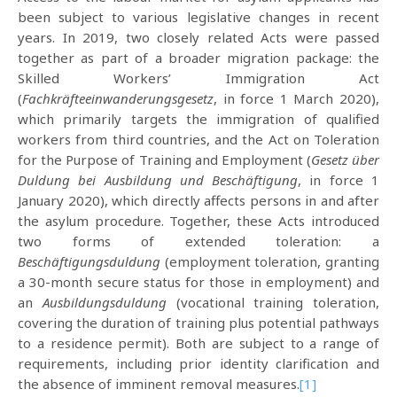
been subject to various legislative changes in recent
years. In 2019, two closely related Acts were passed
together as part of a broader migration package: the
Skilled Workers’ Immigration Act
(
Fachkräfteeinwanderungsgesetz
, in force 1 March 2020),
which primarily targets the immigration of qualified
workers from third countries, and the Act on Toleration
for the Purpose of Training and Employment (
Gesetz über
Duldung bei Ausbildung und Beschäftigung
, in force 1
January 2020), which directly affects persons in and after
the asylum procedure. Together, these Acts introduced
two forms of extended toleration: a
Beschäftigungsduldung
(employment toleration, granting
a 30-month secure status for those in employment) and
an
Ausbildungsduldung
(vocational training toleration,
covering the duration of training plus potential pathways
to a residence permit). Both are subject to a range of
requirements, including prior identity clarification and
the absence of imminent removal measures.
[1]