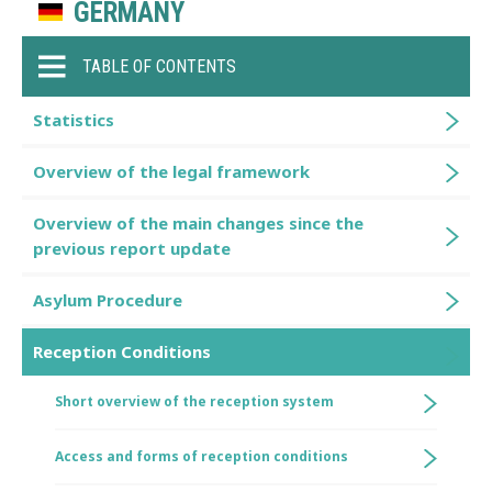
GERMANY
TABLE OF CONTENTS
Statistics
Overview of the legal framework
Overview of the main changes since the
previous report update
Asylum Procedure
Reception Conditions
Short overview of the reception system
Access and forms of reception conditions