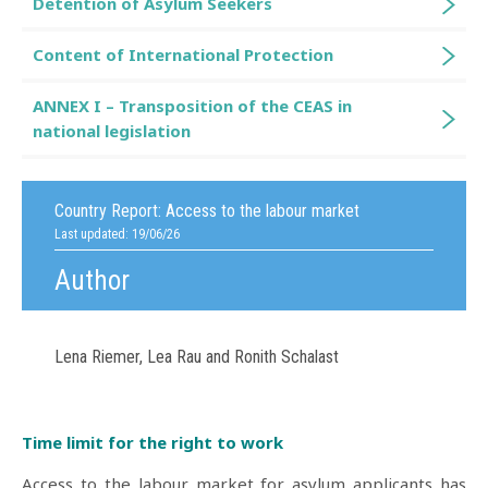
Detention of Asylum Seekers
Content of International Protection
ANNEX I – Transposition of the CEAS in
national legislation
Country Report:
Access to the labour market
Last updated: 19/06/26
Author
Lena Riemer, Lea Rau and Ronith Schalast
Time limit for the right to work
Access to the labour market for asylum applicants has