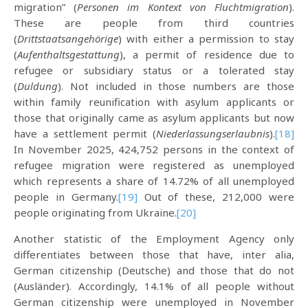
migration” (
Personen im Kontext von Fluchtmigration
).
These are people from third countries
(
Drittstaatsangehörige
) with either a permission to stay
(
Aufenthaltsgestattung
), a permit of residence due to
refugee or subsidiary status or a tolerated stay
(
Duldung
). Not included in those numbers are those
within family reunification with asylum applicants or
those that originally came as asylum applicants but now
have a settlement permit (
Niederlassungserlaubnis
).
[18]
In November 2025, 424,752 persons in the context of
refugee migration were registered as unemployed
which represents a share of 14.72% of all unemployed
people in Germany.
[19]
Out of these, 212,000 were
people originating from Ukraine.
[20]
Another statistic of the Employment Agency only
differentiates between those that have, inter alia,
German citizenship (Deutsche) and those that do not
(Ausländer). Accordingly, 14.1% of all people without
German citizenship were unemployed in November