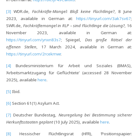
[3]
WDR.de,
Fachkräfte-Mangel: Bloß keine Flüchtlinge?
, 8 June
2023, available in German at:
https://tinyurl.com/3ak7sv67
;
SWR.de,
Fachkräftemangel in RLP – sind Flüchtlinge die Lösung?,
16
November 2023, available in German at:
https://tinyurl.com/ynxn83s7
; Spiegel,
Das große Rätsel der
offenen Stellen
, 17 March 2024, available in German at:
https://tinyurl.com/2rcekmwr
.
[4]
Bundesministerium für Arbeit und Soziales (BMAS),
‘Arbeitsmarktzugang für Geflüchtete’ (accessed 28 November
2025), available
here
.
[5]
Ibid.
[6]
Section 61(1) Asylum Act.
[7]
Deutscher Bundestag,
Neuregelung bei Bestimmung sicherer
Herkunftsstaaten geplant
(10 July 2025), available
here
.
[8]
Hessischer Flüchtlingsrat (HFR), ‘Positionspapier: