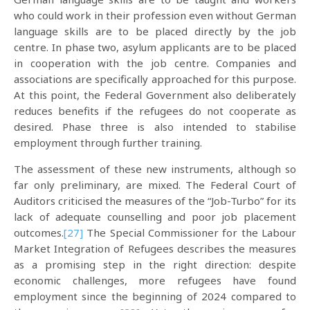
who could work in their profession even without German
language skills are to be placed directly by the job
centre. In phase two, asylum applicants are to be placed
in cooperation with the job centre. Companies and
associations are specifically approached for this purpose.
At this point, the Federal Government also deliberately
reduces benefits if the refugees do not cooperate as
desired. Phase three is also intended to stabilise
employment through further training.
The assessment of these new instruments, although so
far only preliminary, are mixed. The Federal Court of
Auditors criticised the measures of the “Job-Turbo” for its
lack of adequate counselling and poor job placement
outcomes.
[27]
The Special Commissioner for the Labour
Market Integration of Refugees describes the measures
as a promising step in the right direction: despite
economic challenges, more refugees have found
employment since the beginning of 2024 compared to