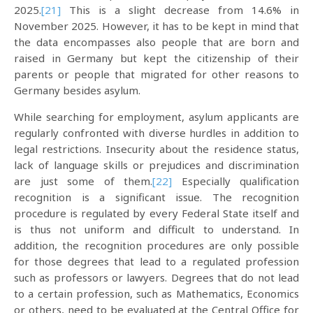
2025.
[21]
This is a slight decrease from 14.6% in
November 2025. However, it has to be kept in mind that
the data encompasses also people that are born and
raised in Germany but kept the citizenship of their
parents or people that migrated for other reasons to
Germany besides asylum.
While searching for employment, asylum applicants are
regularly confronted with diverse hurdles in addition to
legal restrictions. Insecurity about the residence status,
lack of language skills or prejudices and discrimination
are just some of them.
[22]
Especially qualification
recognition is a significant issue. The recognition
procedure is regulated by every Federal State itself and
is thus not uniform and difficult to understand. In
addition, the recognition procedures are only possible
for those degrees that lead to a regulated profession
such as professors or lawyers. Degrees that do not lead
to a certain profession, such as Mathematics, Economics
or others, need to be evaluated at the Central Office for