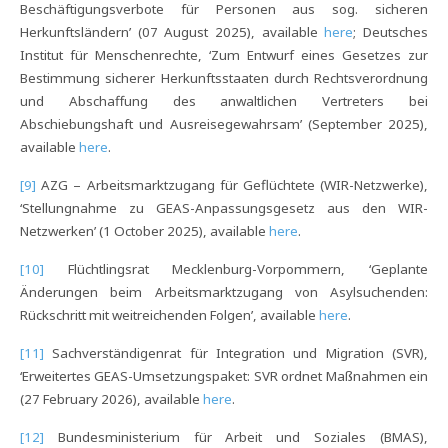
Beschäftigungsverbote für Personen aus sog. sicheren
Herkunftsländern’ (07 August 2025), available
here
; Deutsches
Institut für Menschenrechte, ‘Zum Entwurf eines Gesetzes zur
Bestimmung sicherer Herkunftsstaaten durch Rechtsverordnung
und Abschaffung des anwaltlichen Vertreters bei
Abschiebungshaft und Ausreisegewahrsam’ (September 2025),
available
here
.
[9]
AZG – Arbeitsmarktzugang für Geflüchtete (WIR-Netzwerke),
‘Stellungnahme zu GEAS-Anpassungsgesetz aus den WIR-
Netzwerken’ (1 October 2025), available
here
.
[10]
Flüchtlingsrat Mecklenburg-Vorpommern, ‘Geplante
Änderungen beim Arbeitsmarktzugang von Asylsuchenden:
Rückschritt mit weitreichenden Folgen’, available
here
.
[11]
Sachverständigenrat für Integration und Migration (SVR),
‘Erweitertes GEAS-Umsetzungspaket: SVR ordnet Maßnahmen ein
(27 February 2026), available
here
.
[12]
Bundesministerium für Arbeit und Soziales (BMAS),