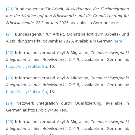
[20]
Bundesagentur für Arbeit,
Auswirkungen der Fluchtmigration
aus der Ukraine auf den Arbeitsmarkt und die Grundsicherung für
Arbeitsuchende
, 28 February 2025, available in German
here
.
[21]
Bundesagentur für Arbeit, Monatsbericht zum Arbeits- und
Ausbildungsmarkt, November 2025, available in German
here
.
[22]
Informationsverbund Asyl & Migration,
Themenschwerpunkt
Integration in den Arbeitsmarkt, Teil II
, available in German at:
https://bit.ly/3uNuoGa
, 10.
[23]
Informationsverbund Asyl & Migration,
Themenschwerpunkt
Integration in den Arbeitsmarkt, Teil II
, available in German at:
https://bit.ly/3uNuoGa
, 16.
[24]
Netzwerk Integration durch Qualifizierung, available in
German at: https://bit.ly/48gFFN6.
[25]
Informationsverbund Asyl & Migration,
Themenschwerpunkt
Integration in den Arbeitsmarkt, Teil II
, available in German at: