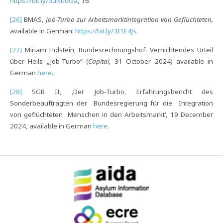
https://bit.ly/3uNuoGa
, 16.
[26]
BMAS,
Job-Turbo zur Arbeitsmarktintegration von Geflüchteten,
available in German:
https://bit.ly/3I1E4js
.
[27]
Miriam Holstein, Bundesrechnungshof: Vernichtendes Urteil
über Heils „Job-Turbo“ (
Capital
, 31 October 2024) available in
German
here
.
[28]
SGB II, ‚Der Job-Turbo, Erfahrungsbericht des
Sonderbeauftragten der ­ Bundesregierung für die ­ Integration
von geflüchteten ­ Menschen in den Arbeitsmarkt‘, 19 December
2024, available in German
here
.