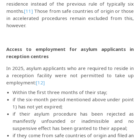
residence instead of the previous rule of typically six
months.
[11]
Those from safe countries of origin or those
in accelerated procedures remain excluded from this,
however.
Access to employment for asylum applicants in
reception centres
In 2025, asylum applicants who are required to reside in
a reception facility were not permitted to take up
employment:
[12]
Within the first three months of their stay;
if the six-month period mentioned above under point
1) has not yet expired;
if their asylum procedure has been rejected as
manifestly unfounded or inadmissible and no
suspensive effect has been granted to their appeal;
if they come from safe countries of origin and filed an