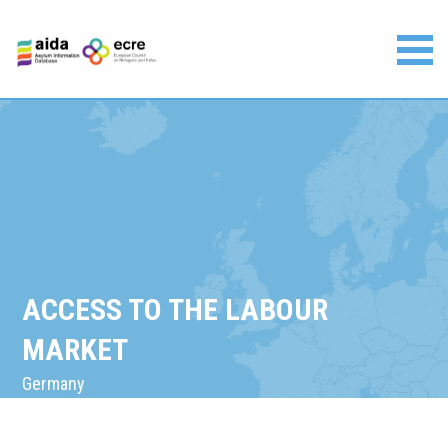
Skip
to
content
Asylum Information Database | European Council on
Refugees and Exiles
ACCESS TO THE LABOUR
MARKET
Germany