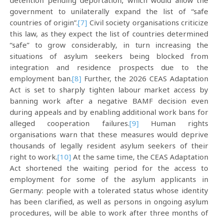
detention pending deportation, which would allow the
government to unilaterally expand the list of “safe
countries of origin”.
[7]
Civil society organisations criticize
this law, as they expect the list of countries determined
“safe” to grow considerably, in turn increasing the
situations of asylum seekers being blocked from
integration and residence prospects due to the
employment ban.
[8]
Further, the 2026 CEAS Adaptation
Act is set to sharply tighten labour market access by
banning work after a negative BAMF decision even
during appeals and by enabling additional work bans for
alleged cooperation failures.
[9]
Human rights
organisations warn that these measures would deprive
thousands of legally resident asylum seekers of their
right to work.
[10]
At the same time, the CEAS Adaptation
Act shortened the waiting period for the access to
employment for some of the asylum applicants in
Germany: people with a tolerated status whose identity
has been clarified, as well as persons in ongoing asylum
procedures, will be able to work after three months of