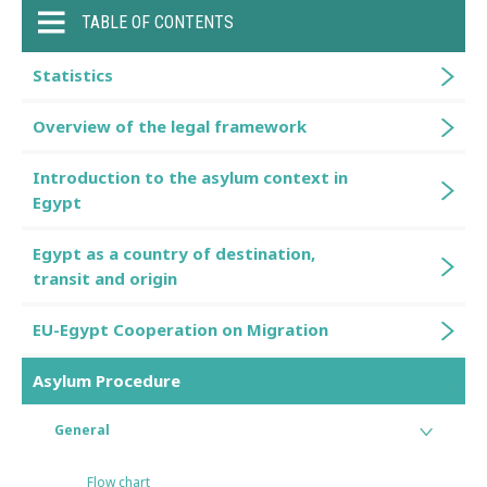
TABLE OF CONTENTS
Statistics
Overview of the legal framework
Introduction to the asylum context in
Egypt
Egypt as a country of destination,
transit and origin
EU-Egypt Cooperation on Migration
Asylum Procedure
General
Flow chart