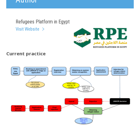
Refugees Platform in Egypt
Visit Website
Current practice