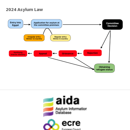
2024 Asylum Law