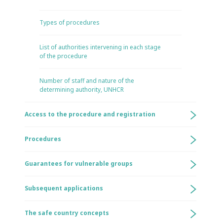
Types of procedures
List of authorities intervening in each stage
of the procedure
Number of staff and nature of the
determining authority, UNHCR
Access to the procedure and registration
Procedures
Guarantees for vulnerable groups
Subsequent applications
The safe country concepts