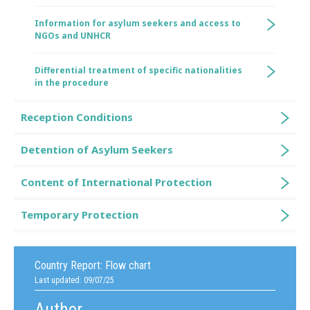
Information for asylum seekers and access to
NGOs and UNHCR
Differential treatment of specific nationalities
in the procedure
Reception Conditions
Detention of Asylum Seekers
Content of International Protection
Temporary Protection
Country Report:
Flow chart
Last updated: 09/07/25
Author