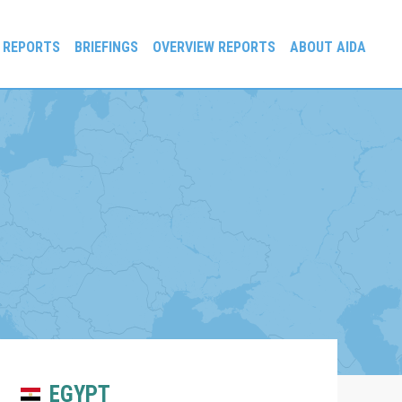
 REPORTS
BRIEFINGS
OVERVIEW REPORTS
ABOUT AIDA
EGYPT