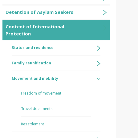
Detention of Asylum Seekers
Content of International
Protection
Status and residence
Family reunification
Movement and mobility
Freedom of movement
Travel documents
Resettlement