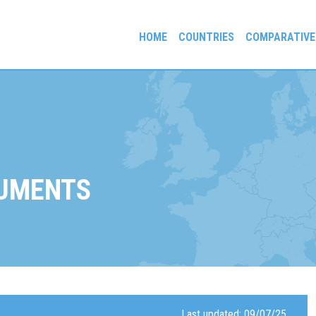
HOME
COUNTRIES
COMPARATIVE
gees and Exiles
UMENTS
Last updated: 09/07/25