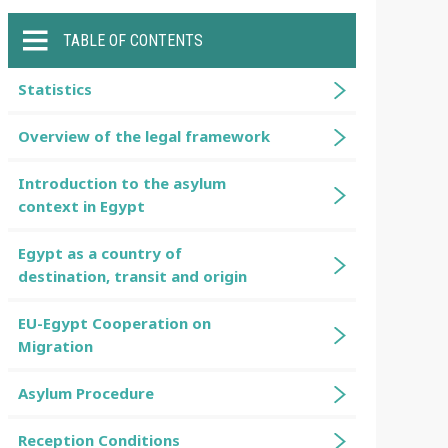
TABLE OF CONTENTS
Statistics
Overview of the legal framework
Introduction to the asylum
context in Egypt
Egypt as a country of
destination, transit and origin
EU-Egypt Cooperation on
Migration
Asylum Procedure
Reception Conditions