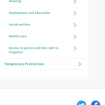
Housing
Employment and education
Social welfare
Health care
Access to justice and the right to
litigation
Temporary Protection