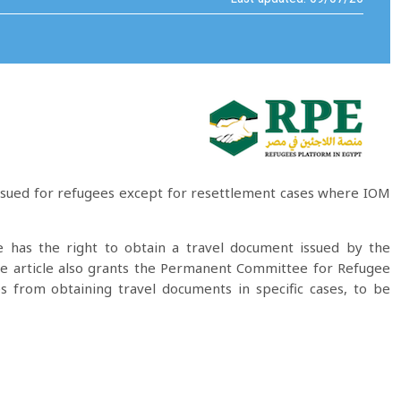
issued for refugees except for resettlement cases where IOM
 has the right to obtain a travel document issued by the
The article also grants the Permanent Committee for Refugee
es from obtaining travel documents in specific cases, to be