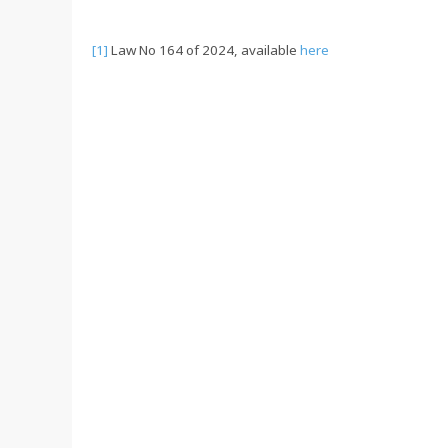
[1]
Law No 164 of 2024, available
here