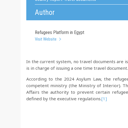
Author
Refugees Platform in Egypt
Visit Website
In the current system, no travel documents are 
is in charge of issuing a one time travel document.
According to the 2024 Asylum Law, the refugee
competent ministry (the Ministry of Interior). 
Affairs the authority to prevent certain refuge
defined by the executive regulations.
[1]