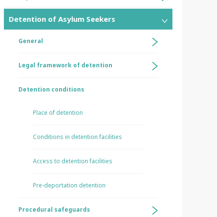
Detention of Asylum Seekers
General
Legal framework of detention
Detention conditions
Place of detention
Conditions in detention facilities
Access to detention facilities
Pre-deportation detention
Procedural safeguards