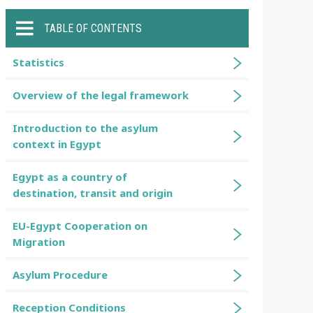
TABLE OF CONTENTS
Statistics
Overview of the legal framework
Introduction to the asylum
context in Egypt
Egypt as a country of
destination, transit and origin
EU-Egypt Cooperation on
Migration
Asylum Procedure
Reception Conditions