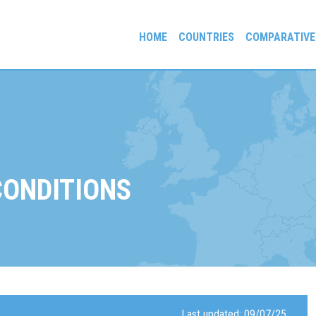
HOME
COUNTRIES
COMPARATIVE
gees and Exiles
CONDITIONS
Last updated: 09/07/25