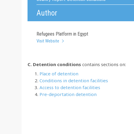
Author
Refugees Platform in Egypt
Visit Website
C. Detention conditions
contains sections on:
Place of detention
Conditions in detention facilities
Access to detention facilities
Pre-deportation detention