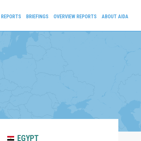
 REPORTS
BRIEFINGS
OVERVIEW REPORTS
ABOUT AIDA
EGYPT