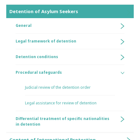
Detention of Asylum Seekers
General
Legal framework of detention
Detention conditions
Procedural safeguards
Judicial review of the detention order
Legal assistance for review of detention
Differential treatment of specific nationalities
in detention
Content of International Protection