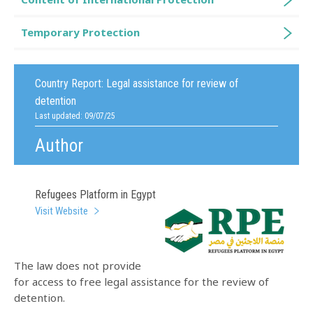
Temporary Protection
Country Report:
Legal assistance for review of
detention
Last updated: 09/07/25
Author
Refugees Platform in Egypt
Visit Website
The law does not provide
for access to free legal assistance for the review of
detention.