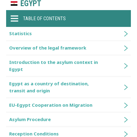
EGYPT
TABLE OF CONTENTS
Statistics
Overview of the legal framework
Introduction to the asylum context in
Egypt
Egypt as a country of destination,
transit and origin
EU-Egypt Cooperation on Migration
Asylum Procedure
Reception Conditions