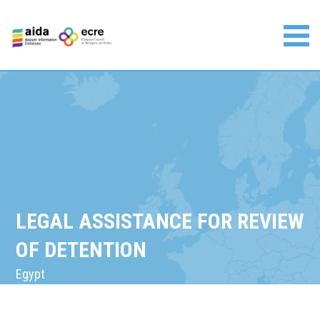
Skip
to
content
Asylum Information Database | European Council on
Refugees and Exiles
LEGAL ASSISTANCE FOR REVIEW
OF DETENTION
Egypt