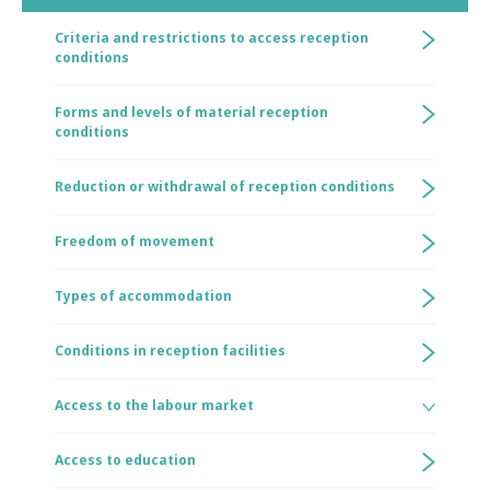
Criteria and restrictions to access reception
conditions
Forms and levels of material reception
conditions
Reduction or withdrawal of reception conditions
Freedom of movement
Types of accommodation
Conditions in reception facilities
Access to the labour market
Access to education