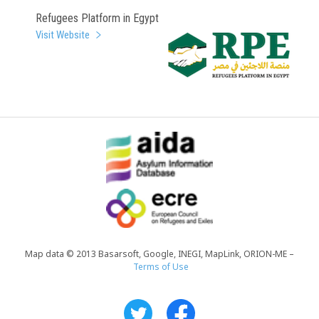
Refugees Platform in Egypt
Visit Website
Map data © 2013 Basarsoft, Google, INEGI, MapLink, ORION-ME –
Terms of Use