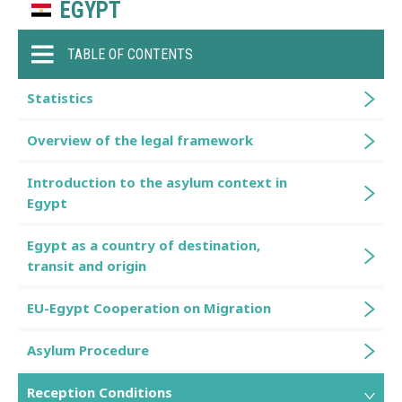
EGYPT
TABLE OF CONTENTS
Statistics
Overview of the legal framework
Introduction to the asylum context in
Egypt
Egypt as a country of destination,
transit and origin
EU-Egypt Cooperation on Migration
Asylum Procedure
Reception Conditions