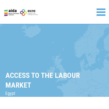
Skip
to
content
Asylum Information Database | European Council on
Refugees and Exiles
ACCESS TO THE LABOUR
MARKET
Egypt