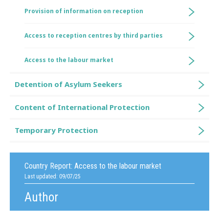
Provision of information on reception
Access to reception centres by third parties
Access to the labour market
Detention of Asylum Seekers
Content of International Protection
Temporary Protection
Country Report:
Access to the labour market
Last updated: 09/07/25
Author