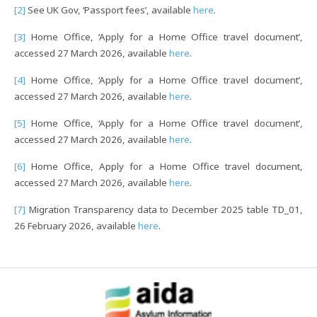
[2]
See UK Gov, ‘Passport fees’, available
here
.
[3]
Home Office, ‘Apply for a Home Office travel document’,
accessed 27 March 2026, available
here
.
[4]
Home Office, ‘Apply for a Home Office travel document’,
accessed 27 March 2026, available
here
.
[5]
Home Office, ‘Apply for a Home Office travel document’,
accessed 27 March 2026, available
here
.
[6]
Home Office, Apply for a Home Office travel document,
accessed 27 March 2026, available
here
.
[7]
Migration Transparency data to December 2025 table TD_01,
26 February 2026, available
here
.