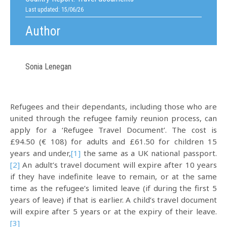
Last updated: 15/06/26
Author
Sonia Lenegan
Refugees and their dependants, including those who are
united through the refugee family reunion process, can
apply for a ‘Refugee Travel Document’. The cost is
£94.50 (€ 108) for adults and £61.50 for children 15
years and under,
[1]
the same as a UK national passport.
[2]
An adult’s travel document will expire after 10 years
if they have indefinite leave to remain, or at the same
time as the refugee’s limited leave (if during the first 5
years of leave) if that is earlier. A child’s travel document
will expire after 5 years or at the expiry of their leave.
[3]