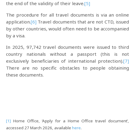
the end of the validity of their leave.
[5]
The procedure for all travel documents is via an online
application.
[6]
Travel documents that are not CTD, issued
by other countries, would often need to be accompanied
by a visa.
In 2025, 97,742 travel documents were issued to third
country nationals without a passport (this is not
exclusively beneficiaries of international protection).
[7]
There are no specific obstacles to people obtaining
these documents.
[1]
Home Office, ‘Apply for a Home Office travel document’,
accessed 27 March 2026, available
here
.