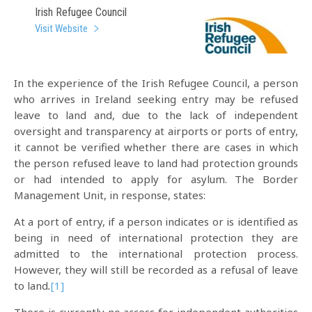
Irish Refugee Council
Visit Website
In the experience of the Irish Refugee Council, a person
who arrives in Ireland seeking entry may be refused
leave to land and, due to the lack of independent
oversight and transparency at airports or ports of entry,
it cannot be verified whether there are cases in which
the person refused leave to land had protection grounds
or had intended to apply for asylum. The Border
Management Unit, in response, states:
At a port of entry, if a person indicates or is identified as
being in need of international protection they are
admitted to the international protection process.
However, they will still be recorded as a refusal of leave
to land
.
[1]