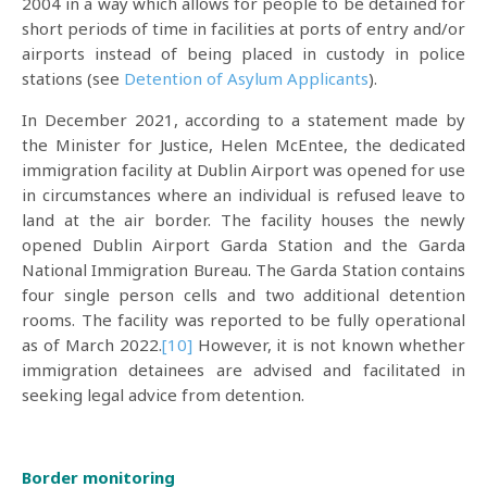
2004 in a way which allows for people to be detained for
short periods of time in facilities at ports of entry and/or
airports instead of being placed in custody in police
stations (see
Detention of Asylum Applicants
).
In December 2021, according to a statement made by
the Minister for Justice, Helen McEntee, the dedicated
immigration facility at Dublin Airport was opened for use
in circumstances where an individual is refused leave to
land at the air border. The facility houses the newly
opened Dublin Airport Garda Station and the Garda
National Immigration Bureau. The Garda Station contains
four single person cells and two additional detention
rooms. The facility was reported to be fully operational
as of March 2022.
[10]
However, it is not known whether
immigration detainees are advised and facilitated in
seeking legal advice from detention.
Border monitoring