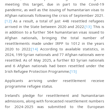
meeting this target, due in part to the Covid-19
pandemic, as well as the issuing of humanitarian visas to
Afghan nationals following the crisis of September 2021.
[12]
As a result, a total of just 448 resettled refugees
arrived in the State between 2020 and 2022.
[13]
This is
in addition to a further 564 humanitarian visas issued to
Afghan nationals, bringing the total number of
resettlements made under IRPP to 1012 in the years
2020 to 2022.
[14]
According to available statistics, in
2024, 199 Syrian nationals and 77 Afghan nationals were
resettled. As of May 2025, a further 83 Syrian nationals
and 6 Afghan nationals had been resettled under the
Irish Refugee Protection Programme.
[15]
Applicants arriving under resettlement receive
programme refugee status.
Ireland’s pledge for resettlement and humanitarian
admissions, along with forecasted resettlement numbers
for 2024-2025 was submitted to the European