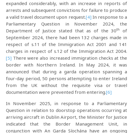
expanded considerably, with an increase in reports of
arrests and subsequent convictions for failure to produce
a valid travel document upon request.
[4]
In response to a
Parliamentary Question in November 2024, the
th
Department of Justice stated that as of the 30
of
September 2024, there had been 132 charges made in
respect of s.11 of the Immigration Act 2001 and 141
charges in respect of s.12 of the Immigration Act 2004.
[5]
There were also increased immigration checks at the
border with Northern Ireland. In May 2024, it was
announced that during a garda operation spanning a
four-day period, 50 persons attempting to enter Ireland
from the UK without the requisite visa or travel
documentation were prevented from entering.
[6]
In November 2025, in response to a Parliamentary
Question in relation to doorstop operations occurring at
arriving aircraft in Dublin Airport, the Minister for Justice
indicated that the Border Management Unit, in
conjunction with An Garda Síochána have an ongoing