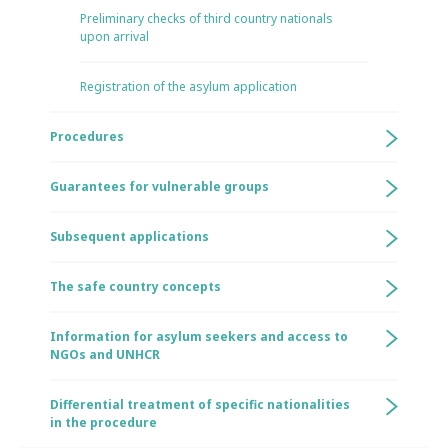
Preliminary checks of third country nationals
upon arrival
Registration of the asylum application
Procedures
Guarantees for vulnerable groups
Subsequent applications
The safe country concepts
Information for asylum seekers and access to
NGOs and UNHCR
Differential treatment of specific nationalities
in the procedure