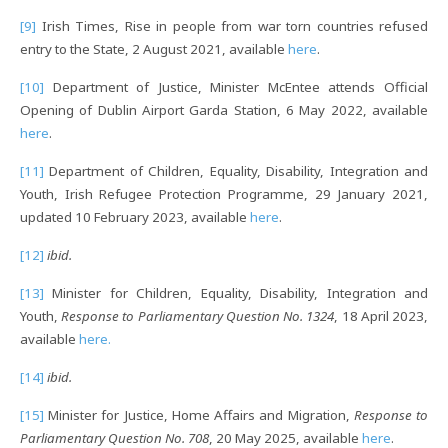
[9]
Irish Times, Rise in people from war torn countries refused
entry to the State, 2 August 2021, available
here
.
[10]
Department of Justice, Minister McEntee attends Official
Opening of Dublin Airport Garda Station, 6 May 2022, available
here
.
[11]
Department of Children, Equality, Disability, Integration and
Youth, Irish Refugee Protection Programme, 29 January 2021,
updated 10 February 2023, available
here
.
[12]
ibid.
[13]
Minister for Children, Equality, Disability, Integration and
Youth,
Response to Parliamentary Question No. 1324
, 18 April 2023,
available
here.
[14]
ibid.
[15]
Minister for Justice, Home Affairs and Migration,
Response to
Parliamentary Question No. 708
, 20 May 2025, available
here
.