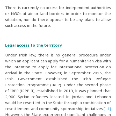
There is currently no access for independent authorities
or NGOs at air or land borders in order to monitor the
situation, nor do there appear to be any plans to allow
such access in the future.
Legal access to the territory
Under Irish law, there is no general procedure under
which an applicant can apply for a humanitarian visa with
the intention to apply for international protection on
arrival in the State. However, in September 2015, the
Irish Government established the Irish Refugee
Protection Programme (IRPP). Under the second phase
of IRPP (IRPP II), established in 2019, it was planned that
2,900 Syrian refugees located in Jordan and Lebanon
would be resettled in the State through a combination of
resettlement and community sponsorship initiatives.
[11]
However, the State experienced significant challenges in