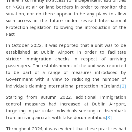
There is currently no access for independent authorities
or NGOs at air or land borders in order to monitor the
situation, nor do there appear to be any plans to allow
such access in the future under revised International
Protection legislation following the introduction of the
Pact.
In October 2022, it was reported that a unit was to be
established at Dublin Airport in order to facilitate
stricter immigration checks in respect of arriving
passengers. The establishment of the unit was reported
to be part of a range of measures introduced by
Government with a view to reducing the number of
individuals claiming international protection in Ireland.
[2]
Starting from autumn 2022, additional immigration
control measures had increased at Dublin Airport,
targeting in particular individuals seeking to disembark
from arriving aircraft with false documentation.
[3]
Throughout 2024, it was evident that these practices had