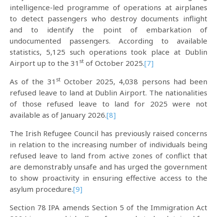
intelligence-led programme of operations at airplanes
to detect passengers who destroy documents inflight
and to identify the point of embarkation of
undocumented passengers. According to available
statistics, 5,125 such operations took place at Dublin
st
Airport up to the 31
of October 2025.
[7]
st
As of the 31
October 2025, 4,038 persons had been
refused leave to land at Dublin Airport. The nationalities
of those refused leave to land for 2025 were not
available as of January 2026.
[8]
The Irish Refugee Council has previously raised concerns
in relation to the increasing number of individuals being
refused leave to land from active zones of conflict that
are demonstrably unsafe and has urged the government
to show proactivity in ensuring effective access to the
asylum procedure.
[9]
Section 78 IPA amends Section 5 of the Immigration Act