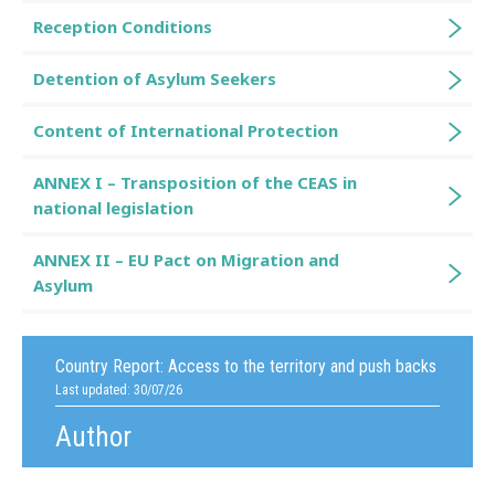
Reception Conditions
Detention of Asylum Seekers
Content of International Protection
ANNEX I – Transposition of the CEAS in
national legislation
ANNEX II – EU Pact on Migration and
Asylum
Country Report:
Access to the territory and push backs
Last updated: 30/07/26
Author