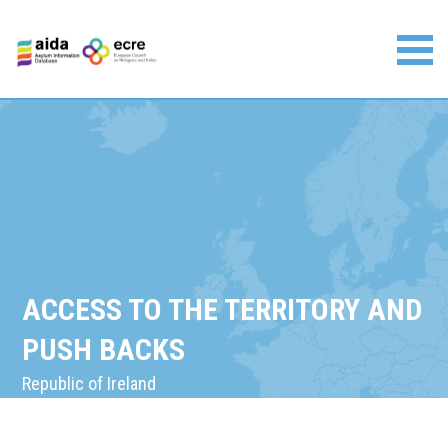
Skip
to
content
Asylum Information Database | European Council on
Refugees and Exiles
ACCESS TO THE TERRITORY AND
PUSH BACKS
Republic of Ireland