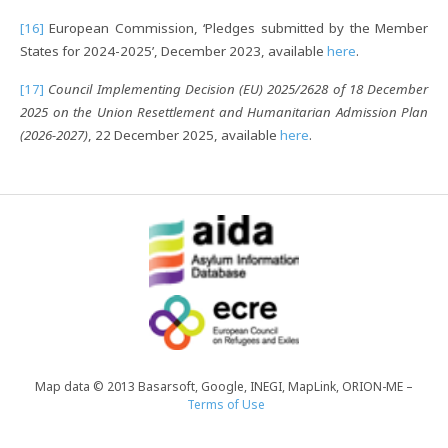
[16]
European Commission, ‘Pledges submitted by the Member
States for 2024-2025’, December 2023, available
here
.
[17]
Council Implementing Decision (EU) 2025/2628 of 18 December
2025 on the Union Resettlement and Humanitarian Admission Plan
(2026-2027)
, 22 December 2025, available
here
.
Map data © 2013 Basarsoft, Google, INEGI, MapLink, ORION-ME –
Terms of Use