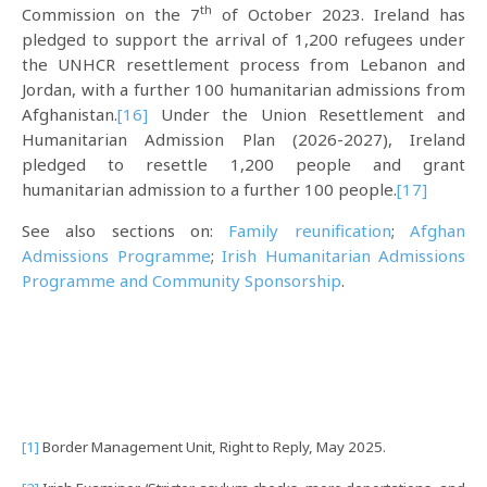
th
Commission on the 7
of October 2023. Ireland has
pledged to support the arrival of 1,200 refugees under
the UNHCR resettlement process from Lebanon and
Jordan, with a further 100 humanitarian admissions from
Afghanistan.
[16]
Under the Union Resettlement and
Humanitarian Admission Plan (2026-2027), Ireland
pledged to resettle 1,200 people and grant
humanitarian admission to a further 100 people.
[17]
See also sections on:
Family reunification
;
Afghan
Admissions Programme
;
Irish Humanitarian Admissions
Programme and Community Sponsorship
.
[1]
Border Management Unit, Right to Reply, May 2025.