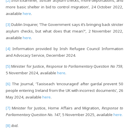
[2]
Irish Examiner, ‘Stricter asylum checks, more deportations, and
more basic shelter in bid to control migration’, 24 October 2022,
available
here
.
[3]
Dublin Inquirer, ‘The Government says it’s bringing back stricter
asylum checks, but what does that mean?’, 2 November 2022,
available
here
.
[4]
Information provided by Irish Refugee Council Information
and Advocacy Service, December 2024.
[5]
Minister for Justice,
Response to Parliamentary Question No 759
,
5 November 2024, available
here
.
[6]
The Journal, ‘Taoiseach ‘encouraged’ after gardaí prevent 50
people entering Ireland from the UK with incorrect documents’, 26
May 2024, available
here
.
[7]
Minister for Justice, Home Affairs and Migration,
Response to
Parliamentary Question No. 147
, 5 November 2025, available
here.
[8]
ibid.