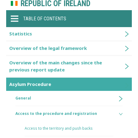
REPUBLIC OF IRELAND
TABLE OF CONTENTS
Statistics
Overview of the legal framework
Overview of the main changes since the
previous report update
Asylum Procedure
General
Access to the procedure and registration
Access to the territory and push backs