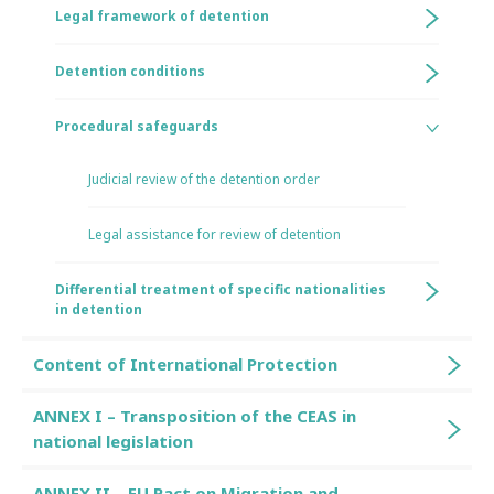
Legal framework of detention
Detention conditions
Procedural safeguards
Judicial review of the detention order
Legal assistance for review of detention
Differential treatment of specific nationalities
in detention
Content of International Protection
ANNEX I – Transposition of the CEAS in
national legislation
ANNEX II – EU Pact on Migration and