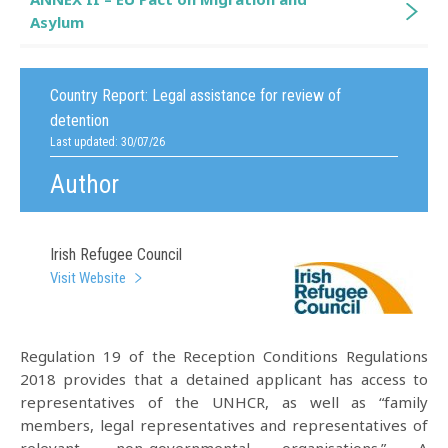
Asylum
Country Report:
Legal assistance for review of
detention
Last updated: 30/07/26
Author
Irish Refugee Council
Visit Website
Regulation 19 of the Reception Conditions Regulations
2018 provides that a detained applicant has access to
representatives of the UNHCR, as well as “family
members, legal representatives and representatives of