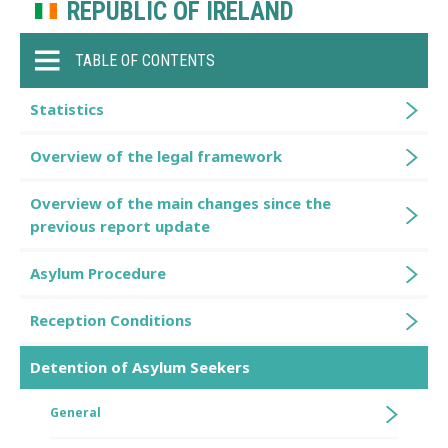
REPUBLIC OF IRELAND
TABLE OF CONTENTS
Statistics
Overview of the legal framework
Overview of the main changes since the
previous report update
Asylum Procedure
Reception Conditions
Detention of Asylum Seekers
General