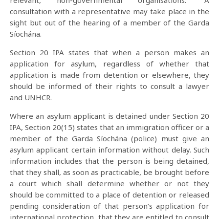
relevant, non-governmental organisations.” A
consultation with a representative may take place in the
sight but out of the hearing of a member of the Garda
Síochána.
Section 20 IPA states that when a person makes an
application for asylum, regardless of whether that
application is made from detention or elsewhere, they
should be informed of their rights to consult a lawyer
and UNHCR.
Where an asylum applicant is detained under Section 20
IPA, Section 20(15) states that an immigration officer or a
member of the Garda Síochána (police) must give an
asylum applicant certain information without delay. Such
information includes that the person is being detained,
that they shall, as soon as practicable, be brought before
a court which shall determine whether or not they
should be committed to a place of detention or released
pending consideration of that person’s application for
international protection, that they are entitled to consult