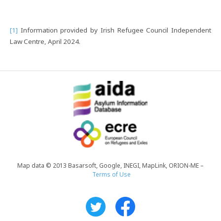
[1]
Information provided by Irish Refugee Council Independent
Law Centre, April 2024.
Map data © 2013 Basarsoft, Google, INEGI, MapLink, ORION-ME –
Terms of Use