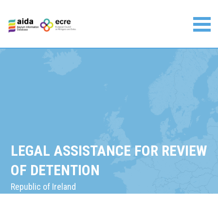
Skip
to
content
Asylum Information Database | European Council on
Refugees and Exiles
LEGAL ASSISTANCE FOR REVIEW
OF DETENTION
Republic of Ireland