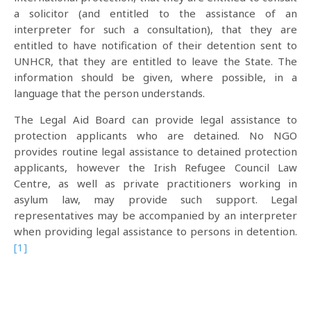
a solicitor (and entitled to the assistance of an
interpreter for such a consultation), that they are
entitled to have notification of their detention sent to
UNHCR, that they are entitled to leave the State. The
information should be given, where possible, in a
language that the person understands.
The Legal Aid Board can provide legal assistance to
protection applicants who are detained. No NGO
provides routine legal assistance to detained protection
applicants, however the Irish Refugee Council Law
Centre, as well as private practitioners working in
asylum law, may provide such support. Legal
representatives may be accompanied by an interpreter
when providing legal assistance to persons in detention.
[1]