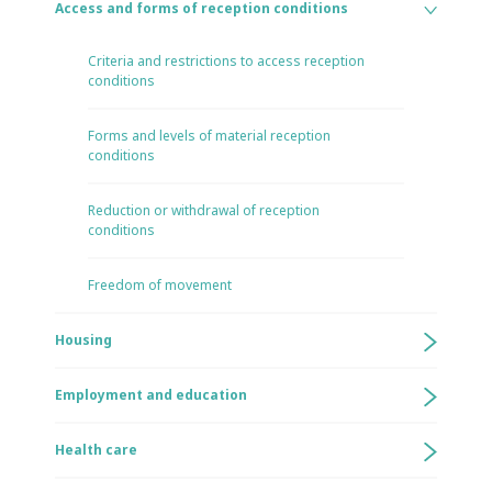
Access and forms of reception conditions
Criteria and restrictions to access reception
conditions
Forms and levels of material reception
conditions
Reduction or withdrawal of reception
conditions
Freedom of movement
Housing
Employment and education
Health care