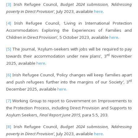
[3]
Irish Refugee Council,
Budget 2024 submission, ‘Addressing
poverty in Direct Provision’
, July 2023, available
here
.
[4]
Irish Refugee Council, ‘Living in International Protection
Accommodation: Exploring the Experiences of Families and
Children in Direct Provision’, 5 October 2023, available
here
.
[5]
The Journal, ‘Asylum-seekers with jobs will be required to pay
rd
towards their accommodation under new plans’, 3
November
2025, available
here
.
[6]
Irish Refugee Council, ‘Policy changes will keep families apart
rd
and push refugees further into the margins of our Society’, 3
December 2025, available
here.
[7]
Working Group to report to Government on Improvements to
the Protection Process, including Direct Provision and Supports to
Asylum Seekers,
Final Report June 2015
, para 5.5, 203.
[8]
Irish Refugee Council,
Budget 2024 submission, ‘Addressing
poverty in Direct Provision’
, July 2023, available
here
.