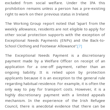
excluded from social welfare. Under the IPA this
prohibition remains unless a person has a pre-existing
right to work on their previous status in Ireland.
The Working Group report noted that “apart from the
weekly allowance, residents are not eligible to apply for
other social protection supports with the exception of
Exceptional Needs Payments (ENPs) and the Back-to-
School Clothing and Footwear Allowance”.
[7]
The Exceptional Needs Payment is a discretionary
payment made by a Welfare Officer on receipt of an
application for a one-off payment, rather than an
ongoing liability. It is relied upon by protection
applicants because it is an exception to the general rule
regarding habitual residence. For example, it is often the
only way to pay for transport costs. However, it is a
highly discretionary payment with a limited appeals
mechanism. In the experience of the Irish Refugee
Council, there is anecdotal evidence that there can be