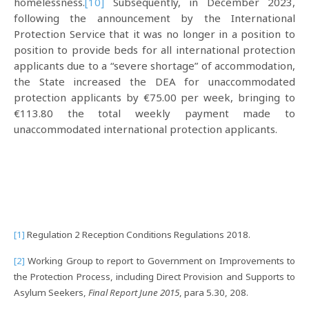
homelessness.
[10]
Subsequently, in December 2023,
following the announcement by the International
Protection Service that it was no longer in a position to
position to provide beds for all international protection
applicants due to a “severe shortage” of accommodation,
the State increased the DEA for unaccommodated
protection applicants by €75.00 per week, bringing to
€113.80 the total weekly payment made to
unaccommodated international protection applicants.
[1]
Regulation 2 Reception Conditions Regulations 2018.
[2]
Working Group to report to Government on Improvements to
the Protection Process, including Direct Provision and Supports to
Asylum Seekers,
Final Report June 2015
, para 5.30, 208.