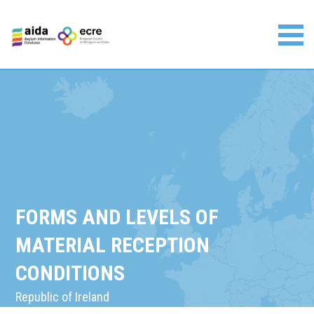
Skip
to
content
Asylum Information Database | European Council on
Refugees and Exiles
FORMS AND LEVELS OF
MATERIAL RECEPTION
CONDITIONS
Republic of Ireland