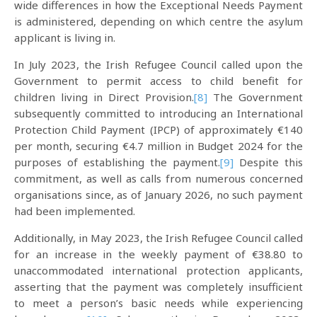
wide differences in how the Exceptional Needs Payment
is administered, depending on which centre the asylum
applicant is living in.
In July 2023, the Irish Refugee Council called upon the
Government to permit access to child benefit for
children living in Direct Provision.
[8]
The Government
subsequently committed to introducing an International
Protection Child Payment (IPCP) of approximately €140
per month, securing €4.7 million in Budget 2024 for the
purposes of establishing the payment.
[9]
Despite this
commitment, as well as calls from numerous concerned
organisations since, as of January 2026, no such payment
had been implemented.
Additionally, in May 2023, the Irish Refugee Council called
for an increase in the weekly payment of €38.80 to
unaccommodated international protection applicants,
asserting that the payment was completely insufficient
to meet a person’s basic needs while experiencing