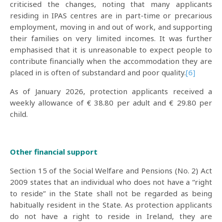
criticised the changes, noting that many applicants
residing in IPAS centres are in part-time or precarious
employment, moving in and out of work, and supporting
their families on very limited incomes. It was further
emphasised that it is unreasonable to expect people to
contribute financially when the accommodation they are
placed in is often of substandard and poor quality.
[6]
As of January 2026, protection applicants received a
weekly allowance of € 38.80 per adult and € 29.80 per
child.
Other financial support
Section 15 of the Social Welfare and Pensions (No. 2) Act
2009 states that an individual who does not have a “right
to reside” in the State shall not be regarded as being
habitually resident in the State. As protection applicants
do not have a right to reside in Ireland, they are