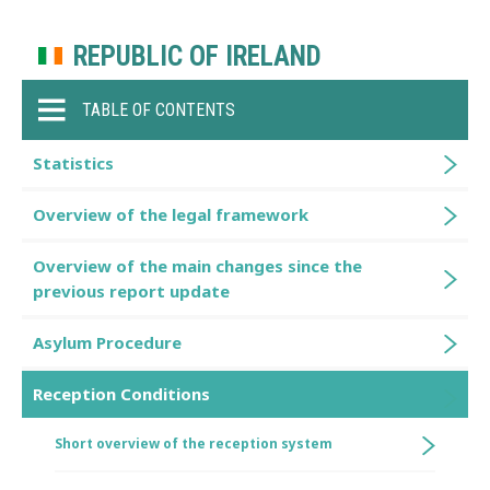
REPUBLIC OF IRELAND
TABLE OF CONTENTS
Statistics
Overview of the legal framework
Overview of the main changes since the
previous report update
Asylum Procedure
Reception Conditions
Short overview of the reception system