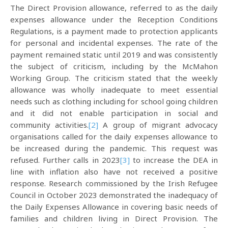
The Direct Provision allowance, referred to as the daily
expenses allowance under the Reception Conditions
Regulations, is a payment made to protection applicants
for personal and incidental expenses. The rate of the
payment remained static until 2019 and was consistently
the subject of criticism, including by the McMahon
Working Group. The criticism stated that the weekly
allowance was wholly inadequate to meet essential
needs such as clothing including for school going children
and it did not enable participation in social and
community activities.
[2]
A group of migrant advocacy
organisations called for the daily expenses allowance to
be increased during the pandemic. This request was
refused. Further calls in 2023
[3]
to increase the DEA in
line with inflation also have not received a positive
response. Research commissioned by the Irish Refugee
Council in October 2023 demonstrated the inadequacy of
the Daily Expenses Allowance in covering basic needs of
families and children living in Direct Provision. The