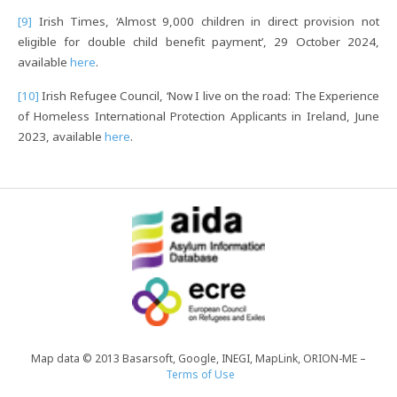
[9]
Irish Times, ‘Almost 9,000 children in direct provision not
eligible for double child benefit payment’, 29 October 2024,
available
here
.
[10]
Irish Refugee Council, ‘Now I live on the road: The Experience
of Homeless International Protection Applicants in Ireland, June
2023, available
here
.
Map data © 2013 Basarsoft, Google, INEGI, MapLink, ORION-ME –
Terms of Use