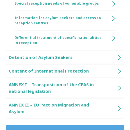
Special reception needs of vulnerable groups
Information for asylum seekers and access to
reception centres
Differential treatment of specific nationalities
in reception
Detention of Asylum Seekers
Content of International Protection
ANNEX I – Transposition of the CEAS in
national legislation
ANNEX II – EU Pact on Migration and
Asylum