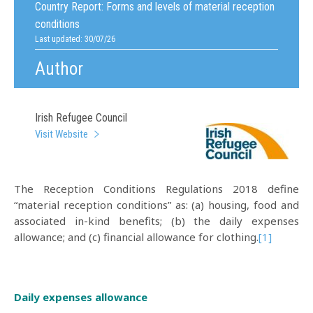
Country Report:
Forms and levels of material reception
conditions
Last updated: 30/07/26
Author
Irish Refugee Council
Visit Website
The Reception Conditions Regulations 2018 define
“material reception conditions” as: (a) housing, food and
associated in-kind benefits; (b) the daily expenses
allowance; and (c) financial allowance for clothing.
[1]
Daily expenses allowance