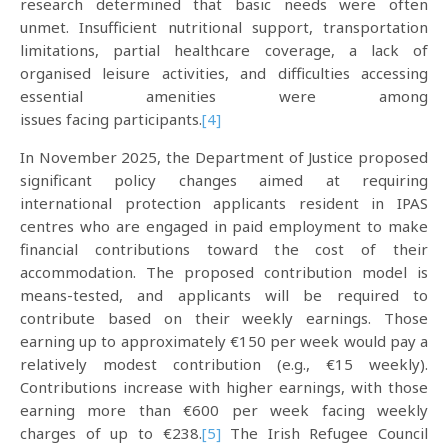
research determined that basic needs were often
unmet. Insufficient nutritional support, transportation
limitations, partial healthcare coverage, a lack of
organised leisure activities, and difficulties accessing
essential amenities were among
issues facing participants.
[4]
In November 2025, the Department of Justice proposed
significant policy changes aimed at requiring
international protection applicants resident in IPAS
centres who are engaged in paid employment to make
financial contributions toward the cost of their
accommodation. The proposed contribution model is
means-tested, and applicants will be required to
contribute based on their weekly earnings. Those
earning up to approximately €150 per week would pay a
relatively modest contribution (e.g., €15 weekly).
Contributions increase with higher earnings, with those
earning more than €600 per week facing weekly
charges of up to €238.
[5]
The Irish Refugee Council