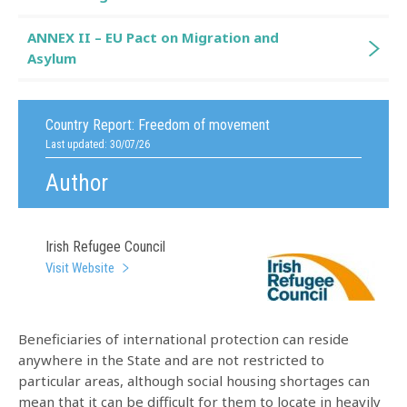
ANNEX II – EU Pact on Migration and
Asylum
Country Report:
Freedom of movement
Last updated: 30/07/26
Author
Irish Refugee Council
Visit Website
Beneficiaries of international protection can reside
anywhere in the State and are not restricted to
particular areas, although social housing shortages can
mean that it can be difficult for them to locate in heavily