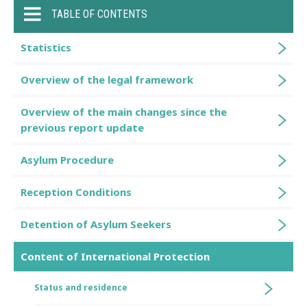
TABLE OF CONTENTS
Statistics
Overview of the legal framework
Overview of the main changes since the
previous report update
Asylum Procedure
Reception Conditions
Detention of Asylum Seekers
Content of International Protection
Status and residence