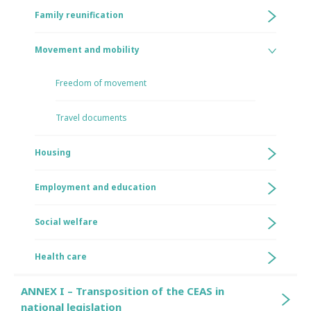
Family reunification
Movement and mobility
Freedom of movement
Travel documents
Housing
Employment and education
Social welfare
Health care
ANNEX I – Transposition of the CEAS in
national legislation