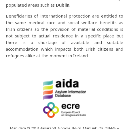
populated areas such as
Dublin
.
Beneficiaries of international protection are entitled to
the same medical care and social welfare benefits as
Irish citizens so the provision of material conditions is
not subject to actual residence in a specific place but
there is a shortage of available and suitable
accommodation which impacts both Irish citizens and
refugees alike at the moment in Ireland.
Map data © 2013 Basarsoft, Google, INEGI, MapLink, ORION-ME –