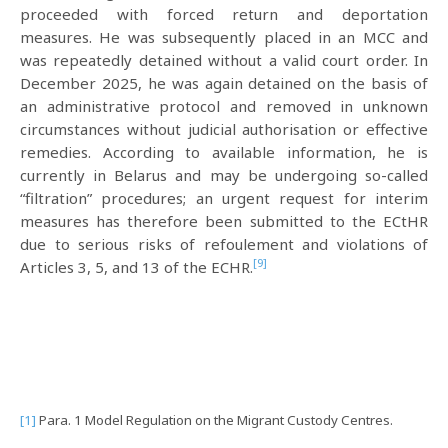
proceeded with forced return and deportation
measures. He was subsequently placed in an MCC and
was repeatedly detained without a valid court order. In
December 2025, he was again detained on the basis of
an administrative protocol and removed in unknown
circumstances without judicial authorisation or effective
remedies. According to available information, he is
currently in Belarus and may be undergoing so-called
“filtration” procedures; an urgent request for interim
measures has therefore been submitted to the ECtHR
due to serious risks of refoulement and violations of
[9]
Articles 3, 5, and 13 of the ECHR.
[1]
Para. 1 Model Regulation on the Migrant Custody Centres.