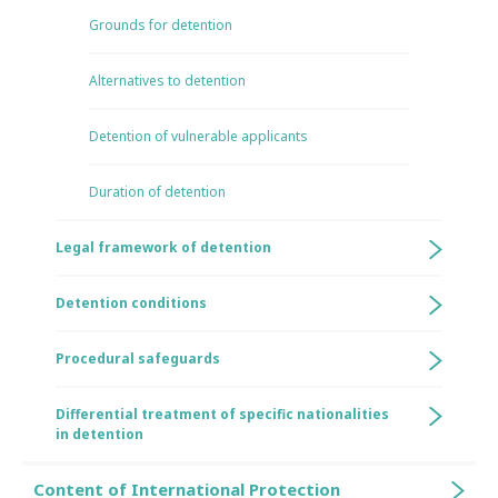
Grounds for detention
Alternatives to detention
Detention of vulnerable applicants
Duration of detention
Legal framework of detention
Detention conditions
Procedural safeguards
Differential treatment of specific nationalities
in detention
Content of International Protection