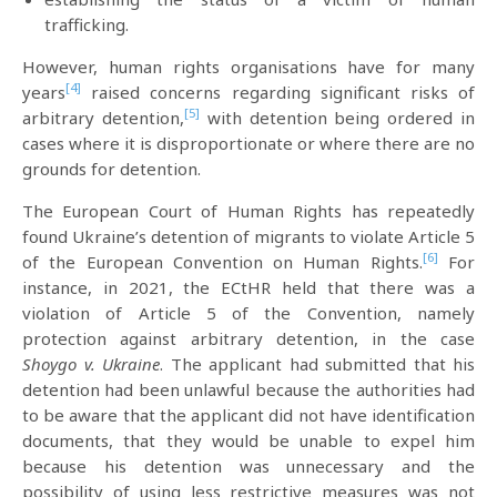
trafficking.
However, human rights organisations have for many
[4]
years
raised concerns regarding significant risks of
[5]
arbitrary detention,
with detention being ordered in
cases where it is disproportionate or where there are no
grounds for detention.
The European Court of Human Rights has repeatedly
found Ukraine’s detention of migrants to violate Article 5
[6]
of the European Convention on Human Rights.
For
instance, in 2021, the ECtHR held that there was a
violation of Article 5 of the Convention, namely
protection against arbitrary detention, in the case
Shoygo v. Ukraine
. The applicant had submitted that his
detention had been unlawful because the authorities had
to be aware that the applicant did not have identification
documents, that they would be unable to expel him
because his detention was unnecessary and the
possibility of using less restrictive measures was not