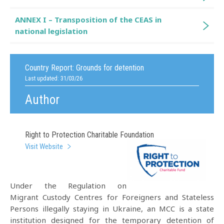
ANNEX I – Transposition of the CEAS in
national legislation
Country Report:
Grounds for detention
Last updated: 31/03/26
Author
Right to Protection Charitable Foundation
Visit Website
Under the Regulation on
Migrant Custody Centres for Foreigners and Stateless
Persons illegally staying in Ukraine, an MCC is a state
institution designed for the temporary detention of