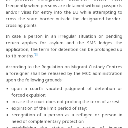
frequently when persons are detained without passports
and/or visas for entry into the EU while attempting to
cross the state border outside the designated border-
crossing points.
In case a person in an irregular situation or pending
return applies for asylum and the SMS lodges the
application, the term for detention can be prolonged up
[3]
to 18 months.
According to the Regulation on Migrant Custody Centres
a foreigner shall be released by the MCC administration
upon the following grounds:
upon a court’s vacated judgment of detention or
forced expulsion;
in case the court does not prolong the term of arrest;
expiration of the limit period of stay;
recognition of a person as a refugee or person in
need of complementary protection;
establishing the status of a victim of human