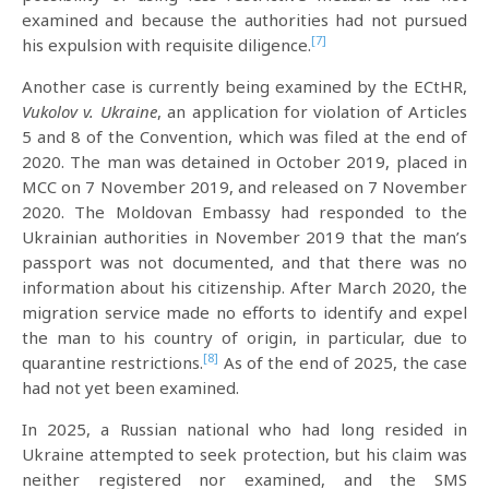
examined and because the authorities had not pursued
[7]
his expulsion with requisite diligence.
Another case is currently being examined by the ECtHR,
Vukolov v. Ukraine
, an application for violation of Articles
5 and 8 of the Convention, which was filed at the end of
2020. The man was detained in October 2019, placed in
MCC on 7 November 2019, and released on 7 November
2020. The Moldovan Embassy had responded to the
Ukrainian authorities in November 2019 that the man’s
passport was not documented, and that there was no
information about his citizenship. After March 2020, the
migration service made no efforts to identify and expel
the man to his country of origin, in particular, due to
[8]
quarantine restrictions.
As of the end of 2025, the case
had not yet been examined.
In 2025, a Russian national who had long resided in
Ukraine attempted to seek protection, but his claim was
neither registered nor examined, and the SMS