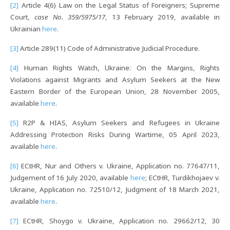
[2]
Article 4(6) Law on the Legal Status of Foreigners; Supreme
Court,
case No. 359/5975/17
, 13 February 2019, available in
Ukrainian
here
.
[3]
Article 289(11) Code of Administrative Judicial Procedure.
[4]
Human Rights Watch, Ukraine: On the Margins, Rights
Violations against Migrants and Asylum Seekers at the New
Eastern Border of the European Union, 28 November 2005,
available
here
.
[5]
R2P & HIAS, Asylum Seekers and Refugees in Ukraine
Addressing Protection Risks During Wartime, 05 April 2023,
available
here
.
[6]
ECtHR, Nur and Others v. Ukraine, Application no. 77647/11,
Judgement of 16 July 2020, available
here
; ECtHR, Turdikhojaev v.
Ukraine, Application no. 72510/12, Judgment of 18 March 2021,
available
here
.
[7]
ECtHR, Shoygo v. Ukraine, Application no. 29662/12, 30