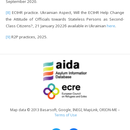
September 2020.
[8]
ECtHR practice. Ukrainian Aspect, Will the ECtHR Help Change
the Attitude of Officials towards Stateless Persons as Second-
Class Citizens?, 21 January 2022б available in Ukrainian
here
.
[9]
R2P practices, 2025.
Map data © 2013 Basarsoft, Google, INEGI, MapLink, ORION-ME –
Terms of Use