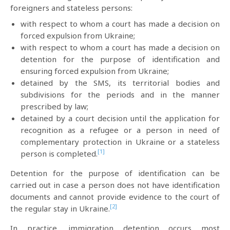
foreigners and stateless persons:
with respect to whom a court has made a decision on
forced expulsion from Ukraine;
with respect to whom a court has made a decision on
detention for the purpose of identification and
ensuring forced expulsion from Ukraine;
detained by the SMS, its territorial bodies and
subdivisions for the periods and in the manner
prescribed by law;
detained by a court decision until the application for
recognition as a refugee or a person in need of
complementary protection in Ukraine or a stateless
[1]
person is completed.
Detention for the purpose of identification can be
carried out in case a person does not have identification
documents and cannot provide evidence to the court of
[2]
the regular stay in Ukraine.
In practice, immigration detention occurs most