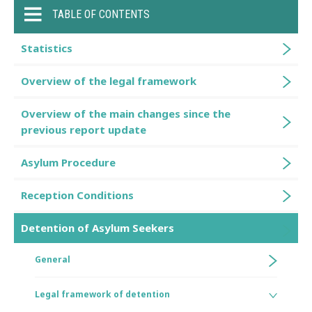
TABLE OF CONTENTS
Statistics
Overview of the legal framework
Overview of the main changes since the
previous report update
Asylum Procedure
Reception Conditions
Detention of Asylum Seekers
General
Legal framework of detention