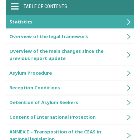
TABLE OF CONTENTS
Statistics
Overview of the legal framework
Overview of the main changes since the
previous report update
Asylum Procedure
Reception Conditions
Detention of Asylum Seekers
Content of International Protection
ANNEX I – Transposition of the CEAS in
national legislation