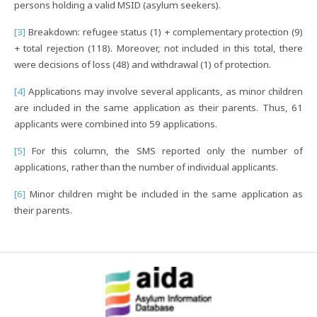
persons holding a valid MSID (asylum seekers).
[3]
Breakdown: refugee status (1) + complementary protection (9)
+ total rejection (118). Moreover, not included in this total, there
were decisions of loss (48) and withdrawal (1) of protection.
[4]
Applications may involve several applicants, as minor children
are included in the same application as their parents. Thus, 61
applicants were combined into 59 applications.
[5]
For this column, the SMS reported only the number of
applications, rather than the number of individual applicants.
[6]
Minor children might be included in the same application as
their parents.