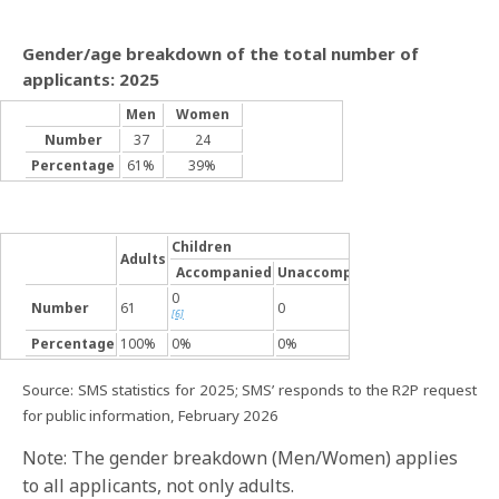
Gender/age breakdown of the total number of
applicants: 2025
Men
Women
Number
37
24
Percentage
61%
39%
Children
Adults
Accompanied
Unaccompanied
0
Number
61
0
[6]
Percentage
100%
0%
0%
Source: SMS statistics for 2025; SMS’ responds to the R2P request
for public information, February 2026
Note: The gender breakdown (Men/Women) applies
to all applicants, not only adults.