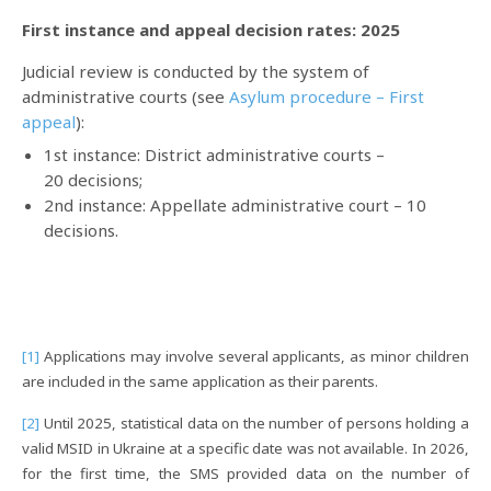
First instance and appeal decision rates: 2025
Judicial review is conducted by the system of
administrative courts (see
Asylum procedure – First
appeal
):
1st
instance
: District administrative courts –
20 decisions;
2nd instance: Appellate administrative court – 10
decisions.
[1]
Applications may involve several applicants, as minor children
are included in the same application as their parents.
[2]
Until 2025, statistical data on the number of persons holding a
valid MSID in Ukraine at a specific date was not available. In 2026,
for the first time, the SMS provided data on the number of