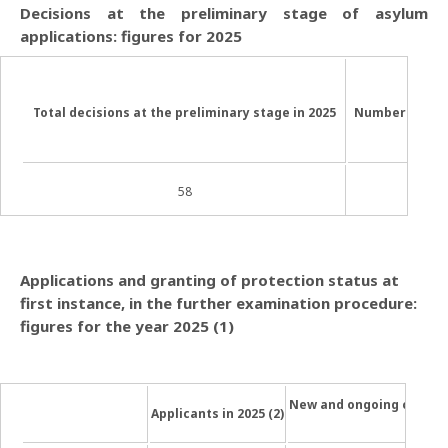
Decisions at the preliminary stage of asylum
applications: figures for 2025
Total decisions at the
preliminary stage in 2025
Number of “ne
58
Applications and granting of protection status at
first instance, in the further examination procedure:
figures for the year 2025 (1)
New and ongoing cases 
Applicants in 2025 (2)
[2]