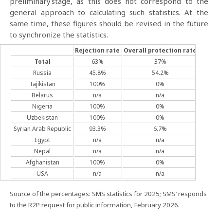
preliminary stage, as this does not correspond to the
general approach to calculating such statistics. At the
same time, these figures should be revised in the future
to synchronize the statistics.
Rejection rate
Overall
protection rate
Refug
Total
63%
37%
5
Russia
45.8%
54.2%
1
Tajikistan
100%
0%
Belarus
n/a
n/a
Nigeria
100%
0%
Uzbekistan
100%
0%
Syrian Arab Republic
93.3%
6.7%
Egypt
n/a
n/a
Nepal
n/a
n/a
Afghanistan
100%
0%
USA
n/a
n/a
Source of the percentages: SMS statistics for 2025; SMS’ responds
to the R2P request for public information, February 2026.