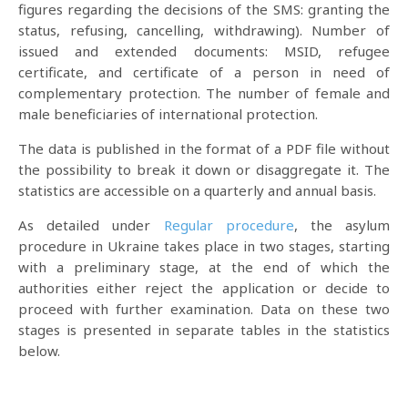
figures regarding the decisions of the SMS: granting the
status, refusing, cancelling, withdrawing). Number of
issued and extended documents: MSID, refugee
certificate, and certificate of a person in need of
complementary protection. The number of female and
male beneficiaries of international protection.
The data is published in the format of a PDF file without
the possibility to break it down or disaggregate it. The
statistics are accessible on a quarterly and annual basis.
As detailed under
Regular procedure
, the asylum
procedure in Ukraine takes place in two stages, starting
with a preliminary stage, at the end of which the
authorities either reject the application or decide to
proceed with further examination. Data on these two
stages is presented in separate tables in the statistics
below.