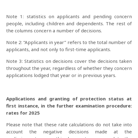
Note 1: statistics on applicants and pending concern
people, including children and dependents. The rest of
the columns concern a number of decisions.
Note 2: “Applicants in year” refers to the total number of
applicants, and not only to first-time applicants.
Note 3: Statistics on decisions cover the decisions taken
throughout the year, regardless of whether they concern
applications lodged that year or in previous years.
Applications and granting of protection status at
first instance, in the further examination procedure:
rates for 2025
Please note that these rate calculations do not take into
account the negative decisions made at the