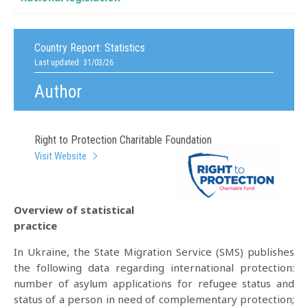
Country Report:
Statistics
Last updated: 31/03/26
Author
Right to Protection Charitable Foundation
Visit Website
Overview of statistical
practice
In Ukraine, the State Migration Service (SMS) publishes
the following data regarding international protection:
number of asylum applications for refugee status and
status of a person in need of complementary protection;