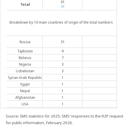
61
Total
729
[4]
Breakdown by 10 main countries of origin of the total numbers
25
Russia
31
[5]
Tajikistan
9
7
Belarus
7
8
Nigeria
3
3
Uzbekistan
3
2
Syrian Arab Republic
1
1
Egypt
1
1
Nepal
1
1
Afghanistan
1
1
USA
1
1
Source: SMS statistics for 2025; SMS’ responses to the R2P request
for public information, February 2026.