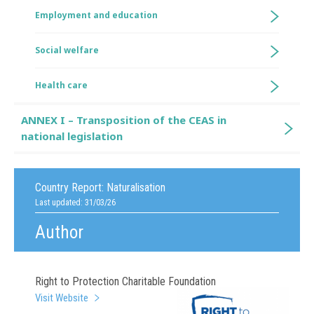
Employment and education
Social welfare
Health care
ANNEX I – Transposition of the CEAS in
national legislation
Country Report:
Naturalisation
Last updated: 31/03/26
Author
Right to Protection Charitable Foundation
Visit Website