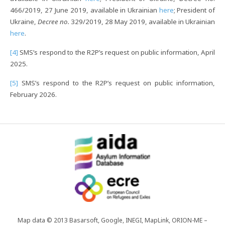
466/2019, 27 June 2019, available in Ukrainian
here
; President of
Ukraine,
Decree no.
329/2019, 28 May 2019, available in Ukrainian
here
.
[4]
SMS’s respond to the R2P’s request on public information, April
2025.
[5]
SMS’s respond to the R2P’s request on public information,
February 2026.
Map data © 2013 Basarsoft, Google, INEGI, MapLink, ORION-ME –