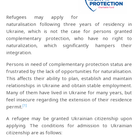
Refugees may apply for
naturalisation following three years of residency in
Ukraine, which is not the case for persons granted
complementary protection, who have no right to
naturalization, which significantly hampers their
integration.
Persons in need of complementary protection status are
frustrated by the lack of opportunities for naturalisation.
This affects their ability to plan, establish and maintain
relationships in Ukraine and obtain stable employment.
Many of them have lived in Ukraine for many years, but
feel insecure regarding the extension of their residence
[1]
permit.
A refugee may be granted Ukrainian citizenship upon
applying. The conditions for admission to Ukrainian
citizenship are as follows: