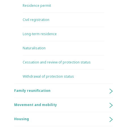
Residence permit
Civil registration
Long-term residence
Naturalisation
Cessation and review of protection status
Withdrawal of protection status
Family reunification
Movement and mobility
Housing