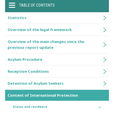
TABLE OF CONTENTS
Statistics
Overview of the legal framework
Overview of the main changes since the
previous report update
Asylum Procedure
Reception Conditions
Detention of Asylum Seekers
Content of International Protection
Status and residence