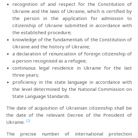
recognition of and respect for the Constitution of
Ukraine and the laws of Ukraine, which is certified by
the person in the application for admission to
citizenship of Ukraine submitted in accordance with
the established procedure;
knowledge of the fundamentals of the Constitution of
Ukraine and the history of Ukraine;
a declaration of renunciation of foreign citizenship of
a person recognised as a refugee;
continuous legal residence in Ukraine for the last
three years;
proficiency in the state language in accordance with
the level determined by the National Commission on
State Language Standards.
The date of acquisition of Ukrainian citizenship shall be
the date of the relevant Decree of the President of
[2]
Ukraine.
The precise number of international protection