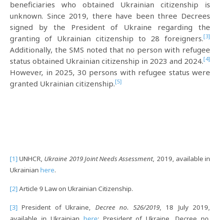
beneficiaries who obtained Ukrainian citizenship is
unknown. Since 2019, there have been three Decrees
signed by the President of Ukraine regarding the
[3]
granting of Ukrainian citizenship to 28 foreigners.
Additionally, the SMS noted that no person with refugee
[4]
status obtained Ukrainian citizenship in 2023 and 2024.
However, in 2025, 30 persons with refugee status were
[5]
granted Ukrainian citizenship.
[1]
UNHCR,
Ukraine 2019 Joint Needs Assessment
, 2019, available in
Ukrainian
here
.
[2]
Article 9 Law on Ukrainian Citizenship.
[3]
President of Ukraine,
Decree no. 526/2019
, 18 July 2019,
available in Ukrainian
here
; President of Ukraine, Decree no.