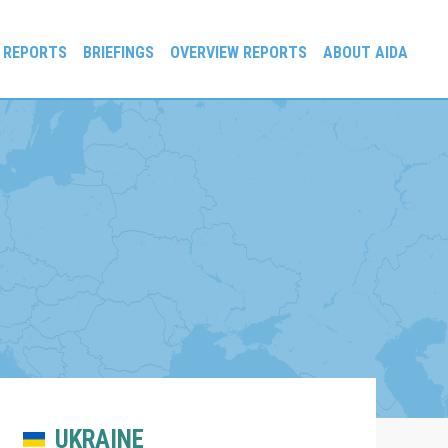
 REPORTS
BRIEFINGS
OVERVIEW REPORTS
ABOUT AIDA
UKRAINE