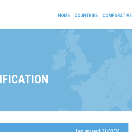
HOME
COUNTRIES
COMPARATIVE
gees and Exiles
IFICATION
Last updated: 31/03/26