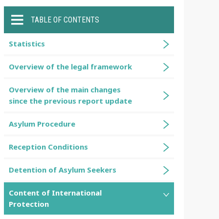
TABLE OF CONTENTS
Statistics
Overview of the legal framework
Overview of the main changes
since the previous report update
Asylum Procedure
Reception Conditions
Detention of Asylum Seekers
Content of International
Protection