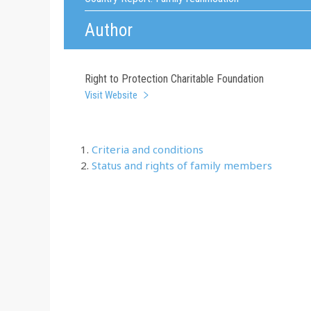
Author
Right to Protection Charitable Foundation
Visit Website
Criteria and conditions
Status and rights of family members