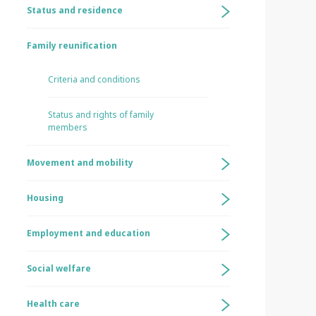
Status and residence
Family reunification
Criteria and conditions
Status and rights of family
members
Movement and mobility
Housing
Employment and education
Social welfare
Health care