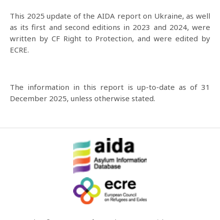
This 2025 update of the AIDA report on Ukraine, as well
as its first and second editions in 2023 and 2024, were
written by CF Right to Protection, and were edited by
ECRE.
The information in this report is up-to-date as of 31
December 2025, unless otherwise stated.