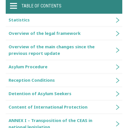
TABLE OF CONTENTS
Statistics
Overview of the legal framework
Overview of the main changes since the
previous report update
Asylum Procedure
Reception Conditions
Detention of Asylum Seekers
Content of International Protection
ANNEX I – Transposition of the CEAS in
national legislation