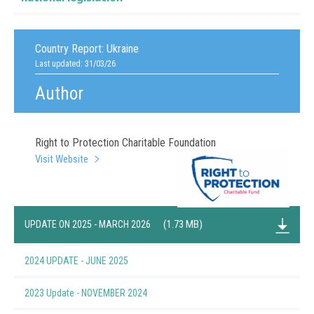
Country Report:
Ukraine
Last updated: 31/03/26
Author
Right to Protection Charitable Foundation
Visit Website
(1.73 MB)
UPDATE ON 2025 - MARCH 2026
2024 UPDATE - JUNE 2025
(1.62 MB)
2023 Update - NOVEMBER 2024
(1.37 MB)