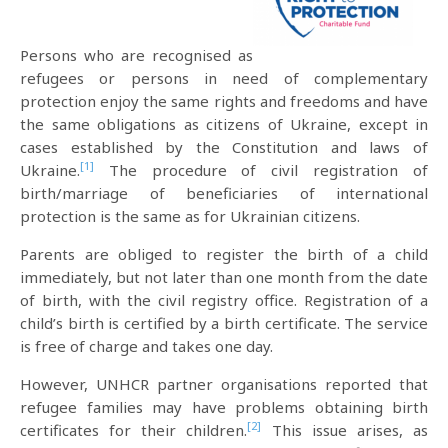
Persons who are recognised as
refugees or persons in need of complementary
protection enjoy the same rights and freedoms and have
the same obligations as citizens of Ukraine, except in
cases established by the Constitution and laws of
[1]
Ukraine.
The procedure of civil registration of
birth/marriage of beneficiaries of international
protection is the same as for Ukrainian citizens.
Parents are obliged to register the birth of a child
immediately, but not later than one month from the date
of birth, with the civil registry office. Registration of a
child’s birth is certified by a birth certificate. The service
is free of charge and takes one day.
However, UNHCR partner organisations reported that
refugee families may have problems obtaining birth
[2]
certificates for their children.
This issue arises, as