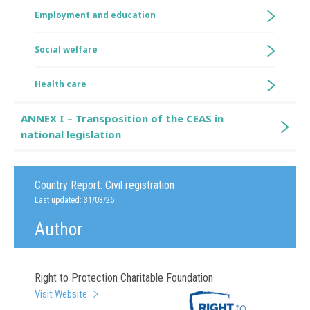
Employment and education
Social welfare
Health care
ANNEX I – Transposition of the CEAS in
national legislation
Country Report:
Civil registration
Last updated: 31/03/26
Author
Right to Protection Charitable Foundation
Visit Website