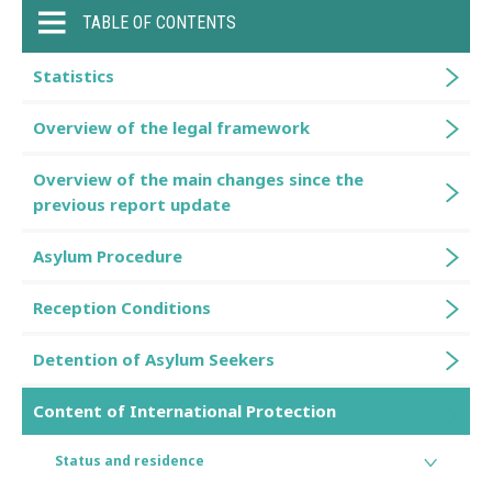
TABLE OF CONTENTS
Statistics
Overview of the legal framework
Overview of the main changes since the
previous report update
Asylum Procedure
Reception Conditions
Detention of Asylum Seekers
Content of International Protection
Status and residence