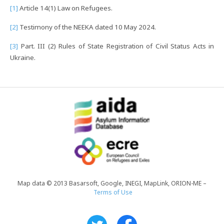
[1]
Article 14(1) Law on Refugees.
[2]
Testimony of the NEEKA dated 10 May 2024.
[3]
Part. III (2) Rules of State Registration of Civil Status Acts in
Ukraine.
Map data © 2013 Basarsoft, Google, INEGI, MapLink, ORION-ME –
Terms of Use