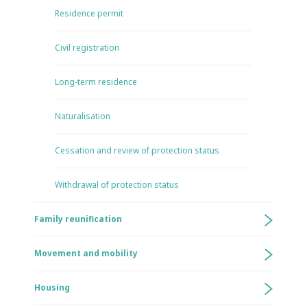
Residence permit
Civil registration
Long-term residence
Naturalisation
Cessation and review of protection status
Withdrawal of protection status
Family reunification
Movement and mobility
Housing