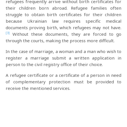
refugees frequently arrive without birth certificates for
their children born abroad. Refugee families often
struggle to obtain birth certificates for their children
because Ukrainian law requires specific medical
documents proving birth, which refugees may not have.
[3]
Without these documents, they are forced to go
through the courts, making the process more difficult.
In the case of marriage, a woman and a man who wish to
register a marriage submit a written application in
person to the civil registry office of their choice.
A refugee certificate or a certificate of a person in need
of complementary protection must be provided to
receive the mentioned services.