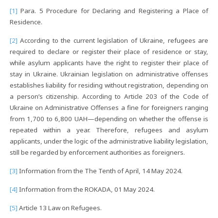
[1]
Para. 5 Procedure for Declaring and Registering a Place of
Residence.
[2]
According to the current legislation of Ukraine, refugees are
required to declare or register their place of residence or stay,
while asylum applicants have the right to register their place of
stay in Ukraine. Ukrainian legislation on administrative offenses
establishes liability for residing without registration, depending on
a person’s citizenship. According to Article 203 of the Code of
Ukraine on Administrative Offenses a fine for foreigners ranging
from 1,700 to 6,800 UAH—depending on whether the offense is
repeated within a year. Therefore, refugees and asylum
applicants, under the logic of the administrative liability legislation,
still be regarded by enforcement authorities as foreigners.
[3]
Information from the The Tenth of April, 14 May 2024.
[4]
Information from the ROKADA, 01 May 2024.
[5]
Article 13 Law on Refugees.