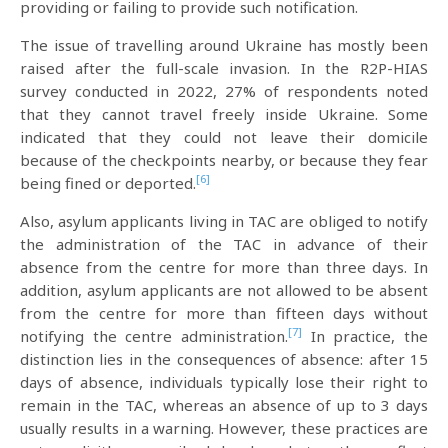
providing or failing to provide such notification.
The issue of travelling around Ukraine has mostly been
raised after the full-scale invasion. In the R2P-HIAS
survey conducted in 2022, 27% of respondents noted
that they cannot travel freely inside Ukraine. Some
indicated that they could not leave their domicile
because of the checkpoints nearby, or because they fear
[6]
being fined or deported.
Also, asylum applicants living in TAC are obliged to notify
the administration of the TAC in advance of their
absence from the centre for more than three days. In
addition, asylum applicants are not allowed to be absent
from the centre for more than fifteen days without
[7]
notifying the centre administration.
In practice, the
distinction lies in the consequences of absence: after 15
days of absence, individuals typically lose their right to
remain in the TAC, whereas an absence of up to 3 days
usually results in a warning. However, these practices are