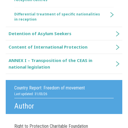
Differential treatment of specific nationalities
in reception
Detention of Asylum Seekers
Content of International Protection
ANNEX I – Transposition of the CEAS in
national legislation
Country Report:
Freedom of movement
Last updated: 31/03/26
Author
Right to Protection Charitable Foundation