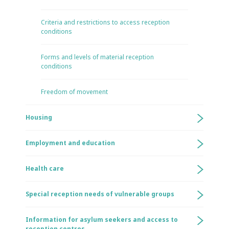
Criteria and restrictions to access reception
conditions
Forms and levels of material reception
conditions
Freedom of movement
Housing
Employment and education
Health care
Special reception needs of vulnerable groups
Information for asylum seekers and access to
reception centres