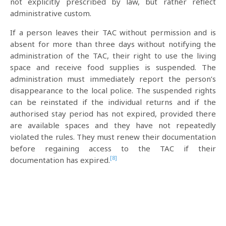
not explicitly prescribed by law, but rather reflect
administrative custom.
If a person leaves their TAC without permission and is
absent for more than three days without notifying the
administration of the TAC, their right to use the living
space and receive food supplies is suspended. The
administration must immediately report the person’s
disappearance to the local police. The suspended rights
can be reinstated if the individual returns and if the
authorised stay period has not expired, provided there
are available spaces and they have not repeatedly
violated the rules. They must renew their documentation
before regaining access to the TAC if their
[8]
documentation has expired.