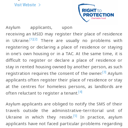
Visit Website
Asylum applicants, upon
receiving an MSID may register their place of residence
[1]
[2]
in Ukraine.
There are usually no problems with
registering or declaring a place of residence or staying
in one’s own housing or in a TAC. At the same time, it is
difficult to register or declare a place of residence or
stay in rented housing owned by another person, as such
[3]
registration requires the consent of the owner.
Asylum
applicants often register their place of residence or stay
at the centres for homeless persons, as landlords are
[4]
often reluctant to register a tenant.
Asylum applicants are obliged to notify the SMS of their
travels outside the administrative-territorial unit of
[5]
Ukraine in which they reside.
In practice, asylum
applicants have not faced particular problems regarding