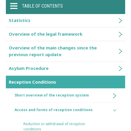
TABLE OF CONTENTS
Statistics
Overview of the legal framework
Overview of the main changes since the
previous report update
Asylum Procedure
Reception Conditions
Short overview of the reception system
Access and forms of reception conditions
Reduction or withdrawal of reception
conditions