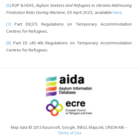
[6]
R2P & HIAS,
Asylum Seekers and Refugees in Ukraine Addressing
Protection Risks During Wartime
, 05 April 2023, available
here
.
[7]
Part III(37) Regulations on Temporary Accommodation
Centres for Refugees.
[8]
Part III (45-49) Regulations on Temporary Accommodation
Centres for Refugees.
Map data © 2013 Basarsoft, Google, INEGI, MapLink, ORION-ME –
Terms of Use