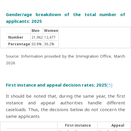
Gender/age breakdown of the total number of
applicants: 2025
Men
Women
Number
21,962
12,477
Percentage
63.8%
36.2%
Source: Information provided by the Immigration Office, March
2026
First instance and appeal decision rates: 2025
[5]
It should be noted that, during the same year, the first
instance and appeal authorities handle different
caseloads. Thus, the decisions below do not concern the
same applicants.
First instance
Appeal