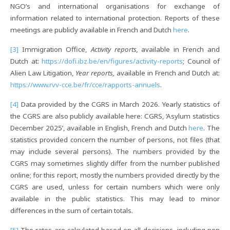
NGO’s and international organisations for exchange of
information related to international protection. Reports of these
meetings are publicly available in French and Dutch
here
.
[3]
Immigration Office,
Activity reports,
available in French and
Dutch at:
https://dofi.ibz.be/en/figures/activity-reports
; Council of
Alien Law Litigation,
Year reports,
available in French and Dutch at:
https://www.rvv-cce.be/fr/cce/rapports-annuels
.
[4]
Data provided by the CGRS in March 2026. Yearly statistics of
the CGRS are also publicly available here: CGRS, ‘Asylum statistics
December 2025’, available in English, French and Dutch
here
. The
statistics provided concern the number of persons, not files (that
may include several persons). The numbers provided by the
CGRS may sometimes slightly differ from the number published
online; for this report, mostly the numbers provided directly by the
CGRS are used, unless for certain numbers which were only
available in the public statistics. This may lead to minor
differences in the sum of certain totals.