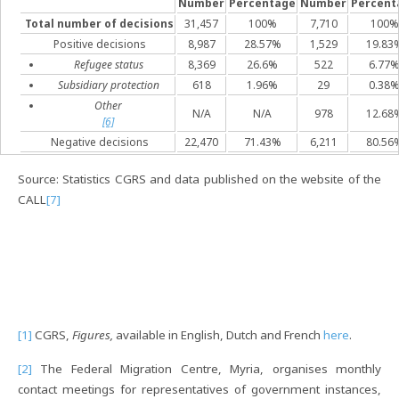
Number
Percentage
Number
Percent
Total number of decisions
31,457
100%
7,710
100%
Positive decisions
8,987
28.57%
1,529
19.83
Refugee status
8,369
26.6%
522
6.77
Subsidiary protection
618
1.96%
29
0.38
Other
N/A
N/A
978
12.68
[6]
Negative decisions
22,470
71.43%
6,211
80.56
Source: Statistics CGRS and data published on the website of the
CALL
[7]
[1]
CGRS,
Figures,
available in English, Dutch and French
here
.
[2]
The Federal Migration Centre, Myria, organises monthly
contact meetings for representatives of government instances,