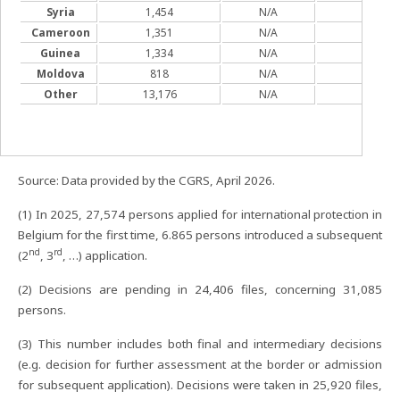
Syria
1,454
N/A
627
Cameroon
1,351
N/A
827
Guinea
1,334
N/A
877
Moldova
818
N/A
371
Other
13,176
N/A
N/A
Source: Data provided by the CGRS, April 2026.
(1) In 2025, 27,574 persons applied for international protection in
Belgium for the first time, 6.865 persons introduced a subsequent
nd
rd
(2
, 3
, …) application.
(2) Decisions are pending in 24,406 files, concerning 31,085
persons.
(3) This number includes both final and intermediary decisions
(e.g. decision for further assessment at the border or admission
for subsequent application). Decisions were taken in 25,920 files,