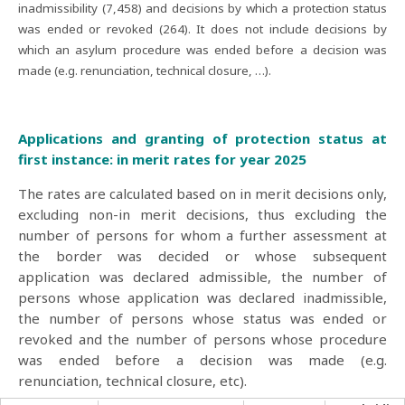
inadmissibility (7,458) and decisions by which a protection status
was ended or revoked (264). It does not include decisions by
which an asylum procedure was ended before a decision was
made (e.g. renunciation, technical closure, …).
Applications and granting of protection status at
first instance: in merit rates for year 2025
The rates are calculated based on in merit decisions only,
excluding non-in merit decisions, thus excluding the
number of persons for whom a further assessment at
the border was decided or whose subsequent
application was declared admissible, the number of
persons whose application was declared inadmissible,
the number of persons whose status was ended or
revoked and the number of persons whose procedure
was ended before a decision was made (e.g.
renunciation, technical closure, etc).