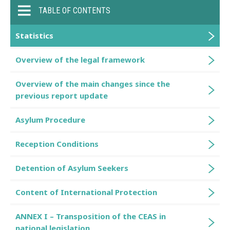
TABLE OF CONTENTS
Statistics
Overview of the legal framework
Overview of the main changes since the
previous report update
Asylum Procedure
Reception Conditions
Detention of Asylum Seekers
Content of International Protection
ANNEX I – Transposition of the CEAS in
national legislation