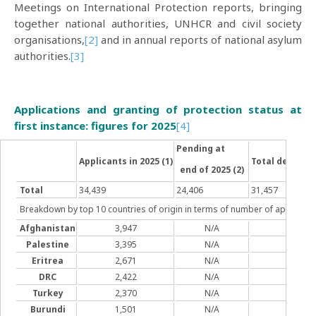
Meetings on International Protection reports, bringing
together national authorities, UNHCR and civil society
organisations,
[2]
and in annual reports of national asylum
authorities.
[3]
Applications and granting of protection status at
first instance: figures for 2025
[4]
Pending at
Applicants in 2025 (1)
Total decisions
end of 2025 (2)
Total
34,439
24,406
31,457
Breakdown by top 10 countries of origin in terms of number of applicati
Afghanistan
3,947
N/A
3,33
Palestine
3,395
N/A
5,03
Eritrea
2,671
N/A
1,69
DRC
2,422
N/A
1,78
Turkey
2,370
N/A
1,70
Burundi
1,501
N/A
950