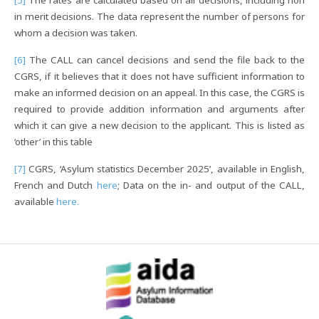
[5]
The rates are calculated based on all decisions, including non
in merit decisions. The data represent the number of persons for
whom a decision was taken.
[6]
The CALL can cancel decisions and send the file back to the
CGRS, if it believes that it does not have sufficient information to
make an informed decision on an appeal. In this case, the CGRS is
required to provide addition information and arguments after
which it can give a new decision to the applicant. This is listed as
‘other’ in this table
[7]
CGRS, ‘Asylum statistics December 2025’, available in English,
French and Dutch
here
; Data on the in- and output of the CALL,
available
here.