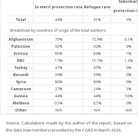
Subsidiar
In merit protection rate
Refugee rate
protection r
Total
44%
41%
3%
Breakdown by countries of origin of the total numbers
Afghanistan
73%
72.9%
0.1%
Palestine
92%
92%
0%
Eritrea
85%
84%
1%
DRC
17%
15.7%
1.3%
Turkey
47%
47%
0%
Burundi
39%
39%
0%
Syria
86%
86%
0%
Cameroon
27%
24%
3%
Guinea
44%
44%
56%
Moldova
0.5%
0.5%
0%
Other
N/A
N/A
N/A
Source: Calculations made by the author of the report, based on
the data (raw numbers) provided by the CGRS in March 2026.