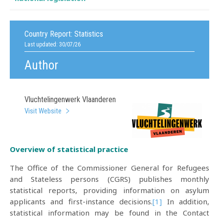
Country Report:
Statistics
Last updated: 30/07/26
Author
Vluchtelingenwerk Vlaanderen
Visit Website
Overview of statistical practice
The Office of the Commissioner General for Refugees
and Stateless persons (CGRS) publishes monthly
statistical reports, providing information on asylum
applicants and first-instance decisions.
[1]
In addition,
statistical information may be found in the Contact