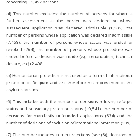
concerning 31,457 persons.
(4) This number excludes: the number of persons for whom a
further assessment at the border was decided or whose
subsequent application was declared admissible (1,105), the
number of persons whose application was declared inadmissible
(7,458), the number of persons whose status was ended or
revoked (264), the number of persons whose procedure was
ended before a decision was made (e.g. renunciation, technical
closure, etc) (2,408).
(5) Humanitarian protection is not used as a form of international
protection in Belgium and are therefore not represented in the
asylum statistics.
(6) This includes both the number of decisions refusing refugee
status and subsidiary protection status (10,541), the number of
decisions for manifestly unfounded applications (634) and the
number of decisions of exclusion of international protection (109).
(7) This number includes in-merit rejections (see (6)), decisions of