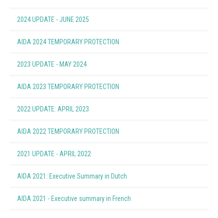
2024 UPDATE - JUNE 2025
(2.83 MB)
AIDA 2024 TEMPORARY PROTECTION
(0.73 MB)
2023 UPDATE - MAY 2024
(3.21 MB)
AIDA 2023 TEMPORARY PROTECTION
(0.48 MB)
2022 UPDATE: APRIL 2023
(3.74 MB)
AIDA 2022 TEMPORARY PROTECTION
(1.02 MB)
2021 UPDATE - APRIL 2022
(3.20 MB)
AIDA 2021: Executive Summary in Dutch
(0.39 MB)
AIDA 2021 - Executive summary in French
(0.47 MB)