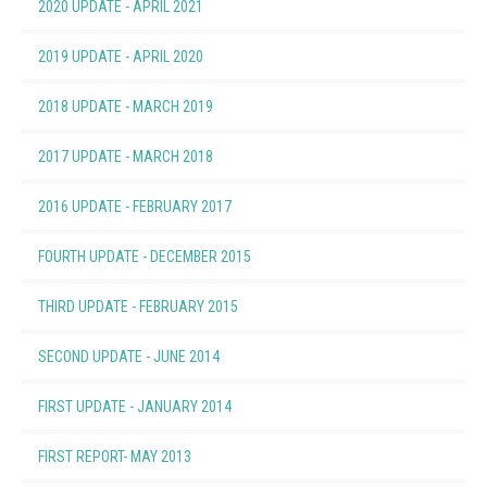
2020 UPDATE - APRIL 2021
(1.81 MB)
2019 UPDATE - APRIL 2020
(1.79 MB)
2018 UPDATE - MARCH 2019
(1.95 MB)
2017 UPDATE - MARCH 2018
(1.86 MB)
2016 UPDATE - FEBRUARY 2017
(1.87 MB)
FOURTH UPDATE - DECEMBER 2015
(1.82 MB)
THIRD UPDATE - FEBRUARY 2015
(1.40 MB)
SECOND UPDATE - JUNE 2014
(1.27 MB)
FIRST UPDATE - JANUARY 2014
(1.03 MB)
FIRST REPORT- MAY 2013
(0.93 MB)