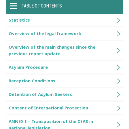
TABLE OF CONTENTS
Statistics
Overview of the legal framework
Overview of the main changes since the
previous report update
Asylum Procedure
Reception Conditions
Detention of Asylum Seekers
Content of International Protection
ANNEX I – Transposition of the CEAS in
national legislation