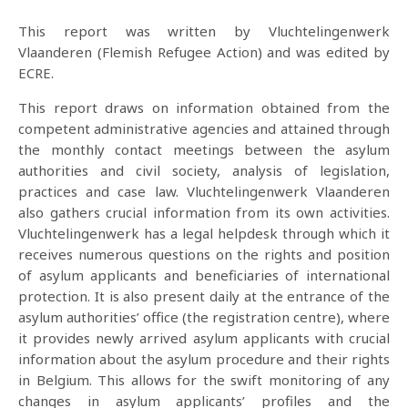
This report was written by Vluchtelingenwerk
Vlaanderen (Flemish Refugee Action) and was edited by
ECRE.
This report draws on information obtained from the
competent administrative agencies and attained through
the monthly contact meetings between the asylum
authorities and civil society, analysis of legislation,
practices and case law. Vluchtelingenwerk Vlaanderen
also gathers crucial information from its own activities.
Vluchtelingenwerk has a legal helpdesk through which it
receives numerous questions on the rights and position
of asylum applicants and beneficiaries of international
protection. It is also present daily at the entrance of the
asylum authorities’ office (the registration centre), where
it provides newly arrived asylum applicants with crucial
information about the asylum procedure and their rights
in Belgium. This allows for the swift monitoring of any
changes in asylum applicants’ profiles and the