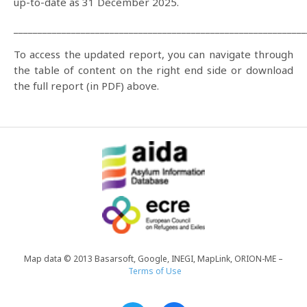
up-to-date as 31 December 2025.
_____________________________________________________________
To access the updated report, you can navigate through
the table of content on the right end side or download
the full report (in PDF) above.
Map data © 2013 Basarsoft, Google, INEGI, MapLink, ORION-ME –
Terms of Use