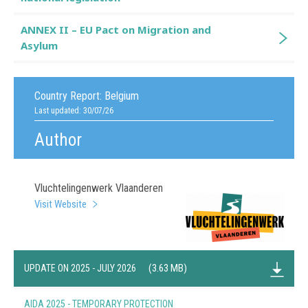
ANNEX II – EU Pact on Migration and
Asylum
Country Report:
Belgium
Last updated: 30/07/26
Author
Vluchtelingenwerk Vlaanderen
Visit Website
(3.63 MB)
UPDATE ON 2025 - JULY 2026
AIDA 2025 - TEMPORARY PROTECTION
(0.61 MB)