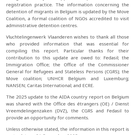
registration practice. The information concerning the
detention of migrants in Belgium is updated by the Move
Coalition, a formal coalition of NGOs accredited to visit
administrative detention centres.
Vluchtelingenwerk Vlaanderen wishes to thank all those
who provided information that was essential for
compiling this report. Particular thanks for their
contribution to this update are owed to: Fedasil; the
Immigration Office; the Office of the Commissioner
General for Refugees and Stateless Persons (CGRS); the
Move coalition; UNHCR Belgium and Luxemburg;
NANSEN; Caritas International; and ECRE.
The 2025 update to the AIDA country report on Belgium
was shared with the Office des étrangers (OE) / Dienst
Vreemdelingenzaken (DVZ), the CGRS and Fedasil to
provide an opportunity for comments.
Unless otherwise stated, the information in this report is