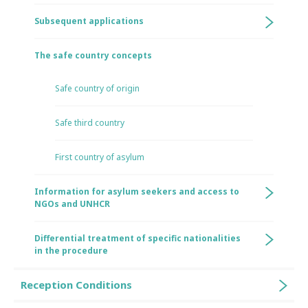
Subsequent applications
The safe country concepts
Safe country of origin
Safe third country
First country of asylum
Information for asylum seekers and access to
NGOs and UNHCR
Differential treatment of specific nationalities
in the procedure
Reception Conditions