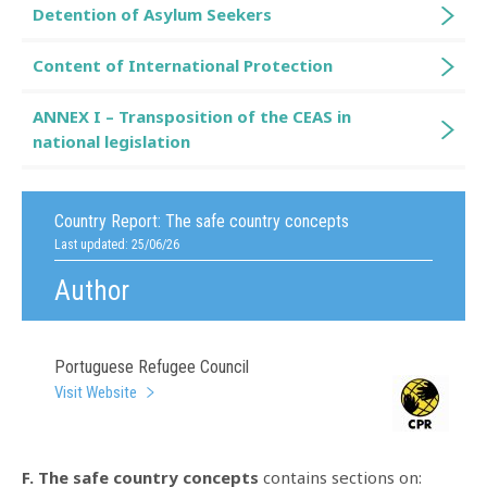
Detention of Asylum Seekers
Content of International Protection
ANNEX I – Transposition of the CEAS in
national legislation
Country Report:
The safe country concepts
Last updated: 25/06/26
Author
Portuguese Refugee Council
Visit Website
F. The safe country concepts
contains sections on: