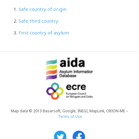
Safe country of origin
Safe third country
First country of asylum
Map data © 2013 Basarsoft, Google, INEGI, MapLink, ORION-ME –
Terms of Use