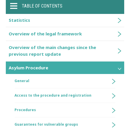
TABLE OF CONTENTS
Statistics
Overview of the legal framework
Overview of the main changes since the
previous report update
Asylum Procedure
General
Access to the procedure and registration
Procedures
Guarantees for vulnerable groups