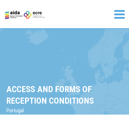
Skip
to
content
Asylum Information Database | European Council on
Refugees and Exiles
ACCESS AND FORMS OF
RECEPTION CONDITIONS
Portugal