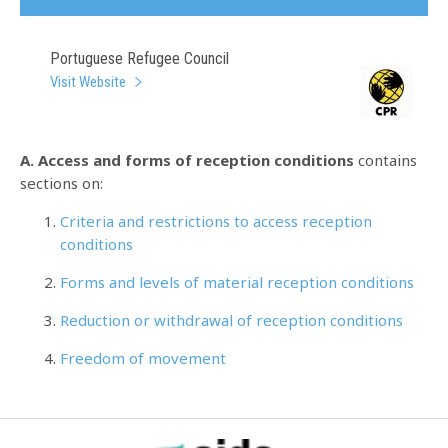
Portuguese Refugee Council
Visit Website
A. Access and forms of reception conditions
contains
sections on:
Criteria and restrictions to access reception
conditions
Forms and levels of material reception conditions
Reduction or withdrawal of reception conditions
Freedom of movement