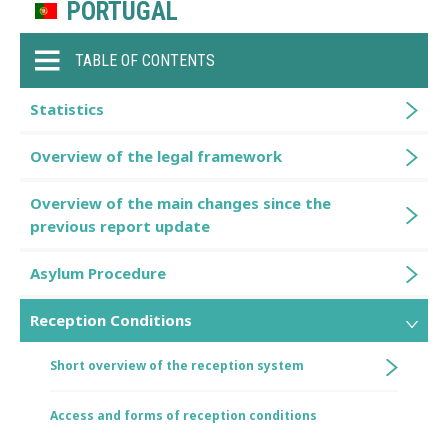
PORTUGAL
TABLE OF CONTENTS
Statistics
Overview of the legal framework
Overview of the main changes since the
previous report update
Asylum Procedure
Reception Conditions
Short overview of the reception system
Access and forms of reception conditions