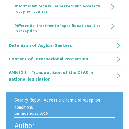
Information for asylum seekers and access to
reception centres
Differential treatment of specific nationalities
in reception
Detention of Asylum Seekers
Content of International Protection
ANNEX I – Transposition of the CEAS in
national legislation
Country Report:
Access and forms of reception
conditions
Last updated: 25/06/26
Author