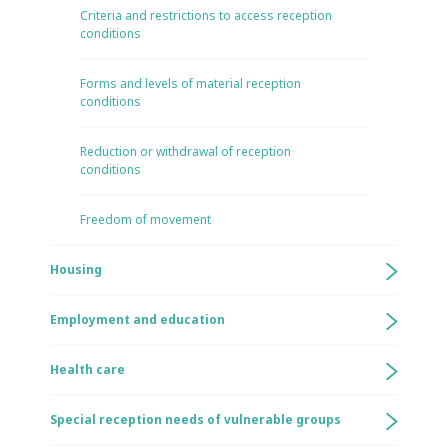
Criteria and restrictions to access reception
conditions
Forms and levels of material reception
conditions
Reduction or withdrawal of reception
conditions
Freedom of movement
Housing
Employment and education
Health care
Special reception needs of vulnerable groups