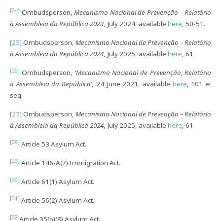
[24]
Ombudsperson,
Mecanismo Nacional de Prevenção – Relatório
à Assembleia da República 2023
, July 2024, available
here
, 50-51.
[25]
Ombudsperson,
Mecanismo Nacional de Prevenção – Relatório
à Assembleia da República 2024
, July 2025, available
here
, 61.
[26]
Ombudsperson, ‘
Mecanismo Nacional de Prevenção, Relatório
à Assembleia da República
’, 24 June 2021, available
here
, 101 et
seq.
[27]
Ombudsperson,
Mecanismo Nacional de Prevenção – Relatório
à Assembleia da República 2024
, July 2025, available
here
, 61.
[28]
Article 53 Asylum Act.
[29]
Article 146-A(7) Immigration Act.
[30]
Article 61(1) Asylum Act.
[31]
Article 56(2) Asylum Act.
[32
Article 35(b)(8) Asylum Act.