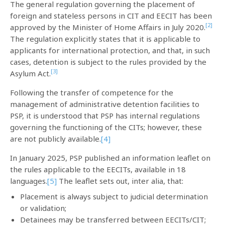
The general regulation governing the placement of
foreign and stateless persons in CIT and EECIT has been
[2]
approved by the Minister of Home Affairs in July 2020.
The regulation explicitly states that it is applicable to
applicants for international protection, and that, in such
cases, detention is subject to the rules provided by the
[3]
Asylum Act.
Following the transfer of competence for the
management of administrative detention facilities to
PSP, it is understood that PSP has internal regulations
governing the functioning of the CITs; however, these
are not publicly available.
[4]
In January 2025, PSP published an information leaflet on
the rules applicable to the EECITs, available in 18
languages.
[5]
The leaflet sets out, inter alia, that:
Placement is always subject to judicial determination
or validation;
Detainees may be transferred between EECITs/CIT;