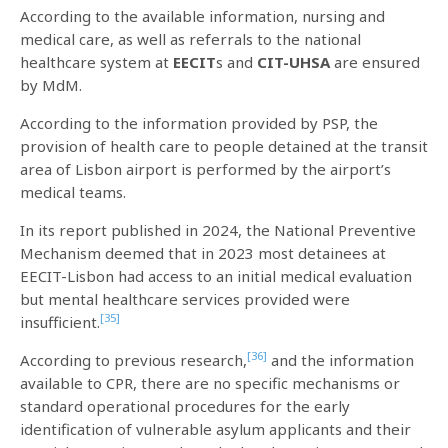
According to the available information, nursing and
medical care, as well as referrals to the national
healthcare system at
EECIT
s and
CIT-UHSA
are ensured
by MdM.
According to the information provided by PSP, the
provision of health care to people detained at the transit
area of Lisbon airport is performed by the airport’s
medical teams.
In its report published in 2024, the National Preventive
Mechanism deemed that in 2023 most detainees at
EECIT-Lisbon had access to an initial medical evaluation
but mental healthcare services provided were
[35]
insufficient.
[36]
According to previous research,
and the information
available to CPR, there are no specific mechanisms or
standard operational procedures for the early
identification of vulnerable asylum applicants and their