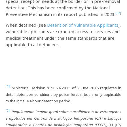
special reception needs at the border or in pre-removal
detention. This has been confirmed by the National
[37]
Preventive Mechanism in its report published in 2023.
When detained (see
Detention of Vulnerable Applicants
),
vulnerable applicants are granted access to services and
medical treatment under the same standards that are
applicable to all detainees.
[1]
Ministerial Decision n. 5863/2015 of 2 June 2015 regulates in
detail detention conditions by police forces, but is only applicable
to the initial 48-hour detention period.
[2]
Regulamento Regime geral sobre o acolhimento de estrangeiros
e apátridas em Centros de Instalação Temporária (CIT) e Espaços
Equiparados a Centros de Instalação Temporária (EECIT),
31 July