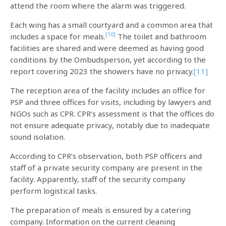
attend the room where the alarm was triggered.
Each wing has a small courtyard and a common area that
[10]
includes a space for meals.
The toilet and bathroom
facilities are shared and were deemed as having good
conditions by the Ombudsperson, yet according to the
report covering 2023 the showers have no privacy.
[11]
The reception area of the facility includes an office for
PSP and three offices for visits, including by lawyers and
NGOs such as CPR. CPR’s assessment is that the offices do
not ensure adequate privacy, notably due to inadequate
sound isolation.
According to CPR’s observation, both PSP officers and
staff of a private security company are present in the
facility. Apparently, staff of the security company
perform logistical tasks.
The preparation of meals is ensured by a catering
company. Information on the current cleaning