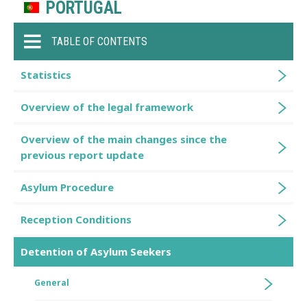
PORTUGAL
TABLE OF CONTENTS
Statistics
Overview of the legal framework
Overview of the main changes since the
previous report update
Asylum Procedure
Reception Conditions
Detention of Asylum Seekers
General