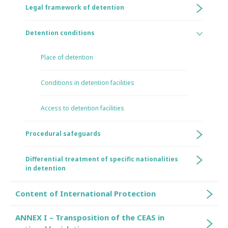
Legal framework of detention
Detention conditions
Place of detention
Conditions in detention facilities
Access to detention facilities
Procedural safeguards
Differential treatment of specific nationalities
in detention
Content of International Protection
ANNEX I – Transposition of the CEAS in