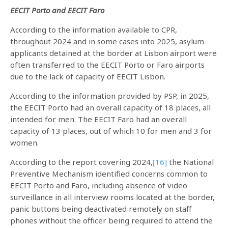
EECIT Porto and EECIT Faro
According to the information available to CPR,
throughout 2024 and in some cases into 2025, asylum
applicants detained at the border at Lisbon airport were
often transferred to the EECIT Porto or Faro airports
due to the lack of capacity of EECIT Lisbon.
According to the information provided by PSP, in 2025,
the EECIT Porto had an overall capacity of 18 places, all
intended for men. The EECIT Faro had an overall
capacity of 13 places, out of which 10 for men and 3 for
women.
According to the report covering 2024,
[16]
the National
Preventive Mechanism identified concerns common to
EECIT Porto and Faro, including absence of video
surveillance in all interview rooms located at the border,
panic buttons being deactivated remotely on staff
phones without the officer being required to attend the