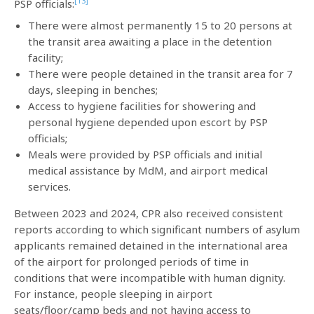
[13]
PSP officials:
There were almost permanently 15 to 20 persons at
the transit area awaiting a place in the detention
facility;
There were people detained in the transit area for 7
days, sleeping in benches;
Access to hygiene facilities for showering and
personal hygiene depended upon escort by PSP
officials;
Meals were provided by PSP officials and initial
medical assistance by MdM, and airport medical
services.
Between 2023 and 2024, CPR also received consistent
reports according to which significant numbers of asylum
applicants remained detained in the international area
of the airport for prolonged periods of time in
conditions that were incompatible with human dignity.
For instance, people sleeping in airport
seats/floor/camp beds and not having access to