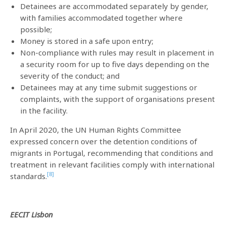
Detainees are accommodated separately by gender,
with families accommodated together where
possible;
Money is stored in a safe upon entry;
Non-compliance with rules may result in placement in
a security room for up to five days depending on the
severity of the conduct; and
Detainees may at any time submit suggestions or
complaints, with the support of organisations present
in the facility.
In April 2020, the UN Human Rights Committee
expressed concern over the detention conditions of
migrants in Portugal, recommending that conditions and
treatment in relevant facilities comply with international
[8]
standards.
EECIT Lisbon