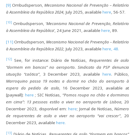
[9]
Ombudsperson,
Mecanismo Nacional de Prevenção – Relatório
à Assembleia da República 2024
, July 2025, available
here
, 56-57.
[10]
Ombudsperson, ‘
Mecanismo Nacional de Prevenção, Relatório
à Assembleia da República
’, 24 June 2021, available
here
, 89.
[11]
Ombudsperson,
Mecanismo Nacional de Prevenção – Relatório
à Assembleia da República 2022
, July 2023, available
here, 48.
[12]
See, for instance: Diário de Notícias,
Requerentes de asilo
“dormem em bancos” no aeroporto. Sindicato da PSP denuncia
situação “caótica”
, 3 December 2023, available
here
. Público,
Marroquino passa 19 noites a dormir no chão do aeroporto à
espera do pedido de asilo,
16 December 2023, available at
[paywall]:
here
; SIC Notícias,
“Pomos roupa no chão e dormimos
em cima”: 13 pessoas estão a viver no aeroporto de Lisboa
,
20
December 2023, disponível em:
here
; Jornal de Notícias,
Número
de requerentes de asilo a viver no aeroporto “vai crescer”
, 20
December 2023, available
here.
[13]
Diário de Notícias,
Requerentes de asilo “dormem em bancos”