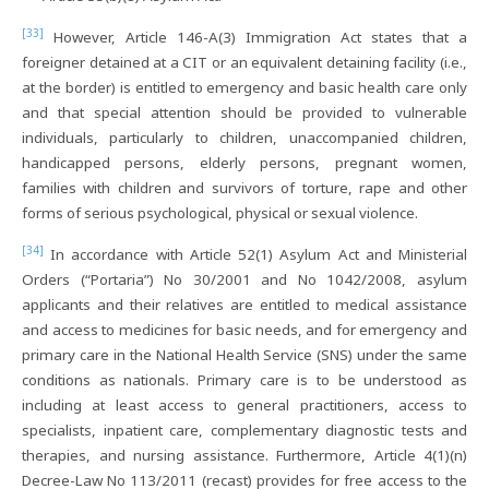
[33]
However, Article 146-A(3) Immigration Act states that a
foreigner detained at a CIT or an equivalent detaining facility (i.e.,
at the border) is entitled to emergency and basic health care only
and that special attention should be provided to vulnerable
individuals, particularly to children, unaccompanied children,
handicapped persons, elderly persons, pregnant women,
families with children and survivors of torture, rape and other
forms of serious psychological, physical or sexual violence.
[34]
In accordance with Article 52(1) Asylum Act and Ministerial
Orders (“Portaria”) No 30/2001 and No 1042/2008, asylum
applicants and their relatives are entitled to medical assistance
and access to medicines for basic needs, and for emergency and
primary care in the National Health Service (SNS) under the same
conditions as nationals. Primary care is to be understood as
including at least access to general practitioners, access to
specialists, inpatient care, complementary diagnostic tests and
therapies, and nursing assistance. Furthermore, Article 4(1)(n)
Decree-Law No 113/2011 (recast) provides for free access to the