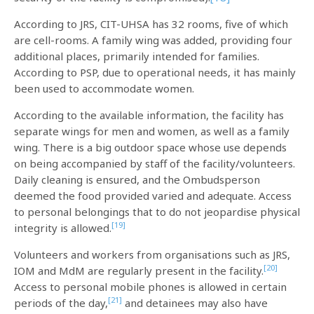
According to JRS, CIT-UHSA has 32 rooms, five of which
are cell-rooms. A family wing was added, providing four
additional places, primarily intended for families.
According to PSP, due to operational needs, it has mainly
been used to accommodate women.
According to the available information, the facility has
separate wings for men and women, as well as a family
wing. There is a big outdoor space whose use depends
on being accompanied by staff of the facility/volunteers.
Daily cleaning is ensured, and the Ombudsperson
deemed the food provided varied and adequate. Access
to personal belongings that to do not jeopardise physical
[19]
integrity is allowed.
Volunteers and workers from organisations such as JRS,
[20]
IOM and MdM are regularly present in the facility.
Access to personal mobile phones is allowed in certain
[21]
periods of the day,
and detainees may also have