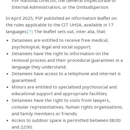
PSP National Director, the General Inspectorate of
Internal Administration, or the Ombudsperson.
In April 2025, PSP published an information leaflet on
the rules applicable to the CIT UHSA, available in 17
languages.
[7]
The leaflet sets out, inter alia, that:
Detainees are entitled to receive free medical,
psychological, legal and social support;
Detainees have the right to information on the
removal process and their procedural guarantees in a
language they understand;
Detainees have access to a telephone and internet is
guaranteed;
Minors are entitled to specialised psychosocial and
educational support and appropriate facilities;
Detainees have the right to visits from lawyers,
consular representatives, human rights organisations,
and family members or friends;
Access to outdoor space is permitted between 08:00
and 22:00;