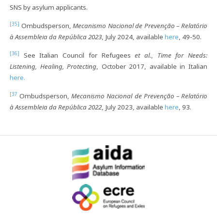
SNS by asylum applicants.
[35]
Ombudsperson,
Mecanismo Nacional de Prevenção – Relatório
à Assembleia da República 2023
, July 2024, available
here
, 49-50.
[36]
See Italian Council for Refugees
et al.
,
Time for Needs:
Listening, Healing, Protecting
, October 2017, available in Italian
here.
[37
Ombudsperson,
Mecanismo Nacional de Prevenção – Relatório
à Assembleia da República 2022
, July 2023, available
here
, 93.