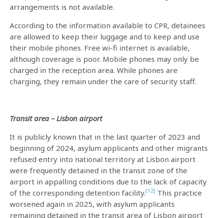
arrangements is not available.
According to the information available to CPR, detainees
are allowed to keep their luggage and to keep and use
their mobile phones. Free wi-fi internet is available,
although coverage is poor. Mobile phones may only be
charged in the reception area. While phones are
charging, they remain under the care of security staff.
Transit area – Lisbon airport
It is publicly known that in the last quarter of 2023 and
beginning of 2024, asylum applicants and other migrants
refused entry into national territory at Lisbon airport
were frequently detained in the transit zone of the
airport in appalling conditions due to the lack of capacity
[12]
of the corresponding detention facility.
This practice
worsened again in 2025, with asylum applicants
remaining detained in the transit area of Lisbon airport