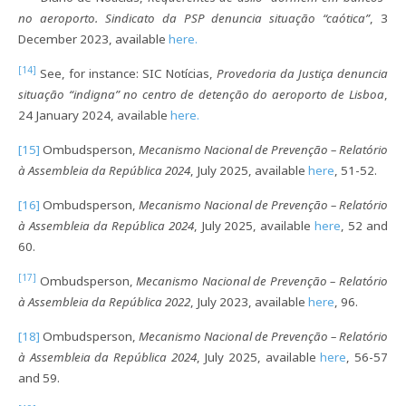
no aeroporto. Sindicato da PSP denuncia situação “caótica”
, 3
December 2023, available
here.
[14]
See, for instance: SIC Notícias,
Provedoria da Justiça denuncia
situação “indigna” no centro de detenção do aeroporto de Lisboa
,
24 January 2024, available
here.
[15]
Ombudsperson,
Mecanismo Nacional de Prevenção – Relatório
à Assembleia da República 2024
, July 2025, available
here
, 51-52.
[16]
Ombudsperson,
Mecanismo Nacional de Prevenção – Relatório
à Assembleia da República 2024
, July 2025, available
here
, 52 and
60.
[17]
Ombudsperson,
Mecanismo Nacional de Prevenção – Relatório
à Assembleia da República 2022
, July 2023, available
here
, 96.
[18]
Ombudsperson,
Mecanismo Nacional de Prevenção – Relatório
à Assembleia da República 2024
, July 2025, available
here
, 56-57
and 59.