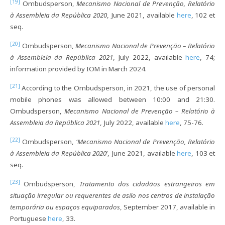
[19]
Ombudsperson,
Mecanismo Nacional de Prevenção, Relatório
à Assembleia da República 2020
, June 2021, available
here
, 102 et
seq.
[20]
Ombudsperson,
Mecanismo Nacional de Prevenção – Relatório
à Assembleia da República 2021
, July 2022, available
here
, 74;
information provided by IOM in March 2024.
[21]
According to the Ombudsperson, in 2021, the use of personal
mobile phones was allowed between 10:00 and 21:30.
Ombudsperson,
Mecanismo Nacional de Prevenção – Relatório à
Assembleia da República 2021
, July 2022, available
here
, 75-76.
[22]
Ombudsperson, ‘
Mecanismo Nacional de Prevenção, Relatório
à Assembleia da República 2020
’, June 2021, available
here
, 103 et
seq.
[23]
Ombudsperson,
Tratamento dos cidadãos estrangeiros em
situação irregular ou requerentes de asilo nos centros de instalação
temporária ou espaços equiparados
, September 2017, available in
Portuguese
here
, 33.