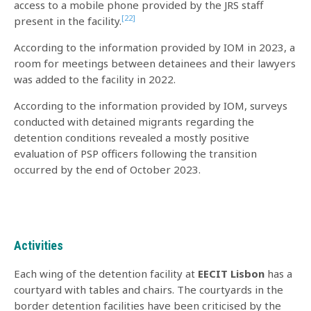
access to a mobile phone provided by the JRS staff
[22]
present in the facility.
According to the information provided by IOM in 2023, a
room for meetings between detainees and their lawyers
was added to the facility in 2022.
According to the information provided by IOM, surveys
conducted with detained migrants regarding the
detention conditions revealed a mostly positive
evaluation of PSP officers following the transition
occurred by the end of October 2023.
Activities
Each wing of the detention facility at
EECIT
Lisbon
has a
courtyard with tables and chairs. The courtyards in the
border detention facilities have been criticised by the