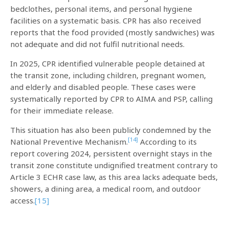
bedclothes, personal items, and personal hygiene
facilities on a systematic basis. CPR has also received
reports that the food provided (mostly sandwiches) was
not adequate and did not fulfil nutritional needs.
In 2025, CPR identified vulnerable people detained at
the transit zone, including children, pregnant women,
and elderly and disabled people. These cases were
systematically reported by CPR to AIMA and PSP, calling
for their immediate release.
This situation has also been publicly condemned by the
[14]
National Preventive Mechanism.
According to its
report covering 2024, persistent overnight stays in the
transit zone constitute undignified treatment contrary to
Article 3 ECHR case law, as this area lacks adequate beds,
showers, a dining area, a medical room, and outdoor
access.
[15]