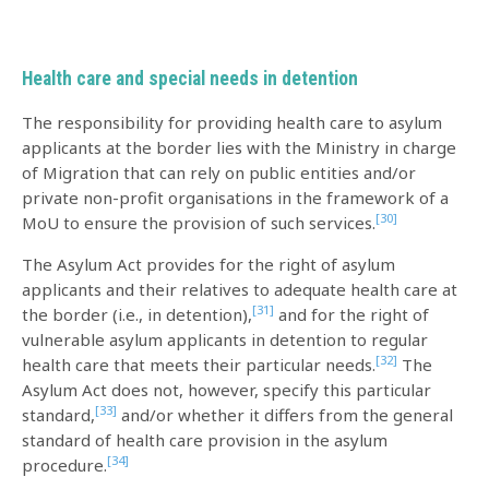
Health care and special needs in detention
The responsibility for providing health care to asylum
applicants at the border lies with the Ministry in charge
of Migration that can rely on public entities and/or
private non-profit organisations in the framework of a
[30]
MoU to ensure the provision of such services.
The Asylum Act provides for the right of asylum
applicants and their relatives to adequate health care at
[31]
the border (i.e., in detention),
and for the right of
vulnerable asylum applicants in detention to regular
[32]
health care that meets their particular needs.
The
Asylum Act does not, however, specify this particular
[33]
standard,
and/or whether it differs from the general
standard of health care provision in the asylum
[34]
procedure.