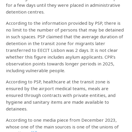
for a few days until they were placed in administrative
detention centres.
According to the information provided by PSP, there is
no limit to the number of persons that may be detained
in such spaces. PSP claimed that the average duration of
detention in the transit zone for migrants later
transferred to EECIT Lisbon was 2 days. It is not clear
whether this figure includes asylum applicants. CPR’s
observation points towards longer periods in 2025,
including vulnerable people.
According to PSP, healthcare at the transit zone is
ensured by the airport medical teams, meals are
ensured through contracts with private entities, and
hygiene and sanitary items are made available to
detainees.
According to one media piece from December 2023,
whose one of the main sources is one of the unions of