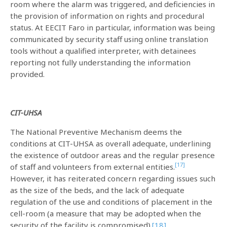
room where the alarm was triggered, and deficiencies in
the provision of information on rights and procedural
status. At EECIT Faro in particular, information was being
communicated by security staff using online translation
tools without a qualified interpreter, with detainees
reporting not fully understanding the information
provided.
CIT-UHSA
The National Preventive Mechanism deems the
conditions at CIT-UHSA as overall adequate, underlining
the existence of outdoor areas and the regular presence
[17]
of staff and volunteers from external entities.
However, it has reiterated concern regarding issues such
as the size of the beds, and the lack of adequate
regulation of the use and conditions of placement in the
cell-room (a measure that may be adopted when the
security of the facility is compromised).
[18]