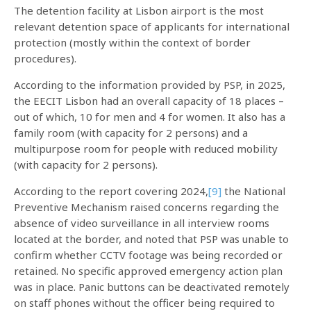
The detention facility at Lisbon airport is the most
relevant detention space of applicants for international
protection (mostly within the context of border
procedures).
According to the information provided by PSP, in 2025,
the EECIT Lisbon had an overall capacity of 18 places –
out of which, 10 for men and 4 for women. It also has a
family room (with capacity for 2 persons) and a
multipurpose room for people with reduced mobility
(with capacity for 2 persons).
According to the report covering 2024,
[9]
the National
Preventive Mechanism raised concerns regarding the
absence of video surveillance in all interview rooms
located at the border, and noted that PSP was unable to
confirm whether CCTV footage was being recorded or
retained. No specific approved emergency action plan
was in place. Panic buttons can be deactivated remotely
on staff phones without the officer being required to