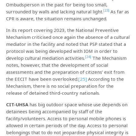
Ombudsperson in the past for being too small,
[23]
surrounded by walls and lacking natural light.
As far as
CPR is aware, the situation remains unchanged.
In its report covering 2023, the National Preventive
Mechanism criticised once again the absence of a cultural
mediator in the facility and noted that PSP stated that a
protocol was being developed with IOM in order to
[24]
develop cultural mediation activities.
The Mechanism
notes, however, that the development of social
assessments and the preparation of citizens’ exit from
the EECIT have been overlooked.
[25]
According to the
Mechanism, there is no social preparation for the
release of detained third-country nationals.
CIT-UHSA
has big outdoor space whose use depends on
detainees being accompanied by staff of the
facility/volunteers. Access to personal mobile phones is
allowed in certain periods of the day. Access to personal
belongings that to do not jeopardise physical integrity is