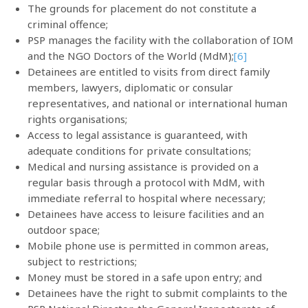
The grounds for placement do not constitute a
criminal offence;
PSP manages the facility with the collaboration of IOM
and the NGO Doctors of the World (MdM);
[6]
Detainees are entitled to visits from direct family
members, lawyers, diplomatic or consular
representatives, and national or international human
rights organisations;
Access to legal assistance is guaranteed, with
adequate conditions for private consultations;
Medical and nursing assistance is provided on a
regular basis through a protocol with MdM, with
immediate referral to hospital where necessary;
Detainees have access to leisure facilities and an
outdoor space;
Mobile phone use is permitted in common areas,
subject to restrictions;
Money must be stored in a safe upon entry; and
Detainees have the right to submit complaints to the