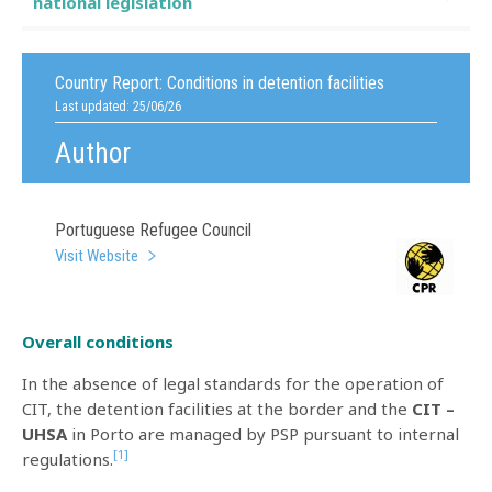
national legislation
Country Report:
Conditions in detention facilities
Last updated: 25/06/26
Author
Portuguese Refugee Council
Visit Website
Overall conditions
In the absence of legal standards for the operation of
CIT, the detention facilities at the border and the
CIT –
UHSA
in Porto are managed by PSP pursuant to internal
[1]
regulations.