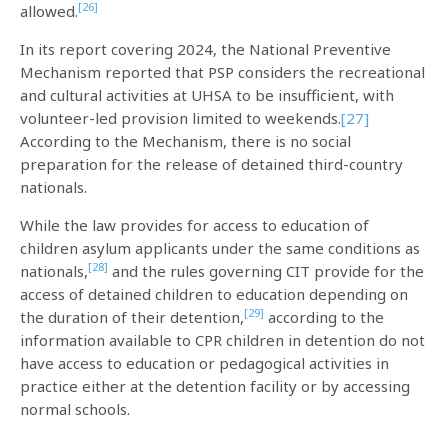
[26]
allowed.
In its report covering 2024, the National Preventive
Mechanism reported that PSP considers the recreational
and cultural activities at UHSA to be insufficient, with
volunteer-led provision limited to weekends.
[27]
According to the Mechanism, there is no social
preparation for the release of detained third-country
nationals.
While the law provides for access to education of
children asylum applicants under the same conditions as
[28]
nationals,
and the rules governing CIT provide for the
access of detained children to education depending on
[29]
the duration of their detention,
according to the
information available to CPR children in detention do not
have access to education or pedagogical activities in
practice either at the detention facility or by accessing
normal schools.