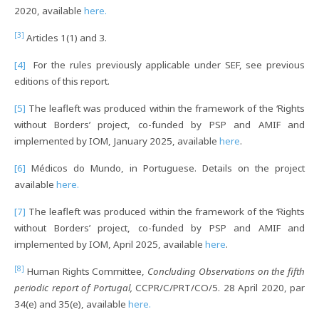
2020, available
here.
[3]
Articles 1(1) and 3.
[4]
For the rules previously applicable under SEF, see previous
editions of this report.
[5]
The leafleft was produced within the framework of the ‘Rights
without Borders’ project, co-funded by PSP and AMIF and
implemented by IOM, January 2025, available
here
.
[6]
Médicos do Mundo, in Portuguese. Details on the project
available
here.
[7]
The leafleft was produced within the framework of the ‘Rights
without Borders’ project, co-funded by PSP and AMIF and
implemented by IOM, April 2025, available
here
.
[8]
Human Rights Committee,
Concluding Observations on the fifth
periodic report of Portugal,
CCPR/C/PRT/CO/5. 28 April 2020, par
34(e) and 35(e), available
here.