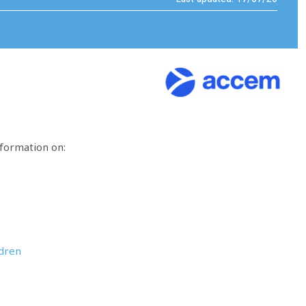
nformation on:
ldren