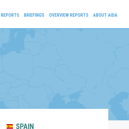
 REPORTS
BRIEFINGS
OVERVIEW REPORTS
ABOUT AIDA
S
SPAIN