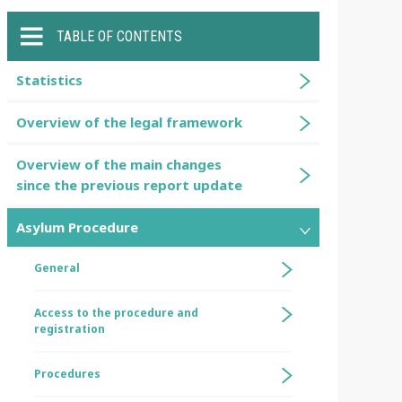
TABLE OF CONTENTS
Statistics
Overview of the legal framework
Overview of the main changes
since the previous report update
Asylum Procedure
General
Access to the procedure and
registration
Procedures