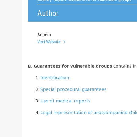
Author
Accem
Visit Website
D. Guarantees for vulnerable groups
contains i
Identification
Special procedural guarantees
Use of medical reports
Legal representation of unaccompanied chi