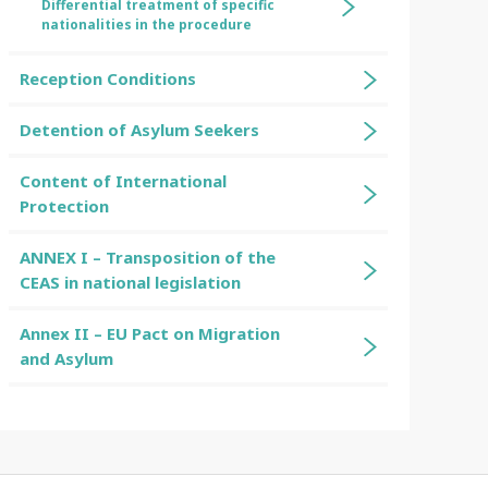
Differential treatment of specific
nationalities in the procedure
Reception Conditions
Detention of Asylum Seekers
Content of International
Protection
ANNEX I – Transposition of the
CEAS in national legislation
Annex II – EU Pact on Migration
and Asylum