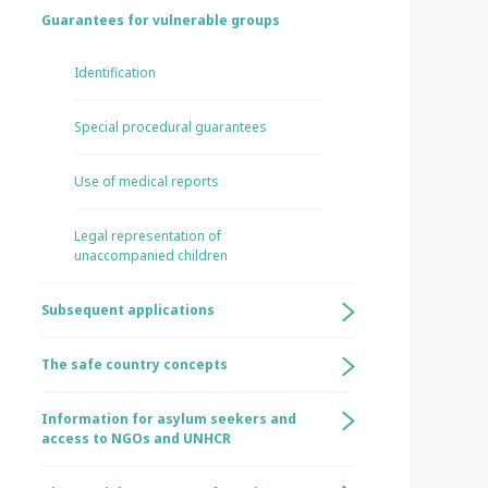
Guarantees for vulnerable groups
Identification
Special procedural guarantees
Use of medical reports
Legal representation of
unaccompanied children
Subsequent applications
The safe country concepts
Information for asylum seekers and
access to NGOs and UNHCR