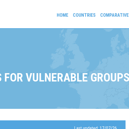
HOME
COUNTRIES
COMPARATIVE
gees and Exiles
 FOR VULNERABLE GROUP
Last updated: 17/07/26