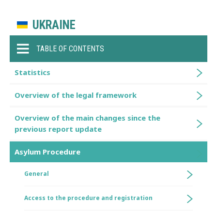
UKRAINE
TABLE OF CONTENTS
Statistics
Overview of the legal framework
Overview of the main changes since the
previous report update
Asylum Procedure
General
Access to the procedure and registration