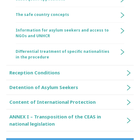
The safe country concepts
Information for asylum seekers and access to
NGOs and UNHCR
Differential treatment of specific nationalities
in the procedure
Reception Conditions
Detention of Asylum Seekers
Content of International Protection
ANNEX I – Transposition of the CEAS in
national legislation