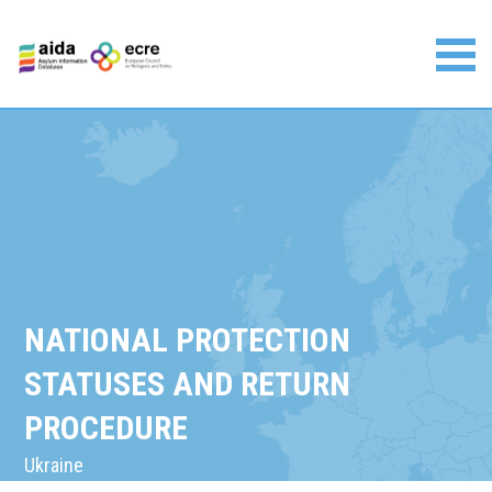
Skip
to
content
Asylum Information Database | European Council on
Refugees and Exiles
NATIONAL PROTECTION
STATUSES AND RETURN
PROCEDURE
Ukraine