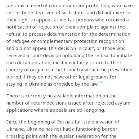
persons in need of complementary protection, who have
lost or been deprived of such status and did not exercise
their right to appeal, as well as persons who received a
notification of rejection of their complaint against the
refusal to process documentation for the determination
of refugee or complementary protection recognition
and did not appeal this decision in court, or those who
received a court decision upholding the refusal to initiate
such documentation, must voluntarily return to their
country of origin or a third country within the prescribed
period if they do not have other legal grounds for
[4]
staying in Ukraine as provided by the law.
There is currently no available information on the
number of return decisions issued after rejected asylum
applications where appeals are still ongoing.
Since the beginning of Russia’s full-scale invasion of
Ukraine, Ukraine has not had a functioning border
crossing point with the Russian Federation for the