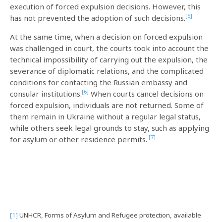
execution of forced expulsion decisions. However, this
[5]
has not prevented the adoption of such decisions.
At the same time, when a decision on forced expulsion
was challenged in court, the courts took into account the
technical impossibility of carrying out the expulsion, the
severance of diplomatic relations, and the complicated
conditions for contacting the Russian embassy and
[6]
consular institutions.
When courts cancel decisions on
forced expulsion, individuals are not returned. Some of
them remain in Ukraine without a regular legal status,
while others seek legal grounds to stay, such as applying
[7]
for asylum or other residence permits.
[1]
UNHCR, Forms of Asylum and Refugee protection, available