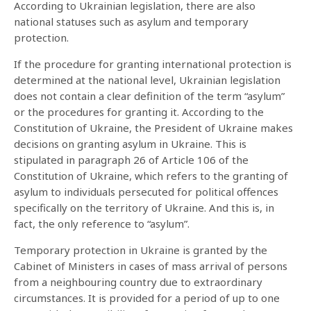
According to Ukrainian legislation, there are also
national statuses such as asylum and temporary
protection.
If the procedure for granting international protection is
determined at the national level, Ukrainian legislation
does not contain a clear definition of the term “asylum”
or the procedures for granting it. According to the
Constitution of Ukraine, the President of Ukraine makes
decisions on granting asylum in Ukraine. This is
stipulated in paragraph 26 of Article 106 of the
Constitution of Ukraine, which refers to the granting of
asylum to individuals persecuted for political offences
specifically on the territory of Ukraine. And this is, in
fact, the only reference to “asylum”.
Temporary protection in Ukraine is granted by the
Cabinet of Ministers in cases of mass arrival of persons
from a neighbouring country due to extraordinary
circumstances. It is provided for a period of up to one