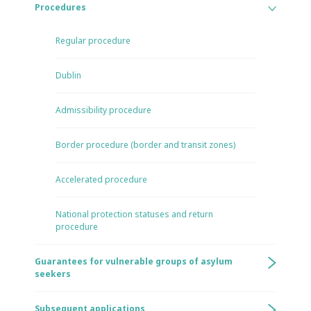
Procedures
Regular procedure
Dublin
Admissibility procedure
Border procedure (border and transit zones)
Accelerated procedure
National protection statuses and return
procedure
Guarantees for vulnerable groups of asylum
seekers
Subsequent applications