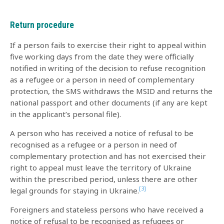
Return procedure
If a person fails to exercise their right to appeal within
five working days from the date they were officially
notified in writing of the decision to refuse recognition
as a refugee or a person in need of complementary
protection, the SMS withdraws the MSID and returns the
national passport and other documents (if any are kept
in the applicant’s personal file).
A person who has received a notice of refusal to be
recognised as a refugee or a person in need of
complementary protection and has not exercised their
right to appeal must leave the territory of Ukraine
within the prescribed period, unless there are other
[3]
legal grounds for staying in Ukraine.
Foreigners and stateless persons who have received a
notice of refusal to be recognised as refugees or