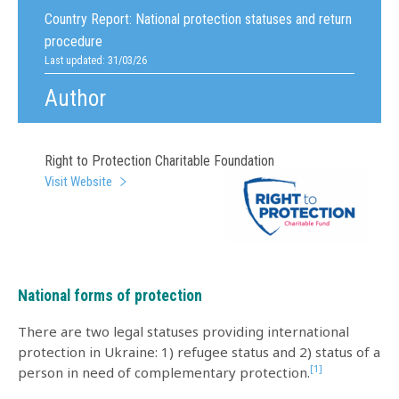
Country Report:
National protection statuses and return
procedure
Last updated: 31/03/26
Author
Right to Protection Charitable Foundation
Visit Website
National forms of protection
There are two legal statuses providing international
protection in Ukraine: 1) refugee status and 2) status of a
[1]
person in need of complementary protection.