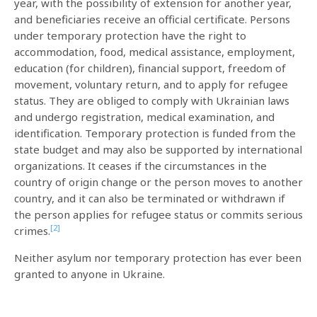
year, with the possibility of extension for another year,
and beneficiaries receive an official certificate. Persons
under temporary protection have the right to
accommodation, food, medical assistance, employment,
education (for children), financial support, freedom of
movement, voluntary return, and to apply for refugee
status. They are obliged to comply with Ukrainian laws
and undergo registration, medical examination, and
identification. Temporary protection is funded from the
state budget and may also be supported by international
organizations. It ceases if the circumstances in the
country of origin change or the person moves to another
country, and it can also be terminated or withdrawn if
the person applies for refugee status or commits serious
[2]
crimes.
Neither asylum nor temporary protection has ever been
granted to anyone in Ukraine.