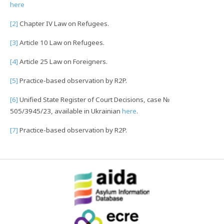
here
[2]
Chapter IV Law on Refugees.
[3]
Article 10 Law on Refugees.
[4]
Article 25 Law on Foreigners.
[5]
Practice-based observation by R2P.
[6]
Unified State Register of Court Decisions, case №
505/3945/23, available in Ukrainian
here
.
[7]
Practice-based observation by R2P.