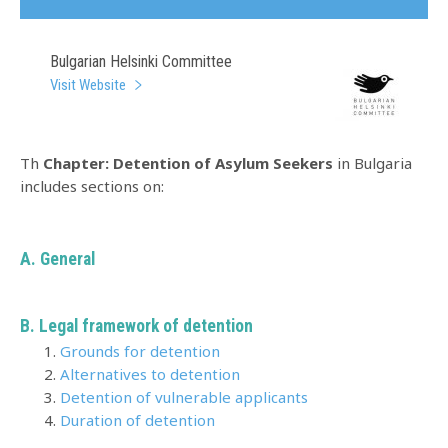
Bulgarian Helsinki Committee
Visit Website
Th
Chapter: Detention of Asylum Seekers
in Bulgaria
includes sections on:
A.
General
B. Legal framework of detention
Grounds for detention
Alternatives to detention
Detention of vulnerable applicants
Duration of detention