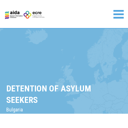
Skip
to
content
Asylum Information Database | European Council on
Refugees and Exiles
DETENTION OF ASYLUM
SEEKERS
Bulgaria