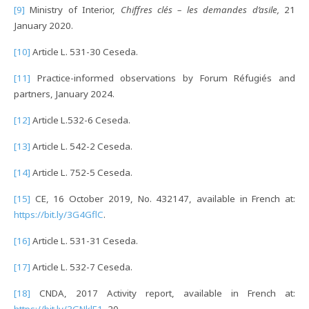
[9]
Ministry of Interior,
Chiffres clés – les demandes d’asile,
21
January 2020.
[10]
Article L. 531-30 Ceseda.
[11]
Practice-informed observations by Forum Réfugiés and
partners, January 2024.
[12]
Article L.532-6 Ceseda.
[13]
Article L. 542-2 Ceseda.
[14]
Article L. 752-5 Ceseda.
[15]
CE, 16 October 2019, No. 432147, available in French at:
https://bit.ly/3G4GflC
.
[16]
Article L. 531-31 Ceseda.
[17]
Article L. 532-7 Ceseda.
[18]
CNDA, 2017 Activity report, available in French at:
https://bit.ly/3GNklE1
, 20.