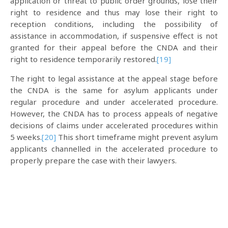
application or threat to public order grounds, lose their
right to residence and thus may lose their right to
reception conditions, including the possibility of
assistance in accommodation, if suspensive effect is not
granted for their appeal before the CNDA and their
right to residence temporarily restored.
[19]
The right to legal assistance at the appeal stage before
the CNDA is the same for asylum applicants under
regular procedure and under accelerated procedure.
However, the CNDA has to process appeals of negative
decisions of claims under accelerated procedures within
5 weeks.
[20]
This short timeframe might prevent asylum
applicants channelled in the accelerated procedure to
properly prepare the case with their lawyers.