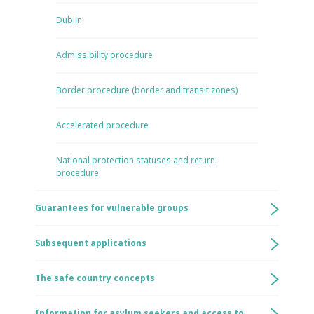
Dublin
Admissibility procedure
Border procedure (border and transit zones)
Accelerated procedure
National protection statuses and return
procedure
Guarantees for vulnerable groups
Subsequent applications
The safe country concepts
Information for asylum seekers and access to