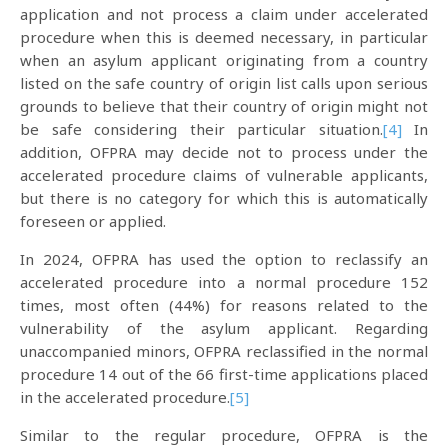
application and not process a claim under accelerated
procedure when this is deemed necessary, in particular
when an asylum applicant originating from a country
listed on the safe country of origin list calls upon serious
grounds to believe that their country of origin might not
be safe considering their particular situation.
[4]
In
addition, OFPRA may decide not to process under the
accelerated procedure claims of vulnerable applicants,
but there is no category for which this is automatically
foreseen or applied.
In 2024, OFPRA has used the option to reclassify an
accelerated procedure into a normal procedure 152
times, most often (44%) for reasons related to the
vulnerability of the asylum applicant. Regarding
unaccompanied minors, OFPRA reclassified in the normal
procedure 14 out of the 66 first-time applications placed
in the accelerated procedure.
[5]
Similar to the regular procedure, OFPRA is the