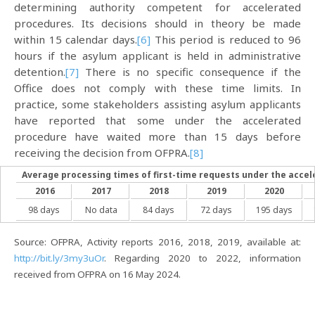
determining authority competent for accelerated
procedures. Its decisions should in theory be made
within 15 calendar days.
[6]
This period is reduced to 96
hours if the asylum applicant is held in administrative
detention.
[7]
There is no specific consequence if the
Office does not comply with these time limits. In
practice, some stakeholders assisting asylum applicants
have reported that some under the accelerated
procedure have waited more than 15 days before
receiving the decision from OFPRA.
[8]
Average processing times of first-time requests under the acce
2016
2017
2018
2019
2020
98 days
No data
84 days
72 days
195 days
Source: OFPRA, Activity reports 2016, 2018, 2019, available at:
http://bit.ly/3my3uOr
. Regarding 2020 to 2022, information
received from OFPRA on 16 May 2024.