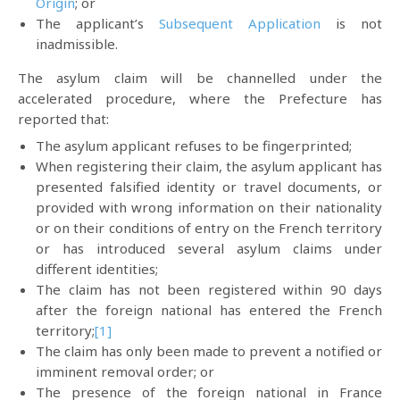
Origin
; or
The applicant’s
Subsequent Application
is not
inadmissible.
The asylum claim will be channelled under the
accelerated procedure, where the Prefecture has
reported that:
The asylum applicant refuses to be fingerprinted;
When registering their claim, the asylum applicant has
presented falsified identity or travel documents, or
provided with wrong information on their nationality
or on their conditions of entry on the French territory
or has introduced several asylum claims under
different identities;
The claim has not been registered within 90 days
after the foreign national has entered the French
territory;
[1]
The claim has only been made to prevent a notified or
imminent removal order; or
The presence of the foreign national in France