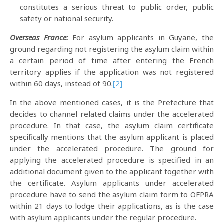
constitutes a serious threat to public order, public
safety or national security.
Overseas France:
For asylum applicants in Guyane, the
ground regarding not registering the asylum claim within
a certain period of time after entering the French
territory applies if the application was not registered
within 60 days, instead of 90.
[2]
In the above mentioned cases, it is the Prefecture that
decides to channel related claims under the accelerated
procedure. In that case, the asylum claim certificate
specifically mentions that the asylum applicant is placed
under the accelerated procedure. The ground for
applying the accelerated procedure is specified in an
additional document given to the applicant together with
the certificate. Asylum applicants under accelerated
procedure have to send the asylum claim form to OFPRA
within 21 days to lodge their applications, as is the case
with asylum applicants under the regular procedure.