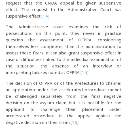
request that the CNDA appeal be given suspensive
effect. The request to the Administrative Court has
suspensive effect.
[14]
The Administrative court examines the risk of
persecutions: on this point, they never in practice
question the assessment of OFPRA, considering
themselves less competent than this administration to
assess these fears. It can also grant suspensive effect in
case of difficulties linked to the individual examination of
the situation, the absence of an interview or
interpreting failures noted at OFPRA.
[15]
The decision of OFPRA or of the Prefectures to channel
an application under the accelerated procedure cannot
be challenged separately from the final negative
decision on the asylum claim but it is possible for the
applicant to challenge their placement under
accelerated procedure in the appeal against the
negative decision on their claim.
[16]