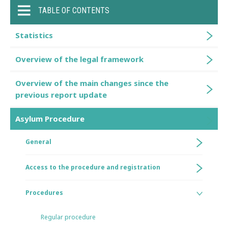
TABLE OF CONTENTS
Statistics
Overview of the legal framework
Overview of the main changes since the
previous report update
Asylum Procedure
General
Access to the procedure and registration
Procedures
Regular procedure