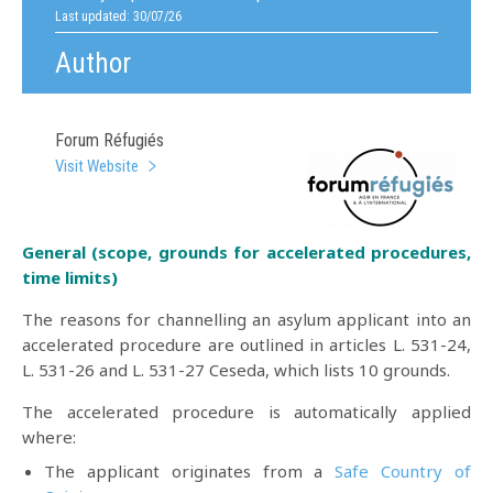
Last updated: 30/07/26
Author
Forum Réfugiés
Visit Website
General (scope, grounds for accelerated procedures,
time limits)
The reasons for channelling an asylum applicant into an
accelerated procedure are outlined in articles L. 531-24,
L. 531-26 and L. 531-27 Ceseda, which lists 10 grounds.
The accelerated procedure is automatically applied
where:
The applicant originates from a
Safe Country of