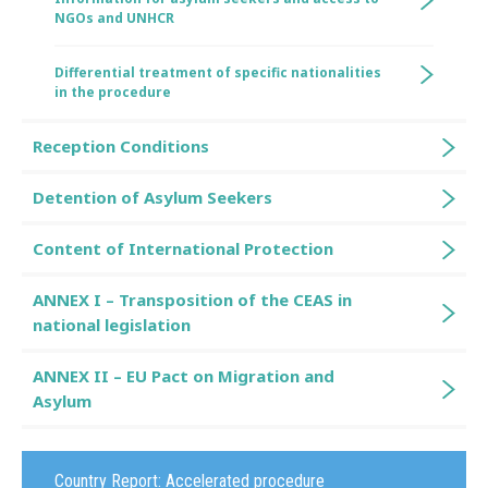
NGOs and UNHCR
Differential treatment of specific nationalities
in the procedure
Reception Conditions
Detention of Asylum Seekers
Content of International Protection
ANNEX I – Transposition of the CEAS in
national legislation
ANNEX II – EU Pact on Migration and
Asylum
Country Report:
Accelerated procedure