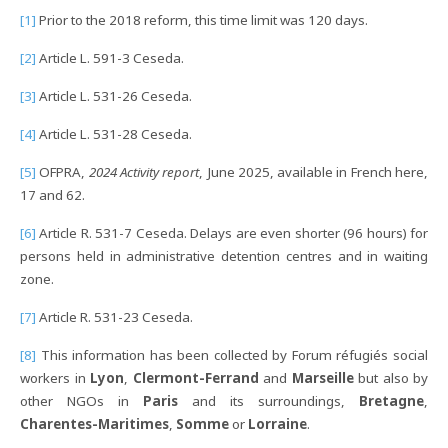
[1]
Prior to the 2018 reform, this time limit was 120 days.
[2]
Article L. 591-3 Ceseda.
[3]
Article L. 531-26 Ceseda.
[4]
Article L. 531-28 Ceseda.
[5]
OFPRA,
2024 Activity report
, June 2025, available in French here,
17 and 62.
[6]
Article R. 531-7 Ceseda. Delays are even shorter (96 hours) for
persons held in administrative detention centres and in waiting
zone.
[7]
Article R. 531-23 Ceseda.
[8]
This information has been collected by Forum réfugiés social
workers in
Lyon
,
Clermont-Ferrand
and
Marseille
but also by
other NGOs in
Paris
and its surroundings,
Bretagne
,
Charentes-Maritimes
,
Somme
or
Lorraine
.