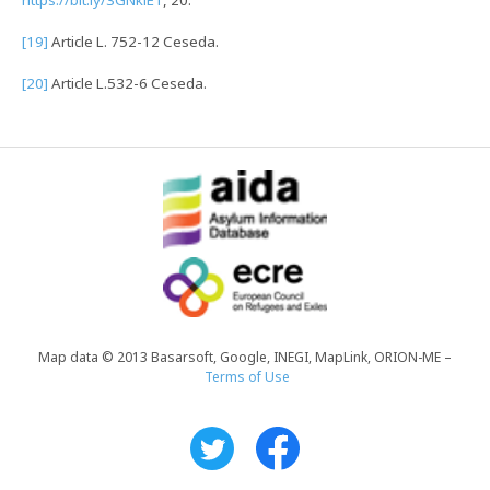
[19]
Article L. 752-12 Ceseda.
[20]
Article L.532-6 Ceseda.
Map data © 2013 Basarsoft, Google, INEGI, MapLink, ORION-ME –
Terms of Use