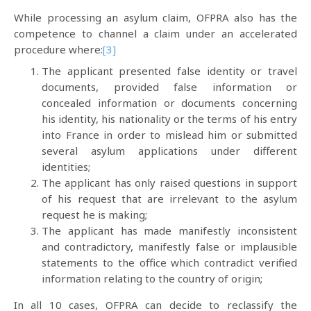
While processing an asylum claim, OFPRA also has the
competence to channel a claim under an accelerated
procedure where:
[3]
The applicant presented false identity or travel
documents, provided false information or
concealed information or documents concerning
his identity, his nationality or the terms of his entry
into France in order to mislead him or submitted
several asylum applications under different
identities;
The applicant has only raised questions in support
of his request that are irrelevant to the asylum
request he is making;
The applicant has made manifestly inconsistent
and contradictory, manifestly false or implausible
statements to the office which contradict verified
information relating to the country of origin;
In all 10 cases, OFPRA can decide to reclassify the