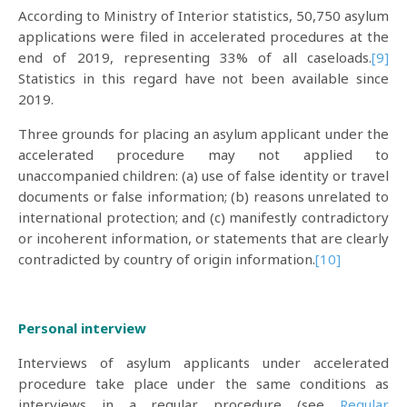
According to Ministry of Interior statistics, 50,750 asylum
applications were filed in accelerated procedures at the
end of 2019, representing 33% of all caseloads.
[9]
Statistics in this regard have not been available since
2019.
Three grounds for placing an asylum applicant under the
accelerated procedure may not applied to
unaccompanied children: (a) use of false identity or travel
documents or false information; (b) reasons unrelated to
international protection; and (c) manifestly contradictory
or incoherent information, or statements that are clearly
contradicted by country of origin information.
[10]
Personal interview
Interviews of asylum applicants under accelerated
procedure take place under the same conditions as
interviews in a regular procedure (see
Regular