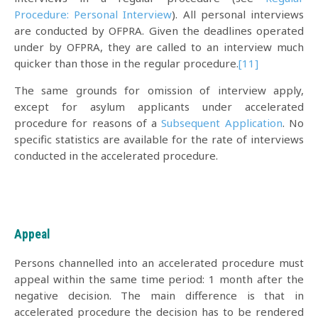
Procedure: Personal Interview
). All personal interviews
are conducted by OFPRA. Given the deadlines operated
under by OFPRA, they are called to an interview much
quicker than those in the regular procedure.
[11]
The same grounds for omission of interview apply,
except for asylum applicants under accelerated
procedure for reasons of a
Subsequent Application
. No
specific statistics are available for the rate of interviews
conducted in the accelerated procedure.
Appeal
Persons channelled into an accelerated procedure must
appeal within the same time period: 1 month after the
negative decision. The main difference is that in
accelerated procedure the decision has to be rendered