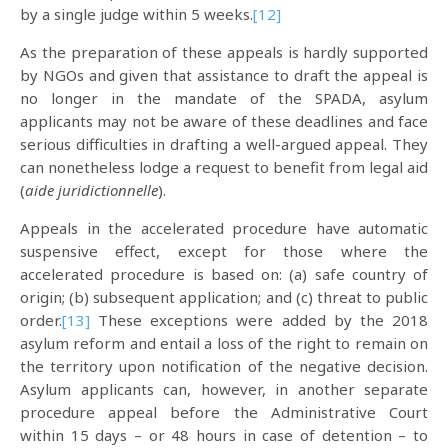
by a single judge within 5 weeks.
[12]
As the preparation of these appeals is hardly supported
by NGOs and given that assistance to draft the appeal is
no longer in the mandate of the SPADA, asylum
applicants may not be aware of these deadlines and face
serious difficulties in drafting a well-argued appeal. They
can nonetheless lodge a request to benefit from legal aid
(
aide juridictionnelle
).
Appeals in the accelerated procedure have automatic
suspensive effect, except for those where the
accelerated procedure is based on: (a) safe country of
origin; (b) subsequent application; and (c) threat to public
order.
[13]
These exceptions were added by the 2018
asylum reform and entail a loss of the right to remain on
the territory upon notification of the negative decision.
Asylum applicants can, however, in another separate
procedure appeal before the Administrative Court
within 15 days – or 48 hours in case of detention – to