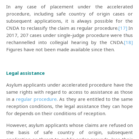
In any case of placement under the accelerated
procedure, including safe country of origin cases or
subsequent applications, it is always possible for the
CNDA to reclassify the claim as regular procedure.
[17]
In
2017, 207 cases under single-judge procedure were thus
rechannelled into collegial hearing by the CNDA.
[18]
Figures have not been made available since then.
Legal assistance
Asylum applicants under accelerated procedure have the
same rights with regard to access to assistance as those
in a
regular procedure
. As they are entitled to the same
reception conditions, the legal assistance they can hope
for depends on their conditions of reception.
However, asylum applicants whose claims are refused on
the basis of safe country of origin, subsequent