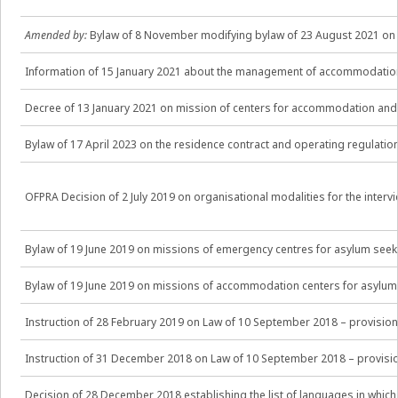
Amended by:
Bylaw of 8 November modifying bylaw of 23 August 2021 on t
Information of 15 January 2021 about the management of accommodation
Decree of 13 January 2021 on mission of centers for accommodation and e
Bylaw of 17 April 2023 on the residence contract and operating regulat
OFPRA Decision of 2 July 2019 on organisational modalities for the interv
Bylaw of 19 June 2019 on missions of emergency centres for asylum seek
Bylaw of 19 June 2019 on missions of accommodation centers for asylum
Instruction of 28 February 2019 on Law of 10 September 2018 – provisio
Instruction of 31 December 2018 on Law of 10 September 2018 – provisio
Decision of 28 December 2018 establishing the list of languages in which