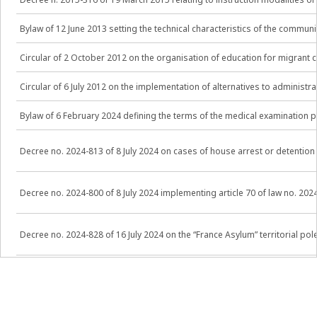
Bylaw of 12 June 2013 setting the technical characteristics of the comm
Circular of 2 October 2012 on the organisation of education for migrant c
Circular of 6 July 2012 on the implementation of alternatives to administ
Bylaw of 6 February 2024 defining the terms of the medical examination pr
Decree no. 2024-813 of 8 July 2024 on cases of house arrest or detention
Decree no. 2024-800 of 8 July 2024 implementing article 70 of law no. 20
Decree no. 2024-828 of 16 July 2024 on the “France Asylum” territorial 