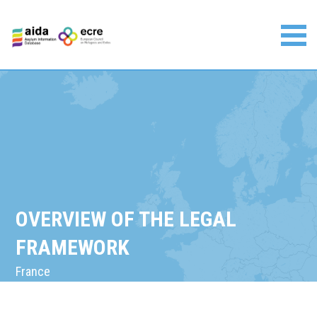
Skip
to
content
Asylum Information Database | European Council on
Refugees and Exiles
OVERVIEW OF THE LEGAL
FRAMEWORK
France