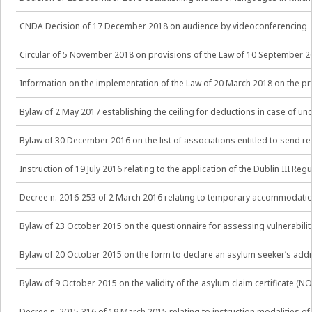
CNDA Decision of 17 December 2018 on audience by videoconferencing
Circular of 5 November 2018 on provisions of the Law of 10 September 20
Information on the implementation of the Law of 20 March 2018 on the 
Bylaw of 2 May 2017 establishing the ceiling for deductions in case of 
Bylaw of 30 December 2016 on the list of associations entitled to send r
Instruction of 19 July 2016 relating to the application of the Dublin III R
Decree n. 2016-253 of 2 March 2016 relating to temporary accommodation
Bylaw of 23 October 2015 on the questionnaire for assessing vulnerabil
Bylaw of 20 October 2015 on the form to declare an asylum seeker’s ad
Bylaw of 9 October 2015 on the validity of the asylum claim certificate (
Decree n. 2015-316 of 19 March 2015 relating to instruction modalities of 