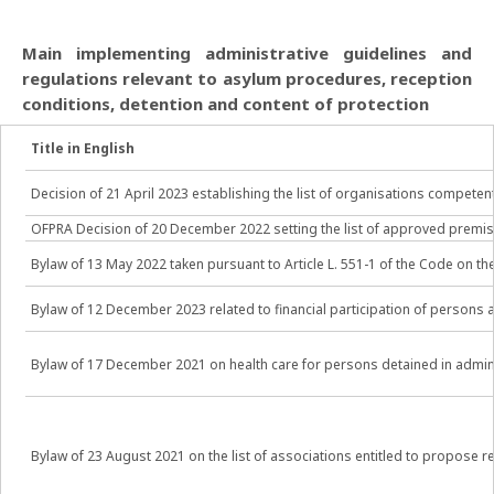
Main implementing administrative guidelines and
regulations relevant to asylum procedures, reception
conditions, detention and content of protection
Title in English
Decision of 21 April 2023 establishing the list of organisations compet
OFPRA Decision of 20 December 2022 setting the list of approved premise
Bylaw of 13 May 2022 taken pursuant to Article L. 551-1 of the Code on t
Bylaw of 12 December 2023 related to financial participation of pers
Bylaw of 17 December 2021 on health care for persons detained in admin
Bylaw of 23 August 2021 on the list of associations entitled to propose 