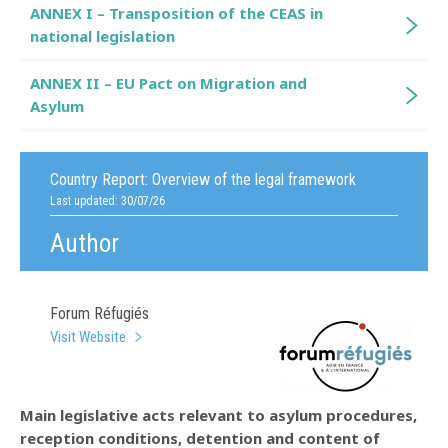
ANNEX I – Transposition of the CEAS in
national legislation
ANNEX II – EU Pact on Migration and
Asylum
Country Report:
Overview of the legal framework
Last updated: 30/07/26
Author
Forum Réfugiés
Visit Website
Main legislative acts relevant to asylum procedures,
reception conditions, detention and content of