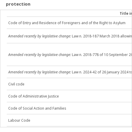
protection
Title i
Code of Entry and Residence of Foreigners and of the Right to Asylum
Amended recently by legislative change:
Law n. 2018-187 March 2018 allowin
Amended
recently
by legislative change:
Law n. 2018-778 of 10 September 20
Amended
recently by legislative change:
Law n. 2024-42 of 26 January 2024 t
Civil code
Code of Administrative Justice
Code of Social Action and Families
Labour Code