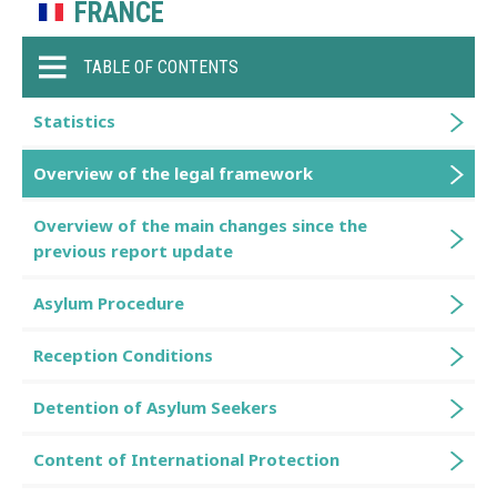
FRANCE
TABLE OF CONTENTS
Statistics
Overview of the legal framework
Overview of the main changes since the
previous report update
Asylum Procedure
Reception Conditions
Detention of Asylum Seekers
Content of International Protection