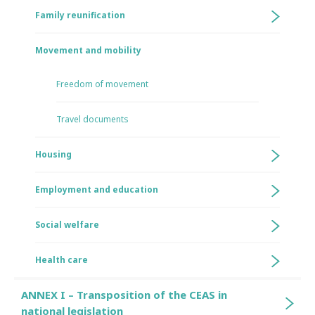
Family reunification
Movement and mobility
Freedom of movement
Travel documents
Housing
Employment and education
Social welfare
Health care
ANNEX I – Transposition of the CEAS in
national legislation