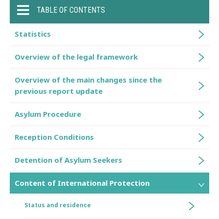
TABLE OF CONTENTS
Statistics
Overview of the legal framework
Overview of the main changes since the
previous report update
Asylum Procedure
Reception Conditions
Detention of Asylum Seekers
Content of International Protection
Status and residence