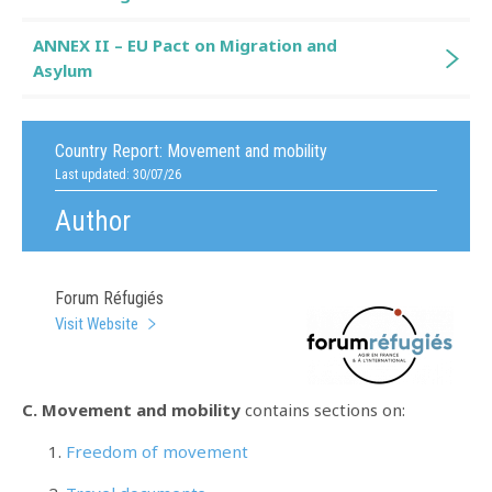
ANNEX II – EU Pact on Migration and
Asylum
Country Report:
Movement and mobility
Last updated: 30/07/26
Author
Forum Réfugiés
Visit Website
C. Movement and mobility
contains sections on:
Freedom of movement