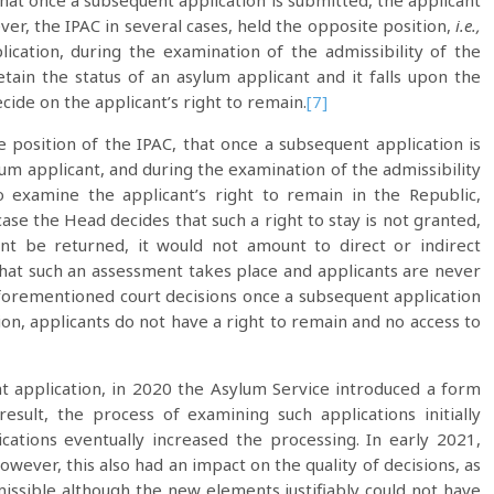
hat once a subsequent application is submitted, the applicant
r, the IPAC in several cases, held the opposite position,
i.e.,
cation, during the examination of the admissibility of the
tain the status of an asylum applicant and it falls upon the
cide on the applicant’s right to remain.
[7]
position of the IPAC, that once a subsequent application is
lum applicant, and during the examination of the admissibility
o examine the applicant’s right to remain in the Republic,
case the Head decides that such a right to stay is not granted,
nt be returned, it would not amount to direct or indirect
that such an assessment takes place and applicants are never
aforementioned court decisions once a subsequent application
tion, applicants do not have a right to remain and no access to
 application, in 2020 the Asylum Service introduced a form
esult, the process of examining such applications initially
cations eventually increased the processing. In early 2021,
wever, this also had an impact on the quality of decisions, as
missible although the new elements justifiably could not have