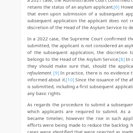
a 2021 case, the Administrative Court confirmed t
retains the status of an asylum applicant.
[6]
Howeve
that even upon submission of a subsequent appli
subsequent application the applicant does not re
discretion of the Head of the Asylum Service to de
In a 2022 case, the Supreme Court confirmed the 
submitted, the applicant is not considered an asy
of the subsequent application, the discretion t
belongs to the Head of the Asylum Service.
[8]
In 
they should make sure that, should the applica
refoulement
.
[9]
In practice, there is no evidence 
informed about it.
[10]
Since the issuance of the 
is submitted, including a first subsequent applica
any basic rights.
As regards the procedure to submit a subsequent
which applicants are required to submit. As a r
became timelier, however the rise in such appli
efforts were being made to reduce the backlog; ho
cases were identified that were rejected as inad