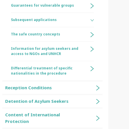
Guarantees for vulnerable groups
Subsequent applications
The safe country concepts
Information for asylum seekers and
access to NGOs and UNHCR
Differential treatment of specific
nationalities in the procedure
Reception Conditions
Detention of Asylum Seekers
Content of International
Protection