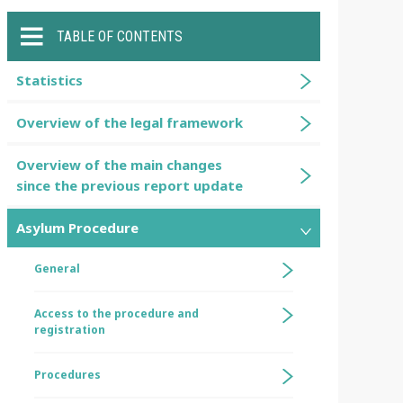
TABLE OF CONTENTS
Statistics
Overview of the legal framework
Overview of the main changes
since the previous report update
Asylum Procedure
General
Access to the procedure and
registration
Procedures