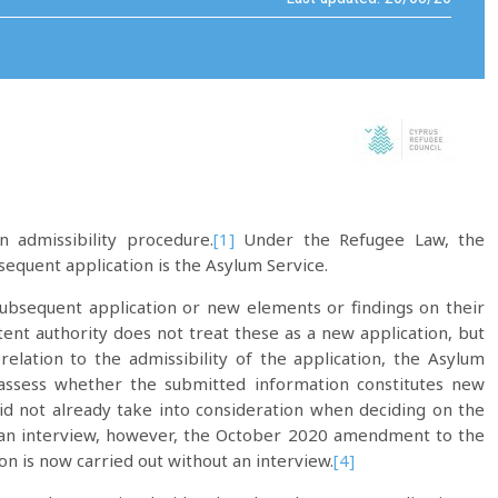
 admissibility procedure.
[1]
Under the Refugee Law, the
equent application is the Asylum Service.
subsequent application or new elements or findings on their
tent authority does not treat these as a new application, but
relation to the admissibility of the application, the Asylum
 assess whether the submitted information constitutes new
id not already take into consideration when deciding on the
 an interview, however, the October 2020 amendment to the
 is now carried out without an interview.
[4]