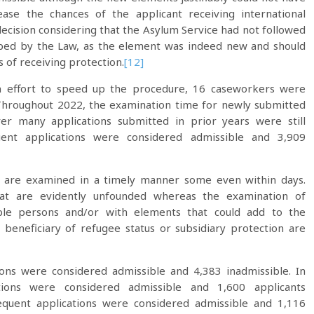
ase the chances of the applicant receiving international
ecision considering that the Asylum Service had not followed
ribed by the Law, as the element was indeed new and should
 of receiving protection.
[12]
an effort to speed up the procedure, 16 caseworkers were
Throughout 2022, the examination time for newly submitted
r many applications submitted in prior years were still
ent applications were considered admissible and 3,909
ns are examined in a timely manner some even within days.
hat are evidently unfounded whereas the examination of
ble persons and/or with elements that could add to the
a beneficiary of refugee status or subsidiary protection are
ions were considered admissible and 4,383 inadmissible. In
tions were considered admissible and 1,600 applicants
equent applications were considered admissible and 1,116