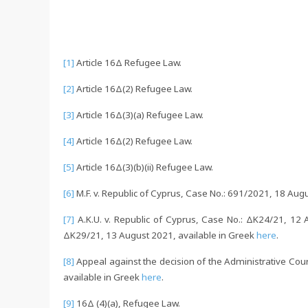
[1]
Article 16Δ Refugee Law.
[2]
Article 16Δ(2) Refugee Law.
[3]
Article 16Δ(3)(a) Refugee Law.
[4]
Article 16Δ(2) Refugee Law.
[5]
Article 16Δ(3)(b)(ii) Refugee Law.
[6]
M.F. v. Republic of Cyprus, Case No.: 691/2021, 18 Aug
[7]
A.K.U. v. Republic of Cyprus, Case No.: ΔΚ24/21, 12 A
ΔΚ29/21, 13 August 2021, available in Greek
here
.
[8]
Appeal against the decision of the Administrative Cou
available in Greek
here
.
[9]
16Δ (4)(a), Refugee Law.