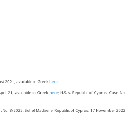
ust 2021, available in Greek
here
.
pril 21, available in Greek
here
; H.S. v. Republic of Cyprus, Case No.:
rt No. 8/2022, Sohel Madber v. Republic of Cyprus, 17 November 2022,