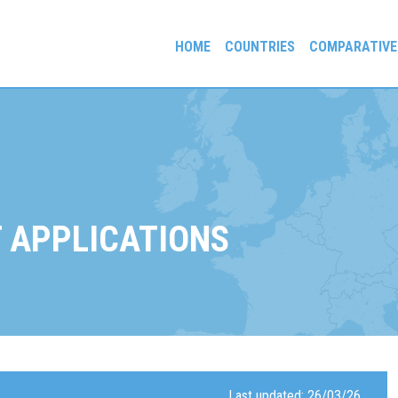
HOME
COUNTRIES
COMPARATIVE
gees and Exiles
 APPLICATIONS
Last updated: 26/03/26