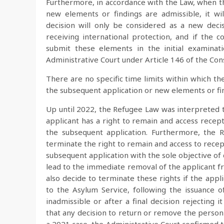
Furthermore, in accordance with the Law, when th
new elements or findings are admissible, it wi
decision will only be considered as a new deci
receiving international protection, and if the c
submit these elements in the initial examinat
Administrative Court under Article 146 of the Const
There are no specific time limits within which th
the subsequent application or new elements or fi
Up until 2022, the Refugee Law was interpreted t
applicant has a right to remain and access recept
the subsequent application. Furthermore, the 
terminate the right to remain and access to recept
subsequent application with the sole objective of
lead to the immediate removal of the applicant f
also decide to terminate these rights if the app
to the Asylum Service, following the issuance of
inadmissible or after a final decision rejecting 
that any decision to return or remove the person 