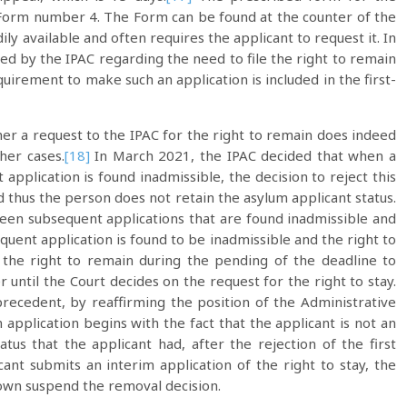
as Form number 4. The Form can be found at the counter of the
ily available and often requires the applicant to request it. In
ded by the IPAC regarding the need to file the right to remain
uirement to make such an application is included in the first-
her a request to the IPAC for the right to remain does indeed
her cases.
[18]
In March 2021, the IPAC decided that when a
application is found inadmissible, the decision to reject this
nd thus the person does not retain the asylum applicant status.
een subsequent applications that are found inadmissible and
quent application is found to be inadmissible and the right to
 the right to remain during the pending of the deadline to
 until the Court decides on the request for the right to stay.
recedent, by reaffirming the position of the Administrative
application begins with the fact that the applicant is not an
atus that the applicant had, after the rejection of the first
cant submits an interim application of the right to stay, the
 own suspend the removal decision.