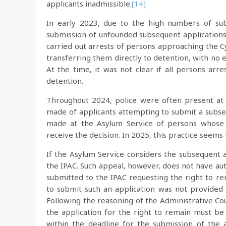
applicants inadmissible.
[14]
In early 2023, due to the high numbers of sub
submission of unfounded subsequent applications,
carried out arrests of persons approaching the C
transferring them directly to detention, with no
At the time, it was not clear if all persons ar
detention.
Throughout 2024, police were often present at t
made of applicants attempting to submit a subse
made at the Asylum Service of persons whose 
receive the decision. In 2025, this practice see
If the Asylum Service considers the subsequent 
the IPAC. Such appeal, however, does not have au
submitted to the IPAC requesting the right to r
to submit such an application was not provided 
Following the reasoning of the Administrative Cou
the application for the right to remain must be
within the deadline for the submission of the 