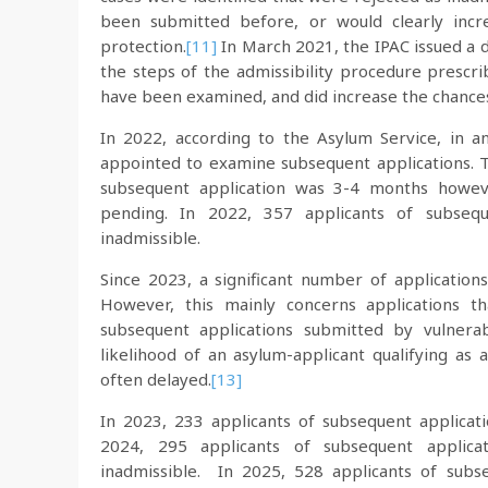
been submitted before, or would clearly incre
protection.
[11]
In March 2021, the IPAC issued a d
the steps of the admissibility procedure presc
have been examined, and did increase the chances
In 2022, according to the Asylum Service, in 
appointed to examine subsequent applications. 
subsequent application was 3-4 months howeve
pending. In 2022, 357 applicants of subsequ
inadmissible.
Since 2023, a significant number of applicatio
However, this mainly concerns applications t
subsequent applications submitted by vulnera
likelihood of an asylum-applicant qualifying as 
often delayed.
[13]
In 2023, 233 applicants of subsequent applicat
2024, 295 applicants of subsequent applica
inadmissible. In 2025, 528 applicants of subs