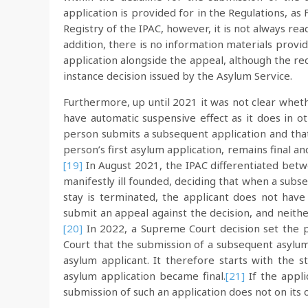
application is provided for in the Regulations, 
Registry of the IPAC, however, it is not always read
addition, there is no information materials provi
application alongside the appeal, although the req
instance decision issued by the Asylum Service.
Furthermore, up until 2021 it was not clear whet
have automatic suspensive effect as it does in ot
person submits a subsequent application and that 
person’s first asylum application, remains final a
[19]
In August 2021, the IPAC differentiated betw
manifestly ill founded, deciding that when a subse
stay is terminated, the applicant does not have
submit an appeal against the decision, and neither
[20]
In 2022, a Supreme Court decision set the p
Court that the submission of a subsequent asylum 
asylum applicant. It therefore starts with the st
asylum application became final.
[21]
If the appli
submission of such an application does not on its