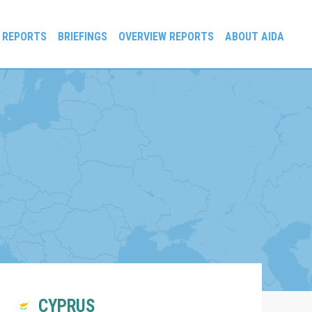
 REPORTS
BRIEFINGS
OVERVIEW REPORTS
ABOUT AIDA
CYPRUS