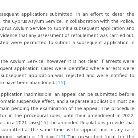
sequent applications submitted, in an effort to deter the
 the Cyprus Asylum Service, in collaboration with the Police,
yprus Asylum Service to submit a subsequent application and
 evidence that any assessment of refoulement was carried out.
rested were permitted to submit a subsequent application in
he Asylum Service, however it is not clear if arrests were
quent application. Cases were identified where arrests were
subsequent application was rejected and were notified to
ms to have been abandoned.
[15]
application inadmissible, an appeal can be submitted before
tomatic suspensive effect, and a separate application must be
emain pending the examination of the appeal. The procedure
for in the procedural rules, until their amendment in 2022.
rt in a 2021 case,
[16]
the amended Regulations provide that
 submitted at the same time as the appeal, and in any case
appeal, which is 15 days.
[17]
The prescribed form for the