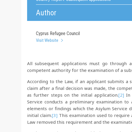
Author
Cyprus Refugee Council
Visit Website
All subsequent applications must go through an
competent authority for the examination of a subs
According to the Law, if an applicant submits a 
claim after a final decision was made, the compe
as further steps on the initial application.
[2]
In 
Service conducts a preliminary examination to
elements or findings which the Asylum Service d
initial claim.
[3]
This examination used to require
Law removed this requirement and the examination