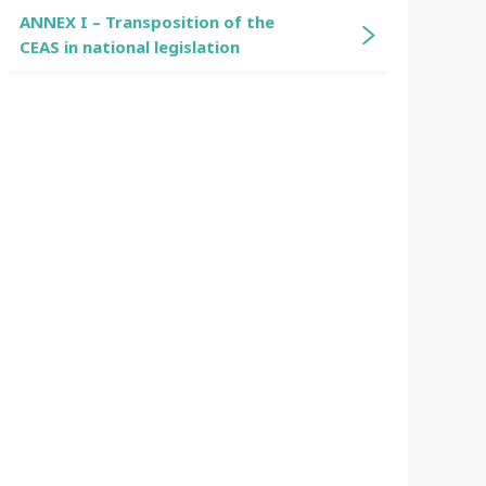
ANNEX I – Transposition of the
CEAS in national legislation