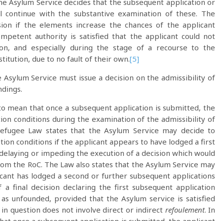
e Asylum Service decides that the subsequent application or
ll continue with the substantive examination of these. The
sion if the elements increase the chances of the applicant
ompetent authority is satisfied that the applicant could not
ion, and especially during the stage of a recourse to the
itution, due to no fault of their own.
[5]
e Asylum Service must issue a decision on the admissibility of
ndings.
o mean that once a subsequent application is submitted, the
ion conditions during the examination of the admissibility of
Refugee Law states that the Asylum Service may decide to
ion conditions if the applicant appears to have lodged a first
 delaying or impeding the execution of a decision which would
rom the RoC. The Law also states that the Asylum Service may
licant has lodged a second or further subsequent applications
 a final decision declaring the first subsequent application
it as unfounded, provided that the Asylum service is satisfied
in question does not involve direct or indirect
refoulement
. In