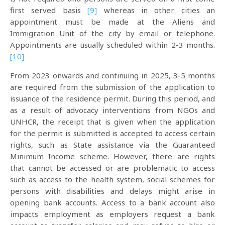
first served basis
[9]
whereas in other cities an
appointment must be made at the Aliens and
Immigration Unit of the city by email or telephone.
Appointments are usually scheduled within 2-3 months.
[10]
From 2023 onwards and continuing in 2025, 3-5 months
are required from the submission of the application to
issuance of the residence permit. During this period, and
as a result of advocacy interventions from NGOs and
UNHCR, the receipt that is given when the application
for the permit is submitted is accepted to access certain
rights, such as State assistance via the Guaranteed
Minimum Income scheme. However, there are rights
that cannot be accessed or are problematic to access
such as access to the health system, social schemes for
persons with disabilities and delays might arise in
opening bank accounts. Access to a bank account also
impacts employment as employers request a bank