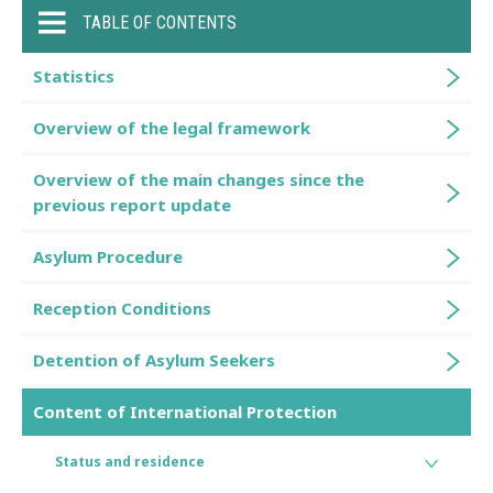
TABLE OF CONTENTS
Statistics
Overview of the legal framework
Overview of the main changes since the
previous report update
Asylum Procedure
Reception Conditions
Detention of Asylum Seekers
Content of International Protection
Status and residence