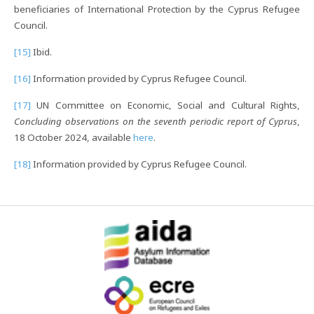
beneficiaries of International Protection by the Cyprus Refugee
Council.
[15]
Ibid.
[16]
Information provided by Cyprus Refugee Council.
[17]
UN Committee on Economic, Social and Cultural Rights,
Concluding observations on the seventh periodic report of Cyprus
,
18 October 2024, available
here
.
[18]
Information provided by Cyprus Refugee Council.