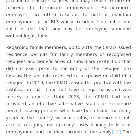
account to transfer salaries and may refuse to hire or
proceed to terminate employment. Furthermore,
employers are often reluctant to hire or maintain
employment of an BIP whose residence permit is not
valid in fear that they may be employing someone
without legal status.
Regarding family members, up to 2019 the CRMD issued
residence permits for family members of recognised
refugees and beneficiaries of subsidiary protection that
did not exist prior to the entry of the refugee into
Cyprus; the permits referred to a ‘spouse or child of a
refugee’. In 2019, the CRMD ceased this practice with the
justification that it did not have a legal basis and was
merely a practice. Until 2023, the CRMD had not
provided an effective alternative status or residence
permit leaving persons who have been living for many
years in the country without status, residence permit,
access to rights, and in many cases leading to loss of
employment and the main income of the family.
[11]
The