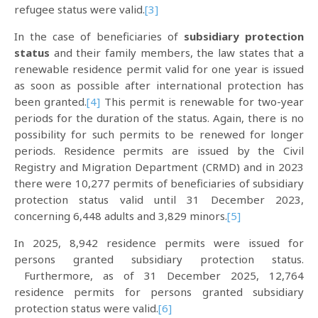
refugee status were valid.
[3]
In the case of beneficiaries of
subsidiary protection
status
and their family members, the law states that a
renewable residence permit valid for one year is issued
as soon as possible after international protection has
been granted.
[4]
This permit is renewable for two-year
periods for the duration of the status. Again, there is no
possibility for such permits to be renewed for longer
periods. Residence permits are issued by the Civil
Registry and Migration Department (CRMD) and in 2023
there were 10,277 permits of beneficiaries of subsidiary
protection status valid until 31 December 2023,
concerning 6,448 adults and 3,829 minors.
[5]
In 2025, 8,942 residence permits were issued for
persons granted subsidiary protection status.
Furthermore, as of 31 December 2025, 12,764
residence permits for persons granted subsidiary
protection status were valid.
[6]