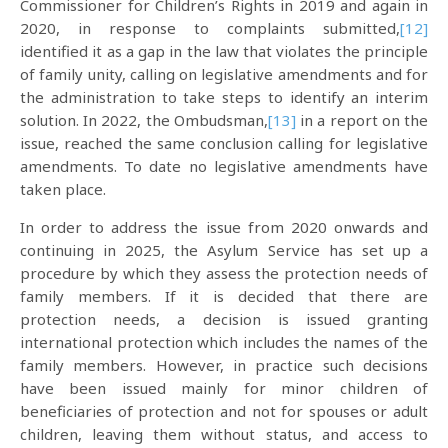
Commissioner for Children’s Rights in 2019 and again in
2020, in response to complaints submitted,
[12]
identified it as a gap in the law that violates the principle
of family unity, calling on legislative amendments and for
the administration to take steps to identify an interim
solution. In 2022, the Ombudsman,
[13]
in a report on the
issue, reached the same conclusion calling for legislative
amendments. To date no legislative amendments have
taken place.
In order to address the issue from 2020 onwards and
continuing in 2025, the Asylum Service has set up a
procedure by which they assess the protection needs of
family members. If it is decided that there are
protection needs, a decision is issued granting
international protection which includes the names of the
family members. However, in practice such decisions
have been issued mainly for minor children of
beneficiaries of protection and not for spouses or adult
children, leaving them without status, and access to