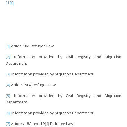
[18]
[1]
Article 18A Refugee Law.
[2]
Information provided by Civil Registry and Migration
Department.
[3]
Information provided by Migration Department.
[4]
Article 19(4) Refugee Law.
[5]
Information provided by Civil Registry and Migration
Department.
[6]
Information provided by Migration Department.
[7]
Articles 18A and 19(4) Refugee Law.