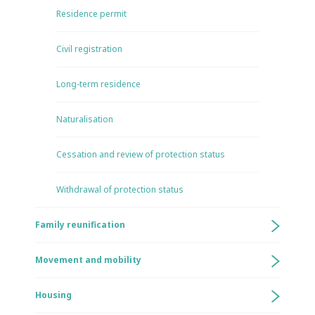
Residence permit
Civil registration
Long-term residence
Naturalisation
Cessation and review of protection status
Withdrawal of protection status
Family reunification
Movement and mobility
Housing