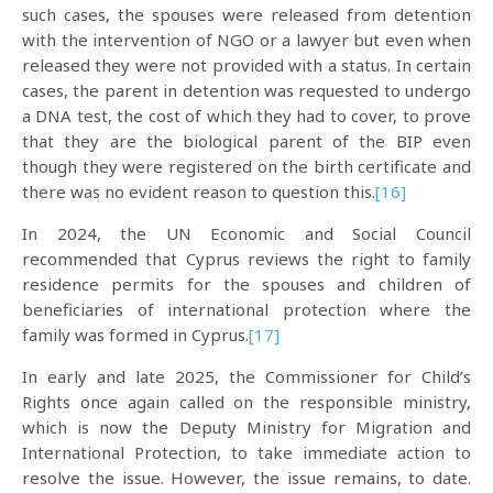
such cases, the spouses were released from detention
with the intervention of NGO or a lawyer but even when
released they were not provided with a status. In certain
cases, the parent in detention was requested to undergo
a DNA test, the cost of which they had to cover, to prove
that they are the biological parent of the BIP even
though they were registered on the birth certificate and
there was no evident reason to question this.
[16]
In 2024, the UN Economic and Social Council
recommended that Cyprus reviews the right to family
residence permits for the spouses and children of
beneficiaries of international protection where the
family was formed in Cyprus.
[17]
In early and late 2025, the Commissioner for Child’s
Rights once again called on the responsible ministry,
which is now the Deputy Ministry for Migration and
International Protection, to take immediate action to
resolve the issue. However, the issue remains, to date.