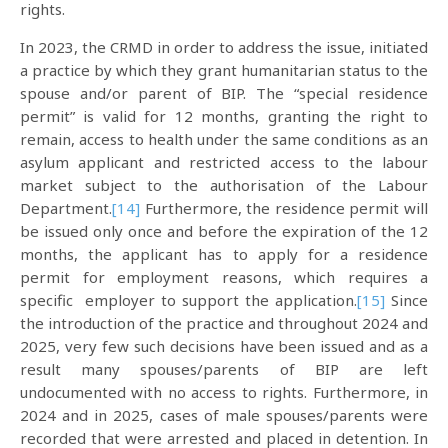
rights.
In 2023, the CRMD in order to address the issue, initiated
a practice by which they grant humanitarian status to the
spouse and/or parent of BIP. The “special residence
permit” is valid for 12 months, granting the right to
remain, access to health under the same conditions as an
asylum applicant and restricted access to the labour
market subject to the authorisation of the Labour
Department.
[14]
Furthermore, the residence permit will
be issued only once and before the expiration of the 12
months, the applicant has to apply for a residence
permit for employment reasons, which requires a
specific employer to support the application.
[15]
Since
the introduction of the practice and throughout 2024 and
2025, very few such decisions have been issued and as a
result many spouses/parents of BIP are left
undocumented with no access to rights. Furthermore, in
2024 and in 2025, cases of male spouses/parents were
recorded that were arrested and placed in detention. In