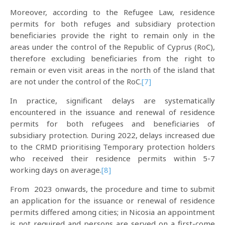
Moreover, according to the Refugee Law, residence
permits for both refuges and subsidiary protection
beneficiaries provide the right to remain only in the
areas under the control of the Republic of Cyprus (RoC),
therefore excluding beneficiaries from the right to
remain or even visit areas in the north of the island that
are not under the control of the RoC.
[7]
In practice, significant delays are systematically
encountered in the issuance and renewal of residence
permits for both refugees and beneficiaries of
subsidiary protection. During 2022, delays increased due
to the CRMD prioritising Temporary protection holders
who received their residence permits within 5-7
working days on average.
[8]
From 2023 onwards, the procedure and time to submit
an application for the issuance or renewal of residence
permits differed among cities; in Nicosia an appointment
is not required and persons are served on a first-come