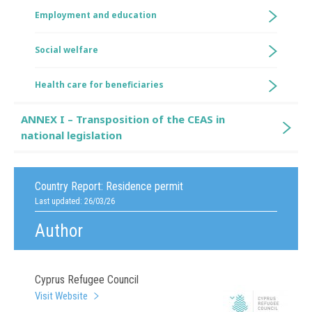
Employment and education
Social welfare
Health care for beneficiaries
ANNEX I – Transposition of the CEAS in
national legislation
Country Report:
Residence permit
Last updated: 26/03/26
Author
Cyprus Refugee Council
Visit Website