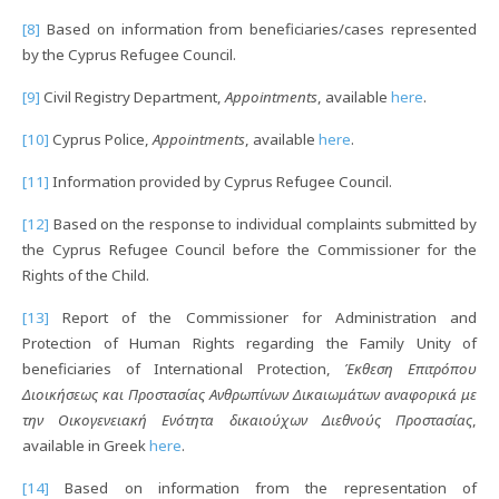
[8]
Based on information from beneficiaries/cases represented
by the Cyprus Refugee Council.
[9]
Civil Registry Department,
Appointments
, available
here
.
[10]
Cyprus Police,
Appointments
, available
here
.
[11]
Information provided by Cyprus Refugee Council.
[12]
Based on the response to individual complaints submitted by
the Cyprus Refugee Council before the Commissioner for the
Rights of the Child.
[13]
Report of the Commissioner for Administration and
Protection of Human Rights regarding the Family Unity of
beneficiaries of International Protection,
Έκθεση Επιτρόπου
Διοικήσεως και Προστασίας Ανθρωπίνων Δικαιωμάτων αναφορικά με
την Οικογενειακή Ενότητα δικαιούχων Διεθνούς Προστασίας
,
available in Greek
here
.
[14]
Based on information from the representation of