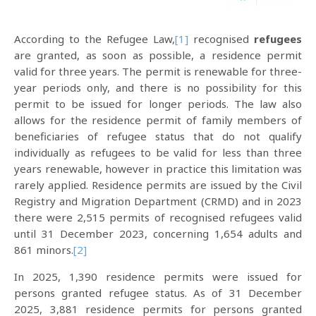
According to the Refugee Law,
[1]
recognised
refugees
are granted, as soon as possible, a residence permit
valid for three years. The permit is renewable for three-
year periods only, and there is no possibility for this
permit to be issued for longer periods. The law also
allows for the residence permit of family members of
beneficiaries of refugee status that do not qualify
individually as refugees to be valid for less than three
years renewable, however in practice this limitation was
rarely applied. Residence permits are issued by the Civil
Registry and Migration Department (CRMD) and in 2023
there were 2,515 permits of recognised refugees valid
until 31 December 2023, concerning 1,654 adults and
861 minors.
[2]
In 2025, 1,390 residence permits were issued for
persons granted refugee status. As of 31 December
2025, 3,881 residence permits for persons granted