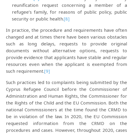
reunification request concerning a member of a
refugee’s family, for reasons of public policy, public
security or public health.
[8]
In practice, the procedure and requirements have often
changed and at times there have been various obstacles
such as long delays, requests to provide original
documents without alternative options, requests to
provide evidence that applicants have stable and regular
resources even when the applicant is exempted from
such requirement.
[9]
Such practices led to complaints being submitted by the
Cyprus Refugee Council before the Commissioner of
Administration and Human Rights, the Commissioner for
the Rights of the Child and the EU Commission. Both the
national Commissioners at the time found the CRMD to
be in violation of the law. In 2020, the EU Commission
requested information from the CRMD on the
procedures and cases. However, throughout 2020, cases