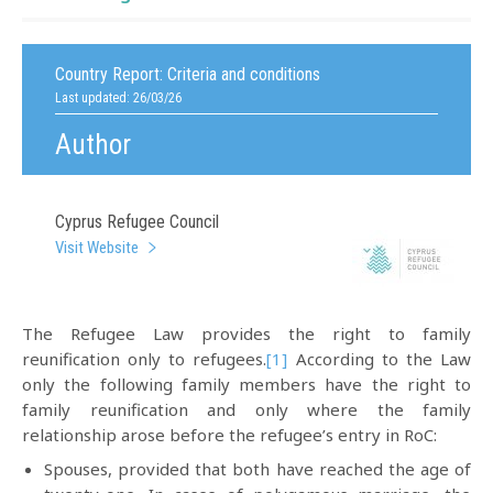
Country Report:
Criteria and conditions
Last updated: 26/03/26
Author
Cyprus Refugee Council
Visit Website
The Refugee Law provides the right to family
reunification only to refugees.
[1]
According to the Law
only the following family members have the right to
family reunification and only where the family
relationship arose before the refugee’s entry in RoC:
Spouses, provided that both have reached the age of