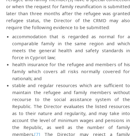
or when the request for family reunification is submitted
later than three months after the refugee was granted
refugee status, the Director of the CRMD may also
require the following evidence to be submitted:
accommodation that is regarded as normal for a
comparable family in the same region and which
meets the general health and safety standards in
force in Cypriot law;
health insurance for the refugee and members of his
family which covers all risks normally covered for
nationals; and
stable and regular resources which are sufficient to
maintain the refugee and family members without
recourse to the social assistance system of the
Republic. The Director evaluates the listed resources
as to their nature and regularity, and may take into
account the level of minimum wages and pensions in
the Republic, as well as the number of family
members.
[7]
The Director may reject a family