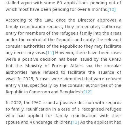
stalled again with some 80 applications pending out of
which most have been pending for over 9 months.
[10]
According to the Law, once the Director approves a
family reunification request, they immediately authorise
entry for members of the refugee’s family into the areas
under the control of the Republic and notify the relevant
consular authorities of the Republic so they may facilitate
any necessary visas.
[11]
However, there have been cases
were a positive decision has been issued by the CRMD
but the Ministry of Foreign Affairs via the consular
authorities have refused to facilitate the issuance of
visas. In 2025, 3 cases were identified that were refused
entry visas, specifically by the consular authorities of the
Republic in Cameroon and Bangladesh.
[12]
In 2022, the IPAC issued a positive decision with regards
to family reunification in a case of a recognised refugee
who had applied for family reunification with their
spouse and 4 underage children.
[13]
As the applicant had