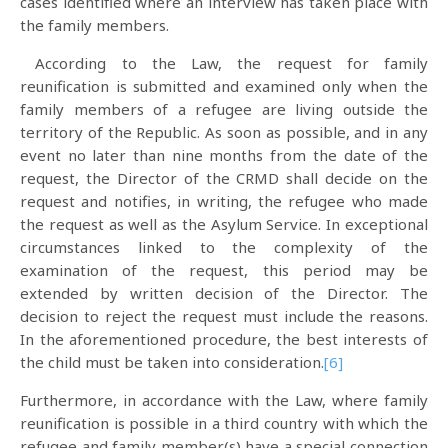
cases identified where an interview has taken place with
the family members.
According to the Law, the request for family
reunification is submitted and examined only when the
family members of a refugee are living outside the
territory of the Republic. As soon as possible, and in any
event no later than nine months from the date of the
request, the Director of the CRMD shall decide on the
request and notifies, in writing, the refugee who made
the request as well as the Asylum Service. In exceptional
circumstances linked to the complexity of the
examination of the request, this period may be
extended by written decision of the Director. The
decision to reject the request must include the reasons.
In the aforementioned procedure, the best interests of
the child must be taken into consideration.
[6]
Furthermore, in accordance with the Law, where family
reunification is possible in a third country with which the
refugee and family member(s) have a special connection