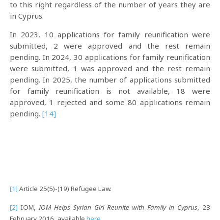
to this right regardless of the number of years they are
in Cyprus.
In 2023, 10 applications for family reunification were
submitted, 2 were approved and the rest remain
pending. In 2024, 30 applications for family reunification
were submitted, 1 was approved and the rest remain
pending. In 2025, the number of applications submitted
for family reunification is not available, 18 were
approved, 1 rejected and some 80 applications remain
pending.
[14]
[1]
Article 25(5)-(19) Refugee Law.
[2]
IOM,
IOM Helps Syrian Girl Reunite with Family in Cyprus
, 23
February 2016, available
here
.