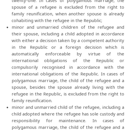
twenty-one. In cases of polygamous marriage, the
spouse of a refugee is excluded from the right to
family reunification, when another spouse is already
cohabiting with the refugee in the Republic;
minor and unmarried children of the refugee and
their spouse, including a child adopted in accordance
with either a decision taken by a competent authority
in the Republic or a foreign decision which is
automatically enforceable by virtue of the
international obligations of the Republic or
compulsorily recognised in accordance with the
international obligations of the Republic. In cases of
polygamous marriage, the child of the refugee and a
spouse, besides the spouse already living with the
refugee in the Republic, is excluded from the right to
family reunification.
minor and unmarried child of the refugee, including a
child adopted where the refugee has sole custody and
responsibility for maintenance. In cases of
polygamous marriage, the child of the refugee and a