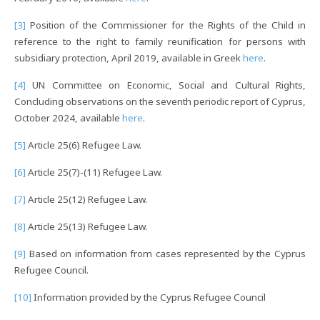
[3]
Position of the Commissioner for the Rights of the Child in
reference to the right to family reunification for persons with
subsidiary protection, April 2019, available in Greek
here
.
[4]
UN Committee on Economic, Social and Cultural Rights,
Concluding observations on the seventh periodic report of Cyprus,
October 2024, available
here
.
[5]
Article 25(6) Refugee Law.
[6]
Article 25(7)-(11) Refugee Law.
[7]
Article 25(12) Refugee Law.
[8]
Article 25(13) Refugee Law.
[9]
Based on information from cases represented by the Cyprus
Refugee Council.
[10]
Information provided by the Cyprus Refugee Council