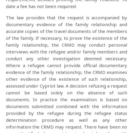
date a fee has not been required.
The law provides that the request is accompanied by
documentary evidence of the family relationship and
accurate copies of the travel documents of the members
of the family. If necessary, to prove the existence of the
family relationship, the CRMD may conduct personal
interviews with the refugee and/or family members and
conduct any other investigation deemed necessary.
Where a refugee cannot provide official documentary
evidence of the family relationship, the CRMD examines
other evidence of the existence of such relationship,
assessed under Cypriot law. A decision refusing a request
cannot be based solely on the absence of such
documents. In practice the examination is based on
documents submitted combined with the information
provided by the refugee during the refugee status
determination procedure as well as any other
information the CRMD may request. There have been no