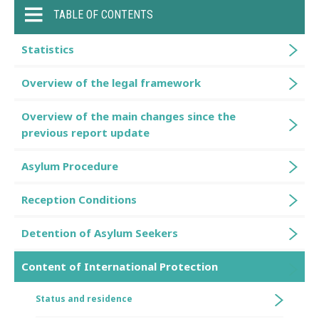
TABLE OF CONTENTS
Statistics
Overview of the legal framework
Overview of the main changes since the
previous report update
Asylum Procedure
Reception Conditions
Detention of Asylum Seekers
Content of International Protection
Status and residence