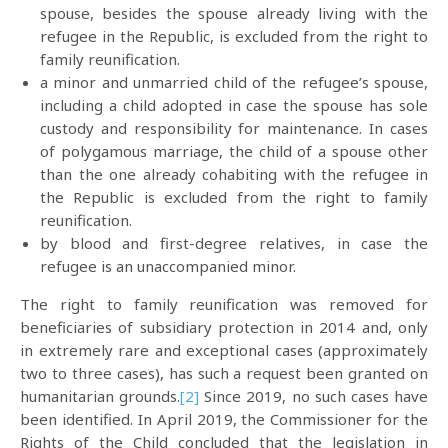
spouse, besides the spouse already living with the
refugee in the Republic, is excluded from the right to
family reunification.
a minor and unmarried child of the refugee’s spouse,
including a child adopted in case the spouse has sole
custody and responsibility for maintenance. In cases
of polygamous marriage, the child of a spouse other
than the one already cohabiting with the refugee in
the Republic is excluded from the right to family
reunification.
by blood and first-degree relatives, in case the
refugee is an unaccompanied minor.
The right to family reunification was removed for
beneficiaries of subsidiary protection in 2014 and, only
in extremely rare and exceptional cases (approximately
two to three cases), has such a request been granted on
humanitarian grounds.
[2]
Since 2019, no such cases have
been identified. In April 2019, the Commissioner for the
Rights of the Child concluded that the legislation in