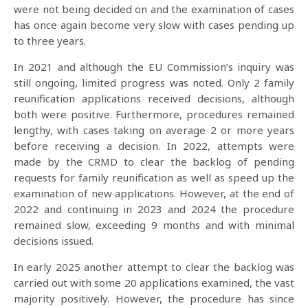
were not being decided on and the examination of cases
has once again become very slow with cases pending up
to three years.
In 2021 and although the EU Commission’s inquiry was
still ongoing, limited progress was noted. Only 2 family
reunification applications received decisions, although
both were positive. Furthermore, procedures remained
lengthy, with cases taking on average 2 or more years
before receiving a decision. In 2022, attempts were
made by the CRMD to clear the backlog of pending
requests for family reunification as well as speed up the
examination of new applications. However, at the end of
2022 and continuing in 2023 and 2024 the procedure
remained slow, exceeding 9 months and with minimal
decisions issued.
In early 2025 another attempt to clear the backlog was
carried out with some 20 applications examined, the vast
majority positively. However, the procedure has since