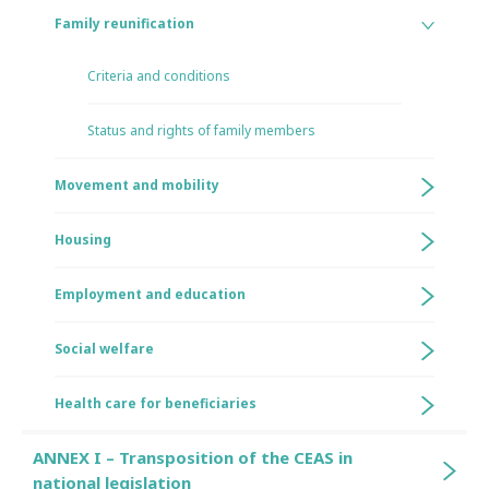
Family reunification
Criteria and conditions
Status and rights of family members
Movement and mobility
Housing
Employment and education
Social welfare
Health care for beneficiaries
ANNEX I – Transposition of the CEAS in
national legislation