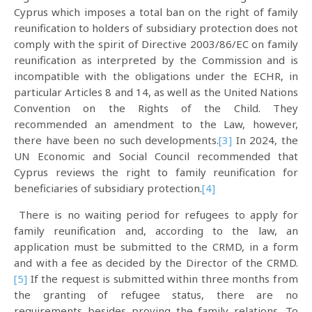
Cyprus which imposes a total ban on the right of family
reunification to holders of subsidiary protection does not
comply with the spirit of Directive 2003/86/EC on family
reunification as interpreted by the Commission and is
incompatible with the obligations under the ECHR, in
particular Articles 8 and 14, as well as the United Nations
Convention on the Rights of the Child. They
recommended an amendment to the Law, however,
there have been no such developments.
[3]
In 2024, the
UN Economic and Social Council recommended that
Cyprus reviews the right to family reunification for
beneficiaries of subsidiary protection.
[4]
There is no waiting period for refugees to apply for
family reunification and, according to the law, an
application must be submitted to the CRMD, in a form
and with a fee as decided by the Director of the CRMD.
[5]
If the request is submitted within three months from
the granting of refugee status, there are no
requirements besides proving the family relations. To