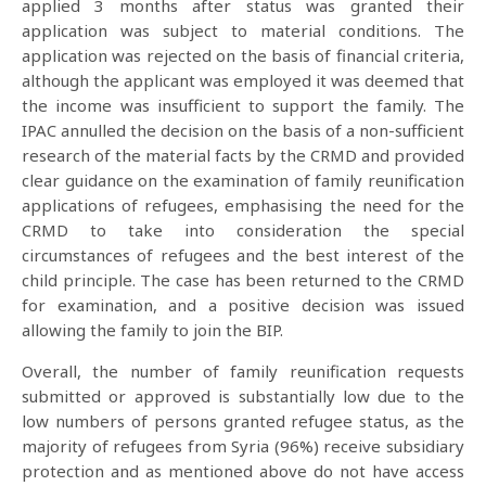
applied 3 months after status was granted their
application was subject to material conditions. The
application was rejected on the basis of financial criteria,
although the applicant was employed it was deemed that
the income was insufficient to support the family. The
IPAC annulled the decision on the basis of a non-sufficient
research of the material facts by the CRMD and provided
clear guidance on the examination of family reunification
applications of refugees, emphasising the need for the
CRMD to take into consideration the special
circumstances of refugees and the best interest of the
child principle. The case has been returned to the CRMD
for examination, and a positive decision was issued
allowing the family to join the BIP.
Overall, the number of family reunification requests
submitted or approved is substantially low due to the
low numbers of persons granted refugee status, as the
majority of refugees from Syria (96%) receive subsidiary
protection and as mentioned above do not have access