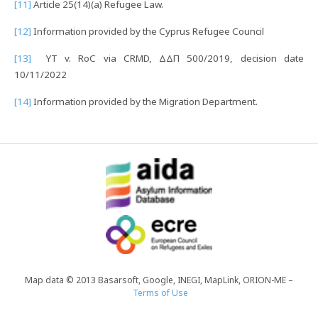
[11]
Article 25(14)(a) Refugee Law.
[12]
Information provided by the Cyprus Refugee Council
[13]
YT v. RoC via CRMD, ΔΔΠ 500/2019, decision date
10/11/2022
[14]
Information provided by the Migration Department.
Map data © 2013 Basarsoft, Google, INEGI, MapLink, ORION-ME –
Terms of Use