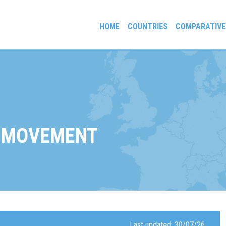
HOME
COUNTRIES
COMPARATIVE
gees and Exiles
 MOVEMENT
Last updated: 30/07/26