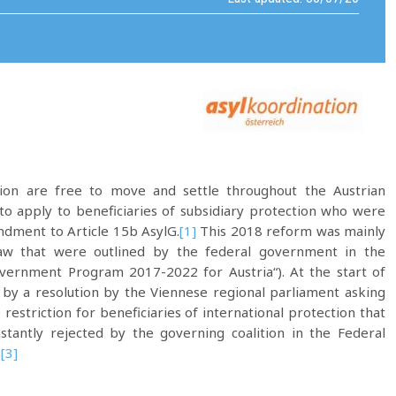
tion are free to move and settle throughout the Austrian
d to apply to beneficiaries of subsidiary protection who were
dment to Article 15b AsylG.
[1]
This 2018 reform was mainly
law that were outlined by the federal government in the
ernment Program 2017-2022 for Austria“). At the start of
by a resolution by the Viennese regional parliament asking
estriction for beneficiaries of international protection that
nstantly rejected by the governing coalition in the Federal
.
[3]