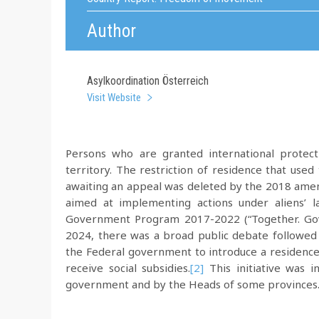
Author
Asylkoordination Österreich
Visit Website
Persons who are granted international protec
territory. The restriction of residence that use
awaiting an appeal was deleted by the 2018 amen
aimed at implementing actions under aliens’ 
Government Program 2017-2022 (“Together. Gov
2024, there was a broad public debate followed 
the Federal government to introduce a residence r
receive social subsidies.
[2]
This initiative was i
government and by the Heads of some provinces