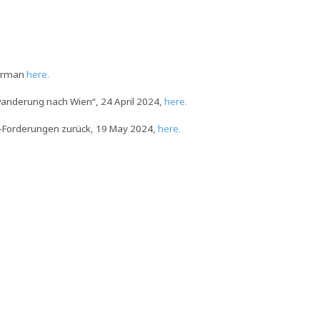
German
here.
bwanderung nach Wien“, 24 April 2024,
here.
syl-Forderungen zurück, 19 May 2024,
here.