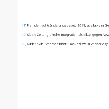
[1]
Fremdenrechtsänderungsgesetz 2018, available in 
[2]
Kleine Zeitung, „Frühe Integration als Mittel gegen A
[3]
Kurier, “Mit Sicherheit nicht”: Doskozil weist Wiener A