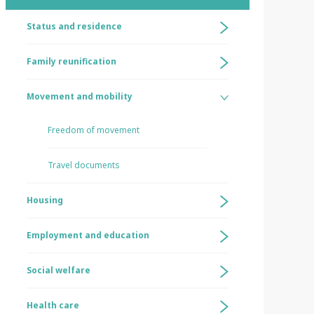
Status and residence
Family reunification
Movement and mobility
Freedom of movement
Travel documents
Housing
Employment and education
Social welfare
Health care