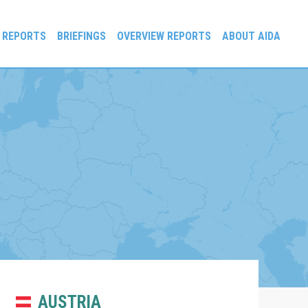
 REPORTS
BRIEFINGS
OVERVIEW REPORTS
ABOUT AIDA
AUSTRIA