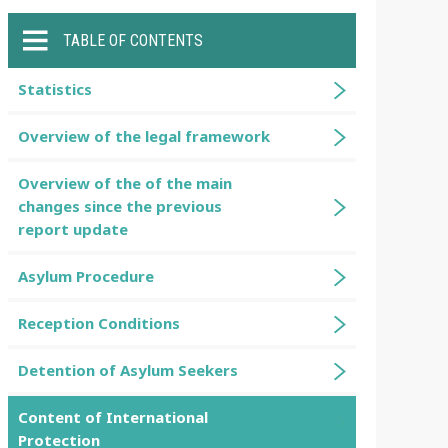
TABLE OF CONTENTS
Statistics
Overview of the legal framework
Overview of the of the main
changes since the previous
report update
Asylum Procedure
Reception Conditions
Detention of Asylum Seekers
Content of International
Protection