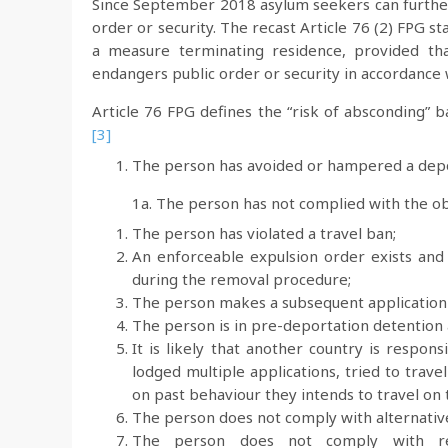
Since September 2018 asylum seekers can further 
order or security. The recast Article 76 (2) FPG s
a measure terminating residence, provided tha
endangers public order or security in accordance wi
Article 76 FPG defines the “risk of absconding” 
[3]
The person has avoided or hampered a depo
1a. The person has not complied with the ob
The person has violated a travel ban;
An enforceable expulsion order exists an
during the removal procedure;
The person makes a subsequent application 
The person is in pre-deportation detention a
It is likely that another country is respo
lodged multiple applications, tried to trav
on past behaviour they intends to travel on
The person does not comply with alternative
The person does not comply with resi