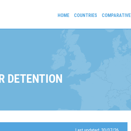
HOME
COUNTRIES
COMPARATIVE
gees and Exiles
R DETENTION
Last updated: 30/07/26