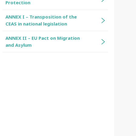
Protection
ANNEX I – Transposition of the
CEAS in national legislation
ANNEX II – EU Pact on Migration
and Asylum