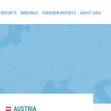
 REPORTS
BRIEFINGS
OVERVIEW REPORTS
ABOUT AIDA
AUSTRIA