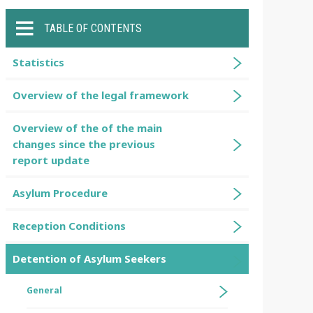
TABLE OF CONTENTS
Statistics
Overview of the legal framework
Overview of the of the main
changes since the previous
report update
Asylum Procedure
Reception Conditions
Detention of Asylum Seekers
General