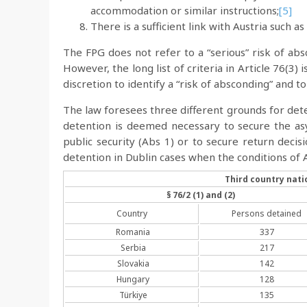
accommodation or similar instructions;
[5]
There is a sufficient link with Austria such a
The FPG does not refer to a “serious” risk of absc
However, the long list of criteria in Article 76(3)
discretion to identify a “risk of absconding” and t
The law foresees three different grounds for det
detention is deemed necessary to secure the asy
public security (Abs 1) or to secure return deci
detention in Dublin cases when the conditions of A
Third country nati
§ 76/2 (1) and (2)
Country
Persons detained
Romania
337
Serbia
217
Slovakia
142
Hungary
128
Türkiye
135