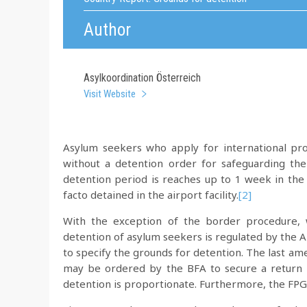
Author
Asylkoordination Österreich
Visit Website
Asylum seekers who apply for international pro
without a detention order for safeguarding the
detention period is reaches up to 1 week in the
facto detained in the airport facility.
[2]
With the exception of the border procedure, w
detention of asylum seekers is regulated by the 
to specify the grounds for detention. The last 
may be ordered by the BFA to secure a return p
detention is proportionate. Furthermore, the FPG 