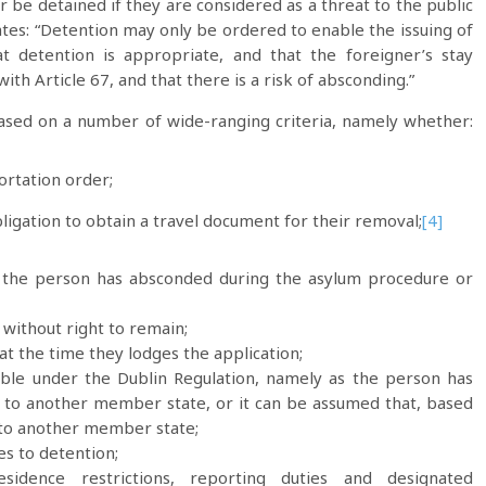
be detained if they are considered as a threat to the public
tates: “Detention may only be ordered to enable the issuing of
t detention is appropriate, and that the foreigner’s stay
th Article 67, and that there is a risk of absconding.”
based on a number of wide-ranging criteria, namely whether:
rtation order;
ligation to obtain a travel document for their removal;
[4]
d the person has absconded during the asylum procedure or
without right to remain;
t the time they lodges the application;
nsible under the Dublin Regulation, namely as the person has
el to another member state, or it can be assumed that, based
 to another member state;
s to detention;
dence restrictions, reporting duties and designated