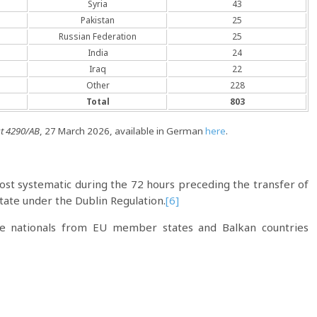
Syria
43
Pakistan
25
Russian Federation
25
India
24
Iraq
22
Other
228
Total
803
t 4290/AB
, 27 March 2026, available in German
here
.
almost systematic during the 72 hours preceding the transfer of
ate under the Dublin Regulation.
[6]
re nationals from EU member states and Balkan countries