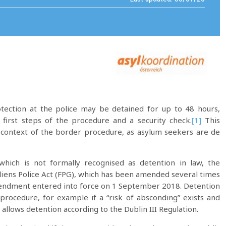
tection at the police may be detained for up to 48 hours,
 first steps of the procedure and a security check.
[1]
This
 context of the border procedure, as asylum seekers are de
hich is not formally recognised as detention in law, the
Aliens Police Act (FPG), which has been amended several times
amendment entered into force on 1 September 2018. Detention
rocedure, for example if a “risk of absconding” exists and
allows detention according to the Dublin III Regulation.