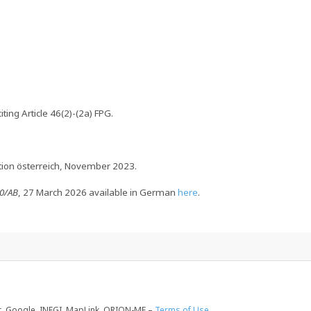
ting Article 46(2)-(2a) FPG.
ation österreich, November 2023.
90/AB
, 27 March 2026 available in German
here
.
, Google, INEGI, MapLink, ORION-ME –
Terms of Use