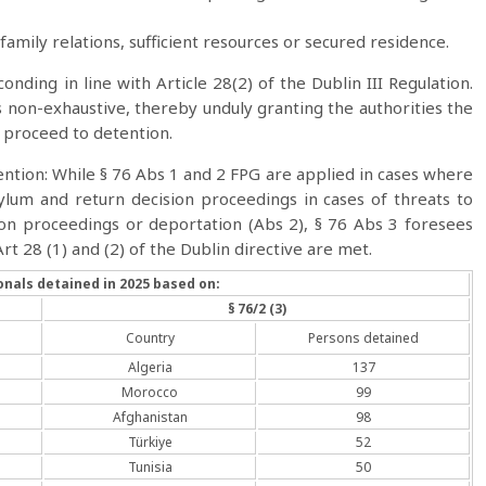
s family relations, sufficient resources or secured residence.
onding in line with Article 28(2) of the Dublin III Regulation.
 is non-exhaustive, thereby unduly granting the authorities the
o proceed to detention.
ention: While § 76 Abs 1 and 2 FPG are applied in cases where
lum and return decision proceedings in cases of threats to
sion proceedings or deportation (Abs 2), § 76 Abs 3 foresees
rt 28 (1) and (2) of the Dublin directive are met.
onals detained in 2025 based on:
§ 76/2 (3)
Country
Persons detained
Algeria
137
Morocco
99
Afghanistan
98
Türkiye
52
Tunisia
50