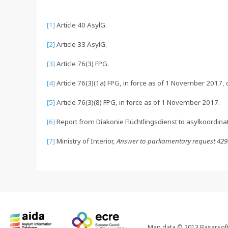
[1]
Article 40 AsylG.
[2]
Article 33 AsylG.
[3]
Article 76(3) FPG.
[4]
Article 76(3)(1a) FPG, in force as of 1 November 2017, ci
[5]
Article 76(3)(8) FPG, in force as of 1 November 2017.
[6]
Report from Diakonie Flüchtlingsdienst to asylkoordin
[7]
Ministry of Interior,
Answer to parliamentary request 42
Map data © 2013 Basarsoft