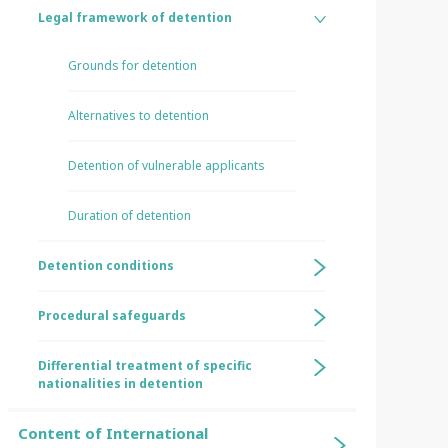
Legal framework of detention
Grounds for detention
Alternatives to detention
Detention of vulnerable applicants
Duration of detention
Detention conditions
Procedural safeguards
Differential treatment of specific
nationalities in detention
Content of International