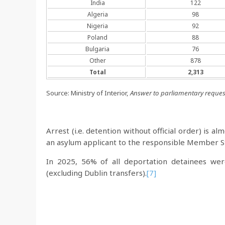
India
122
Algeria
98
Nigeria
92
Poland
88
Bulgaria
76
Other
878
Total
2,313
Source: Ministry of Interior,
Answer to parliamentary reques
Arrest (i.e. detention without official order) is 
an asylum applicant to the responsible Member St
In 2025, 56% of all deportation detainees we
(excluding Dublin transfers).
[7]