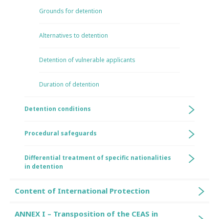
Grounds for detention
Alternatives to detention
Detention of vulnerable applicants
Duration of detention
Detention conditions
Procedural safeguards
Differential treatment of specific nationalities
in detention
Content of International Protection
ANNEX I – Transposition of the CEAS in