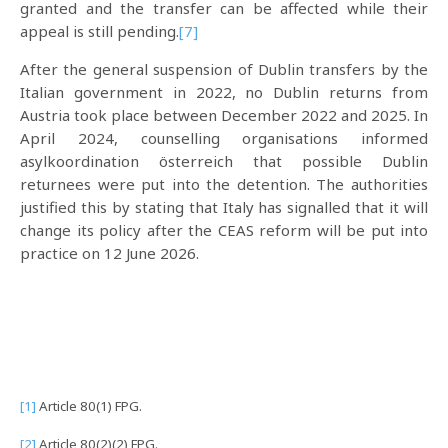
granted and the transfer can be affected while their
appeal is still pending.
[7]
After the general suspension of Dublin transfers by the
Italian government in 2022, no Dublin returns from
Austria took place between December 2022 and 2025. In
April 2024, counselling organisations informed
asylkoordination österreich that possible Dublin
returnees were put into the detention. The authorities
justified this by stating that Italy has signalled that it will
change its policy after the CEAS reform will be put into
practice on 12 June 2026.
[1]
Article 80(1) FPG.
[2]
Article 80(2)(2) FPG.