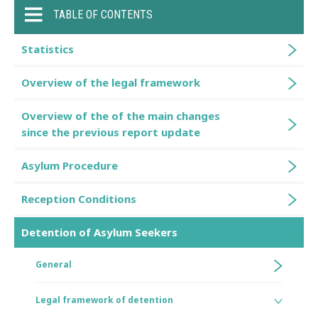
TABLE OF CONTENTS
Statistics
Overview of the legal framework
Overview of the of the main changes
since the previous report update
Asylum Procedure
Reception Conditions
Detention of Asylum Seekers
General
Legal framework of detention