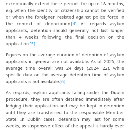
exceptionally extend these periods for up to 18 months,
e.g. when the identity or citizenship cannot be verified
or when the foreigner resisted against police force in
the context of deportation.
[4]
As regards asylum
applicants, detention should generally not last longer
than 4 weeks following the final decision on the
application.
[5]
Figures on the average duration of detention of asylum
applicants in general are not available. As of 2025, the
average time overall was 24 days (2024: 22), while
specific data on the average detention time of asylum
applicants is not available.
[6]
As regards, asylum applicants falling under the Dublin
procedure, they are often detained immediately after
lodging their application and may be kept in detention
until they are transferred to the responsible Member
State. In Dublin cases, detention may last for some
weeks, as suspensive effect of the appeal is hardly ever