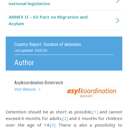
national legislation
ANNEX II – EU Pact on Migration and
Asylum
Country Report:
Duration of detention
Last updated: 30/07/26
Author
Asylkoordination Österreich
Visit Website
Detention should be as short as possible,
[1]
and cannot
exceed 6 months for adults,
[2]
and 3 months for children
over the age of 14.
[3]
There is also a possibility to