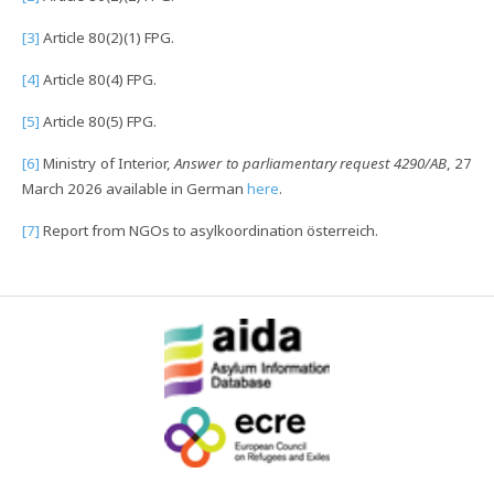
[3]
Article 80(2)(1) FPG.
[4]
Article 80(4) FPG.
[5]
Article 80(5) FPG.
[6]
Ministry of Interior,
Answer to parliamentary request 4290/AB
, 27
March 2026 available in German
here
.
[7]
Report from NGOs to asylkoordination österreich.