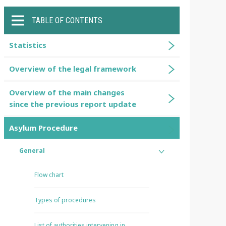
TABLE OF CONTENTS
Statistics
Overview of the legal framework
Overview of the main changes
since the previous report update
Asylum Procedure
General
Flow chart
Types of procedures
List of authorities intervening in