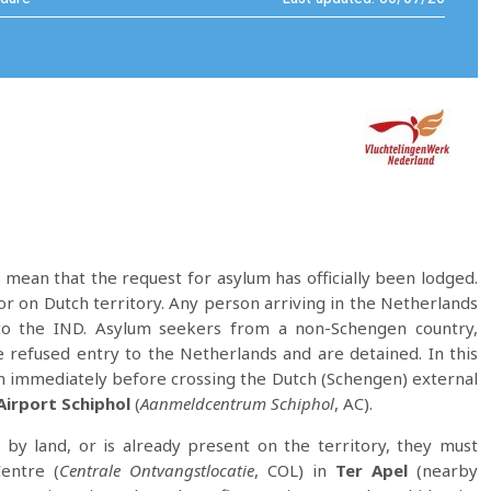
 mean that the request for asylum has officially been lodged.
or on Dutch territory. Any person arriving in the Netherlands
to the IND. Asylum seekers from a non-Schengen country,
e refused entry to the Netherlands and are detained. In this
m immediately before crossing the Dutch (Schengen) external
irport Schiphol
(
Aanmeldcentrum Schiphol
, AC).
y land, or is already present on the territory, they must
entre (
Centrale Ontvangstlocatie
, COL) in
Ter Apel
(nearby