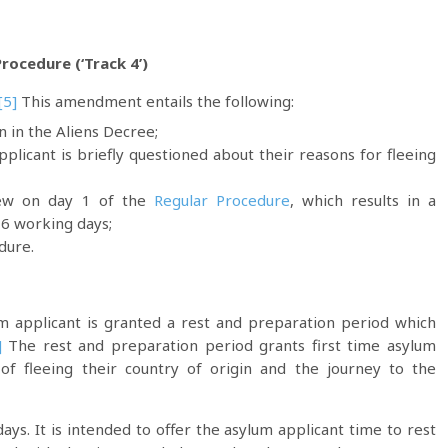
ocedure (‘Track 4’)
[5]
This amendment entails the following:
n in the Aliens Decree;
plicant is briefly questioned about their reasons for fleeing
rview on day 1 of the
Regular Procedure
, which results in a
 6 working days;
dure.
m applicant is granted a rest and preparation period which
]
The rest and preparation period grants first time asylum
of fleeing their country of origin and the journey to the
ays. It is intended to offer the asylum applicant time to rest