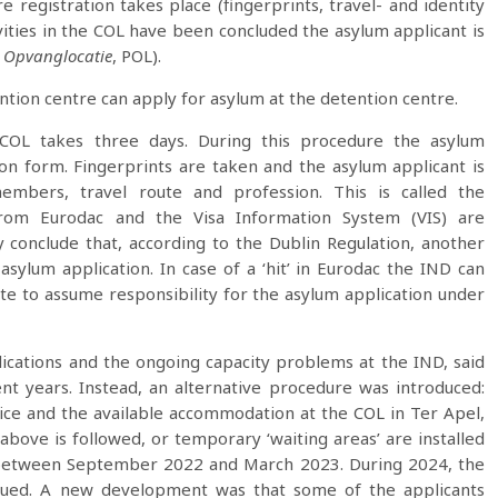
e registration takes place (fingerprints, travel- and identity
vities in the COL have been concluded the asylum applicant is
 Opvanglocatie
, POL).
ention centre can apply for asylum at the detention centre.
e COL takes three days. During this procedure the asylum
on form. Fingerprints are taken and the asylum applicant is
members, travel route and profession. This is called the
from Eurodac and the Visa Information System (VIS) are
 conclude that, according to the Dublin Regulation, another
ylum application. In case of a ‘hit’ in Eurodac the IND can
e to assume responsibility for the asylum application under
cations and the ongoing capacity problems at the IND, said
t years. Instead, an alternative procedure was introduced:
ice and the available accommodation at the COL in Ter Apel,
 above is followed, or temporary ‘waiting areas’ are installed
e between September 2022 and March 2023. During 2024, the
tinued. A new development was that some of the applicants