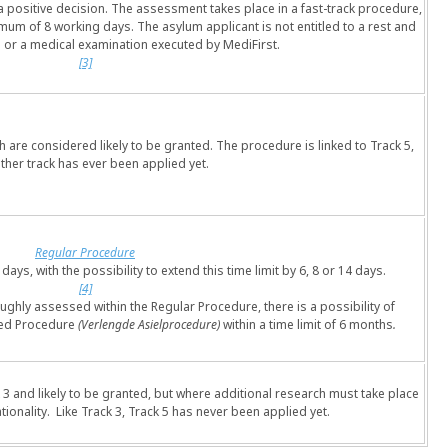
in a positive decision. The assessment takes place in a fast-track procedure,
imum of 8 working days. The asylum applicant is not entitled to a rest and
 or a medical examination executed by MediFirst.
[3]
h are considered likely to be granted. The procedure is linked to Track 5,
ither track has ever been applied yet.
Regular Procedure
days, with the possibility to extend this time limit by 6, 8 or 14 days.
[4]
ughly assessed within the Regular Procedure, there is a possibility of
nded Procedure
(Verlengde Asielprocedure)
within a time limit of 6 months
.
k 3 and likely to be granted, but where additional research must take place
tionality. Like Track 3, Track 5 has never been applied yet.