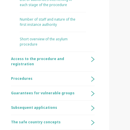
each stage of the procedure
Number of staff and nature of the
first instance authority
Short overview of the asylum
procedure
Access to the procedure and
registration
Procedures
Guarantees for vulnerable groups
Subsequent applications
The safe country concepts