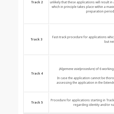
Track 2
unlikely that these applications will result 
which in principle takes place within a max
preparation period
Fast-track procedure for applications whic
Track 3
but ne
(Algemene asielprocedure)
of 6 working 
Track 4
In case the application cannot be thoro
assessing the application in the Exte
Procedure for applications starting in Trac
Track 5
regarding identity and/or na