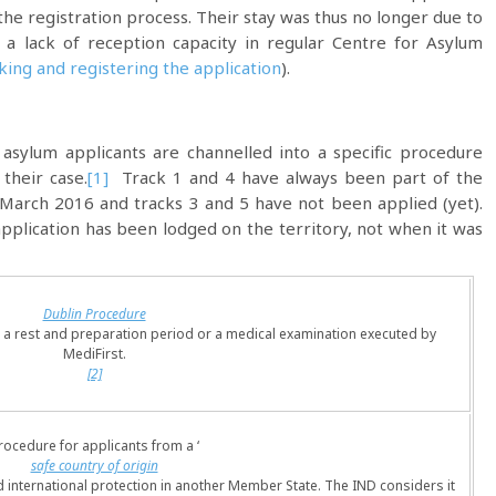
the registration process. Their stay was thus no longer due to
 a lack of reception capacity in regular Centre for Asylum
ing and registering the application
).
 asylum applicants are channelled into a specific procedure
their case.
[1]
Track 1 and 4 have always been part of the
 March 2016 and tracks 3 and 5 have not been applied (yet).
pplication has been lodged on the territory, not when it was
Dublin Procedure
to a rest and preparation period or a medical examination executed by
MediFirst.
[2]
rocedure for applicants from a ‘
safe country of origin
d international protection in another Member State. The IND considers it