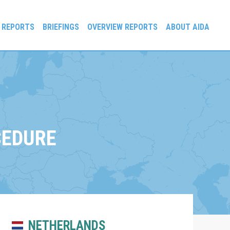
 REPORTS
BRIEFINGS
OVERVIEW REPORTS
ABOUT AIDA
CEDURE
NETHERLANDS