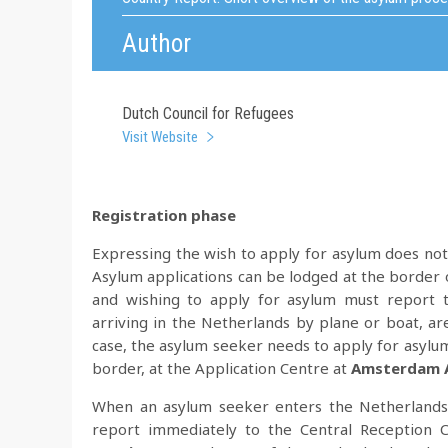
Author
Dutch Council for Refugees
Visit Website
Registration phase
Expressing the wish to apply for asylum does not
Asylum applications can be lodged at the border 
and wishing to apply for asylum must report 
arriving in the Netherlands by plane or boat, ar
case, the asylum seeker needs to apply for asylu
border, at the Application Centre at
Amsterdam A
When an asylum seeker enters the Netherlands b
report immediately to the Central Reception C