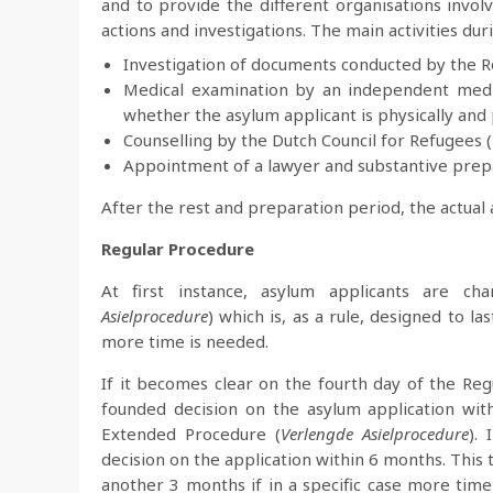
and to provide the different organisations invo
actions and investigations. The main activities du
Investigation of documents conducted by the Roy
Medical examination by an independent medi
whether the asylum applicant is physically and
Counselling by the Dutch Council for Refugees (
Appointment of a lawyer and substantive prep
After the rest and preparation period, the actual
Regular Procedure
At first instance, asylum applicants are ch
Asielprocedure
) which is, as a rule, designed to 
more time is needed.
If it becomes clear on the fourth day of the Reg
founded decision on the asylum application with
Extended Procedure (
Verlengde Asielprocedure
).
decision on the application within 6 months. This 
another 3 months if in a specific case more time