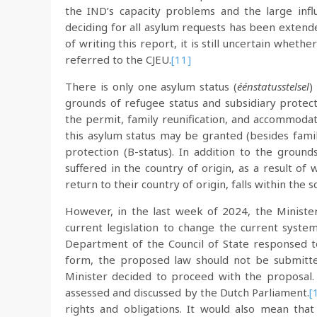
the IND’s capacity problems and the large influ
deciding for all asylum requests has been extende
of writing this report, it is still uncertain wheth
referred to the CJEU.
[11]
There is only one asylum status (
éénstatusstelsel
)
grounds of refugee status and subsidiary protect
the permit, family reunification, and accommodat
this asylum status may be granted (besides family
protection (B-status). In addition to the ground
suffered in the country of origin, as a result of
return to their country of origin, falls within the s
However, in the last week of 2024, the Ministe
current legislation to change the current syste
Department of the Council of State responsed 
form, the proposed law should not be submitted
Minister decided to proceed with the proposal
assessed and discussed by the Dutch Parliament.
[
rights and obligations. It would also mean that