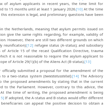
x of asylum applicants in recent years, the time limit for
d to 15 months until at least 1 January 2026.
[10]
At the time
er this extension is legal, and preliminary questions have been
 in the Netherlands, meaning that asylum permits issued on
ion give the same rights regarding, for example, validity of
ion. However, there are still two different grounds on which
 reunification):
[12]
refugee status (A-status); and subsidiary
s of Article 15 of the recast Qualification Directive, trauma
 which it is not reasonable to require the asylum applicant to
cope of Article 29(1)(b) of the Aliens Act (B-status).
[13]
r officially submitted a proposal for the amendment of the
m to a two-status system (
tweestatusstelsel).
[14]
The Advisory
to the proposed amendments by stating that in the current
 to the Parliament. However, contrary to this advice, the
. At the time of writing, the proposed amendment is being
15]
If adopted, the A-status and B-status would offer different
 beneficiaries can appeal the positive decision to obtain a