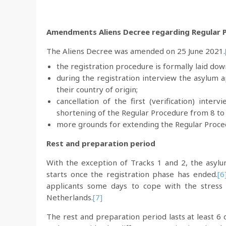
Amendments Aliens Decree regarding Regular Pr
The Aliens Decree was amended on 25 June 2021.
the registration procedure is formally laid dow
during the registration interview the asylum ap
their country of origin;
cancellation of the first (verification) inte
shortening of the Regular Procedure from 8 to
more grounds for extending the Regular Proce
Rest and preparation period
With the exception of Tracks 1 and 2, the asylu
starts once the registration phase has ended.
[6
applicants some days to cope with the stress 
Netherlands.
[7]
The rest and preparation period lasts at least 6 d