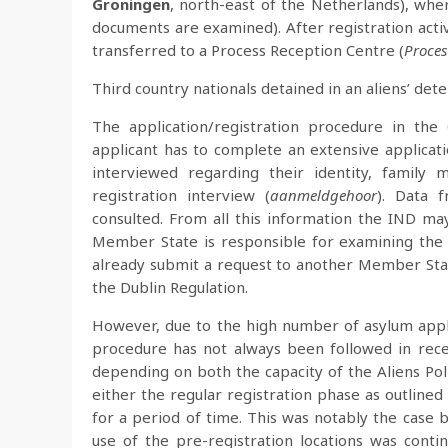
Groningen
, north-east of the Netherlands), wher
documents are examined). After registration acti
transferred to a Process Reception Centre (
Proces
Third country nationals detained in an aliens’ det
The application/registration procedure in th
applicant has to complete an extensive applicati
interviewed regarding their identity, family 
registration interview (
aanmeldgehoor
). Data 
consulted. From all this information the IND may
Member State is responsible for examining the as
already submit a request to another Member Stat
the Dublin Regulation.
However, due to the high number of asylum appli
procedure has not always been followed in recen
depending on both the capacity of the Aliens Pol
either the regular registration phase as outlined
for a period of time. This was notably the cas
use of the pre-registration locations was con