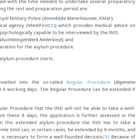
lved with the time needed to undertake several preparatory
ring the rest and preparation period are:
al Military Police (
Koninklijke Marechaussee
, KMar);
cal agency (MediFirst
[8]
) which provides medical advice on
 psychologically capable to be interviewed by the IND;
VluchtelingenWerk Nederland
); and
aration for the asylum procedure.
 asylum procedure starts.
annelled into the so-called
Regular Procedure
(
Algemene
last 6 working days. The Regular Procedure can be extended if
ular Procedure that the IND will not be able to take a well-
in these 8 days, the application is further assessed in the
 In this extended asylum procedure the IND has to take a
time limit can, in certain cases, be extended by 9 months, and
 is necessary to form a well-founded decision.
[9]
Because of