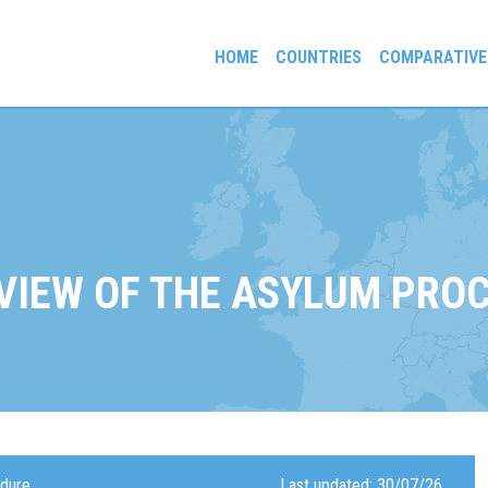
HOME
COUNTRIES
COMPARATIVE
gees and Exiles
VIEW OF THE ASYLUM PRO
edure
Last updated: 30/07/26