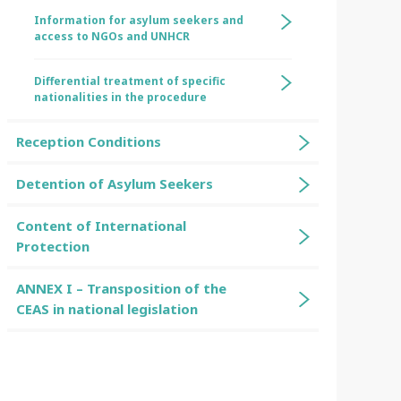
Information for asylum seekers and
access to NGOs and UNHCR
Differential treatment of specific
nationalities in the procedure
Reception Conditions
Detention of Asylum Seekers
Content of International
Protection
ANNEX I – Transposition of the
CEAS in national legislation