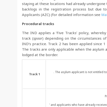
staying at these locations had already undergone 
backlogs in the registration process but due to
Applicants (AZC) (for detailed information see
Mak
Procedural tracks
The IND applies a ‘Five Tracks’ policy, whereby
track (
spoor
) depending on the circumstances of 
IND’s practice. Track 2 has been applied since 1
The tracks are only applicable when the asylum a
lodged at the border.
. The asylum applicant is not entitled 
Track 1
P
’ and applicants who have already receive