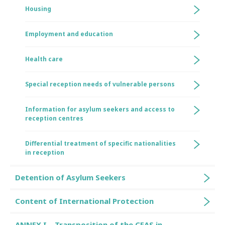
Housing
Employment and education
Health care
Special reception needs of vulnerable persons
Information for asylum seekers and access to
reception centres
Differential treatment of specific nationalities
in reception
Detention of Asylum Seekers
Content of International Protection
ANNEX I – Transposition of the CEAS in