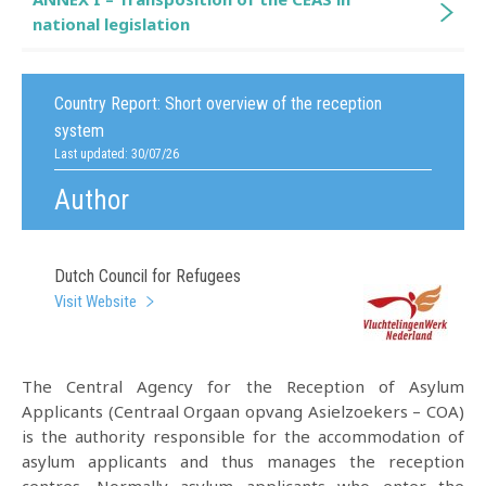
national legislation
Country Report:
Short overview of the reception
system
Last updated: 30/07/26
Author
Dutch Council for Refugees
Visit Website
The Central Agency for the Reception of Asylum
Applicants (Centraal Orgaan opvang Asielzoekers – COA)
is the authority responsible for the accommodation of
asylum applicants and thus manages the reception