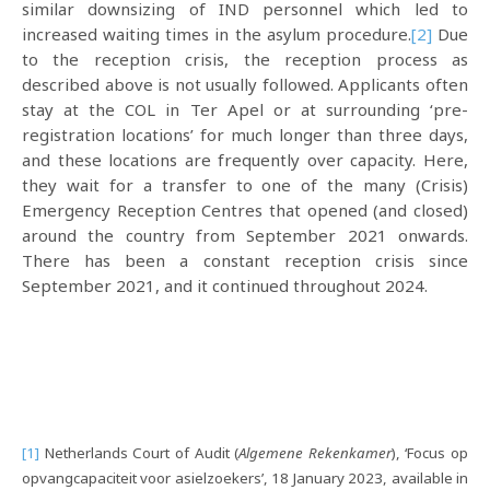
similar downsizing of IND personnel which led to
increased waiting times in the asylum procedure.
[2]
Due
to the reception crisis, the reception process as
described above is not usually followed. Applicants often
stay at the COL in Ter Apel or at surrounding ‘pre-
registration locations’ for much longer than three days,
and these locations are frequently over capacity. Here,
they wait for a transfer to one of the many (Crisis)
Emergency Reception Centres that opened (and closed)
around the country from September 2021 onwards.
There has been a constant reception crisis since
September 2021, and it continued throughout 2024.
[1]
Netherlands Court of Audit (
Algemene Rekenkamer
), ‘Focus op
opvangcapaciteit voor asielzoekers’, 18 January 2023, available in