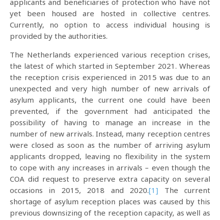
applicants and beneficiaries of protection who have not
yet been housed are hosted in collective centres.
Currently, no option to access individual housing is
provided by the authorities.
The Netherlands experienced various reception crises,
the latest of which started in September 2021. Whereas
the reception crisis experienced in 2015 was due to an
unexpected and very high number of new arrivals of
asylum applicants, the current one could have been
prevented, if the government had anticipated the
possibility of having to manage an increase in the
number of new arrivals. Instead, many reception centres
were closed as soon as the number of arriving asylum
applicants dropped, leaving no flexibility in the system
to cope with any increases in arrivals – even though the
COA did request to preserve extra capacity on several
occasions in 2015, 2018 and 2020.
[1]
The current
shortage of asylum reception places was caused by this
previous downsizing of the reception capacity, as well as