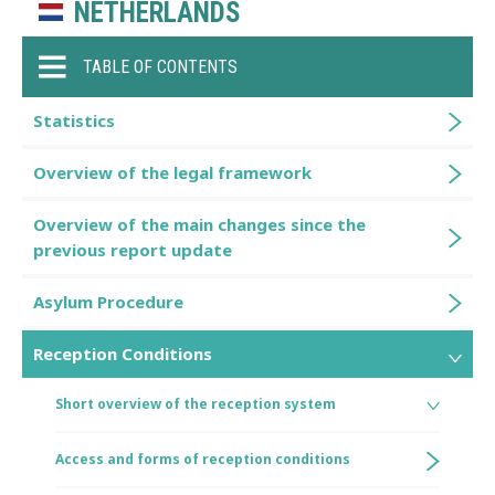
NETHERLANDS
TABLE OF CONTENTS
Statistics
Overview of the legal framework
Overview of the main changes since the
previous report update
Asylum Procedure
Reception Conditions
Short overview of the reception system
Access and forms of reception conditions