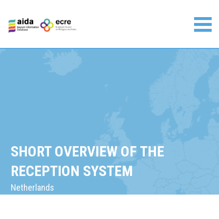
Skip
to
content
Asylum Information Database | European Council on
Refugees and Exiles
SHORT OVERVIEW OF THE
RECEPTION SYSTEM
Netherlands