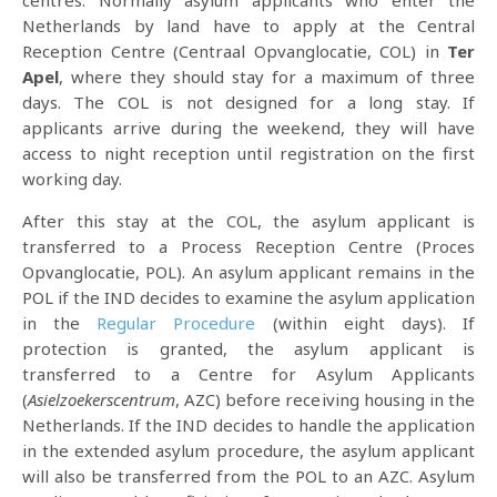
centres. Normally asylum applicants who enter the
Netherlands by land have to apply at the Central
Reception Centre (Centraal Opvanglocatie, COL) in
Ter
Apel
, where they should stay for a maximum of three
days. The COL is not designed for a long stay. If
applicants arrive during the weekend, they will have
access to night reception until registration on the first
working day.
After this stay at the COL, the asylum applicant is
transferred to a Process Reception Centre (Proces
Opvanglocatie, POL). An asylum applicant remains in the
POL if the IND decides to examine the asylum application
in the
Regular Procedure
(within eight days). If
protection is granted, the asylum applicant is
transferred to a Centre for Asylum Applicants
(
Asielzoekerscentrum
, AZC) before receiving housing in the
Netherlands. If the IND decides to handle the application
in the extended asylum procedure, the asylum applicant
will also be transferred from the POL to an AZC. Asylum