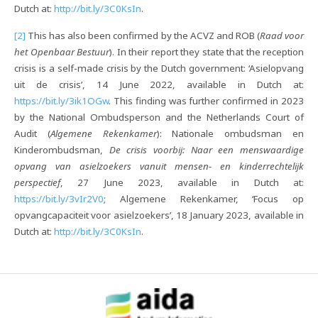
Dutch at:
http://bit.ly/3C0KsIn
.
[2]
This has also been confirmed by the ACVZ and ROB (
Raad voor
het Openbaar Bestuur
). In their report they state that the reception
crisis is a self-made crisis by the Dutch government: ‘Asielopvang
uit de crisis’, 14 June 2022, available in Dutch at:
https://bit.ly/3ik1OGw
. This finding was further confirmed in 2023
by the National Ombudsperson and the Netherlands Court of
Audit (
Algemene Rekenkamer
): Nationale ombudsman en
Kinderombudsman,
De crisis voorbij: Naar een menswaardige
opvang van asielzoekers vanuit mensen- en kinderrechtelijk
perspectief
, 27 June 2023, available in Dutch at:
https://bit.ly/3vIr2V0
; Algemene Rekenkamer, ‘Focus op
opvangcapaciteit voor asielzoekers’, 18 January 2023, available in
Dutch at:
http://bit.ly/3C0KsIn
.