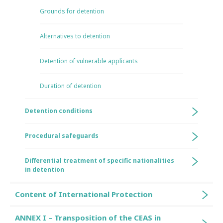
Grounds for detention
Alternatives to detention
Detention of vulnerable applicants
Duration of detention
Detention conditions
Procedural safeguards
Differential treatment of specific nationalities
in detention
Content of International Protection
ANNEX I – Transposition of the CEAS in