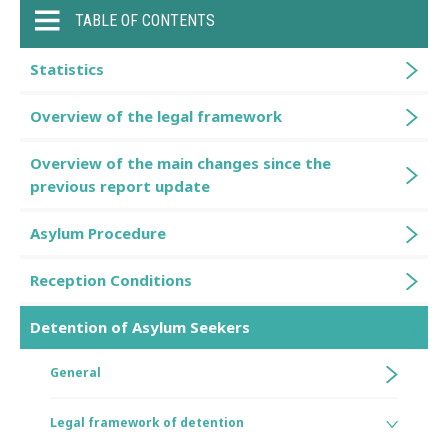
TABLE OF CONTENTS
Statistics
Overview of the legal framework
Overview of the main changes since the
previous report update
Asylum Procedure
Reception Conditions
Detention of Asylum Seekers
General
Legal framework of detention