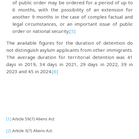
of public order may be ordered for a period of up to
6 months, with the possibility of an extension for
another 9 months in the case of complex factual and
legal circumstances, or an important issue of public
order or national security.
[5]
The available figures for the duration of detention do
not distinguish asylum applicants from other immigrants.
The average duration for territorial detention was 41
days in 2019, 34 days in 2021, 29 days in 2022, 39 in
2023 and 45 in 2024.
[6]
[1]
Article 59(7) Aliens Act
[2]
Article 3(7) Aliens Act.