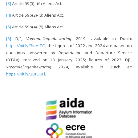
[3]
Article 59(5) -(6) Aliens Act.
[4]
Article 59b(2)-(3) Aliens Act.
[5]
Article 59b(4)-(5) Aliens Act.
[6]
DJI,
Vreemdelingenbewaring
2019, available in Dutch:
https://bit.ly/3inAiTO
; the figures of 2022 and 2024 are based on
questions answered by Repatriation and Departure Service
(DT&V), received on 13 January 2025; figures of 2023: DJI,
Vreemdelingenbewaring
2024, available in Dutch at:
https://bit.ly/3BIOuFl
.