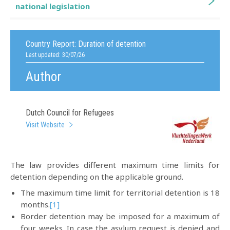
national legislation
Country Report:
Duration of detention
Last updated: 30/07/26
Author
Dutch Council for Refugees
Visit Website
The law provides different maximum time limits for
detention depending on the applicable ground.
The maximum time limit for territorial detention is 18
months.
[1]
Border detention may be imposed for a maximum of
four weeks. In case the asylum request is denied and