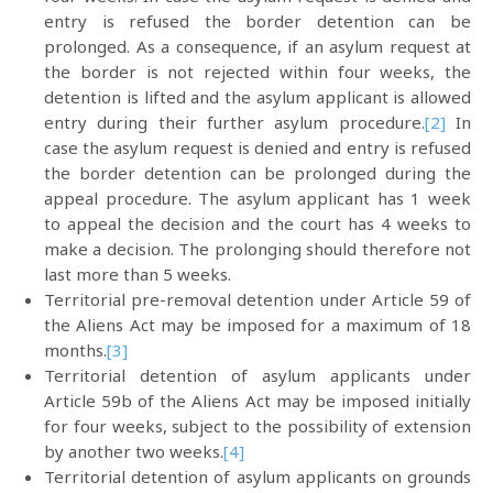
entry is refused the border detention can be
prolonged. As a consequence, if an asylum request at
the border is not rejected within four weeks, the
detention is lifted and the asylum applicant is allowed
entry during their further asylum procedure.
[2]
In
case the asylum request is denied and entry is refused
the border detention can be prolonged during the
appeal procedure. The asylum applicant has 1 week
to appeal the decision and the court has 4 weeks to
make a decision. The prolonging should therefore not
last more than 5 weeks.
Territorial pre-removal detention under Article 59 of
the Aliens Act may be imposed for a maximum of 18
months.
[3]
Territorial detention of asylum applicants under
Article 59b of the Aliens Act may be imposed initially
for four weeks, subject to the possibility of extension
by another two weeks.
[4]
Territorial detention of asylum applicants on grounds