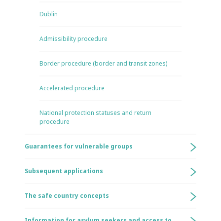
Dublin
Admissibility procedure
Border procedure (border and transit zones)
Accelerated procedure
National protection statuses and return
procedure
Guarantees for vulnerable groups
Subsequent applications
The safe country concepts
Information for asylum seekers and access to