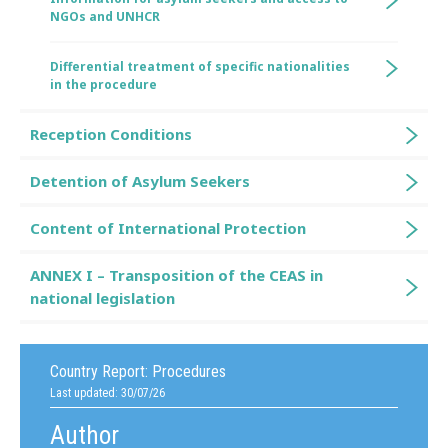
NGOs and UNHCR
Differential treatment of specific nationalities
in the procedure
Reception Conditions
Detention of Asylum Seekers
Content of International Protection
ANNEX I – Transposition of the CEAS in
national legislation
Country Report:
Procedures
Last updated: 30/07/26
Author