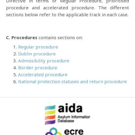
Directive in terms of Regular Procedure, prioritised
procedure and accelerated procedure. The different
sections below refer to the applicable track in each case.
C. Procedures
contains sections on:
Regular procedure
Dublin procedure
Admissibility procedure
Border procedure
Accelerated procedure
National protection statuses and return procedure