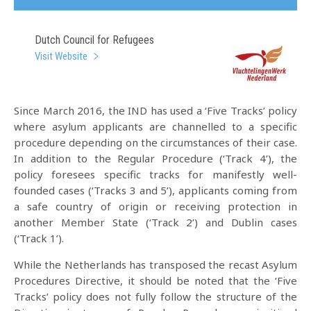
Dutch Council for Refugees
Visit Website
Since March 2016, the IND has used a ‘Five Tracks’ policy
where asylum applicants are channelled to a specific
procedure depending on the circumstances of their case.
In addition to the Regular Procedure (‘Track 4’), the
policy foresees specific tracks for manifestly well-
founded cases (‘Tracks 3 and 5’), applicants coming from
a safe country of origin or receiving protection in
another Member State (‘Track 2’) and Dublin cases
(‘Track 1’).
While the Netherlands has transposed the recast Asylum
Procedures Directive, it should be noted that the ‘Five
Tracks’ policy does not fully follow the structure of the