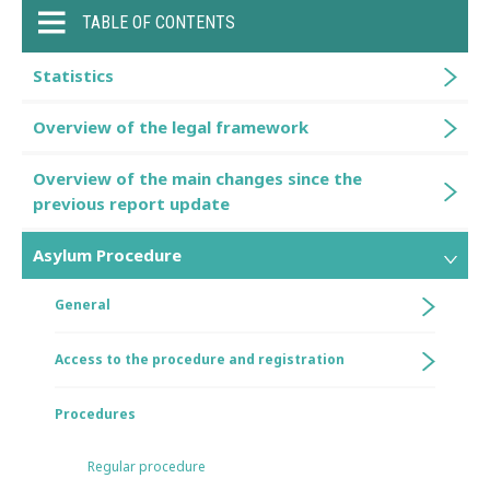
TABLE OF CONTENTS
Statistics
Overview of the legal framework
Overview of the main changes since the
previous report update
Asylum Procedure
General
Access to the procedure and registration
Procedures
Regular procedure