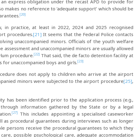
 an express obligation under the recast APD to provide for
lso makes no reference to ‘adequate support’ which should be
[20]
arantees.
w, in practice, at least in 2022, 2024 and 2025 recognised
ort procedures.
[21]
It seems that the Federal Police contacts
volving unaccompanied minors. Officials of the youth welfare
n age assessment and unaccompanied minors are usually allowed
[22]
sylum procedure.
That said, the de facto detention facility at
[23]
s for unaccompanied boys and girls.
cedure does not apply to children who arrive at the airport
panied minors were subjected to the airport procedure
[25]
,
y has been identified prior to the application process (e.g.,
, through information gathered by the State or by a legal
[27]
ation.
This includes appointing a specialised caseworker
ell as procedural guarantees during interviews such as longer
le persons receive the procedural guarantees to which they
l care, possible psychological care, adequate accommodation