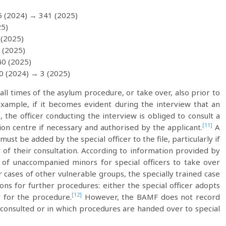
5 (2024) → 341 (2025)
25)
 (2025)
 (2025)
40 (2025)
 0 (2024) → 3 (2025)
 all times of the asylum procedure, or take over, also prior to
 example, if it becomes evident during the interview that an
 the officer conducting the interview is obliged to consult a
[11]
ption centre if necessary and authorised by the applicant.
A
st be added by the special officer to the file, particularly if
lt of their consultation. According to information provided by
 of unaccompanied minors for special officers to take over
r cases of other vulnerable groups, the specially trained case
ons for further procedures: either the special officer adopts
[12]
y for the procedure.
However, the BAMF does not record
e consulted or in which procedures are handed over to special