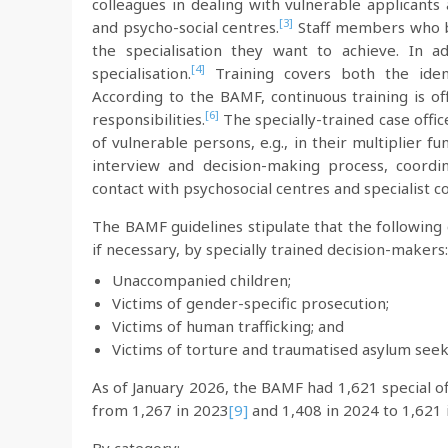
colleagues in dealing with vulnerable applicants
[3]
and psycho-social centres.
Staff members who be
the specialisation they want to achieve. In a
[4]
specialisation.
Training covers both the ident
According to the BAMF, continuous training is off
[6]
responsibilities.
The specially-trained case offi
of vulnerable persons, e.g., in their multiplier f
interview and decision-making process, coordi
contact with psychosocial centres and specialist c
The BAMF guidelines stipulate that the following 
if necessary, by specially trained decision-makers:
Unaccompanied children;
Victims of gender-specific prosecution;
Victims of human trafficking; and
Victims of torture and traumatised asylum seek
As of January 2026, the BAMF had 1,621 special of
from 1,267 in 2023
[9]
and 1,408 in 2024 to 1,621 
By category: