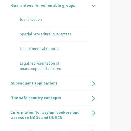
Guarantees for vulnerable groups
Identification
Special procedural guarantees
Use of medical reports
Legal representation of
unaccompanied children
Subsequent applications
The safe country concepts
Information for asylum seekers and
access to NGOs and UNHCR