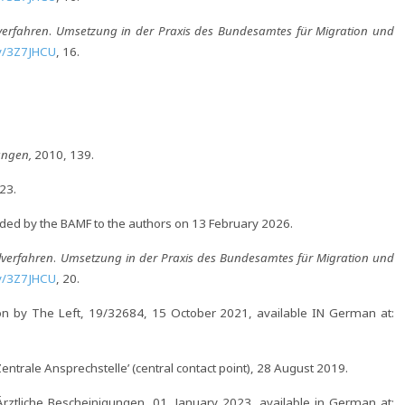
verfahren
.
Umsetzung in der Praxis des Bundesamtes für Migration und
.ly/3Z7JHCU
, 16.
rungen,
2010, 139.
23.
ided by the BAMF to the authors on 13 February 2026.
lverfahren
.
Umsetzung in der Praxis des Bundesamtes für Migration und
.ly/3Z7JHCU
, 20.
n by The Left, 19/32684, 15 October 2021, available IN German at:
ntrale Ansprechstelle’ (central contact point), 28 August 2019.
ztliche Bescheinigungen, 01. January 2023, available in German at: