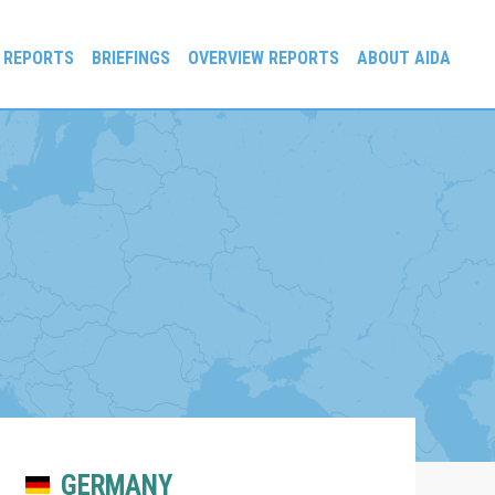
 REPORTS
BRIEFINGS
OVERVIEW REPORTS
ABOUT AIDA
GERMANY