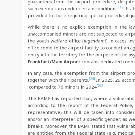
guarantees from the airport procedure, despite
[19]
such exemptions under certain conditions.
It a
provided to those requiring special procedural gu
While there is no explicit exemption in the la
unaccompanied minors are not subjected to airp
the youth welfare office (
Jugendamt
) in cases in
office come to the airport facility to conduct a
entry into the territory for the purpose of the a
Frankfurt/Main Airport
contains dedicated room
In any case, the exemption from the airport pro
[24]
together with their parents.
In 2025, 29 accom
[26]
compared to 76 minors in 2024
.
The BAMF has reported that, where a vulnerabilit
according to the report of the Federal Police
representative) this will be taken into consider
and/or an interpreter of a specific gender; as w
breaks. Moreover, the BAMF stated that vulnerab
are entitled from the Federal state (e.g. medica