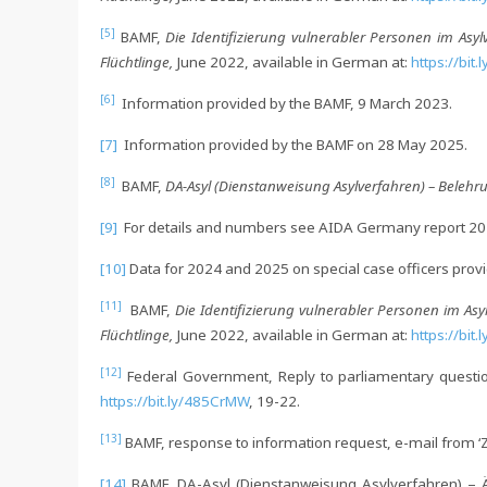
[5]
BAMF,
Die Identifizierung vulnerabler Personen im Asyl
Flüchtlinge,
June 2022, available in German at:
https://bit
[6]
Information provided by the BAMF, 9 March 2023.
[7]
Information provided by the BAMF on 28 May 2025.
[8]
BAMF,
DA-Asyl (Dienstanweisung Asylverfahren) – Beleh
[9]
For details and numbers see AIDA Germany report 20
[10]
Data for 2024 and 2025 on special case officers prov
[11]
BAMF,
Die Identifizierung vulnerabler Personen im Asy
Flüchtlinge,
June 2022, available in German at:
https://bit
[12]
Federal Government, Reply to parliamentary questio
https://bit.ly/485CrMW
, 19-22.
[13]
BAMF, response to information request, e-mail from ‘Ze
[14]
BAMF, DA-Asyl (Dienstanweisung Asylverfahren) – Är