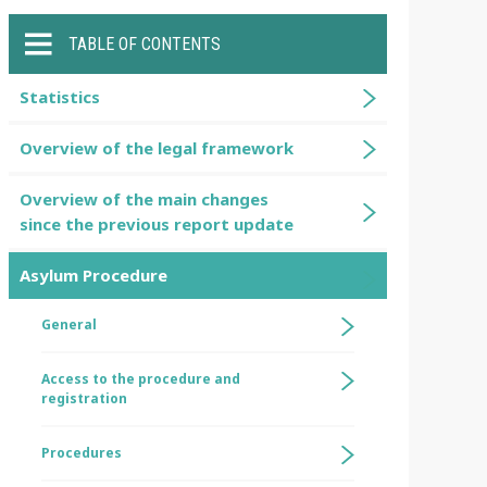
TABLE OF CONTENTS
Statistics
Overview of the legal framework
Overview of the main changes
since the previous report update
Asylum Procedure
General
Access to the procedure and
registration
Procedures