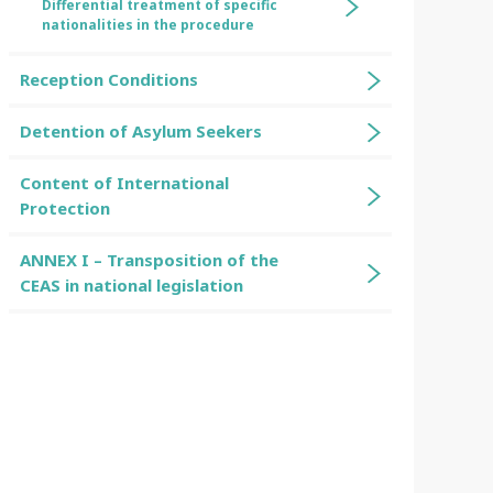
Differential treatment of specific
nationalities in the procedure
Reception Conditions
Detention of Asylum Seekers
Content of International
Protection
ANNEX I – Transposition of the
CEAS in national legislation