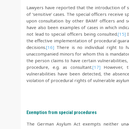
Lawyers have reported that the introduction of s
of ‘sensitive’ cases. The special officers receive 
upon consultation by other BAMF officers and ser
have also been examples of cases in which indica
not lead to special officers being consulted.
[15]
I
the effective implementation of procedural guara
decisions.
[16]
There is no individual right to h
unaccompanied minors for whom this is mandatory.
the person claims to have certain vulnerabilities, 
procedure, e.g. as consultant.
[17]
However, the
vulnerabilities have been detected, the absence
violation of procedural rights of vulnerable asylu
Exemption from special procedures
The German Asylum Act exempts neither unacc