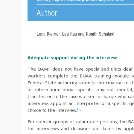
Author
Lena Riemer, Lea Rau and Ronith Schalast
Adequate support during the interview
The BAMF does not have specialised units deali
workers complete the EUAA training module on 
Federal State authority submits information to t
or information about specific physical, mental,
transferred to the case worker in charge who can
interview, appoint an interpreter of a specific 
[2]
choice to the interview.
For specific groups of vulnerable persons, the BA
for interviews and decisions on claims by applic