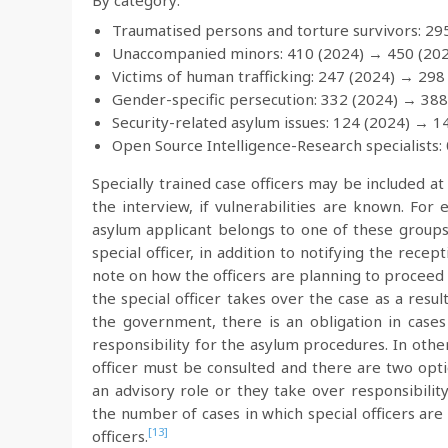
Traumatised persons and torture survivors: 29
Unaccompanied minors: 410 (2024) → 450 (20
Victims of human trafficking: 247 (2024) → 298
Gender-specific persecution: 332 (2024) → 388
Security-related asylum issues: 124 (2024) → 1
Open Source Intelligence-Research specialists:
Specially trained case officers may be included at
the interview, if vulnerabilities are known. For
asylum applicant belongs to one of these groups,
special officer, in addition to notifying the rece
note on how the officers are planning to proceed mu
the special officer takes over the case as a resu
the government, there is an obligation in cases
responsibility for the asylum procedures. In othe
officer must be consulted and there are two opti
an advisory role or they take over responsibilit
the number of cases in which special officers ar
[13]
officers.