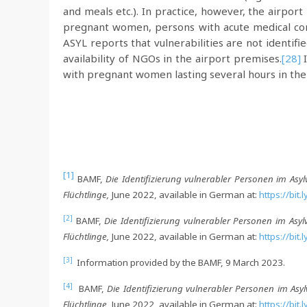
and meals etc.). In practice, however, the airpor
pregnant women, persons with acute medical cond
ASYL reports that vulnerabilities are not identif
availability of NGOs in the airport premises.
[28]
I
with pregnant women lasting several hours in the a
[1]
BAMF,
Die Identifizierung vulnerabler Personen im Asyl
Flüchtlinge,
June 2022, available in German at:
https://bit
[2]
BAMF,
Die Identifizierung vulnerabler Personen im Asyl
Flüchtlinge,
June 2022, available in German at:
https://bit
[3]
Information provided by the BAMF, 9 March 2023.
[4]
BAMF,
Die Identifizierung vulnerabler Personen im Asy
Flüchtlinge,
June 2022, available in German at:
https://bit