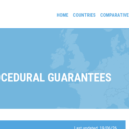
HOME
COUNTRIES
COMPARATIVE
gees and Exiles
OCEDURAL GUARANTEES
Last updated: 19/06/26