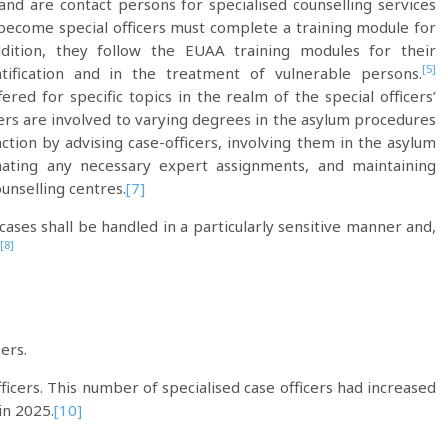
 and are contact persons for specialised counselling services
come special officers must complete a training module for
ddition, they follow the EUAA training modules for their
[5]
ification and in the treatment of vulnerable persons.
ered for specific topics in the realm of the special officers’
cers are involved to varying degrees in the asylum procedures
unction by advising case-officers, involving them in the asylum
nating any necessary expert assignments, and maintaining
ounselling centres.
[7]
cases shall be handled in a particularly sensitive manner and,
[8]
ers.
ficers. This number of specialised case officers had increased
in 2025.
[10]