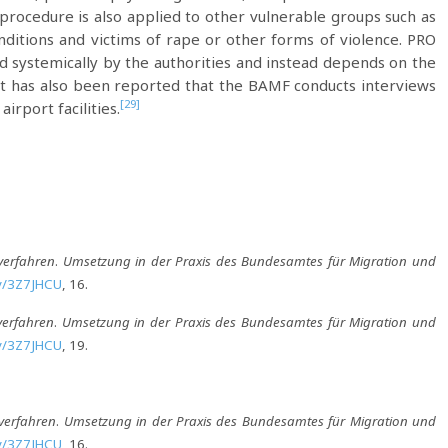
t procedure is also applied to other vulnerable groups such as
itions and victims of rape or other forms of violence. PRO
ied systemically by the authorities and instead depends on the
t has also been reported that the BAMF conducts interviews
[29]
irport facilities.
verfahren
.
Umsetzung in der Praxis des Bundesamtes für Migration und
.ly/3Z7JHCU
, 16.
verfahren
.
Umsetzung in der Praxis des Bundesamtes für Migration und
.ly/3Z7JHCU
, 19.
lverfahren
.
Umsetzung in der Praxis des Bundesamtes für Migration und
.ly/3Z7JHCU
, 16.