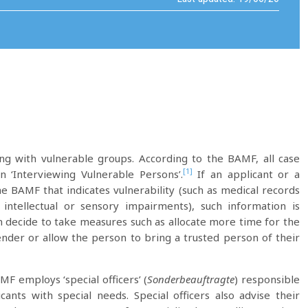
ng with vulnerable groups. According to the BAMF, all case
[1]
‘Interviewing Vulnerable Persons’.
If an applicant or a
he BAMF that indicates vulnerability (such as medical records
 intellectual or sensory impairments), such information is
 decide to take measures such as allocate more time for the
gender or allow the person to bring a trusted person of their
MF employs ‘special officers’ (
Sonderbeauftragte
) responsible
ants with special needs. Special officers also advise their