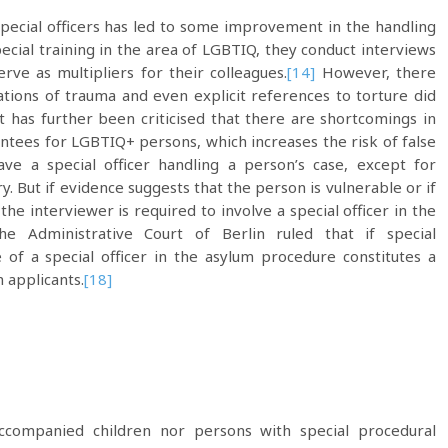
pecial officers has led to some improvement in the handling
special training in the area of LGBTIQ, they conduct interviews
ve as multipliers for their colleagues.
[14]
However, there
tions of trauma and even explicit references to torture did
t has further been criticised that there are shortcomings in
ntees for LGBTIQ+ persons, which increases the risk of false
ave a special officer handling a person’s case, except for
 But if evidence suggests that the person is vulnerable or if
the interviewer is required to involve a special officer in the
 Administrative Court of Berlin ruled that if special
 of a special officer in the asylum procedure constitutes a
m applicants.
[18]
ompanied children nor persons with special procedural