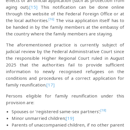
effects of an official application (such as protection from
aging out).
[15]
This notification can be done online
through the website of the Federal Foreign Office or at
[16]
the local authorities.
The visa application itself has to
be handed in by the family members at the embassy of
the country where the family members are staying.
The aforementioned practice is currently subject of
judicial review by the Federal Administrative Court since
the responsible Higher Regional Court ruled in August
2025 that the authorities fail to provide sufficient
information to newly recognised refugees on the
conditions and procedures of a correct application for
family reunification.
[17]
Persons eligible for family reunification under this
provision are:
[18]
Spouses or ‘registered same-sex partners’;
Minor unmarried children;
[19]
Parents of unaccompanied children, if no other parent