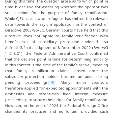
During this time, the question arose as to which point in
time is decisive for assessing whether the sponsor was
still a minor for the purpose of family reunification.
While CJEU case law on refugees has shifted the relevant
date towards the asylum application in the context of
Directive 2003/86/EC, German courts have held that this
directive does not apply to family reunification with
beneficiaries of subsidiary protection under § 36a
AufenthG. In its judgment of 8 December 2022 (BVerwG
1 C 8.21), the Federal Administrative Court confirmed
that the decisive point in time for determining minority
in this context is the time of the family´s arrival, meaning
that family reunification claims lapsed once the
subsidiary-protection holder became an adult during
pending proceedings.
[49]
Many minor sponsors
therefore applied for expedited appointments with the
embassies and oftentimes filed interim measure
proceedings to secure their right for family reunification.
However, in the end of 2024 the Federal Foreign Office
changed its practices and no longer provided such