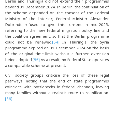
Berlin and Thuringia did not extend their programmes
beyond 31 December 2024. In Berlin, the continuation of
the scheme depended on the consent of the Federal
Ministry of the Interior; Federal Minister Alexander
Dobrindt refused to give this consent in mid‑2025,
referring to the new federal migration policy line and
the coalition agreement, so that the Berlin programme
could not be renewed.
[54]
In Thuringia, the Syria
programme expired on 31 December 2024 on the basis
of the original time‑limit without a further extension
being adopted.
[55]
As a result, no Federal State operates
a comparable scheme at present.​
Civil society groups criticise the loss of these legal
pathways, noting that the end of state programmes
coincides with bottlenecks in federal channels, leaving
many families without a realistic route to reunification.
[56]