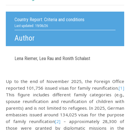
Country Report:
Criteria and conditions
Last updated: 19/06/26
Author
Lena Riemer, Lea Rau and Ronith Schalast
Up to the end of November 2025, the Foreign Office
reported 101,756 issued visas for family reunification.
[1]
This figure includes different family categories (e.g.,
spouse reunification and reunification of children with
parents) and is not limited to refugees. In 2025, German
embassies issued around 134,025 visas for the purpose
of family reunification
[2]
– approximately 28,300 of
those were granted by diplomatic missions in the