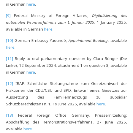
in German
here
.
[9]
Federal Ministry of Foreign Affaires,
Digitalisierung des
nationalen Visumverfahrens zum 1.
Januar 2025
, 1 January 2025,
available in German
here
.
[10]
German Embassy Yaoundé,
Appointment Booking
, available
here
.
[11]
Reply to oral parliamentary question by Clara Bünger (Die
Linke), 12 September 2024, attachment 1 on question 3, available
in German
here
.
[12]
IRAP, Schriftliche Stellungnahme zum Gesetzentwurf der
Fraktionen der CDU/CSU und SPD, Entwurf eines Gesetzes zur
Aussetzung des Familiennachzugs zu subsidiär
Schutzberechtigten Fn. 1, 19 June 2025, available
here
.
[13]
Federal Foreign Office Germany, Pressemitteilung:
Abschaffung des Remonstrationsverfahrens, 27 June 2025,
available
here
.