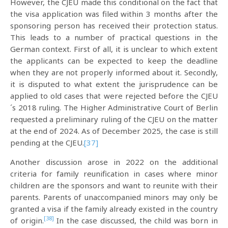
However, the CJEU made this conditional on the fact that
the visa application was filed within 3 months after the
sponsoring person has received their protection status.
This leads to a number of practical questions in the
German context. First of all, it is unclear to which extent
the applicants can be expected to keep the deadline
when they are not properly informed about it. Secondly,
it is disputed to what extent the jurisprudence can be
applied to old cases that were rejected before the CJEU
´s 2018 ruling. The Higher Administrative Court of Berlin
requested a preliminary ruling of the CJEU on the matter
at the end of 2024. As of December 2025, the case is still
pending at the CJEU.
[37]
Another discussion arose in 2022 on the additional
criteria for family reunification in cases where minor
children are the sponsors and want to reunite with their
parents. Parents of unaccompanied minors may only be
granted a visa if the family already existed in the country
[38]
of origin.
In the case discussed, the child was born in