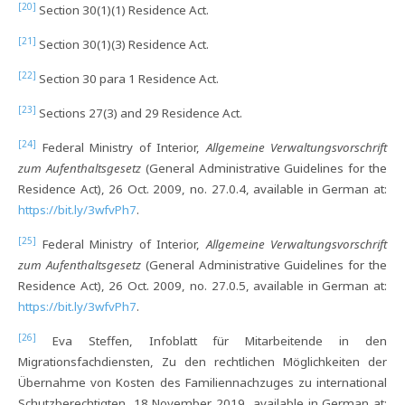
[20]
Section 30(1)(1) Residence Act.
[21]
Section 30(1)(3) Residence Act.
[22]
Section 30 para 1 Residence Act.
[23]
Sections 27(3) and 29 Residence Act.
[24]
Federal Ministry of Interior,
Allgemeine Verwaltungsvorschrift
zum Aufenthaltsgesetz
(General Administrative Guidelines for the
Residence Act), 26 Oct. 2009, no. 27.0.4, available in German at:
https://bit.ly/3wfvPh7
.
[25]
Federal Ministry of Interior,
Allgemeine Verwaltungsvorschrift
zum Aufenthaltsgesetz
(General Administrative Guidelines for the
Residence Act), 26 Oct. 2009, no. 27.0.5, available in German at:
https://bit.ly/3wfvPh7
.
[26]
Eva Steffen, Infoblatt für Mitarbeitende in den
Migrationsfachdiensten, Zu den rechtlichen Möglichkeiten der
Übernahme von Kosten des Familiennachzuges zu international
Schutzberechtigten, 18 November 2019, available in German at: