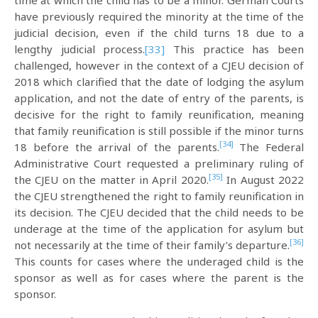
time at which the child has to be a minor. German Courts
have previously required the minority at the time of the
judicial decision, even if the child turns 18 due to a
lengthy judicial process.
[33]
This practice has been
challenged, however in the context of a CJEU decision of
2018 which clarified that the date of lodging the asylum
application, and not the date of entry of the parents, is
decisive for the right to family reunification, meaning
that family reunification is still possible if the minor turns
[34]
18 before the arrival of the parents.
The Federal
Administrative Court requested a preliminary ruling of
[35]
the CJEU on the matter in April 2020.
In August 2022
the CJEU strengthened the right to family reunification in
its decision. The CJEU decided that the child needs to be
underage at the time of the application for asylum but
[36]
not necessarily at the time of their family’s departure.
This counts for cases where the underaged child is the
sponsor as well as for cases where the parent is the
sponsor.