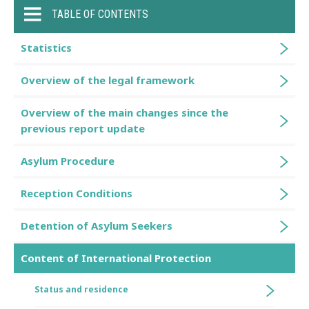
TABLE OF CONTENTS
Statistics
Overview of the legal framework
Overview of the main changes since the
previous report update
Asylum Procedure
Reception Conditions
Detention of Asylum Seekers
Content of International Protection
Status and residence