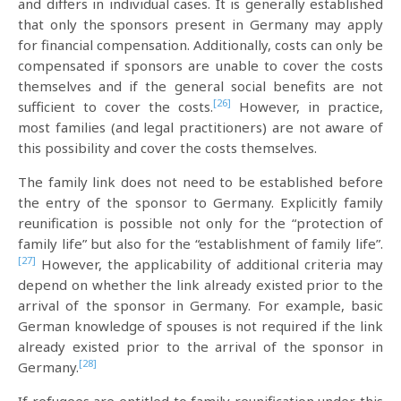
and differs in individual cases. It is generally established
that only the sponsors present in Germany may apply
for financial compensation. Additionally, costs can only be
compensated if sponsors are unable to cover the costs
themselves and if the general social benefits are not
[26]
sufficient to cover the costs.
However, in practice,
most families (and legal practitioners) are not aware of
this possibility and cover the costs themselves.
The family link does not need to be established before
the entry of the sponsor to Germany. Explicitly family
reunification is possible not only for the “protection of
family life” but also for the “establishment of family life”.
[27]
However, the applicability of additional criteria may
depend on whether the link already existed prior to the
arrival of the sponsor in Germany. For example, basic
German knowledge of spouses is not required if the link
already existed prior to the arrival of the sponsor in
[28]
Germany.