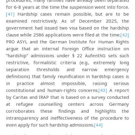
procedures, many families have already been separated
for 6-8 years at the time the suspension went into force.
[41]
Hardship cases remain possible, but are to be
examined restrictively. As of December 2025, the
government had issued two visa based on the hardship
clause while 2586 applications were filed at the time.
[42]
PRO ASYL and the German Institute for Human Rights
argue that an internal Foreign Office instruction on
“hardship” admissions under § 22 AufenthG sets such
restrictive, formalistic criteria (e.g., extremely long
separation thresholds and narrow emergency
definitions) that family reunification in hardship cases is
in practice almost impossible, raising serious
constitutional and human-rights concerns.
[43]
A report
by Caritas and IRAP that is based on a survey conducted
at refugee counselling centers across Germany
corroborates these findings and highlights the
intransparency and ineffectiveness of the procedure to
even apply for such hardship admissions.
[44]