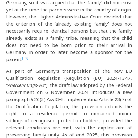
Germany, so it was argued that the ‘family’ did not exist
yet at the time the parents were in the country of origin.
However, the Higher Administrative Court decided that
the criterion of the ‘already existing family’ does not
necessarily require identical persons but that the family
already exists as a family tribe, meaning that the child
does not need to be born prior to their arrival in
Germany in order to later become a sponsor for the
[39]
parent.
As part of Germany’s transposition of the new EU
Qualification Regulation (Regulation (EU) 2024/1347,
“
Anerkennungs-VO
“), the draft law adopted by the Federal
Government on 6 November 2024 introduces a new
paragraph § 26(3) AsylG-E. Implementing Article 23(7) of
the Qualification Regulation, this provision extends the
right to a residence permit to unmarried minor
siblings of recognised protection holders, provided the
relevant conditions are met, with the explicit aim of
preserving family unity. As of end 2025, this provision