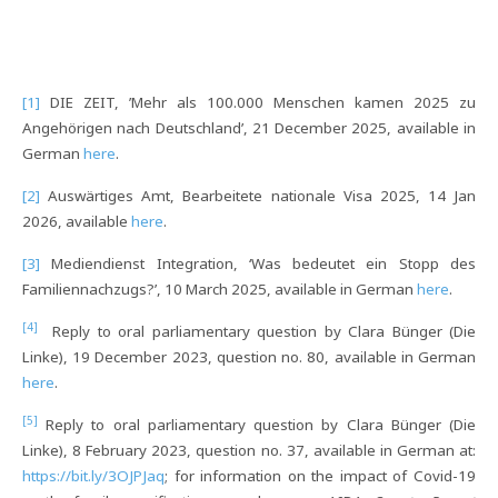
[1]
DIE ZEIT, ’Mehr als 100.000 Menschen kamen 2025 zu
Angehörigen nach Deutschland’, 21 December 2025, available in
German
here
.
[2]
Auswärtiges Amt, Bearbeitete nationale Visa 2025, 14 Jan
2026, available
here
.
[3]
Mediendienst Integration, ‘Was bedeutet ein Stopp des
Familiennachzugs?’, 10 March 2025, available in German
here
.
[4]
Reply to oral parliamentary question by Clara Bünger (Die
Linke), 19 December 2023, question no. 80, available in German
here
.
[5]
Reply to oral parliamentary question by Clara Bünger (Die
Linke), 8 February 2023, question no. 37, available in German at:
https://bit.ly/3OJPJaq
; for information on the impact of Covid-19