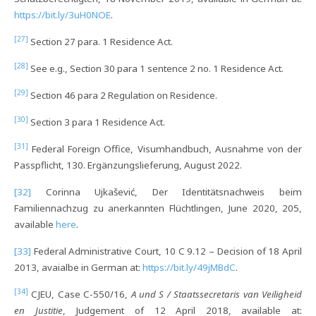
https://bit.ly/3uH0NOE
.
[27]
Section 27 para. 1 Residence Act.
[28]
See e.g., Section 30 para 1 sentence 2 no. 1 Residence Act.
[29]
Section 46 para 2 Regulation on Residence.
[30]
Section 3 para 1 Residence Act.
[31]
Federal Foreign Office, Visumhandbuch, Ausnahme von der
Passpflicht, 130. Ergänzungslieferung, August 2022.
[32]
Corinna Ujkašević, Der Identitätsnachweis beim
Familiennachzug zu anerkannten Flüchtlingen, June 2020, 205,
available
here
.
[33]
Federal Administrative Court, 10 C 9.12 – Decision of 18 April
2013, avaialbe in German at:
https://bit.ly/49jMBdC
.
[34]
CJEU, Case C-550/16,
A und S / Staatssecretaris van Veiligheid
en Justitie
, Judgement of 12 April 2018, available at: