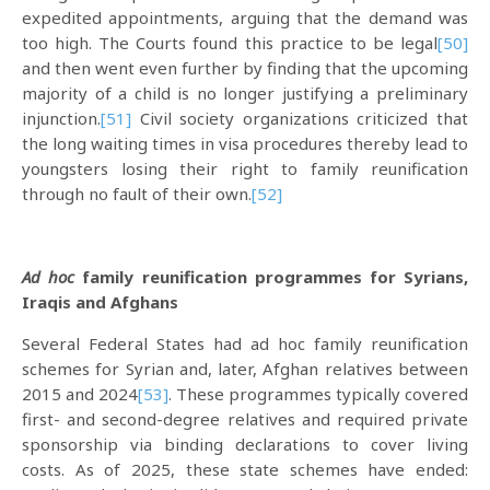
expedited appointments, arguing that the demand was
too high. The Courts found this practice to be legal
[50]
and then went even further by finding that the upcoming
majority of a child is no longer justifying a preliminary
injunction.
[51]
Civil society organizations criticized that
the long waiting times in visa procedures thereby lead to
youngsters losing their right to family reunification
through no fault of their own.
[52]
Ad hoc
family reunification programmes for Syrians,
Iraqis and Afghans
Several Federal States had ad hoc family reunification
schemes for Syrian and, later, Afghan relatives between
2015 and 2024
[53]
. These programmes typically covered
first- and second-degree relatives and required private
sponsorship via binding declarations to cover living
costs. As of 2025, these state schemes have ended: