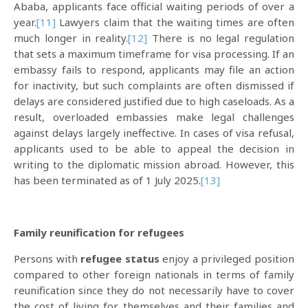
Ababa, applicants face official waiting periods of over a
year.
[11]
Lawyers claim that the waiting times are often
much longer in reality.
[12]
There is no legal regulation
that sets a maximum timeframe for visa processing. If an
embassy fails to respond, applicants may file an action
for inactivity, but such complaints are often dismissed if
delays are considered justified due to high caseloads. As a
result, overloaded embassies make legal challenges
against delays largely ineffective. In cases of visa refusal,
applicants used to be able to appeal the decision in
writing to the diplomatic mission abroad. However, this
has been terminated as of 1 July 2025.
[13]
Family reunification for refugees
Persons with
refugee status
enjoy a privileged position
compared to other foreign nationals in terms of family
reunification since they do not necessarily have to cover
the cost of living for themselves and their families and