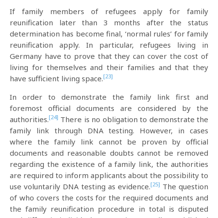
If family members of refugees apply for family
reunification later than 3 months after the status
determination has become final, ‘normal rules’ for family
reunification apply. In particular, refugees living in
Germany have to prove that they can cover the cost of
living for themselves and their families and that they
[23]
have sufficient living space.
In order to demonstrate the family link first and
foremost official documents are considered by the
[24]
authorities.
There is no obligation to demonstrate the
family link through DNA testing. However, in cases
where the family link cannot be proven by official
documents and reasonable doubts cannot be removed
regarding the existence of a family link, the authorities
are required to inform applicants about the possibility to
[25]
use voluntarily DNA testing as evidence.
The question
of who covers the costs for the required documents and
the family reunification procedure in total is disputed