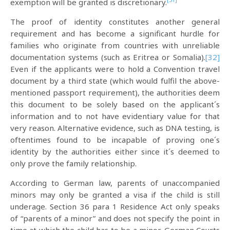
exemption will be granted is discretionary.
The proof of identity constitutes another general
requirement and has become a significant hurdle for
families who originate from countries with unreliable
documentation systems (such as Eritrea or Somalia).
[32]
Even if the applicants were to hold a Convention travel
document by a third state (which would fulfil the above-
mentioned passport requirement), the authorities deem
this document to be solely based on the applicant´s
information and to not have evidentiary value for that
very reason. Alternative evidence, such as DNA testing, is
oftentimes found to be incapable of proving one´s
identity by the authorities either since it´s deemed to
only prove the family relationship.
According to German law, parents of unaccompanied
minors may only be granted a visa if the child is still
underage. Section 36 para 1 Residence Act only speaks
of “parents of a minor” and does not specify the point in