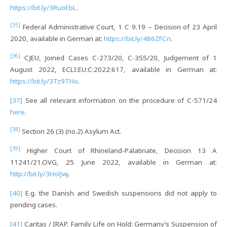
https://bit.ly/3RuoEbL
.
[35]
Federal Administrative Court, 1 C 9.19 – Decision of 23 April
2020, available in German at:
https://bit.ly/486ZFCn
.
[36]
CJEU, Joined Cases C-273/20, C-355/20, Judgement of 1
August 2022, ECLI:EU:C:2022:617, available in German at:
https://bit.ly/3Tz9THo
.
[37]
See all relevant information on the procedure of C-571/24
here
.
[38]
Section 26 (3) (no.2) Asylum Act.
[39]
Higher Court of Rhineland-Palatinate, Decision 13 A
11241/21.OVG, 25 June 2022, available in German at:
http://bit.ly/3HolJwj
.
[40]
E.g. the Danish and Swedish suspensions did not apply to
pending cases.
[41]
Caritas / IRAP, Family Life on Hold: Germany’s Suspension of