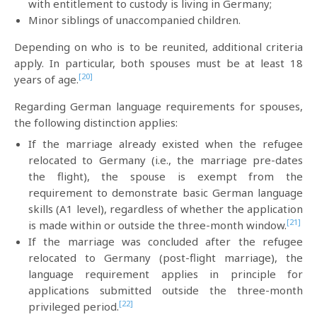
with entitlement to custody is living in Germany;
Minor siblings of unaccompanied children.
Depending on who is to be reunited, additional criteria
apply. In particular, both spouses must be at least 18
[20]
years of age.
Regarding German language requirements for spouses,
the following distinction applies:
If the marriage already existed when the refugee
relocated to Germany (i.e., the marriage pre-dates
the flight), the spouse is exempt from the
requirement to demonstrate basic German language
skills (A1 level), regardless of whether the application
[21]
is made within or outside the three-month window.
If the marriage was concluded after the refugee
relocated to Germany (post-flight marriage), the
language requirement applies in principle for
applications submitted outside the three-month
[22]
privileged period.