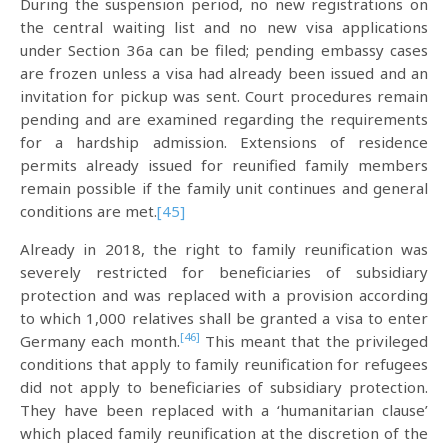
During the suspension period, no new registrations on
the central waiting list and no new visa applications
under Section 36a can be filed; pending embassy cases
are frozen unless a visa had already been issued and an
invitation for pickup was sent. Court procedures remain
pending and are examined regarding the requirements
for a hardship admission. Extensions of residence
permits already issued for reunified family members
remain possible if the family unit continues and general
conditions are met.
[45]
Already in 2018, the right to family reunification was
severely restricted for beneficiaries of subsidiary
protection and was replaced with a provision according
to which 1,000 relatives shall be granted a visa to enter
[46]
Germany each month.
This meant that the privileged
conditions that apply to family reunification for refugees
did not apply to beneficiaries of subsidiary protection.
They have been replaced with a ‘humanitarian clause’
which placed family reunification at the discretion of the