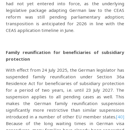
had not yet entered into force, as the underlying
legislative package adapting German law to the CEAS
reform was still pending parliamentary adoption;
transposition is anticipated for 2026 in line with the
CEAS application timeline in June.
Family reunification for beneficiaries of subsidiary
protection
With effect from 24 July 2025, the German legislator has
suspended family reunification under Section 36a
Residence Act for beneficiaries of subsidiary protection
for a period of two years, i.e. until 23 July 2027. The
suspension applies to all pending cases as well. This
makes the German family reunification suspension
significantly more restrictive than similar suspensions
introduced in a number of other EU member states.
[40]
Because of the long waiting times in German visa