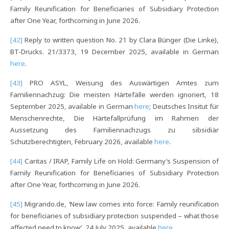
Family Reunification for Beneficiaries of Subsidiary Protection
after One Year, forthcoming in June 2026.
[42]
Reply to written question No. 21 by Clara Bünger (Die Linke),
BT-Drucks. 21/3373, 19 December 2025, available in German
here
.
[43]
PRO ASYL, Weisung des Auswärtigen Amtes zum
Familiennachzug: Die meisten Härtefälle werden ignoriert, 18
September 2025, available in German
here
; Deutsches Insitut für
Menschenrechte, Die Härtefallprüfung im Rahmen der
Aussetzung des Familiennachzugs zu sibsidiär
Schutzberechtigten, February 2026, available
here
.
[44]
Caritas / IRAP, Family Life on Hold: Germany’s Suspension of
Family Reunification for Beneficiaries of Subsidiary Protection
after One Year, forthcoming in June 2026.
[45]
Migrando.de, ‘New law comes into force: Family reunification
for beneficiaries of subsidiary protection suspended – what those
affected need to know’, 24 July 2025, available
here
.