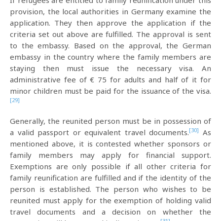
If refugees are entitled to family reunification under this
provision, the local authorities in Germany examine the
application. They then approve the application if the
criteria set out above are fulfilled. The approval is sent
to the embassy. Based on the approval, the German
embassy in the country where the family members are
staying then must issue the necessary visa. An
administrative fee of € 75 for adults and half of it for
minor children must be paid for the issuance of the visa.
[29]
Generally, the reunited person must be in possession of
[30]
a valid passport or equivalent travel documents.
As
mentioned above, it is contested whether sponsors or
family members may apply for financial support.
Exemptions are only possible if all other criteria for
family reunification are fulfilled and if the identity of the
person is established. The person who wishes to be
reunited must apply for the exemption of holding valid
travel documents and a decision on whether the
[31]