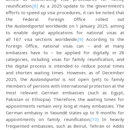
reunification.
[8]
As a 2025 update to the government’s
efforts to speed up visa procedures, it can be noted that
the Federal Foreign Office rolled out
the
Auslandsportal
worldwide on 1 January 2025, aiming
to enable digital applications for national visas at
all 167 visa sections worldwide.
[9]
According to the
Foreign Office, national visas can – and at many
embassies have to – be applied for digitally in 28
categories, including visas for family reunification, and
the digital process is intended to reduce postal times
and shorten waiting times. However, as of December
2025, the
Auslandsportal
is not open (yet) to family
members of persons with international protection at the
most relevant German embassies (such as Egypt,
Pakistan or Ethiopia). Therefore, the waiting times for
appointments remain very long at many embassies. The
German embassy in Yaoundé states up to 9 months for
appointments on family reunification.
[10]
In heavily
frequented embassies, such as Beirut, Tehran or Addis