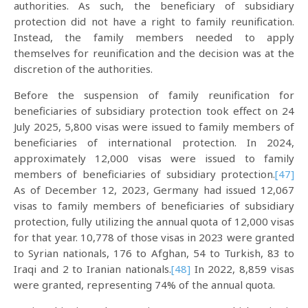
authorities. As such, the beneficiary of subsidiary
protection did not have a right to family reunification.
Instead, the family members needed to apply
themselves for reunification and the decision was at the
discretion of the authorities.
Before the suspension of family reunification for
beneficiaries of subsidiary protection took effect on 24
July 2025, 5,800 visas were issued to family members of
beneficiaries of international protection. In 2024,
approximately 12,000 visas were issued to family
members of beneficiaries of subsidiary protection.
[47]
As of December 12, 2023, Germany had issued 12,067
visas to family members of beneficiaries of subsidiary
protection, fully utilizing the annual quota of 12,000 visas
for that year. 10,778 of those visas in 2023 were granted
to Syrian nationals, 176 to Afghan, 54 to Turkish, 83 to
Iraqi and 2 to Iranian nationals.
[48]
In 2022, 8,859 visas
were granted, representing 74% of the annual quota.