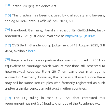
[14]
Section 29(2)(1) Residence Act.
[15]
This practice has been criticized by civil society and lawyers,
see eg Müller/Ronte/Ujkašević, ZAR 2023, 68.
[16]
Handbook Germany, Familiennachzug für Geflüchtete, lastly
amended 20 August 2022, available at:
http://bit.ly/3jh3P6z
.
[17]
OVG Berlin-Brandenburg, Judgement of 12 August 2025, 3 B
4/24, available
here
.
[18]
‘Registered same-sex partnership’ was introduced in 2001 as
equivalent to marriage which was at that time still reserved to
heterosexual couples. From 2017 on same-sex marriage is
allowed in Germany. However, the term is still used, since there
may still be same-sex couples who formerly registered as such
and/or a similar concept might exist in other countries.
[19]
The ECJ ruling in case C-230/21 that contested this
requirement has not (yet) lead to changes of the Residence Act.