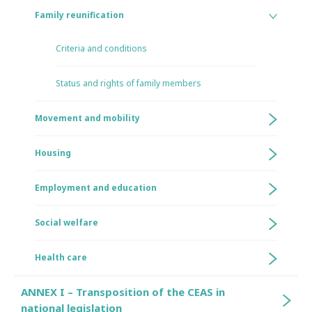
Family reunification
Criteria and conditions
Status and rights of family members
Movement and mobility
Housing
Employment and education
Social welfare
Health care
ANNEX I – Transposition of the CEAS in
national legislation