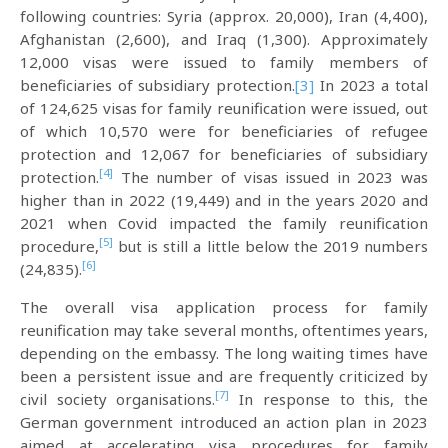
following countries: Syria (approx. 20,000), Iran (4,400),
Afghanistan (2,600), and Iraq (1,300). Approximately
12,000 visas were issued to family members of
beneficiaries of subsidiary protection.
[3]
In 2023 a total
of 124,625 visas for family reunification were issued, out
of which 10,570 were for beneficiaries of refugee
protection and 12,067 for beneficiaries of subsidiary
[4]
protection.
The number of visas issued in 2023 was
higher than in 2022 (19,449) and in the years 2020 and
2021 when Covid impacted the family reunification
[5]
procedure,
but is still a little below the 2019 numbers
[6]
(24,835).
The overall visa application process for family
reunification may take several months, oftentimes years,
depending on the embassy. The long waiting times have
been a persistent issue and are frequently criticized by
[7]
civil society organisations.
In response to this, the
German government introduced an action plan in 2023
aimed at accelerating visa procedures for family