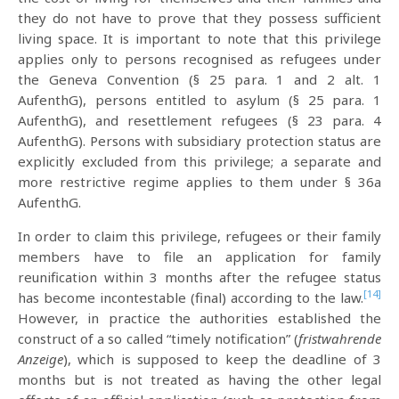
they do not have to prove that they possess sufficient
living space. It is important to note that this privilege
applies only to persons recognised as refugees under
the Geneva Convention (§ 25 para. 1 and 2 alt. 1
AufenthG), persons entitled to asylum (§ 25 para. 1
AufenthG), and resettlement refugees (§ 23 para. 4
AufenthG). Persons with subsidiary protection status are
explicitly excluded from this privilege; a separate and
more restrictive regime applies to them under § 36a
AufenthG.
In order to claim this privilege, refugees or their family
members have to file an application for family
reunification within 3 months after the refugee status
[14]
has become incontestable (final) according to the law.
However, in practice the authorities established the
construct of a so called “timely notification” (
fristwahrende
Anzeige
), which is supposed to keep the deadline of 3
months but is not treated as having the other legal