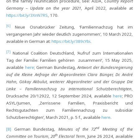
on the family reunification procedure, see: AIDA,
Country Report
Germany – Update on the year 2021
, April 2022, available at
https://bit.ly/3XnN7RS
, 170.
[6]
Neue Osnabrücker Zeitung, ‘Familiennachzug hat im
vergangenen Jahr wieder deutlich zugenommen’, 10 March 2022,
available in German at:
https://bit.ly/389cYbi
.
[7]
National Coalition Deutschland, ‘Aufruf zum Internationalen
Tag der Familie: Familien gehören zusammen!‘, 15 May 2025,
available
here
; German Bundestag,
Antwort der Bundesregierung
auf die Kleine Anfrage der Abgeordneten Clara Bünger, Dr. André
Hahn, Gökay Akbulut, weiterer Abgeordneter und der Gruppe Die
Linke – Familiennachzug zu international Schutzberechtigten
,
Drucksache 20/12922, 12 September 2024, available
here
; PRO
ASYL/Jumen, ‚Zerrissene Familien, Praxisbericht und
Rechtsgutachten zum Familiennachzug zu subsidiär
Schutzberechtigten’, March 2021, p. 5 f., available
here
.
nd
[8]
German Bundestag,
Minutes of the 72
Meeting of the
th
Committee on Tourism, 20
Electoral Term
, June 26 2024, available