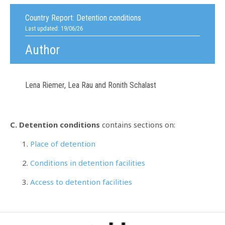
Country Report:
Detention conditions
Last updated: 19/06/26
Author
Lena Riemer, Lea Rau and Ronith Schalast
C. Detention conditions
contains sections on:
Place of detention
Conditions in detention facilities
Access to detention facilities