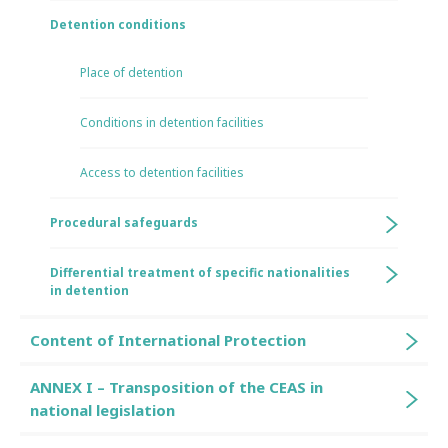
Detention conditions
Place of detention
Conditions in detention facilities
Access to detention facilities
Procedural safeguards
Differential treatment of specific nationalities
in detention
Content of International Protection
ANNEX I – Transposition of the CEAS in
national legislation