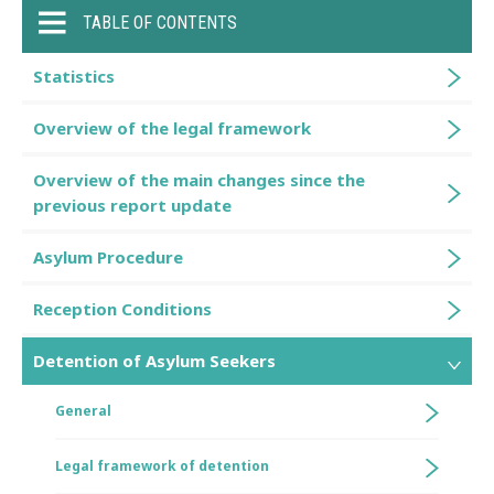
TABLE OF CONTENTS
Statistics
Overview of the legal framework
Overview of the main changes since the
previous report update
Asylum Procedure
Reception Conditions
Detention of Asylum Seekers
General
Legal framework of detention