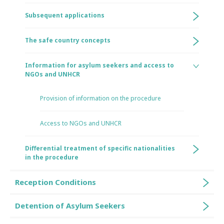
Subsequent applications
The safe country concepts
Information for asylum seekers and access to
NGOs and UNHCR
Provision of information on the procedure
Access to NGOs and UNHCR
Differential treatment of specific nationalities
in the procedure
Reception Conditions
Detention of Asylum Seekers