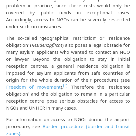
problem in practice, since these costs would only be
covered by public funds in exceptional cases.
Accordingly, access to NGOs can be severely restricted
under such circumstances.
The so-called ‘geographical restriction’ or ‘residence
obligation’ (
Residenzpflicht
) also poses a legal obstacle for
many asylum applicants who wanted to contact an NGO
or lawyer. Beyond the obligation to stay in initial
reception centres, a general residence obligation is
imposed for asylum applicants from safe countries of
origin for the whole duration of their procedures (see
[4]
Freedom of movement
).
Therefore the ‘residence
obligation’ and the obligation to remain in a particular
reception centre pose serious obstacles for access to
NGOs and UNHCR in many cases.
For information on access to NGOs during the airport
procedure, see
Border procedure (border and transit
zones)
.