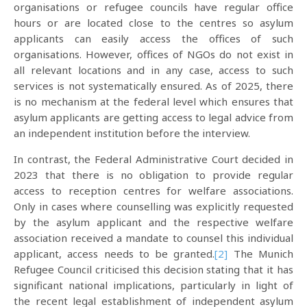
organisations or refugee councils have regular office
hours or are located close to the centres so asylum
applicants can easily access the offices of such
organisations. However, offices of NGOs do not exist in
all relevant locations and in any case, access to such
services is not systematically ensured. As of 2025, there
is no mechanism at the federal level which ensures that
asylum applicants are getting access to legal advice from
an independent institution before the interview.
In contrast, the Federal Administrative Court decided in
2023 that there is no obligation to provide regular
access to reception centres for welfare associations.
Only in cases where counselling was explicitly requested
by the asylum applicant and the respective welfare
association received a mandate to counsel this individual
applicant, access needs to be granted.
[2]
The Munich
Refugee Council criticised this decision stating that it has
significant national implications, particularly in light of
the recent legal establishment of independent asylum