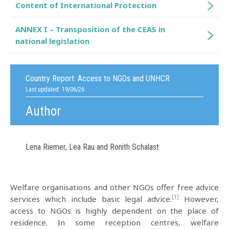
Content of International Protection
ANNEX I – Transposition of the CEAS in
national legislation
Country Report:
Access to NGOs and UNHCR
Last updated: 19/06/26
Author
Lena Riemer, Lea Rau and Ronith Schalast
Welfare organisations and other NGOs offer free advice
[1]
services which include basic legal advice.
However,
access to NGOs is highly dependent on the place of
residence. In some reception centres, welfare