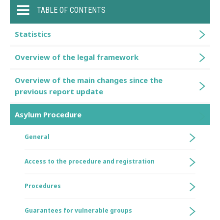
TABLE OF CONTENTS
Statistics
Overview of the legal framework
Overview of the main changes since the
previous report update
Asylum Procedure
General
Access to the procedure and registration
Procedures
Guarantees for vulnerable groups