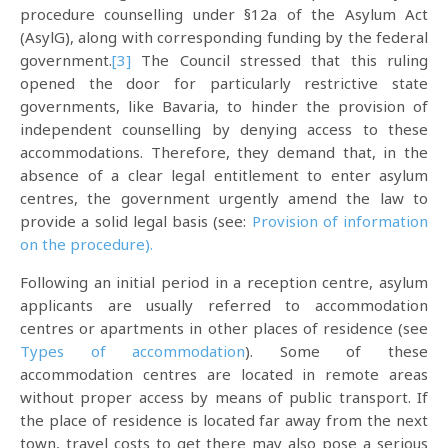
procedure counselling under §12a of the Asylum Act
(AsylG), along with corresponding funding by the federal
government.
[3]
The Council stressed that this ruling
opened the door for particularly restrictive state
governments, like Bavaria, to hinder the provision of
independent counselling by denying access to these
accommodations. Therefore, they demand that, in the
absence of a clear legal entitlement to enter asylum
centres, the government urgently amend the law to
provide a solid legal basis (see:
Provision of information
on the procedure).
Following an initial period in a reception centre, asylum
applicants are usually referred to accommodation
centres or apartments in other places of residence (see
Types of accommodation
). Some of these
accommodation centres are located in remote areas
without proper access by means of public transport. If
the place of residence is located far away from the next
town, travel costs to get there may also pose a serious