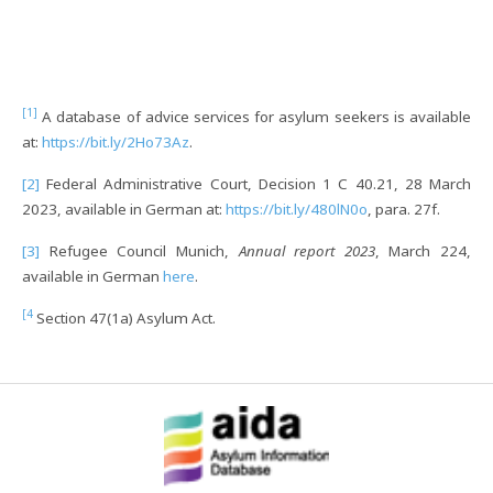
[1]
A database of advice services for asylum seekers is available
at:
https://bit.ly/2Ho73Az
.
[2]
Federal Administrative Court, Decision 1 C 40.21, 28 March
2023, available in German at:
https://bit.ly/480lN0o
, para. 27f.
[3]
Refugee Council Munich,
Annual report 2023
, March 224,
available in German
here
.
[4
Section 47(1a) Asylum Act.