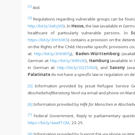
[3]
ibid.
[4]
Regulations regarding vulnerable groups can be found
http://bit.ly/3wlsJVD
). In
Hesse,
the law (available in Germ
healthcare of particularly vulnerable persons. In
S
https://bit.ly/3Hn50KS
) contains a provision on the deten
on the Rights of the Child. HesseNo specific provisions co
at:
http://bit.ly/3H69Efg
),
Baden-Württemberg
(avail
German at:
http://bit.ly/3Hl9z8I
),
Hamburg
(available in
in German at:
http://bit.ly/3QZ55b0
), and
Saxony
(av
Palatinate
do not have a specific law or regulation on de
[5]
Information provided by Jesuit Refugee Service 
Abschiebehaftberatung Nord
via email and phone on Marc
[6]
Information provided by
Hilfe für Menschen in Abschiebe
[7]
Federal Government, Reply to parliamentary questi
https://bit.ly/4awfTGM
, 23-25.
[8]
Information provided by Support PiA via phone on Mar