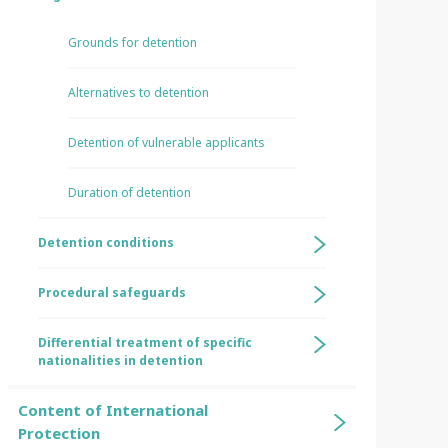
Grounds for detention
Alternatives to detention
Detention of vulnerable applicants
Duration of detention
Detention conditions
Procedural safeguards
Differential treatment of specific
nationalities in detention
Content of International
Protection