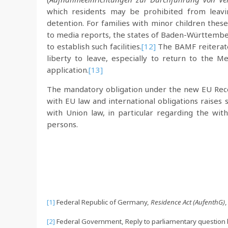
which residents may be prohibited from leavi
detention. For families with minor children these
to media reports, the states of Baden-Württembe
to establish such facilities.
[12]
The BAMF reiterates
liberty to leave, especially to return to the 
application.
[13]
The mandatory obligation under the new EU Recep
with EU law and international obligations raises 
with Union law, in particular regarding the wit
persons.
[1]
Federal Republic of Germany,
Residence Act (AufenthG)
,
[2]
Federal Government, Reply to parliamentary question 