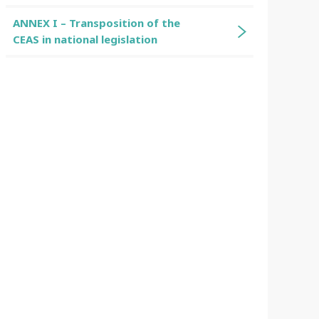
ANNEX I – Transposition of the
CEAS in national legislation