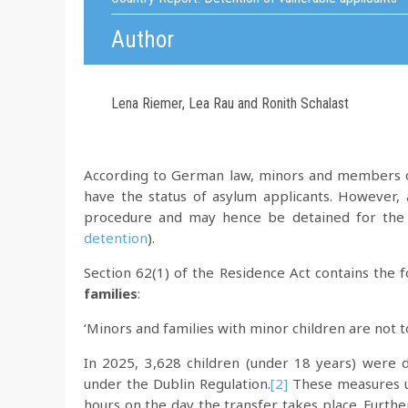
Author
Lena Riemer, Lea Rau and Ronith Schalast
According to German law, minors and members o
have the status of asylum applicants. However, 
procedure and may hence be detained for the 
detention
).
Section 62(1) of the Residence Act contains the 
families
:
‘Minors and families with minor children are not t
In 2025, 3,628 children (under 18 years) were d
under the Dublin Regulation.
[2]
These measures us
hours on the day the transfer takes place. Furt