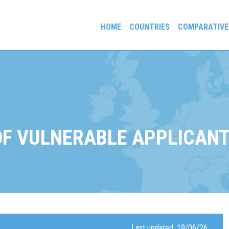
HOME
COUNTRIES
COMPARATIVE
gees and Exiles
OF VULNERABLE APPLICAN
Last updated: 19/06/26