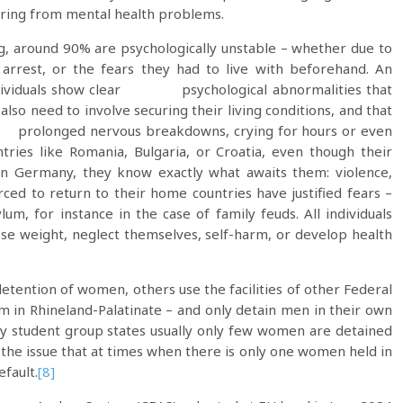
ring from mental health problems.
g, around 90% are psychologically unstable – whether due to
r arrest, or the fears they had to live with beforehand. An
ndividuals show clear psychological abnormalities that
also need to involve securing their living conditions, and that
r prolonged nervous breakdowns, crying for hours or even
ies like Romania, Bulgaria, or Croatia, even though their
in Germany, they know exactly what awaits them: violence,
ed to return to their home countries have justified fears –
um, for instance in the case of family feuds. All individuals
ose weight, neglect themselves, self-harm, or develop health
etention of women, others use the facilities of other Federal
eim in Rhineland-Palatinate – and only detain men in their own
y student group states usually only few women are detained
the issue that at times when there is only one women held in
efault.
[8]