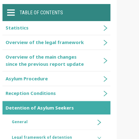
TABLE OF CONTENTS
Statistics
Overview of the legal framework
Overview of the main changes
since the previous report update
Asylum Procedure
Reception Conditions
Detention of Asylum Seekers
General
Legal framework of detention