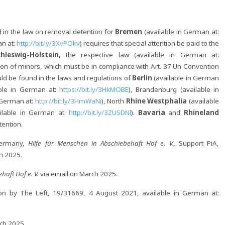
 in the law on removal detention for
Bremen
(available in German at:
an at:
http://bit.ly/3XvPOkv
) requires that special attention be paid to the
chleswig-Holstein,
the respective law (available in German at:
tion of minors, which must be in compliance with Art. 37 Un Convention
uld be found in the laws and regulations of
Berlin
(available in German
able in German at:
https://bit.ly/3HkMOBE
), Brandenburg (available in
 German at:
http://bit.ly/3HmWaNi
), North
Rhine Westphalia
(available
ailable in German at:
http://bit.ly/3ZUSDNl
).
Bavaria
and
Rhineland
tention.
Germany,
Hilfe für Menschen in Abschiebehaft Hof e. V.,
Support PiA,
h 2025.
haft Hof e. V.
via email on March 2025.
on by The Left, 19/31669, 4 August 2021, available in German at:
ch 2025.