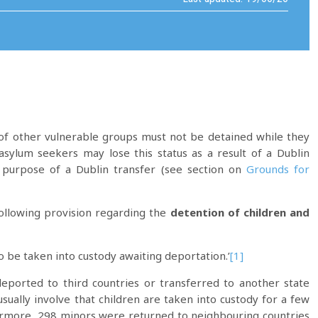
f other vulnerable groups must not be detained while they
asylum seekers may lose this status as a result of a Dublin
purpose of a Dublin transfer (see section on
Grounds for
following provision regarding the
detention of children and
o be taken into custody awaiting deportation.’
[1]
eported to third countries or transferred to another state
ually involve that children are taken into custody for a few
hermore, 298 minors were returned to neighbouring countries