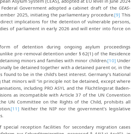
pean Asylum System (CEAS), adopted at EU level in June 2024
n Federal Government adopted a cabinet draft of the
GEAS-
ember 2025, initiating the parliamentary procedure.
[9]
This
 direct implications for the detention of vulnerable persons,
ies of parliament in early 2026 and will enter into force on
form of detention during ongoing asylum proceedings
 unlike pre-removal detention under § 62(1) of the Residence
n detaining minors and families with minor children.
[10]
Under
nally be detained together with a detained parent or, in the
 found to be in the child’s best interest. Germany’s National
g that minors will “in principle not be detained, except where
rganisations, including PRO ASYL and the Flüchtlingsrat Baden-
isions as incompatible with Article 37 of the UN Convention
 the UN Committee on the Rights of the Child, prohibits all
tion.
[11]
Neither the NIP nor the government’s legislative
s.
 special reception facilities for secondary migration cases
rfahren zur Sekundärmigration
, proposed § 44(1a) AsylG), in