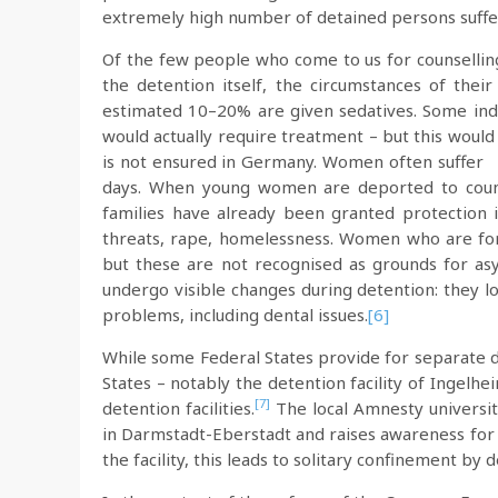
extremely high number of detained persons suffe
Of the few people who come to us for counsellin
the detention itself, the circumstances of thei
estimated 10–20% are given sedatives. Some i
would actually require treatment – but this would 
is not ensured in Germany. Women often suffe
days. When young women are deported to countr
families have already been granted protection 
threats, rape, homelessness. Women who are forc
but these are not recognised as grounds for asyl
undergo visible changes during detention: they l
problems, including dental issues.
[6]
While some Federal States provide for separate d
States – notably the detention facility of Ingelh
[7]
detention facilities.
The local Amnesty universit
in Darmstadt-Eberstadt and raises awareness for 
the facility, this leads to solitary confinement by d