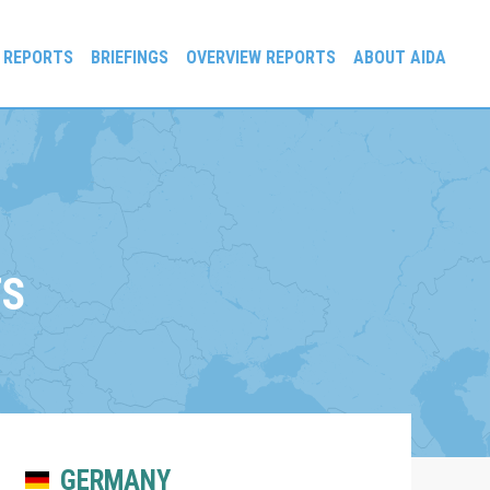
 REPORTS
BRIEFINGS
OVERVIEW REPORTS
ABOUT AIDA
TS
GERMANY