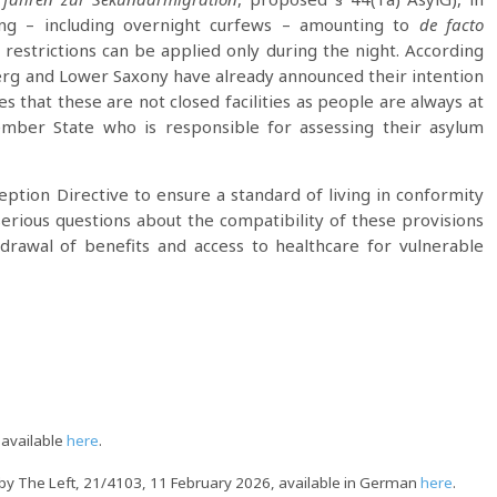
ng – including overnight curfews – amounting to
de facto
 restrictions can be applied only during the night. According
rg and Lower Saxony have already announced their intention
 that these are not closed facilities as people are always at
Member State who is responsible for assessing their asylum
tion Directive to ensure a standard of living in conformity
serious questions about the compatibility of these provisions
hdrawal of benefits and access to healthcare for vulnerable
 available
here
.
by The Left, 21/4103, 11 February 2026, available in German
here
.