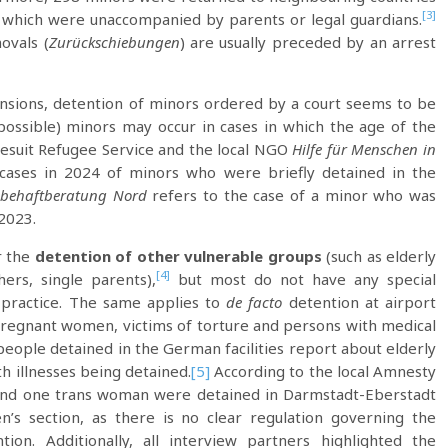
[3]
of which were unaccompanied by parents or legal guardians.
ovals (
Zurückschiebungen
) are usually preceded by an arrest
nsions, detention of minors ordered by a court seems to be
(possible) minors may occur in cases in which the age of the
Jesuit Refugee Service and the local NGO
Hilfe für Menschen in
ases in 2024 of minors who were briefly detained in the
ebehaftberatung Nord
refers to the case of a minor who was
 2023.
r the
detention of other vulnerable groups
(such as elderly
[4]
hers, single parents),
but most do not have any special
 practice. The same applies to
de facto
detention at airport
regnant women, victims of torture and persons with medical
 people detained in the German facilities report about elderly
h illnesses being detained.
[5]
According to the local Amnesty
 and one trans woman were detained in Darmstadt-Eberstadt
s section, as there is no clear regulation governing the
ion. Additionally, all interview partners highlighted the