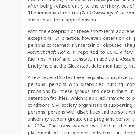
after being refused entry to the territory, out 
The immediate returns (
Zurückweisungen
) or rem
and a short-term apprehension.
With the exception of these short-term apprehe
exceptional. In practice, however, detention of 
persons concerned is uncertain or disputed. The 
Abschiebehaft Hof e. V.
reported to ECRE a few c
facilities in Hof and Eichstätt. In addition,
Abschi
briefly held at the Glückstadt detention facility in
A few Federal States have regulations in place fo
persons, persons with disabilities, nursing mot
provisions for these groups and detain them in
detention facilities, which is applied
inter alia
to p
conditions. Civil society organisations supporting
persons, persons with disabilities and persons wit
university student group, one pregnant person
in 2024. The trans woman was held in the men’
placement of transgender individuals in detent