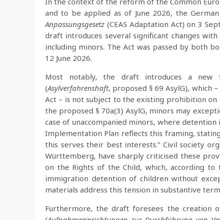
In the context of the reform of the Common Euro
and to be applied as of June 2026, the Germa
Anpassungsgesetz
(CEAS Adaptation Act) on 3 Sept
draft introduces several significant changes with
including minors. The Act was passed by both bod
12 June 2026.
Most notably, the draft introduces a new 
(
Asylverfahrenshaft
, proposed § 69 AsylG), which –
Act – is not subject to the existing prohibition o
the proposed § 70a(3) AsylG, minors may exceptio
case of unaccompanied minors, where detention is
Implementation Plan reflects this framing, statin
this serves their best interests.” Civil society o
Württemberg, have sharply criticised these prov
on the Rights of the Child, which, according to
immigration detention of children without excep
materials address this tension in substantive term
Furthermore, the draft foresees the creation of
(
Aufnahmeeinrichtungen zur Durchführung von Ve