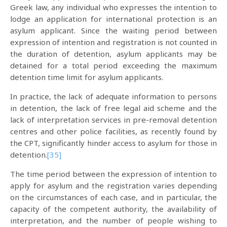
Greek law, any individual who expresses the intention to
lodge an application for international protection is an
asylum applicant. Since the waiting period between
expression of intention and registration is not counted in
the duration of detention, asylum applicants may be
detained for a total period exceeding the maximum
detention time limit for asylum applicants.
In practice, the lack of adequate information to persons
in detention, the lack of free legal aid scheme and the
lack of interpretation services in pre-removal detention
centres and other police facilities, as recently found by
the CPT, significantly hinder access to asylum for those in
detention.
[35]
The time period between the expression of intention to
apply for asylum and the registration varies depending
on the circumstances of each case, and in particular, the
capacity of the competent authority, the availability of
interpretation, and the number of people wishing to