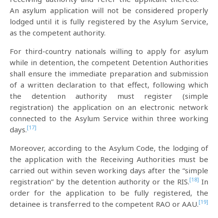
An asylum application will not be considered properly
lodged until it is fully registered by the Asylum Service,
as the competent authority.
For third-country nationals willing to apply for asylum
while in detention, the competent Detention Authorities
shall ensure the immediate preparation and submission
of a written declaration to that effect, following which
the detention authority must register (simple
registration) the application on an electronic network
connected to the Asylum Service within three working
[17]
days.
Moreover, according to the Asylum Code, the lodging of
the application with the Receiving Authorities must be
carried out within seven working days after the “simple
[18]
registration” by the detention authority or the RIS.
In
order for the application to be fully registered, the
[19]
detainee is transferred to the competent RAO or AAU.