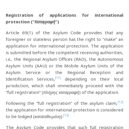
Registration of applications for international
protection (“
Καταγραφή
”)
Article 69(1) of the Asylum Code provides that any
foreigner or stateless person has the right to “make” an
application for international protection. The application
is submitted before the competent receiving authorities,
i.e.
, the Regional Asylum Offices (RAO), the Autonomous
Asylum Units (AAU) or the Mobile Asylum Units of the
Asylum Service or the Regional Reception and
[11]
Identification Services,
depending on their local
jurisdiction, which shall immediately proceed with the
“full registration” (
πλήρης καταγραφή
) of the application.
[12]
Following the “full registration” of the asylum claim,
the application for international protection is considered
[13]
to be lodged (
κατατεθειμένη
).
The Asylum Code provides that such full registration