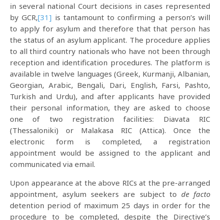
in several national Court decisions in cases represented
by GCR,
[31]
is tantamount to confirming a person’s will
to apply for asylum and therefore that that person has
the status of an asylum applicant. The procedure applies
to all third country nationals who have not been through
reception and identification procedures. The platform is
available in twelve languages (Greek, Kurmanji, Albanian,
Georgian, Arabic, Bengali, Dari, English, Farsi, Pashto,
Turkish and Urdu), and after applicants have provided
their personal information, they are asked to choose
one of two registration facilities: Diavata RIC
(Thessaloniki) or Malakasa RIC (Attica). Once the
electronic form is completed, a registration
appointment would be assigned to the applicant and
communicated via email.
Upon appearance at the above RICs at the pre-arranged
appointment, asylum seekers are subject to
de facto
detention period of maximum 25 days in order for the
procedure to be completed, despite the Directive’s