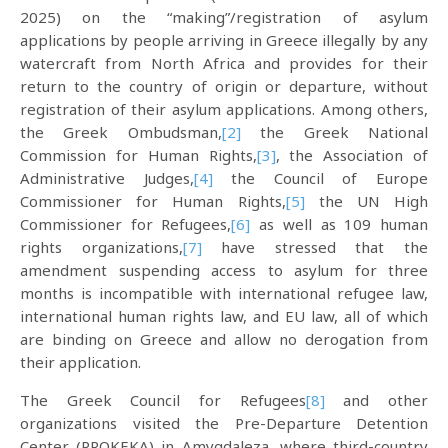
2025) on the “making”/registration of asylum
applications by people arriving in Greece illegally by any
watercraft from North Africa and provides for their
return to the country of origin or departure, without
registration of their asylum applications. Among others,
the Greek Ombudsman,
[2]
the Greek National
Commission for Human Rights,
[3]
, the Association of
Administrative Judges,
[4]
the Council of Europe
Commissioner for Human Rights,
[5]
the UN High
Commissioner for Refugees,
[6]
as well as 109 human
rights organizations,
[7]
have stressed that the
amendment suspending access to asylum for three
months is incompatible with international refugee law,
international human rights law, and EU law, all of which
are binding on Greece and allow no derogation from
their application.
The Greek Council for Refugees
[8]
and other
organizations visited the Pre-Departure Detention
Center (PROKEKA) in Amygdaleza, where third-country