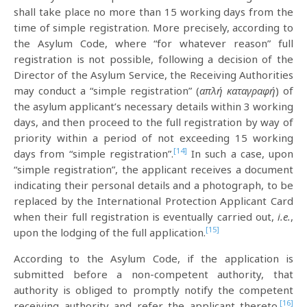
shall take place no more than 15 working days from the
time of simple registration. More precisely, according to
the Asylum Code, where “for whatever reason” full
registration is not possible, following a decision of the
Director of the Asylum Service, the Receiving Authorities
may conduct a “simple registration” (
απλή καταγραφή
) of
the asylum applicant’s necessary details within 3 working
days, and then proceed to the full registration by way of
priority within a period of not exceeding 15 working
[14]
days from “simple registration”.
In such a case, upon
“simple registration”, the applicant receives a document
indicating their personal details and a photograph, to be
replaced by the International Protection Applicant Card
when their full registration is eventually carried out,
i.e.
,
[15]
upon the lodging of the full application.
According to the Asylum Code, if the application is
submitted before a non-competent authority, that
authority is obliged to promptly notify the competent
[16]
receiving authority and refer the applicant thereto.