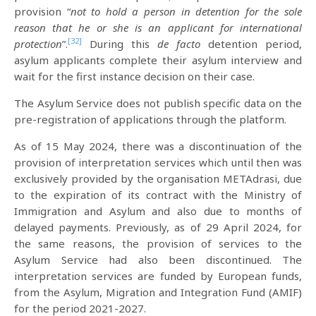
provision “
not
to hold a person in detention for the sole
reason that he or she is an applicant for international
[32]
protection
”.
During this
de facto
detention period,
asylum applicants complete their asylum interview and
wait for the first instance decision on their case.
The Asylum Service does not publish specific data on the
pre-registration of applications through the platform.
As of 15 May 2024, there was a discontinuation of the
provision of interpretation services which until then was
exclusively provided by the organisation METAdrasi, due
to the expiration of its contract with the Ministry of
Immigration and Asylum and also due to months of
delayed payments. Previously, as of 29 April 2024, for
the same reasons, the provision of services to the
Asylum Service had also been discontinued. The
interpretation services are funded by European funds,
from the Asylum, Migration and Integration Fund (AMIF)
for the period 2021-2027.