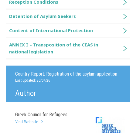
Reception Conditions
Detention of Asylum Seekers
Content of International Protection
ANNEX I – Transposition of the CEAS in
national legislation
Country Report:
Registration of the asylum application
Last updated: 30/07/26
Author
Greek Council for Refugees
Visit Website