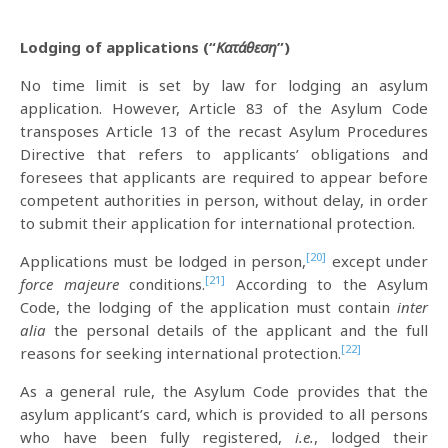
Lodging of applications (“
Κατάθεση
”)
No time limit is set by law for lodging an asylum
application. However, Article 83 of the Asylum Code
transposes Article 13 of the recast Asylum Procedures
Directive that refers to applicants’ obligations and
foresees that applicants are required to appear before
competent authorities in person, without delay, in order
to submit their application for international protection.
[20]
Applications must be lodged in person,
except under
[21]
force majeure
conditions.
According to the Asylum
Code, the lodging of the application must contain
inter
alia
the personal details of the applicant and the full
[22]
reasons for seeking international protection.
As a general rule, the Asylum Code provides that the
asylum applicant’s card, which is provided to all persons
who have been fully registered,
i.e.
, lodged their