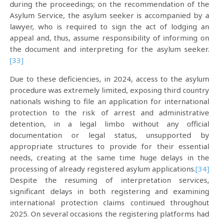
during the proceedings; on the recommendation of the
Asylum Service, the asylum seeker is accompanied by a
lawyer, who is required to sign the act of lodging an
appeal and, thus, assume responsibility of informing on
the document and interpreting for the asylum seeker.
[33]
Due to these deficiencies, in 2024, access to the asylum
procedure was extremely limited, exposing third country
nationals wishing to file an application for international
protection to the risk of arrest and administrative
detention, in a legal limbo without any official
documentation or legal status, unsupported by
appropriate structures to provide for their essential
needs, creating at the same time huge delays in the
processing of already registered asylum applications.
[34]
Despite the resuming of interpretation services,
significant delays in both registering and examining
international protection claims continued throughout
2025. On several occasions the registering platforms had