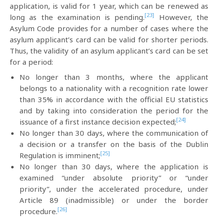
application, is valid for 1 year, which can be renewed as
[23]
long as the examination is pending.
However, the
Asylum Code provides for a number of cases where the
asylum applicant’s card can be valid for shorter periods.
Thus, the validity of an asylum applicant’s card can be set
for a period:
No longer than 3 months, where the applicant
belongs to a nationality with a recognition rate lower
than 35% in accordance with the official EU statistics
and by taking into consideration the period for the
[24]
issuance of a first instance decision expected;
No longer than 30 days, where the communication of
a decision or a transfer on the basis of the Dublin
[25]
Regulation is imminent;
No longer than 30 days, where the application is
examined “under absolute priority” or “under
priority”, under the accelerated procedure, under
Article 89 (inadmissible) or under the border
[26]
procedure.