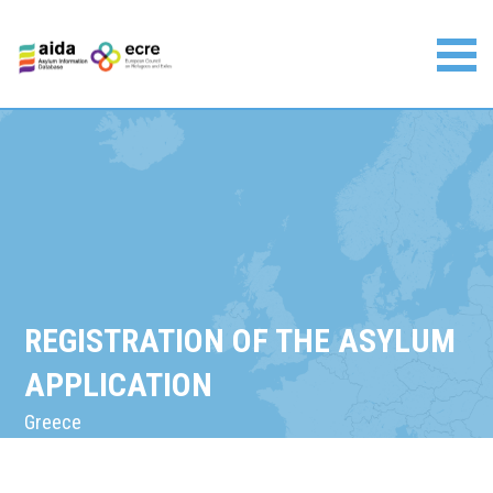
Skip
to
content
Asylum Information Database | European Council on
Refugees and Exiles
REGISTRATION OF THE ASYLUM
APPLICATION
Greece