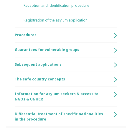
Reception and identification procedure
Registration of the asylum application
Procedures
Guarantees for vulnerable groups
Subsequent applications
The safe country concepts
Information for asylum seekers & access to
NGOs & UNHCR
Differential treatment of specific nationalities
in the procedure