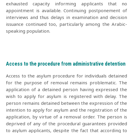
exhausted capacity informing applicants that no
appointment is available. Continuing postponement of
interviews and thus delays in examination and decision
issuance continued too, particularly among the Arabic-
speaking population.
Access to the procedure from administrative detention
Access to the asylum procedure for individuals detained
for the purpose of removal remains problematic. The
application of a detained person having expressed the
wish to apply for asylum is registered with delay. The
person remains detained between the expression of the
intention to apply for asylum and the registration of the
application, by virtue of a removal order. The person is
deprived of any of the procedural guarantees provided
to asylum applicants, despite the fact that according to