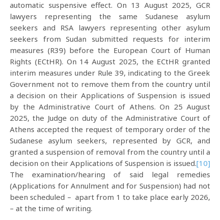
automatic suspensive effect. On 13 August 2025, GCR
lawyers representing the same Sudanese asylum
seekers and RSA lawyers representing other asylum
seekers from Sudan submitted requests for interim
measures (R39) before the European Court of Human
Rights (ECtHR). On 14 August 2025, the ECtHR granted
interim measures under Rule 39, indicating to the Greek
Government not to remove them from the country until
a decision on their Applications of Suspension is issued
by the Administrative Court of Athens. On 25 August
2025, the Judge on duty of the Administrative Court of
Athens accepted the request of temporary order of the
Sudanese asylum seekers, represented by GCR, and
granted a suspension of removal from the country until a
decision on their Applications of Suspension is issued.
[10]
The examination/hearing of said legal remedies
(Applications for Annulment and for Suspension) had not
been scheduled – apart from 1 to take place early 2026,
– at the time of writing.