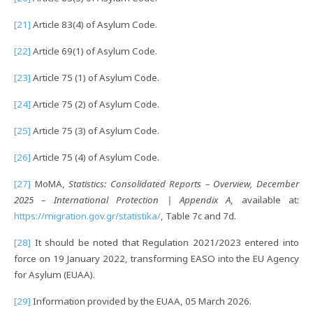
[21]
Article 83(4) of Asylum Code.
[22]
Article 69(1) of Asylum Code.
[23]
Article 75 (1) of Asylum Code.
[24]
Article 75 (2) of Asylum Code.
[25]
Article 75 (3) of Asylum Code.
[26]
Article 75 (4) of Asylum Code.
[27]
MoMA,
Statistics
: Consolidated Reports – Overview, December
2025 – International Protection | Appendix A
, available at:
https://migration.gov.gr/statistika/
, Table 7c and 7d.
[28]
It should be noted that Regulation 2021/2023 entered into
force on 19 January 2022, transforming EASO into the EU Agency
for Asylum (EUAA).
[29]
Information provided by the EUAA, 05 March 2026.