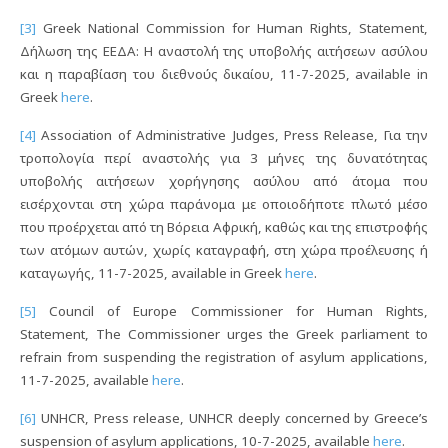
[3]
Greek National Commission for Human Rights, Statement,
Δήλωση της ΕΕΔΑ: Η αναστολή της υποβολής αιτήσεων ασύλου
και η παραβίαση του διεθνούς δικαίου, 11-7-2025, available in
Greek
here
.
[4]
Association of Administrative Judges, Press Release, Για την
τροπολογία περί αναστολής για 3 μήνες της δυνατότητας
υποβολής αιτήσεων χορήγησης ασύλου από άτομα που
εισέρχονται στη χώρα παράνομα με οποιοδήποτε πλωτό μέσο
που προέρχεται από τη Βόρεια Αφρική, καθώς και της επιστροφής
των ατόμων αυτών, χωρίς καταγραφή, στη χώρα προέλευσης ή
καταγωγής, 11-7-2025, available in Greek
here
.
[5]
Council of Europe Commissioner for Human Rights,
Statement, The Commissioner urges the Greek parliament to
refrain from suspending the registration of asylum applications,
11-7-2025, available
here
.
[6]
UNHCR, Press release, UNHCR deeply concerned by Greece’s
suspension of asylum applications, 10-7-2025, available
here
.