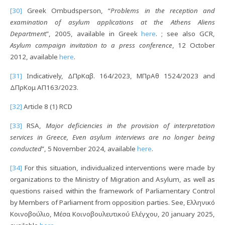
[30]
Greek Ombudsperson, “
Problems in the reception and
examination of asylum applications at the Athens Aliens
Departmen
t”, 2005, available in Greek
here
. ; see also GCR,
Asylum campaign invitation to a press conference
, 12 October
2012, available
here
.
[31]
Indicatively, ΔΠρΚαβ. 164/2023, ΜΠρΑθ 1524/2023 and
ΔΠρΚομ ΑΠ163/2023.
[32]
Article 8 (1) RCD
[33]
RSA,
Major deficiencies in the provision of interpretation
services in Greece, Even asylum interviews are no longer being
conducted
”, 5 November 2024, available
here
.
[34]
For this situation, individualized interventions were made by
organizations to the Ministry of Migration and Asylum, as well as
questions raised within the framework of Parliamentary Control
by Members of Parliament from opposition parties. See, Ελληνικό
Κοινοβούλιο, Μέσα Κοινοβουλευτικού Ελέγχου, 20 january 2025,