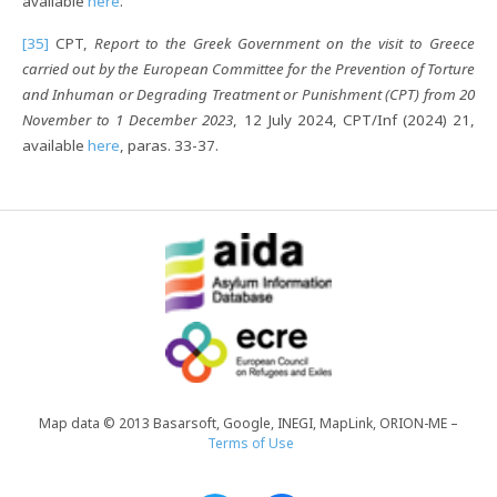
available
here
.
[35]
CPT,
Report to the Greek Government on the visit to Greece
carried out by the European Committee for the Prevention of Torture
and Inhuman or Degrading Treatment or Punishment (CPT) from 20
November to 1 December 2023
, 12 July 2024, CPT/Inf (2024) 21,
available
here
, paras. 33-37.
Map data © 2013 Basarsoft, Google, INEGI, MapLink, ORION-ME –
Terms of Use