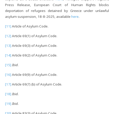
Press Release, European Court of Human Rights blocks
deportation of refugees detained by Greece under unlawful
asylum suspension, 18-8-2025, available
here
.
[11]
Article of Asylum Code.
[12]
Article 69(1) of Asylum Code.
[13]
Article 69(3) of Asylum Code.
[14]
Article 69(2) of Asylum Code.
[15]
Ibid
.
[16]
Article 69(9) of Asylum Code.
[17]
Article 69(7) (b) of Asylum Code.
[18]
Ibid.
[19]
Ibid.
[20]
Article 83(3) of Asylum Code.