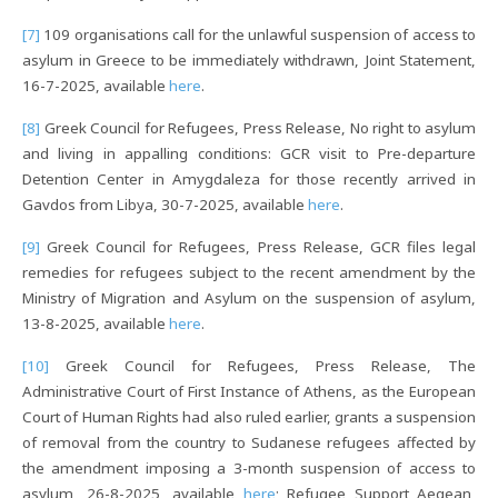
[7]
109 organisations call for the unlawful suspension of access to
asylum in Greece to be immediately withdrawn, Joint Statement,
16-7-2025, available
here
.
[8]
Greek Council for Refugees, Press Release, No right to asylum
and living in appalling conditions: GCR visit to Pre-departure
Detention Center in Amygdaleza for those recently arrived in
Gavdos from Libya, 30-7-2025, available
here
.
[9]
Greek Council for Refugees, Press Release, GCR files legal
remedies for refugees subject to the recent amendment by the
Ministry of Migration and Asylum on the suspension of asylum,
13-8-2025, available
here
.
[10]
Greek Council for Refugees, Press Release, The
Administrative Court of First Instance of Athens, as the European
Court of Human Rights had also ruled earlier, grants a suspension
of removal from the country to Sudanese refugees affected by
the amendment imposing a 3-month suspension of access to
asylum, 26-8-2025, available
here
; Refugee Support Aegean,