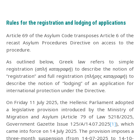
Rules for the registration and lodging of applications
Article 69 of the Asylum Code transposes Article 6 of the
recast Asylum Procedures Directive on access to the
procedure.
As outlined below, Greek law refers to simple
registration (
απλή καταγραφή
) to describe the notion of
“registration” and full registration (
πλήρης καταγραφή
) to
describe the notion of “lodging” of an application for
international protection under the Directive.
On Friday 11 July 2025, the Hellenic Parliament adopted
a legislative provision introduced by the Ministry of
Migration and Asylum (Article 79 of Law 5218/2025,
Government Gazette Issue 125/A/14.07.2025
[1]
), which
came into force on 14 July 2025. The provision imposes a
three-month suspension (from 14-07-2025 to 14-10-