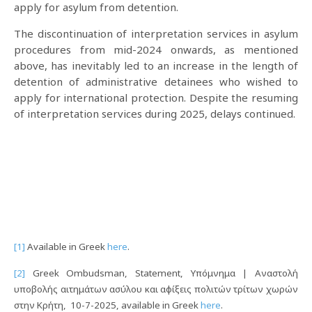
apply for asylum from detention.
Τhe discontinuation of interpretation services in asylum
procedures from mid-2024 onwards, as mentioned
above, has inevitably led to an increase in the length of
detention of administrative detainees who wished to
apply for international protection. Despite the resuming
of interpretation services during 2025, delays continued.
[1]
Available in Greek
here
.
[2]
Greek Ombudsman, Statement, Υπόμνημα | Αναστολή
υποβολής αιτημάτων ασύλου και αφίξεις πολιτών τρίτων χωρών
στην Κρήτη, 10-7-2025, available in Greek
here
.