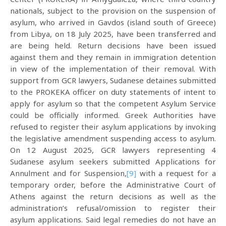
nationals, subject to the provision on the suspension of
asylum, who arrived in Gavdos (island south of Greece)
from Libya, on 18 July 2025, have been transferred and
are being held. Return decisions have been issued
against them and they remain in immigration detention
in view of the implementation of their removal. With
support from GCR lawyers, Sudanese detaines submitted
to the PROKEKA officer on duty statements of intent to
apply for asylum so that the competent Asylum Service
could be officially informed. Greek Authorities have
refused to register their asylum applications by invoking
the legislative amendment suspending access to asylum.
On 12 August 2025, GCR lawyers representing 4
Sudanese asylum seekers submitted Applications for
Annulment and for Suspension,
[9]
with a request for a
temporary order, before the Administrative Court of
Athens against the return decisions as well as the
administration’s refusal/omission to register their
asylum applications. Said legal remedies do not have an