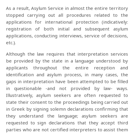
As a result, Asylum Service in almost the entire territory
stopped carrying out all procedures related to the
applications for international protection (indicatively:
registration of both initial and subsequent asylum
applications, conducting interviews, service of decisions,
etc.).
Although the law requires that interpretation services
be provided by the state in a language understood by
applicants throughout the entire reception and
identification and asylum process, in many cases, the
gaps in interpretation have been attempted to be filled
in questionable -and not provided by law- ways.
Illustratively, asylum seekers are often requested to
state their consent to the proceedings being carried out
in Greek by signing solemn declarations confirming that
they understand the language; asylum seekers are
requested to sign declarations that they accept third
parties who are not certified interpreters to assist them