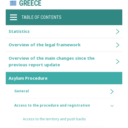
GREECE
TABLE OF CONTENTS
Statistics
Overview of the legal framework
Overview of the main changes since the
previous report update
Asylum Procedure
General
Access to the procedure and registration
Access to the territory and push backs