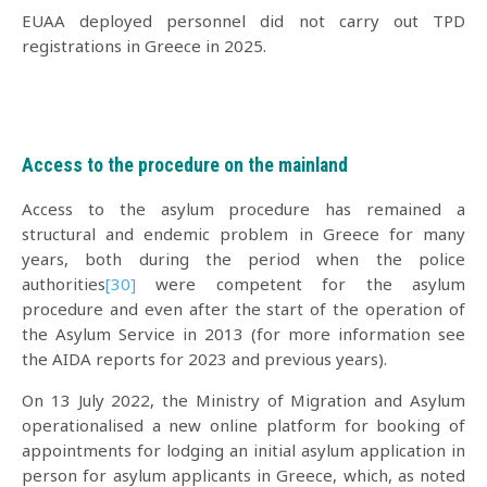
EUAA deployed personnel did not carry out TPD
registrations in Greece in 2025.
Access to the procedure on the mainland
Access to the asylum procedure has remained a
structural and endemic problem in Greece for many
years, both during the period when the police
authorities
[30]
were competent for the asylum
procedure and even after the start of the operation of
the Asylum Service in 2013 (for more information see
the ΑIDA reports for 2023 and previous years).
On 13 July 2022, the Ministry of Migration and Asylum
operationalised a new online platform for booking of
appointments for lodging an initial asylum application in
person for asylum applicants in Greece, which, as noted