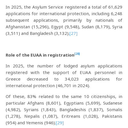
In 2025, the Asylum Service registered a total of 61,629
applications for international protection, including 6,248
subsequent applications, primarily by nationals of
Afghanistan (15,296), Egypt (9,548), Sudan (8,179), Syria
(3,511) and Bangladesh (3,132).
[27]
[28]
Role of the EUAA in registration
In 2025, the number of lodged asylum applications
registered with the support of EUAA personnel in
Greece decreased to 34,023 applications for
international protection (46,701 in 2024).
Of these, 83% related to the same 10 citizenships, in
particular Afghans (8,601), Egyptians (5,699), Sudanese
(4,982), Syrians (1,843), Bangladeshis (1,837), Somalis
(1,278), Nepalis (1,087), Eritreans (1,028), Pakistanis
(954) and Yemenis (946).
[29]