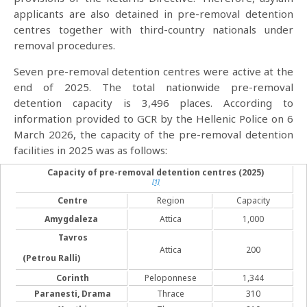
applicants are also detained in pre-removal detention
centres together with third-country nationals under
removal procedures.
Seven pre-removal detention centres were active at the
end of 2025. The total nationwide pre-removal
detention capacity is 3,496 places. According to
information provided to GCR by the Hellenic Police on 6
March 2026, the capacity of the pre-removal detention
facilities in 2025 was as follows:
Capacity of pre-removal detention centres
(2025)
[1]
Centre
Region
Capacity
Amygdaleza
Attica
1,000
Tavros
Attica
200
(Petrou Ralli)
Corinth
Peloponnese
1,344
Paranesti, Drama
Thrace
310