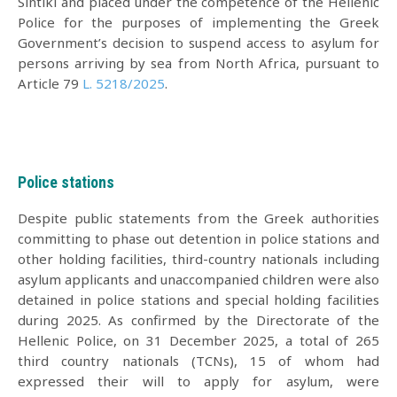
Sintiki and placed under the competence of the Hellenic
Police for the purposes of implementing the Greek
Government’s decision to suspend access to asylum for
persons arriving by sea from North Africa, pursuant to
Article 79
L. 5218/2025
.
Police stations
Despite public statements from the Greek authorities
committing to phase out detention in police stations and
other holding facilities, third-country nationals including
asylum applicants and unaccompanied children were also
detained in police stations and special holding facilities
during 2025. As confirmed by the Directorate of the
Hellenic Police, on 31 December 2025, a total of 265
third country nationals (TCNs), 15 of whom had
expressed their will to apply for asylum, were