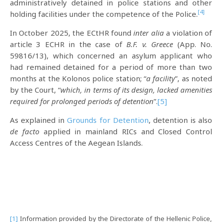
administratively detained in police stations and other
[4]
holding facilities under the competence of the Police.
In October 2025, the ECtHR found
inter alia
a violation of
article 3 ECHR in the case of
B.F. v. Greece
(App. No.
59816/13), which concerned an asylum applicant who
had remained detained for a period of more than two
months at the Kolonos police station; “
a facility
”, as noted
by the Court, “
which, in terms of its design, lacked amenities
required for prolonged periods of detention
”.
[5]
As explained in
Grounds for Detention
, detention is also
de facto
applied in mainland RICs and Closed Control
Access Centres of the Aegean Islands.
[1]
Information provided by the Directorate of the Hellenic Police,