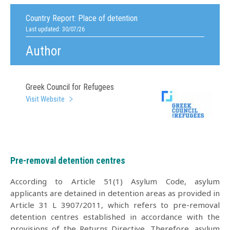
Country Report:
Place of detention
Last updated: 30/07/26
Author
Greek Council for Refugees
Visit Website
Pre-removal detention centres
According to Article 51(1) Asylum Code, asylum
applicants are detained in detention areas as provided in
Article 31 L 3907/2011, which refers to pre-removal
detention centres established in accordance with the
provisions of the Returns Directive. Therefore, asylum