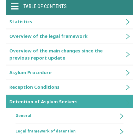
TABLE OF CONTENTS
Statistics
Overview of the legal framework
Overview of the main changes since the
previous report update
Asylum Procedure
Reception Conditions
Detention of Asylum Seekers
General
Legal framework of detention