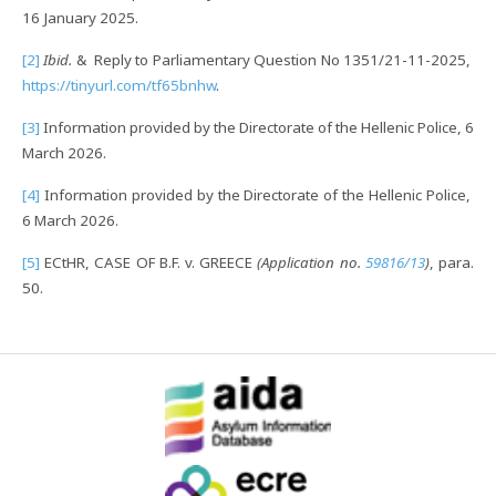
16 January 2025.
[2]
Ibid.
& Reply to Parliamentary Question No 1351/21-11-2025,
https://tinyurl.com/tf65bnhw
.
[3]
Information provided by the Directorate of the Hellenic Police, 6
March 2026.
[4]
Information provided by the Directorate of the Hellenic Police,
6 March 2026.
[5]
ECtHR, CASE OF B.F. v. GREECE
(Application no.
59816/13
)
, para.
50.