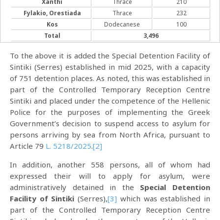
Xanthi
Thrace
210
Fylakio, Orestiada
Thrace
232
Kos
Dodecanese
100
Total
3,496
To the above it is added the Special Detention Facility of
Sintiki (Serres) established in mid 2025, with a capacity
of 751 detention places. As noted, this was established in
part of the Controlled Temporary Reception Centre
Sintiki and placed under the competence of the Hellenic
Police for the purposes of implementing the Greek
Government’s decision to suspend access to asylum for
persons arriving by sea from North Africa, pursuant to
Article 79
L. 5218/2025
.
[2]
In addition, another 558 persons, all of whom had
expressed their will to apply for asylum, were
administratively detained in the
Special Detention
Facility of Sintiki
(Serres),
[3]
which was established in
part of the Controlled Temporary Reception Centre