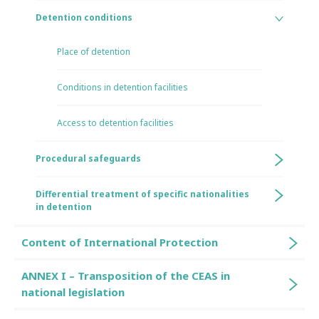
Detention conditions
Place of detention
Conditions in detention facilities
Access to detention facilities
Procedural safeguards
Differential treatment of specific nationalities
in detention
Content of International Protection
ANNEX I – Transposition of the CEAS in
national legislation