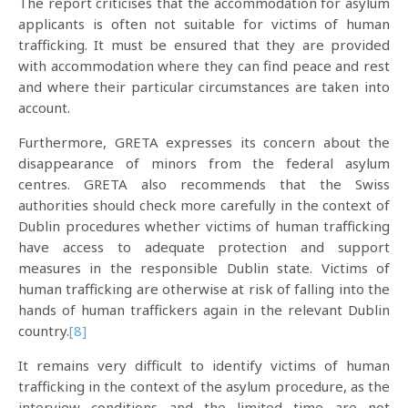
The report criticises that the accommodation for asylum
applicants is often not suitable for victims of human
trafficking. It must be ensured that they are provided
with accommodation where they can find peace and rest
and where their particular circumstances are taken into
account.
Furthermore, GRETA expresses its concern about the
disappearance of minors from the federal asylum
centres. GRETA also recommends that the Swiss
authorities should check more carefully in the context of
Dublin procedures whether victims of human trafficking
have access to adequate protection and support
measures in the responsible Dublin state. Victims of
human trafficking are otherwise at risk of falling into the
hands of human traffickers again in the relevant Dublin
country.
[8]
It remains very difficult to identify victims of human
trafficking in the context of the asylum procedure, as the
interview conditions and the limited time are not