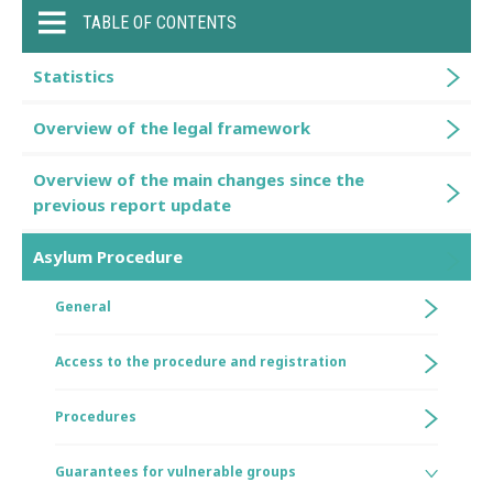
TABLE OF CONTENTS
Statistics
Overview of the legal framework
Overview of the main changes since the
previous report update
Asylum Procedure
General
Access to the procedure and registration
Procedures
Guarantees for vulnerable groups