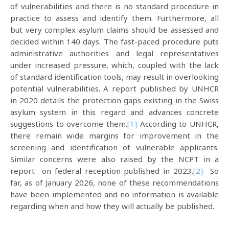
of vulnerabilities and there is no standard procedure in
practice to assess and identify them. Furthermore, all
but very complex asylum claims should be assessed and
decided within 140 days. The fast-paced procedure puts
administrative authorities and legal representatives
under increased pressure, which, coupled with the lack
of standard identification tools, may result in overlooking
potential vulnerabilities. A report published by UNHCR
in 2020 details the protection gaps existing in the Swiss
asylum system in this regard and advances concrete
suggestions to overcome them.
[1]
According to UNHCR,
there remain wide margins for improvement in the
screening and identification of vulnerable applicants.
Similar concerns were also raised by the NCPT in a
report on federal reception published in 2023.
[2]
So
far, as of January 2026, none of these recommendations
have been implemented and no information is available
regarding when and how they will actually be published.