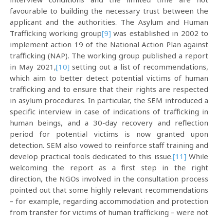
favourable to building the necessary trust between the
applicant and the authorities. The Asylum and Human
Trafficking working group
[9]
was established in 2002 to
implement action 19 of the National Action Plan against
trafficking (NAP). The working group published a report
in May 2021,
[10]
setting out a list of recommendations,
which aim to better detect potential victims of human
trafficking and to ensure that their rights are respected
in asylum procedures. In particular, the SEM introduced a
specific interview in case of indications of trafficking in
human beings, and a 30-day recovery and reflection
period for potential victims is now granted upon
detection. SEM also vowed to reinforce staff training and
develop practical tools dedicated to this issue.
[11]
While
welcoming the report as a first step in the right
direction, the NGOs involved in the consultation process
pointed out that some highly relevant recommendations
– for example, regarding accommodation and protection
from transfer for victims of human trafficking – were not