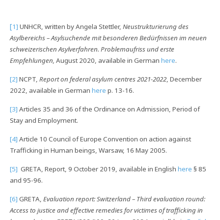
[
1]
UNHCR, written by Angela Stettler,
Neustrukturierung des
Asylbereichs – Asylsuchende mit besonderen Bedürfnissen im neuen
schweizerischen Asylverfahren. Problemaufriss und erste
Empfehlungen,
August 2020, available in German
here
.
[2]
NCPT,
Report on federal asylum centres 2021-2022
, December
2022, available in German
here
p. 13-16.
[3]
Articles 35 and 36 of the Ordinance on Admission, Period of
Stay and Employment.
[4]
Article 10 Council of Europe Convention on action against
Trafficking in Human beings, Warsaw, 16 May 2005.
[5]
GRETA, Report, 9 October 2019, available in English
here
§ 85
and 95-96.
[6]
GRETA,
Evaluation report: Switzerland – Third evaluation round:
Access to justice and effective remedies for victimes of trafficking in