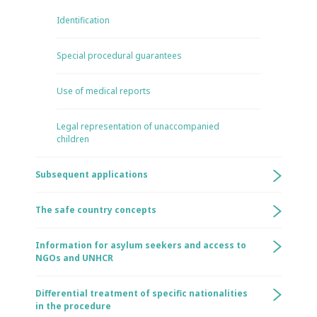
Identification
Special procedural guarantees
Use of medical reports
Legal representation of unaccompanied
children
Subsequent applications
The safe country concepts
Information for asylum seekers and access to
NGOs and UNHCR
Differential treatment of specific nationalities
in the procedure