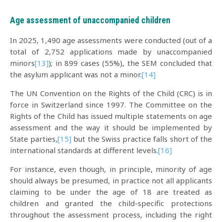
Age assessment of unaccompanied children
In 2025, 1,490 age assessments were conducted (out of a
total of 2,752 applications made by unaccompanied
minors
[13]
); in 899 cases (55%), the SEM concluded that
the asylum applicant was not a minor.
[14]
The UN Convention on the Rights of the Child (CRC) is in
force in Switzerland since 1997. The Committee on the
Rights of the Child has issued multiple statements on age
assessment and the way it should be implemented by
State parties,
[15]
but the Swiss practice falls short of the
international standards at different levels.
[16]
For instance, even though, in principle, minority of age
should always be presumed, in practice not all applicants
claiming to be under the age of 18 are treated as
children and granted the child-specific protections
throughout the assessment process, including the right