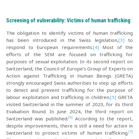
Screening of vulnerability: Victims of human trafficking
The obligation to identify victims of human trafficking
has been introduced in the Swiss legislation,
[3]
to
respond to European requirements.
[4]
Most of the
efforts of the SEM are focused on trafficking for
purposes of sexual exploitation. In its second report on
Switzerland, the Council of Europe’s Group of Experts on
Action against Trafficking in Human Beings (GRETA)
strongly encouraged Swiss authorities to step up efforts
to detect and prevent trafficking for the purpose of
labour exploitation and trafficking in children.
[5]
GRETA
visited Switzerland in the summer of 2023, for its third
Evaluation Round. In June 2024, the third report on
[6]
Switzerland was published.
According to the report,
despite improvements, there is still a need for action in
[7]
Switzerland to protect victims of human trafficking.