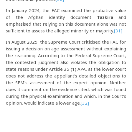
In January 2024, the FAC examined the probative value
of the Afghan identity document
Tazkira
and
emphasised that relying on this document alone was not
sufficient to assess the alleged minority or majority.
[31]
In August 2025, the Supreme Court criticised the FAC for
issuing a decision on age assessment without explaining
the reasoning. According to the Federal Supreme Court,
the contested judgment also violates the obligation to
state reasons under Article 35 (1) APA, as the lower court
does not address the appellant’s detailed objections to
the SEM’s assessment of the expert opinion. Neither
does it comment on the evidence cited, which was found
during the physical examination and which, in the Court’s
opinion, would indicate a lower age.
[32]