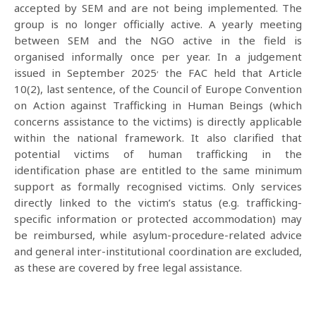
accepted by SEM and are not being implemented. The
group is no longer officially active. A yearly meeting
between SEM and the NGO active in the field is
organised informally once per year. In a judgement
,
issued in September 2025
the FAC held that Article
10(2), last sentence, of the Council of Europe Convention
on Action against Trafficking in Human Beings (which
concerns assistance to the victims) is directly applicable
within the national framework. It also clarified that
potential victims of human trafficking in the
identification phase are entitled to the same minimum
support as formally recognised victims. Only services
directly linked to the victim’s status (e.g. trafficking-
specific information or protected accommodation) may
be reimbursed, while asylum-procedure-related advice
and general inter-institutional coordination are excluded,
as these are covered by free legal assistance.