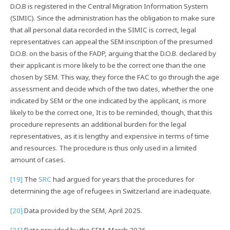
D.O.B is registered in the Central Migration Information System
(SIMIC). Since the administration has the obligation to make sure
that all personal data recorded in the SIMIC is correct, legal
representatives can appeal the SEM inscription of the presumed
D.O.B. on the basis of the FADP, arguing that the D.O.B. declared by
their applicant is more likely to be the correct one than the one
chosen by SEM. This way, they force the FAC to go through the age
assessment and decide which of the two dates, whether the one
indicated by SEM or the one indicated by the applicant, is more
likely to be the correct one, It is to be reminded, though, that this
procedure represents an additional burden for the legal
representatives, as it is lengthy and expensive in terms of time
and resources. The procedure is thus only used in a limited
amount of cases.
[19]
The
SRC
had argued for years that the procedures for
determining the age of refugees in Switzerland are inadequate.
[20]
Data provided by the SEM, April 2025.
[21]
Data provided by the SEM, March 2026.