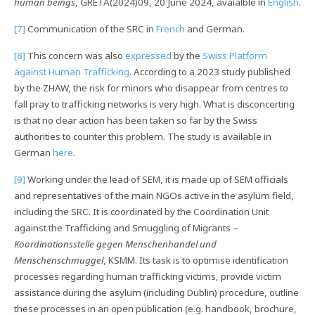
human beings
, GRETA(2024)09, 20 June 2024, avaialble in
English
.
[7]
Communication of the SRC in
French
and German.
[8]
This concern was also
expressed
by the
Swiss Platform
against Human Trafficking
. According to a 2023 study published
by the ZHAW, the risk for minors who disappear from centres to
fall pray to trafficking networks is very high. What is disconcerting
is that no clear action has been taken so far by the Swiss
authorities to counter this problem. The study is available in
German
here
.
[9]
Working under the lead of SEM, it is made up of SEM officials
and representatives of the main NGOs active in the asylum field,
including the SRC. It is coordinated by the Coordination Unit
against the Trafficking and Smuggling of Migrants –
Koordinationsstelle gegen Menschenhandel und
Menschenschmuggel
, KSMM. Its task is to optimise identification
processes regarding human trafficking victims, provide victim
assistance during the asylum (including Dublin) procedure, outline
these processes in an open publication (e.g. handbook, brochure,