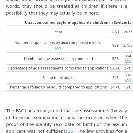
words, they should be treated as children if there is a
possibility that they may actually be minors.
Unaccompanied asylum-applicants children in Switzerlan
Year
2021
2022
Number of applications by unaccompanied minors
989
2,450
[22]
664
Number of age assessments conducted
528
[23]
Percentage of age assessments compared to applications
53.3%
27%
330
Found to be adults
245
[24]
Percentage found to be adults compared to applications
24.7%
13%
The FAC had already ruled that age assessments (by way
of forensic examinations) could be ordered when the
proof of the identity (e.g. date of birth) of the asylum
applicant was not sufficient.
[25]
The law provides for a