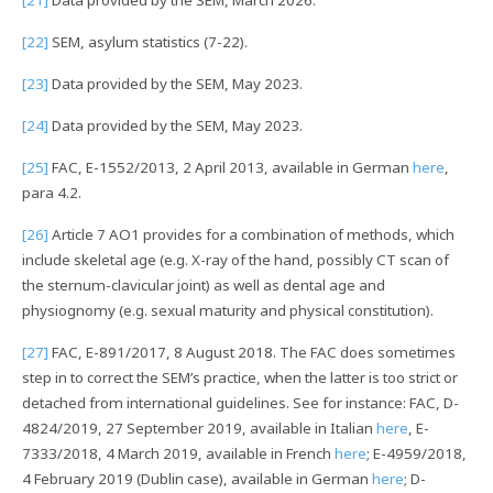
[22]
SEM, asylum statistics (7-22).
[23]
Data provided by the SEM, May 2023.
[24]
Data provided by the SEM, May 2023.
[25]
FAC, E-1552/2013, 2 April 2013, available in German
here
,
para 4.2.
[26]
Article 7 AO1 provides for a combination of methods, which
include skeletal age (e.g. X-ray of the hand, possibly CT scan of
the sternum-clavicular joint) as well as dental age and
physiognomy (e.g. sexual maturity and physical constitution).
[27]
FAC, E-891/2017, 8 August 2018. The FAC does sometimes
step in to correct the SEM’s practice, when the latter is too strict or
detached from international guidelines. See for instance: FAC, D-
4824/2019, 27 September 2019, available in Italian
here
, E-
7333/2018, 4 March 2019, available in French
here
; E-4959/2018,
4 February 2019 (Dublin case), available in German
here
; D-