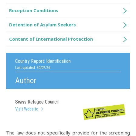
Reception Conditions
Detention of Asylum Seekers
Content of International Protection
Country Report:
Identification
Last updated: 30/07/26
Author
Swiss Refugee Council
Visit Website
The law does not specifically provide for the screening