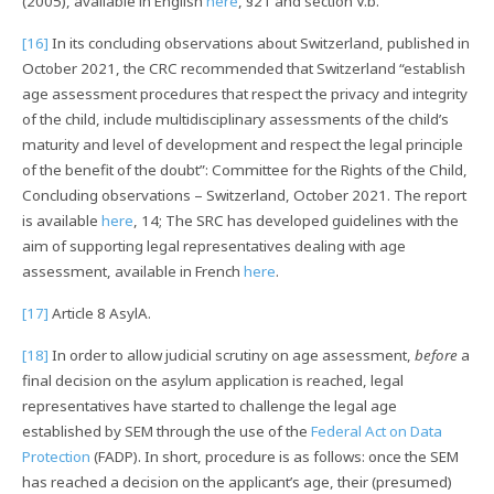
(2005), available in English
here
, §21 and section V.b.
[16]
In its concluding observations about Switzerland, published in
October 2021, the CRC recommended that Switzerland “establish
age assessment procedures that respect the privacy and integrity
of the child, include multidisciplinary assessments of the child’s
maturity and level of development and respect the legal principle
of the benefit of the doubt”: Committee for the Rights of the Child,
Concluding observations – Switzerland, October 2021. The report
is available
here
, 14; The SRC has developed guidelines with the
aim of supporting legal representatives dealing with age
assessment, available in French
here
.
[17]
Article 8 AsylA.
[18]
In order to allow judicial scrutiny on age assessment,
before
a
final decision on the asylum application is reached, legal
representatives have started to challenge the legal age
established by SEM through the use of the
Federal Act on Data
Protection
(FADP). In short, procedure is as follows: once the SEM
has reached a decision on the applicant’s age, their (presumed)