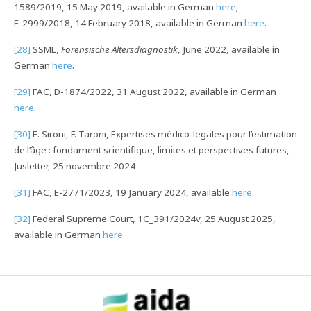
1589/2019, 15 May 2019, available in German
here
;
E-2999/2018, 14 February 2018, available in German
here
.
[28]
SSML,
Forensische Altersdiagnostik
, June 2022, available in
German
here
.
[29]
FAC, D-1874/2022, 31 August 2022, available in German
here
.
[30]
E. Sironi, F. Taroni, Expertises médico-legales pour l’estimation
de l’âge : fondament scientifique, limites et perspectives futures,
Jusletter, 25 novembre 2024
[31]
FAC, E-2771/2023, 19 January 2024, available
here
.
[32]
Federal Supreme Court, 1C_391/2024v, 25 August 2025,
available in German
here
.