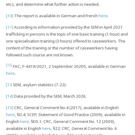
etc.), and determine what further action is needed.
[10]
The report is available in German and French
here
.
[11]
According to information provided by the SEM in April 2021
trafficking in persons is the topic of one basic training (1 hour) and
one specialisation training (3 hours) offered to caseworkers. The
content of the training or the number of caseworkers having
followed such course are not known.
[12]
FAC, F-4419/2021, 2 September 20205, available in German
here
.
[13
SEM, asylum statistics (7-22).
[14]
Data provided by the SEM, March 2026.
[15]
CRC, General Comment No.4 (2017), available in English
here
, §II.4; SCEP, Statement of Good Practice (2009), available in
English
here
, §D5.1; CRC, General Comment No. 12 (2009),
available in English
here
, §22; CRC, General Comment No. 6