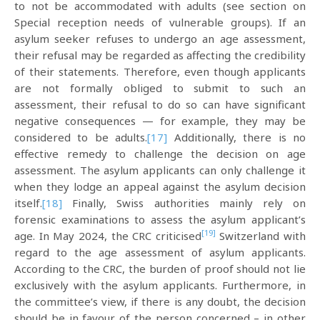
to not be accommodated with adults (see section on
Special reception needs of vulnerable groups). If an
asylum seeker refuses to undergo an age assessment,
their refusal may be regarded as affecting the credibility
of their statements. Therefore, even though applicants
are not formally obliged to submit to such an
assessment, their refusal to do so can have significant
negative consequences — for example, they may be
considered to be adults.
[17]
Additionally, there is no
effective remedy to challenge the decision on age
assessment. The asylum applicants can only challenge it
when they lodge an appeal against the asylum decision
itself.
[18]
Finally, Swiss authorities mainly rely on
forensic examinations to assess the asylum applicant’s
[19]
age. In May 2024, the CRC criticised
Switzerland with
regard to the age assessment of asylum applicants.
According to the CRC, the burden of proof should not lie
exclusively with the asylum applicants. Furthermore, in
the committee’s view, if there is any doubt, the decision
should be in favour of the person concerned – in other