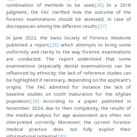
combination of methods to be used,
[26]
In a 2018
judgment, the FAC clarified how the outcome of the
forensic examinations should be assessed, in case of
discrepancies among the different results.
[27]
In June 2022, the Swiss Society of Forensic Medicine
published a report,
[28]
which attempts to bring some
uniformity and clarity to the way forensic examinations
are conducted. The report underlined that some
examinations (especially dental examinations) can be
influenced by ethnicity: the lack of reference studies can
be highlighted if necessary, depending on the applicant’s
origins. The FAC admitted for instance the lack of
baseline studies on tooth maturation for the Afghan
population.
[29]
According to a paper published in
November 2024, due to their complexity, the results of
the medical analysis for age assessment are often not
interpreted correctly. Moreover, the current forensic
medical practice does not fully exploit their
informational potential.
[30]