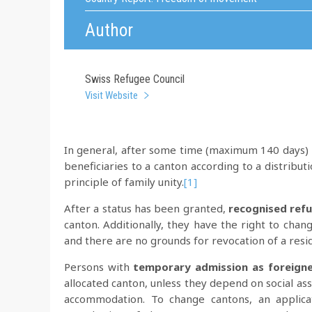
Author
Swiss Refugee Council
Visit Website
In general, after some time (maximum 140 days) i
beneficiaries to a canton according to a distributi
principle of family unity.
[1]
After a status has been granted,
recognised ref
canton. Additionally, they have the right to chan
and there are no grounds for revocation of a resi
Persons with
temporary admission as foreigne
allocated canton, unless they depend on social ass
accommodation. To change cantons, an applica