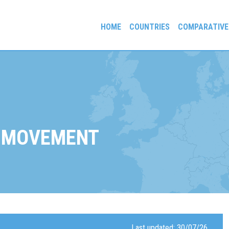
HOME
COUNTRIES
COMPARATIVE
gees and Exiles
 MOVEMENT
Last updated: 30/07/26