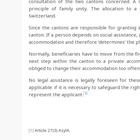
consultation of the two cantons concerned. A n
principle of family unity. The allocation to
Switzerland.
Since the cantons are responsible for granting 
canton. If a person depends on social assistance, 
accommodation and therefore ‘determines’ the pl
Normally, beneficiaries have to move from the fir
next step within the canton to a private acco
obliged to change their accommodation too often
No legal assistance is legally foreseen for thes
applicable: if it is necessary to safeguard the ri
[3]
represent the applicant.
[1]
Article 27(3) AsylA.