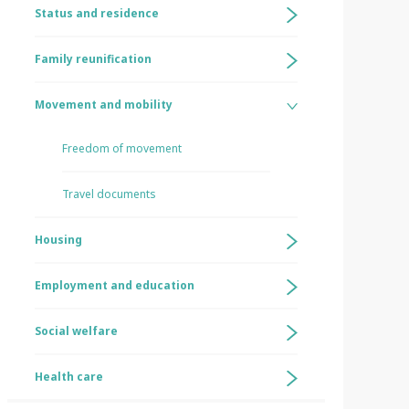
Status and residence
Family reunification
Movement and mobility
Freedom of movement
Travel documents
Housing
Employment and education
Social welfare
Health care