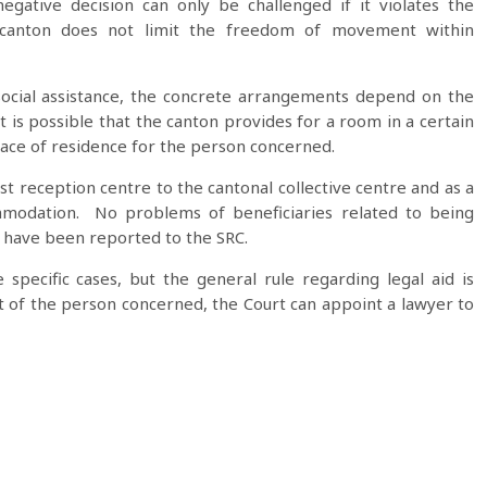
egative decision can only be challenged if it violates the
 a canton does not limit the freedom of movement within
social assistance, the concrete arrangements depend on the
it is possible that the canton provides for a room in a certain
ace of residence for the person concerned.
st reception centre to the cantonal collective centre and as a
mmodation. No problems of beneficiaries related to being
 have been reported to the SRC.
e specific cases, but the general rule regarding legal aid is
ght of the person concerned, the Court can appoint a lawyer to