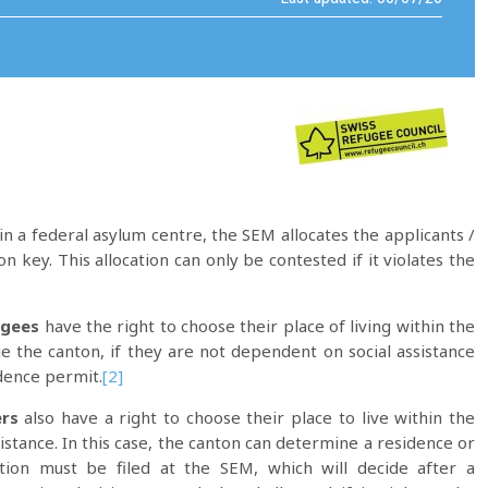
n a federal asylum centre, the SEM allocates the applicants /
on key. This allocation can only be contested if it violates the
ugees
have the right to choose their place of living within the
ge the canton, if they are not dependent on social assistance
dence permit.
[2]
rs
also have a right to choose their place to live within the
istance. In this case, the canton can determine a residence or
tion must be filed at the SEM, which will decide after a