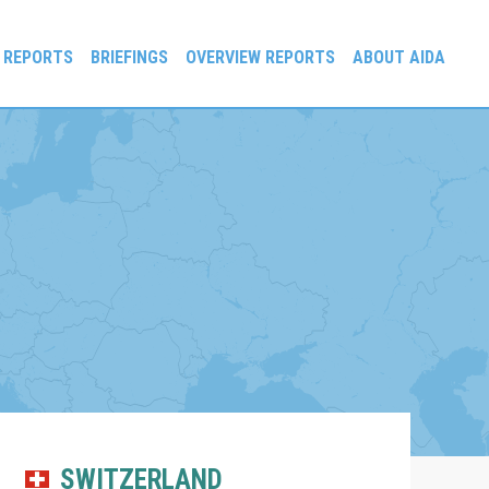
 REPORTS
BRIEFINGS
OVERVIEW REPORTS
ABOUT AIDA
SWITZERLAND