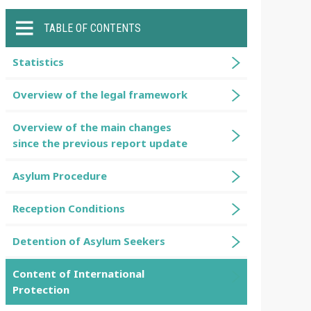
TABLE OF CONTENTS
Statistics
Overview of the legal framework
Overview of the main changes
since the previous report update
Asylum Procedure
Reception Conditions
Detention of Asylum Seekers
Content of International
Protection