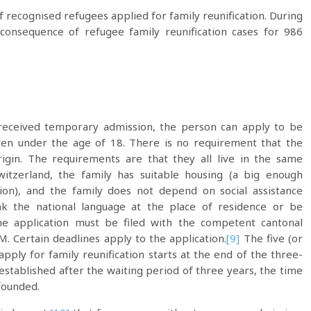
 recognised refugees applied for family reunification. During
consequence of refugee family reunification cases for 986
 received temporary admission, the person can apply to be
ren under the age of 18. There is no requirement that the
rigin. The requirements are that they all live in the same
itzerland, the family has suitable housing (a big enough
ion), and the family does not depend on social assistance
k the national language at the place of residence or be
e application must be filed with the competent cantonal
M. Certain deadlines apply to the application.
[9]
The five (or
apply for family reunification starts at the end of the three-
 established after the waiting period of three years, the time
 founded.