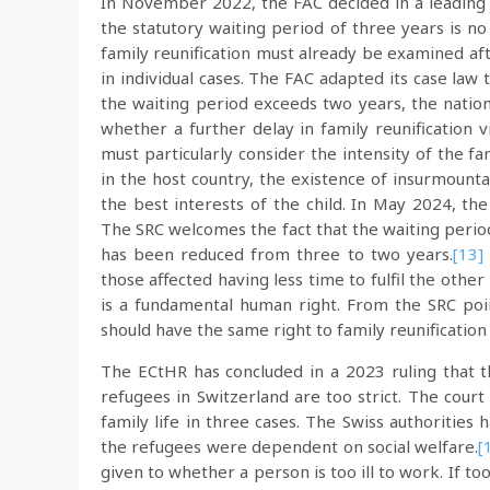
In November 2022, the FAC decided in a leading
the statutory waiting period of three years is no 
family reunification must already be examined aft
in individual cases. The FAC adapted its case law 
the waiting period exceeds two years, the nation
whether a further delay in family reunification vi
must particularly consider the intensity of the f
in the host country, the existence of insurmountab
the best interests of the child. In May 2024, th
The SRC welcomes the fact that the waiting perio
has been reduced from three to two years.
[13]
those affected having less time to fulfil the other
is a fundamental human right. From the SRC point
should have the same right to family reunification
The ECtHR has concluded in a 2023 ruling that th
refugees in Switzerland are too strict. The court
family life in three cases. The Swiss authorities 
the refugees were dependent on social welfare.
[
given to whether a person is too ill to work. If too