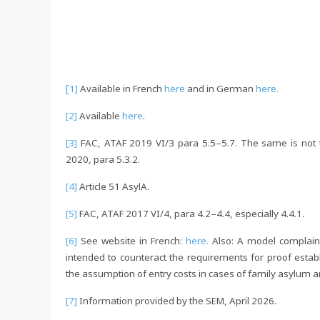
[
1]
Available in French
here
and in German
here.
[2]
Available
here
.
[3]
FAC, ATAF 2019 VI/3 para 5.5–5.7. The same is not t
2020, para 5.3.2.
[4]
Article 51 AsylA.
[5]
FAC, ATAF 2017 VI/4, para 4.2–4.4, especially 4.4.1.
[6]
See website in French:
here.
Also: A model complaint 
intended to counteract the requirements for proof establi
the assumption of entry costs in cases of family asylum 
[7]
Information provided by the SEM, April 2026.