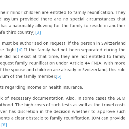
eir minor children are entitled to family reunification. They
d asylum provided there are no special circumstances that
as a nationality allowing for the family to reside in another
fe third country).
[3]
ry must be authorised on request, if the person in Switzerland
 flight.
[4]
If the family had not been separated during the
e did not exist at that time, they are not entitled to family
request family reunification under Article 44 FNIA, with more
if the spouse and children are already in Switzerland, this rule
sylum of the family member.
[5]
ts regarding income or health insurance.
ack of necessary documentation. Also, in some cases the SEM
hood. The high costs of such tests as well as the travel costs
r has discretion in the decision whether to approve such
nts a clear obstacle to family reunification. IOM can provide
.
[6]