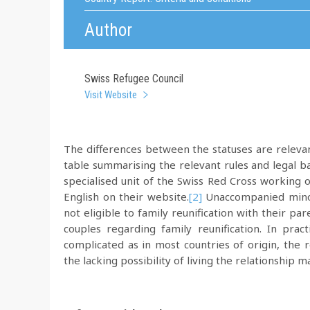
Author
Swiss Refugee Council
Visit Website
The differences between the statuses are relevan
table summarising the relevant rules and legal ba
specialised unit of the Swiss Red Cross working 
English on their website.
[2]
Unaccompanied minors
not eligible to family reunification with their p
couples regarding family reunification. In pract
complicated as in most countries of origin, the 
the lacking possibility of living the relationship 