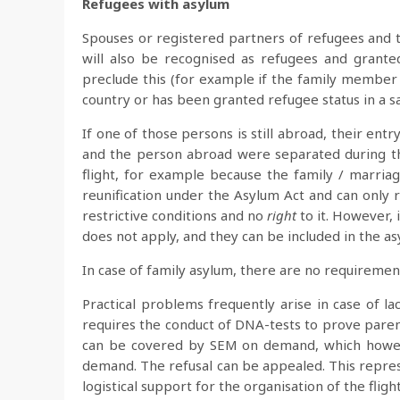
Refugees with asylum
Spouses or registered partners of refugees and th
will also be recognised as refugees and grante
preclude this (for example if the family member h
country or has been granted refugee status in a sa
If one of those persons is still abroad, their ent
and the person abroad were separated during the
flight, for example because the family / marriag
reunification under the Asylum Act and can only 
restrictive conditions and no
right
to it. However, 
does not apply, and they can be included in the a
In case of family asylum, there are no requiremen
Practical problems frequently arise in case of l
requires the conduct of DNA-tests to prove parent
can be covered by SEM on demand, which howeve
demand. The refusal can be appealed. This represe
logistical support for the organisation of the flight