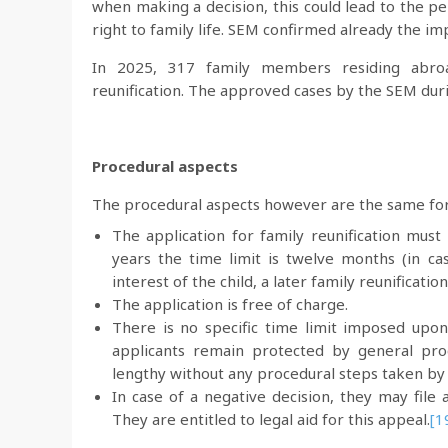
when making a decision, this could lead to the pe
right to family life. SEM confirmed already the im
In 2025, 317 family members residing abroa
reunification. The approved cases by the SEM du
Procedural aspects
The procedural aspects however are the same for a
The application for family reunification must
years the time limit is twelve months (in ca
interest of the child, a later family reunification
The application is free of charge.
There is no specific time limit imposed upon
applicants remain protected by general pro
lengthy without any procedural steps taken by t
In case of a negative decision, they may file 
They are entitled to legal aid for this appeal.
[1