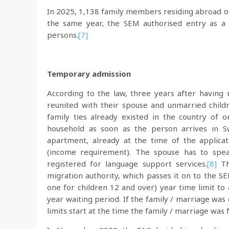
In 2025, 1,138 family members residing abroad of
the same year, the SEM authorised entry as a 
persons.
[7]
Temporary admission
According to the law, three years after having
reunited with their spouse and unmarried child
family ties already existed in the country of o
household as soon as the person arrives in Sw
apartment, already at the time of the applicat
(income requirement). The spouse has to spea
registered for language support services.
[8]
Th
migration authority, which passes it on to the SE
one for children 12 and over) year time limit to 
year waiting period. If the family / marriage was
limits start at the time the family / marriage was