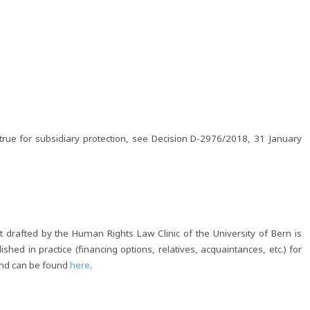
rue for subsidiary protection, see Decision D-2976/2018, 31 January
drafted by the Human Rights Law Clinic of the University of Bern is
shed in practice (financing options, relatives, acquaintances, etc.) for
and can be found
here
.