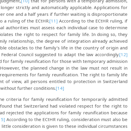
 judgment,
[10]
that for persons with a temporary admission,
longer strictly and automatically applicable. Applications for
er one and a half years if further waiting is disproportionate
to a ruling of the ECtHR.
[11]
According to the ECtHR ruling, if
al authorities must assess each individual case to determine
olates the right to respect for family life. In doing so, they
amily relationship, the degree of integration already achieved
le obstacles to the family’s life in the country of origin and
e Federal Council suggested to adapt the law accordingly.
[12]
d for family reunification for those with temporary admission
However, the planned change in the law must not result in
 requirements for family reunification. The right to family life
 of view, all persons entitled to protection in Switzerland
 without further conditions.
[14]
e criteria for family reunification for temporarily admitted
 found that Switzerland had violated respect for the right to
had rejected the applications for family reunification because
15]
According to the ECtHR ruling, consideration must also be
 little consideration is given to these individual circumstances