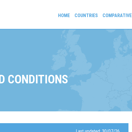
HOME
COUNTRIES
COMPARATIVE
gees and Exiles
D CONDITIONS
Last updated: 30/07/26