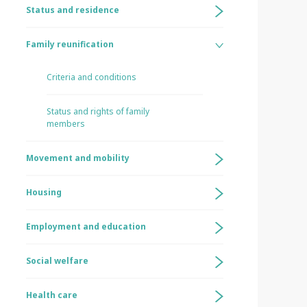
Status and residence
Family reunification
Criteria and conditions
Status and rights of family
members
Movement and mobility
Housing
Employment and education
Social welfare
Health care