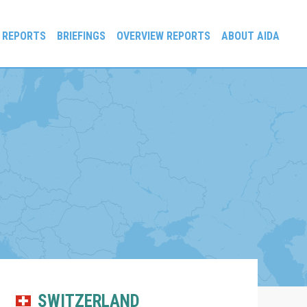
 REPORTS
BRIEFINGS
OVERVIEW REPORTS
ABOUT AIDA
SWITZERLAND