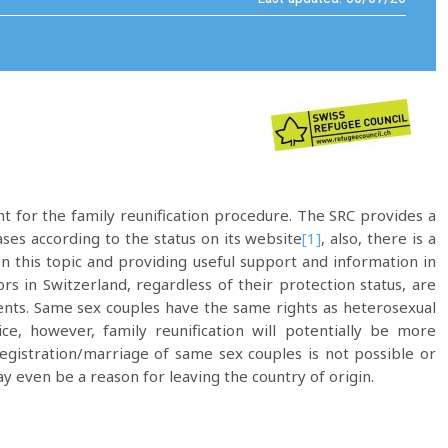
t for the family reunification procedure. The SRC provides a
ses according to the status on its website
[1]
, also, there is a
on this topic and providing useful support and information in
 in Switzerland, regardless of their protection status, are
arents. Same sex couples have the same rights as heterosexual
ice, however, family reunification will potentially be more
registration/marriage of same sex couples is not possible or
may even be a reason for leaving the country of origin.