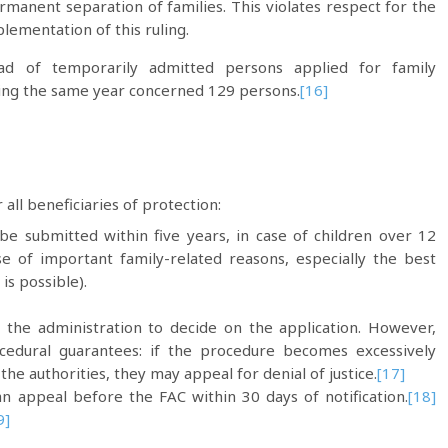
rmanent separation of families. This violates respect for the
plementation of this ruling.
d of temporarily admitted persons applied for family
ring the same year concerned 129 persons.
[16]
ll beneficiaries of protection:
 be submitted within five years, in case of children over 12
se of important family-related reasons, especially the best
 is possible).
 the administration to decide on the application. However,
cedural guarantees: if the procedure becomes excessively
he authorities, they may appeal for denial of justice.
[17]
an appeal before the FAC within 30 days of notification.
[18]
9]