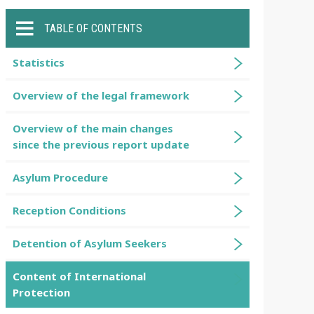
TABLE OF CONTENTS
Statistics
Overview of the legal framework
Overview of the main changes
since the previous report update
Asylum Procedure
Reception Conditions
Detention of Asylum Seekers
Content of International
Protection