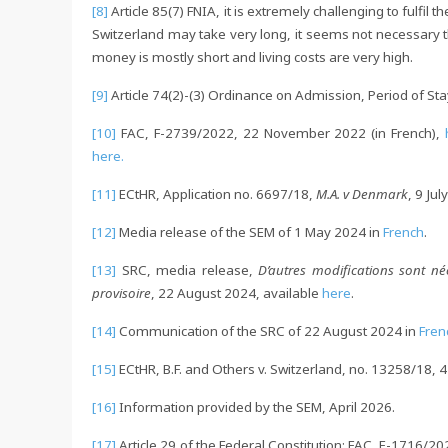
[8]
Article 85(7) FNIA, it is extremely challenging to fulfil 
Switzerland may take very long, it seems not necessary th
money is mostly short and living costs are very high.
[9]
Article 74(2)-(3) Ordinance on Admission, Period of S
[10]
FAC, F-2739/2022, 22 November 2022 (in French),
here.
[11]
ECtHR, Application no. 6697/18,
M.A. v Denmark
, 9 Ju
[12]
Media release of the SEM of 1 May 2024 in
French
.
[13]
SRC, media release,
D’autres modifications sont né
provisoire
, 22 August 2024, available
here
.
[14]
Communication of the SRC of 22 August 2024 in
Fren
[15]
ECtHR, B.F. and Others v. Switzerland, no. 13258/18, 4
[16]
Information provided by the SEM, April 2026.
[17]
Article 29 of the Federal Constitution; FAC, E-1716