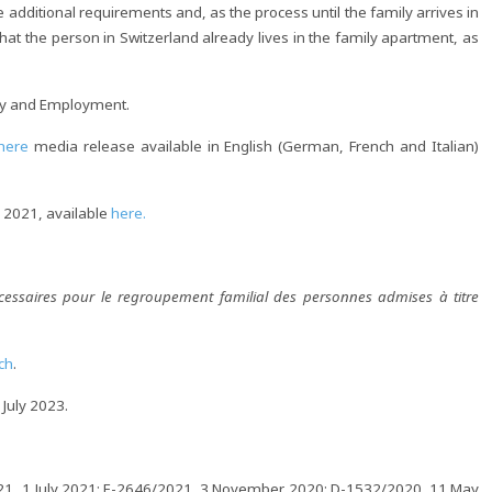
the additional requirements and, as the process until the family arrives in
at the person in Switzerland already lives in the family apartment, as
tay and Employment.
here
media release available in English (German, French and Italian)
ly 2021, available
here.
cessaires pour le regroupement familial des personnes admises à titre
ch
.
 July 2023.
/2021, 1 July 2021; E-2646/2021, 3 November 2020; D-1532/2020, 11 May